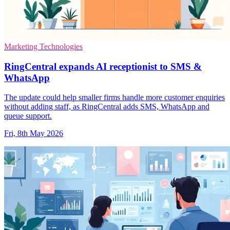
Marketing Technologies
RingCentral expands AI receptionist to SMS &
WhatsApp
The update could help smaller firms handle more customer enquiries
without adding staff, as RingCentral adds SMS, WhatsApp and
queue support.
Fri, 8th May 2026