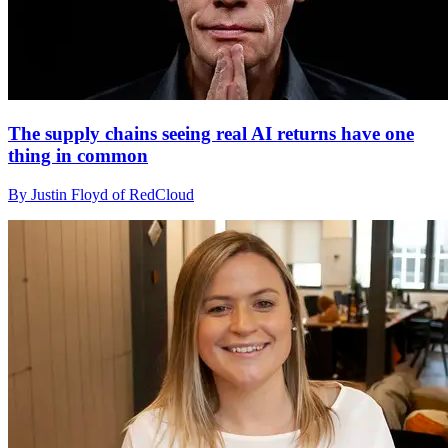
The supply chains seeing real AI returns have one
thing in common
By Justin Floyd of RedCloud