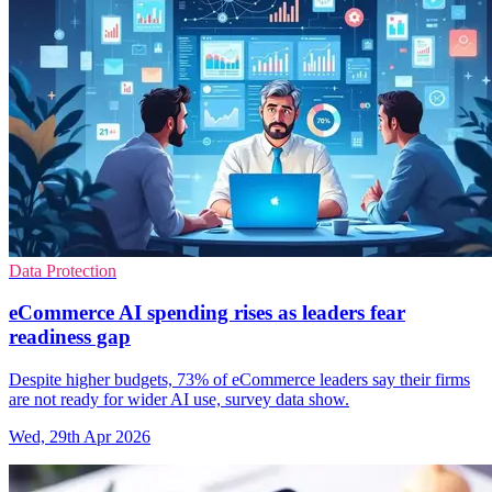
Data Protection
eCommerce AI spending rises as leaders fear
readiness gap
Despite higher budgets, 73% of eCommerce leaders say their firms
are not ready for wider AI use, survey data show.
Wed, 29th Apr 2026