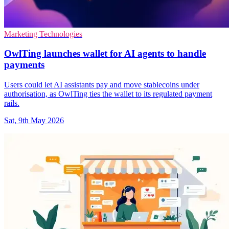
Marketing Technologies
OwlTing launches wallet for AI agents to handle
payments
Users could let AI assistants pay and move stablecoins under
authorisation, as OwlTing ties the wallet to its regulated payment
rails.
Sat, 9th May 2026