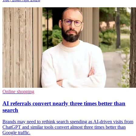
Online shopping
AI referrals convert nearly three times better than
search
Brands may need to rethink search spending as AI-driven visits from
ChatGPT and similar tools convert almost three times better than
Google traffic.