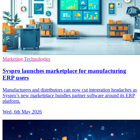
Marketing Technologies
Syspro launches marketplace for manufacturing
ERP users
Manufacturers and distributors can now cut integration headaches as
Syspro’s new marketplace bundles partner software around its ERP
platform.
Wed, 6th May 2026