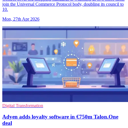
join the Universal Commerce Protocol body, doubling its council to
10.
Mon, 27th Apr 2026
Digital Transformation
Adyen adds loyalty software in €750m Talon.One
deal