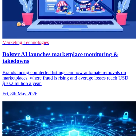
Marketing Technologies
Bolster AI launches marketplace monitoring &
takedowns
Brands facing counterfeit listings can now automate removals on
marketplaces, where fraud is rising and average losses reach USD
$10.2 million a year.
Fri, 8th May 2026