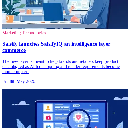
Marketing Technologies
Salsify launches SalsifyIQ an intelligence layer
commerce
The new layer is meant to help brands and retailers keep product
data aligned as AI-led shopping and retailer requirements become
more complex.
Fri, 8th May 2026