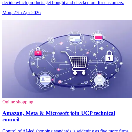
decide which products get bought and checked out for customers.
Mon, 27th Apr 2026
Online shopping
Amazon, Meta & Microsoft join UCP technical
council
Control of AI-led shopping standards is widening as five more firms