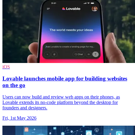
iOS
Lovable launches mobile app for building websites
on the go
Users can now build and review web apps on their phones, as
Lovable extends its no-code platform beyond the desktop for
founders and designers.
Fri, 1st May 2026