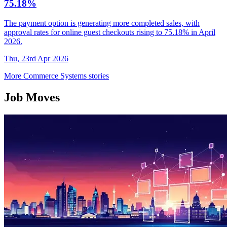
75.18%
The payment option is generating more completed sales, with
approval rates for online guest checkouts rising to 75.18% in April
2026.
Thu, 23rd Apr 2026
More Commerce Systems stories
Job Moves