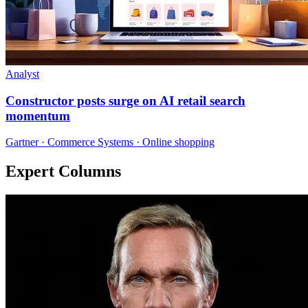
Analyst
Constructor posts surge on AI retail search
momentum
Gartner · Commerce Systems · Online shopping
Expert Columns