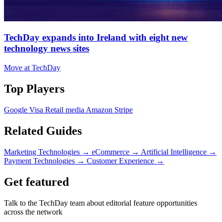
TechDay expands into Ireland with eight new
technology news sites
Move at TechDay
Top Players
Google
Visa
Retail media
Amazon
Stripe
Related Guides
Marketing Technologies
→
eCommerce
→
Artificial Intelligence
→
Payment Technologies
→
Customer Experience
→
Get featured
Talk to the TechDay team about editorial feature opportunities
across the network