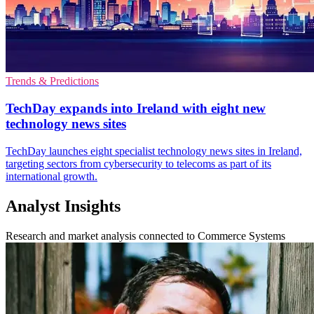
Trends & Predictions
TechDay expands into Ireland with eight new
technology news sites
TechDay launches eight specialist technology news sites in Ireland,
targeting sectors from cybersecurity to telecoms as part of its
international growth.
Analyst Insights
Research and market analysis connected to Commerce Systems