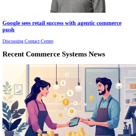
Google sees retail success with agentic commerce
push
Discussing Contact Centre
Recent Commerce Systems News