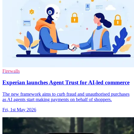
Firewalls
Experian launches Agent Trust for AI-led commerce
The new framework aims to curb fraud and unauthorised purchases
as AI agents start making payments on behalf of shoppers.
Fri, 1st May 2026