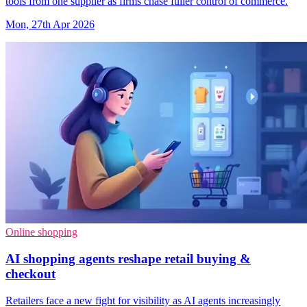
tools from one supplier as firms chase fuller control of commerce.
Mon, 27th Apr 2026
Online shopping
AI shopping agents reshape retail buying &
checkout
Retailers face a new fight for visibility as AI agents increasingly