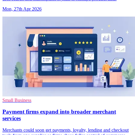
Mon, 27th Apr 2026
Small Business
Payment firms expand into broader merchant
services
Merchants could soon get payments, loyalty, lending and checkout