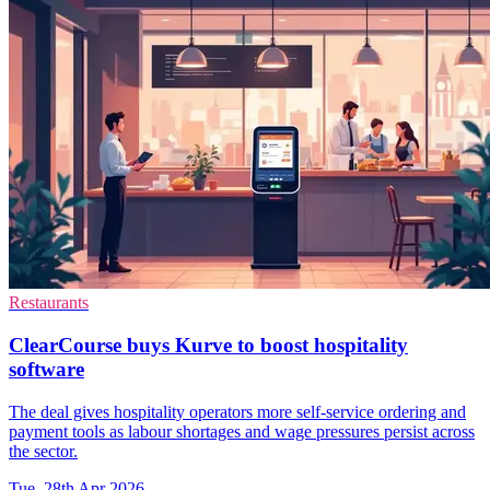
Restaurants
ClearCourse buys Kurve to boost hospitality
software
The deal gives hospitality operators more self-service ordering and
payment tools as labour shortages and wage pressures persist across
the sector.
Tue, 28th Apr 2026