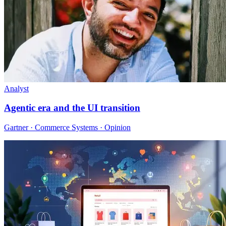
Analyst
Agentic era and the UI transition
Gartner · Commerce Systems · Opinion