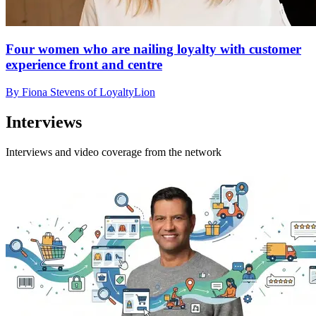
Four women who are nailing loyalty with customer
experience front and centre
By Fiona Stevens of LoyaltyLion
Interviews
Interviews and video coverage from the network