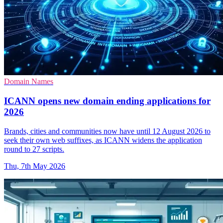
Domain Names
ICANN opens new domain ending applications for
2026
Brands, cities and communities now have until 12 August 2026 to
seek their own web suffixes, as ICANN widens the application
round to 27 scripts.
Thu, 7th May 2026