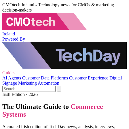
CMOtech Ireland - Technology news for CMOs & marketing
decision-makers
Ireland
Powered By
Guides
AI Agents
Customer Data Platforms
Customer Experience
Digital
Signage
Marketing Automation
Irish Edition · 2026
The Ultimate Guide to
Commerce
Systems
A curated Irish edition of TechDay news, analysis, interviews,