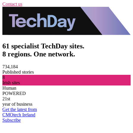
Contact us
61 specialist TechDay sites.
8 regions. One network.
734,184
Published stories
8
Irish sites
Human
POWERED
21st
year of business
Get the latest from
CMOtech Ireland
Subscribe