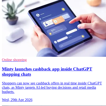
Online shopping
Minty launches cashback app inside ChatGPT
shopping chats
Shoppers can now see cashback offers in real time inside ChatGPT
chats, as Minty targets AI-led buying decisions and retail media
budgets.
Wed, 29th Apr 2026