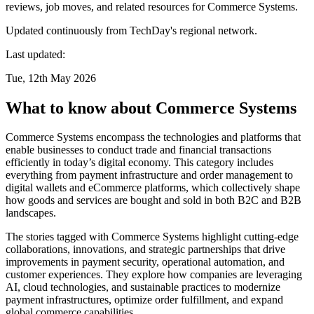
reviews, job moves, and related resources for Commerce Systems.
Updated continuously from TechDay's regional network.
Last updated:
Tue, 12th May 2026
What to know about Commerce Systems
Commerce Systems encompass the technologies and platforms that
enable businesses to conduct trade and financial transactions
efficiently in today’s digital economy. This category includes
everything from payment infrastructure and order management to
digital wallets and eCommerce platforms, which collectively shape
how goods and services are bought and sold in both B2C and B2B
landscapes.
The stories tagged with Commerce Systems highlight cutting-edge
collaborations, innovations, and strategic partnerships that drive
improvements in payment security, operational automation, and
customer experiences. They explore how companies are leveraging
AI, cloud technologies, and sustainable practices to modernize
payment infrastructures, optimize order fulfillment, and expand
global commerce capabilities.