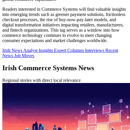
Readers interested in Commerce Systems will find valuable insights
into emerging trends such as greener payment solutions, frictionless
checkout processes, the rise of buy-now-pay-later models, and
digital transformation initiatives impacting retailers, manufacturers,
and fintech organizations. This tag serves as a window into how
commerce technology continues to evolve to meet changing
consumer expectations and market challenges worldwide.
Irish News
Analyst Insights
Expert Columns
Interviews
Recent
News
Job Moves
Irish Commerce Systems News
Regional stories with direct local relevance