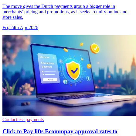
The move gives the Dutch payments group a bigger role in
merchants’ pricing and promotions, as it seeks to unify online and
store sales.
Fri, 24th Apr 2026
Contactless payments
Click to Pay lifts Ecommpay approval rates to