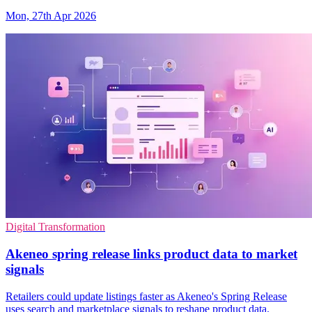
Mon, 27th Apr 2026
Digital Transformation
Akeneo spring release links product data to market
signals
Retailers could update listings faster as Akeneo's Spring Release
uses search and marketplace signals to reshape product data.