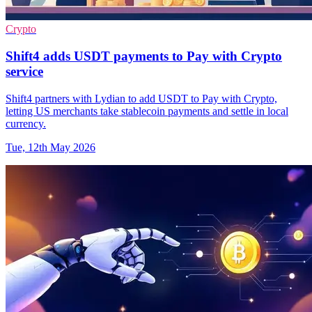
Crypto
Shift4 adds USDT payments to Pay with Crypto
service
Shift4 partners with Lydian to add USDT to Pay with Crypto,
letting US merchants take stablecoin payments and settle in local
currency.
Tue, 12th May 2026