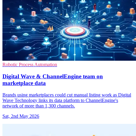
Robotic Process Automation
Digital Wave & ChannelEngine team on
marketplace data
Brands using marketplaces could cut manual listing work as Digital
Wave Technology links its data platform to ChannelEngine's
network of more than 1,300 channels.
Sat, 2nd May 2026