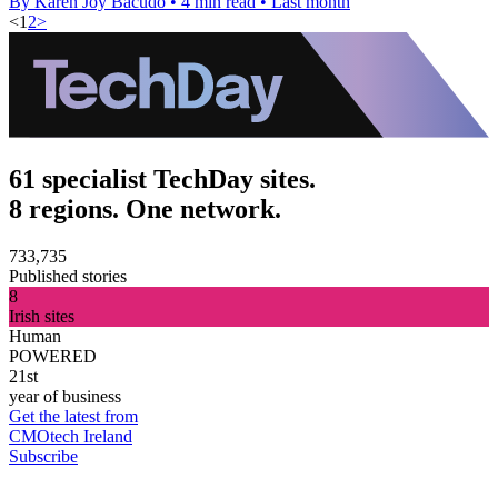
By Karen Joy Bacudo
•
4 min read
•
Last month
<
1
2
>
61 specialist TechDay sites.
8 regions. One network.
733,735
Published stories
8
Irish sites
Human
POWERED
21st
year of business
Get the latest from
CMOtech Ireland
Subscribe