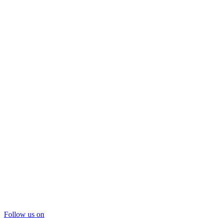
Follow us on