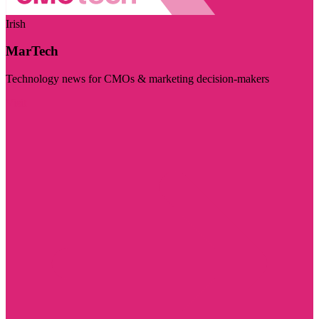
Irish
MarTech
Technology news for CMOs & marketing decision-makers
Visit