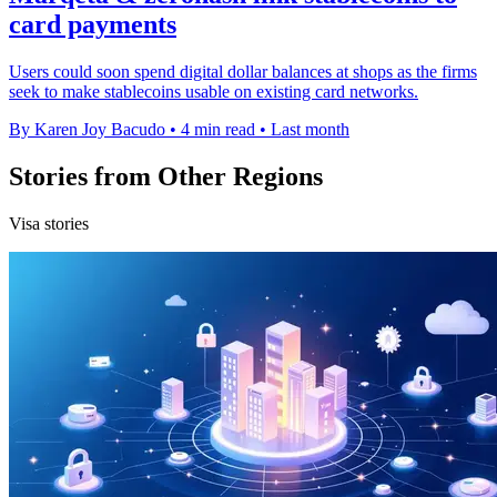
card payments
Users could soon spend digital dollar balances at shops as the firms
seek to make stablecoins usable on existing card networks.
By Karen Joy Bacudo
•
4 min read
•
Last month
Stories from Other Regions
Visa stories