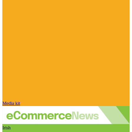
Media kit
Irish