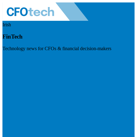
Irish
FinTech
Technology news for CFOs & financial decision-makers
Visit