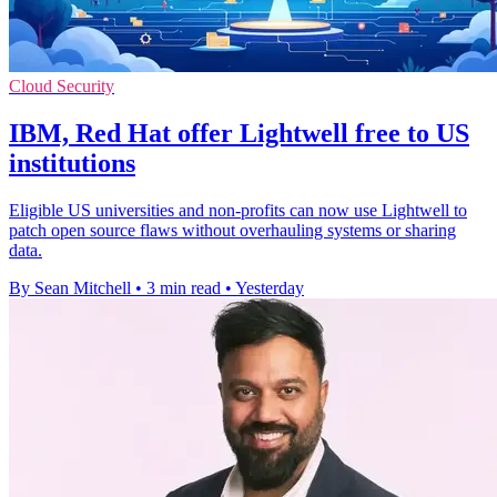
Cloud Security
IBM, Red Hat offer Lightwell free to US
institutions
Eligible US universities and non-profits can now use Lightwell to
patch open source flaws without overhauling systems or sharing
data.
By Sean Mitchell
•
3 min read
•
Yesterday