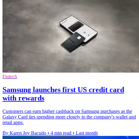
Fintech
Samsung launches first US credit card
with rewards
Customers can earn higher cashback on Samsung purchases as the
Galaxy Card ties spending more closely to the company's wallet and
retail apps.
By Karen Joy Bacudo
•
4 min read
•
Last month