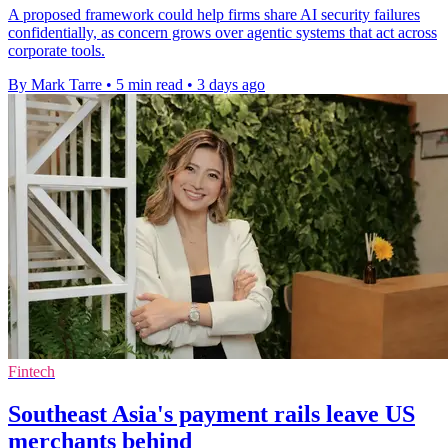
A proposed framework could help firms share AI security failures
confidentially, as concern grows over agentic systems that act across
corporate tools.
By Mark Tarre
•
5 min read
•
3 days ago
Fintech
Southeast Asia's payment rails leave US
merchants behind