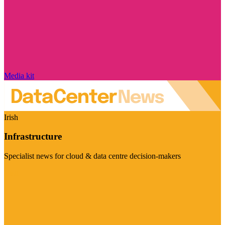
Media kit
Irish
Infrastructure
Specialist news for cloud & data centre decision-makers
Visit