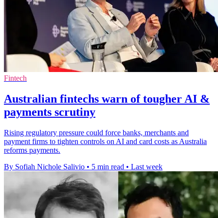
Fintech
Australian fintechs warn of tougher AI &
payments scrutiny
Rising regulatory pressure could force banks, merchants and
payment firms to tighten controls on AI and card costs as Australia
reforms payments.
By Sofiah Nichole Salivio
•
5 min read
•
Last week