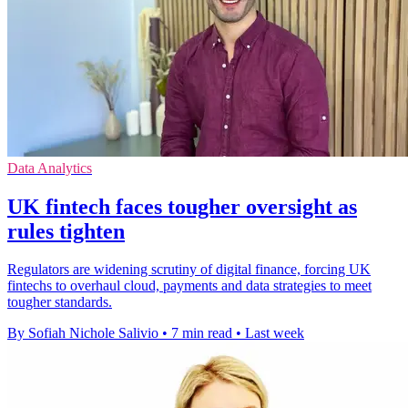
Data Analytics
UK fintech faces tougher oversight as
rules tighten
Regulators are widening scrutiny of digital finance, forcing UK
fintechs to overhaul cloud, payments and data strategies to meet
tougher standards.
By Sofiah Nichole Salivio
•
7 min read
•
Last week