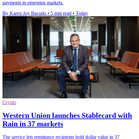
payments in emerging markets.
By Karen Joy Bacudo
•
5 min read
•
Today
Crypto
Western Union launches Stablecard with
Rain in 37 markets
The service lets remittance recipients hold dollar value in 37