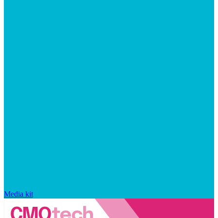
Media kit