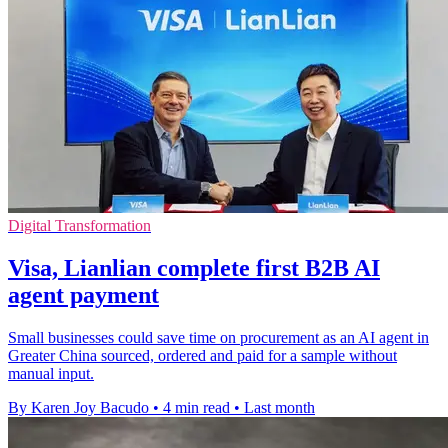
Digital Transformation
Visa, Lianlian complete first B2B AI
agent payment
Small businesses could save time on procurement as an AI agent in
Greater China sourced, ordered and paid for a sample without
manual input.
By Karen Joy Bacudo
•
4 min read
•
Last month