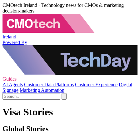
CMOtech Ireland - Technology news for CMOs & marketing
decision-makers
Ireland
Powered By
Guides
AI Agents
Customer Data Platforms
Customer Experience
Digital
Signage
Marketing Automation
Visa Stories
Global Stories