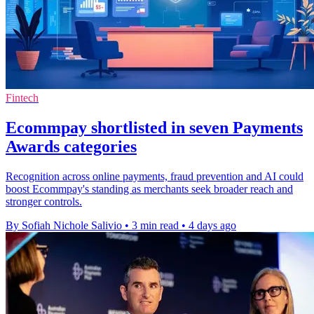
Fintech
Ecommpay shortlisted in seven Payments
Awards categories
Recognition across online payments, fraud prevention and AI could
boost Ecommpay's standing as merchants seek broader reach and
stronger controls.
By Sofiah Nichole Salivio
•
3 min read
•
4 days ago