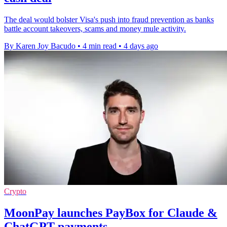
The deal would bolster Visa's push into fraud prevention as banks
battle account takeovers, scams and money mule activity.
By Karen Joy Bacudo
•
4 min read
•
4 days ago
Crypto
MoonPay launches PayBox for Claude &
ChatGPT payments