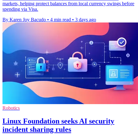
markets, helping protect balances from local currency swings before
spending via Visa.
By Karen Joy Bacudo
•
4 min read
•
3 days ago
Robotics
Linux Foundation seeks AI security
incident sharing rules