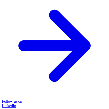
Follow us on
LinkedIn