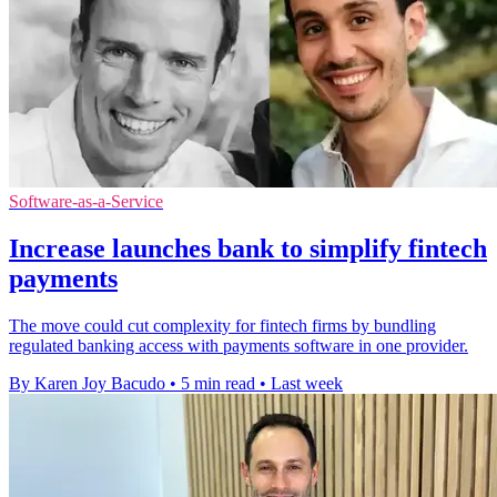
Software-as-a-Service
Increase launches bank to simplify fintech
payments
The move could cut complexity for fintech firms by bundling
regulated banking access with payments software in one provider.
By Karen Joy Bacudo
•
5 min read
•
Last week