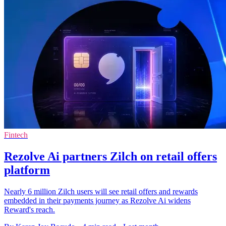
Fintech
Rezolve Ai partners Zilch on retail offers
platform
Nearly 6 million Zilch users will see retail offers and rewards
embedded in their payments journey as Rezolve Ai widens
Reward's reach.