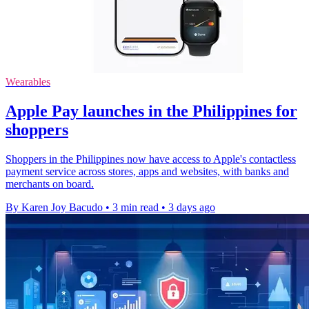
Wearables
Apple Pay launches in the Philippines for
shoppers
Shoppers in the Philippines now have access to Apple's contactless
payment service across stores, apps and websites, with banks and
merchants on board.
By Karen Joy Bacudo
•
3 min read
•
3 days ago