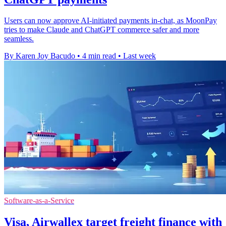
Users can now approve AI-initiated payments in-chat, as MoonPay
tries to make Claude and ChatGPT commerce safer and more
seamless.
By Karen Joy Bacudo
•
4 min read
•
Last week
Software-as-a-Service
Visa, Airwallex target freight finance with