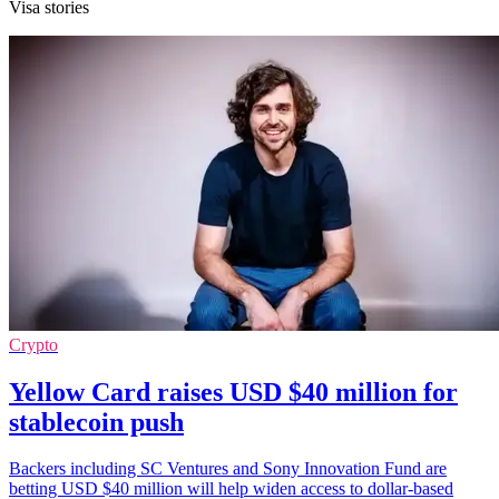
Visa stories
Crypto
Yellow Card raises USD $40 million for
stablecoin push
Backers including SC Ventures and Sony Innovation Fund are
betting USD $40 million will help widen access to dollar-based