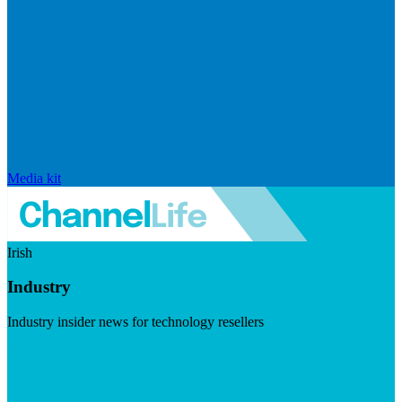
Media kit
Irish
Industry
Industry insider news for technology resellers
Visit