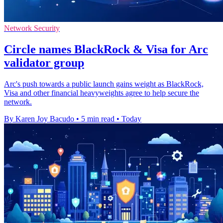
Network Security
Circle names BlackRock & Visa for Arc
validator group
Arc's push towards a public launch gains weight as BlackRock,
Visa and other financial heavyweights agree to help secure the
network.
By Karen Joy Bacudo
•
5 min read
•
Today