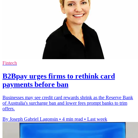
Fintech
B2Bpay urges firms to rethink card
payments before ban
Businesses may see credit card rewards shrink as the Reserve Bank
of Australia's surcharge ban and lower fees prompt banks to trim
offers.
By Joseph Gabriel Lagonsin
•
4 min read
•
Last week