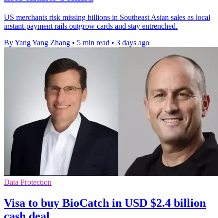
US merchants risk missing billions in Southeast Asian sales as local
instant-payment rails outgrow cards and stay entrenched.
By Yang Yang Zhang
•
5 min read
•
3 days ago
Data Protection
Visa to buy BioCatch in USD $2.4 billion
cash deal