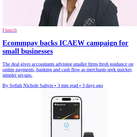
Fintech
Ecommpay backs ICAEW campaign for
small businesses
The deal gives accountants advising smaller firms fresh guidance on
online payments, banking and cash flow as merchants seek quicker,
simpler set-ups.
By Sofiah Nichole Salivio
•
3 min read
•
3 days ago