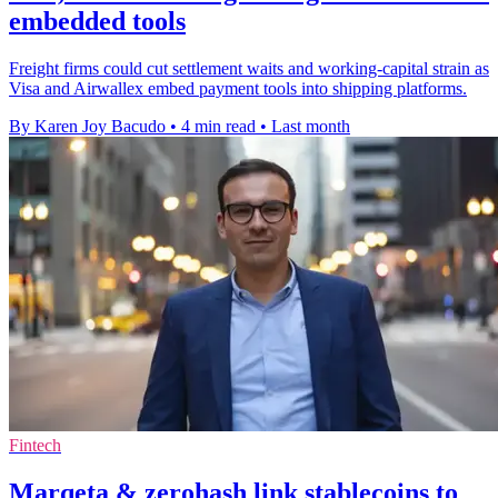
embedded tools
Freight firms could cut settlement waits and working-capital strain as
Visa and Airwallex embed payment tools into shipping platforms.
By Karen Joy Bacudo
•
4 min read
•
Last month
Fintech
Marqeta & zerohash link stablecoins to