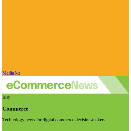
Media kit
Irish
Commerce
Technology news for digital commerce decision-makers
Visit