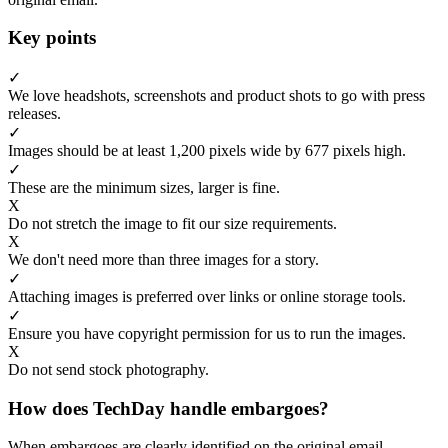
Key points
✓
We love headshots, screenshots and product shots to go with press
releases.
✓
Images should be at least 1,200 pixels wide by 677 pixels high.
✓
These are the minimum sizes, larger is fine.
X
Do not stretch the image to fit our size requirements.
X
We don't need more than three images for a story.
✓
Attaching images is preferred over links or online storage tools.
✓
Ensure you have copyright permission for us to run the images.
X
Do not send stock photography.
How does TechDay handle embargoes?
When embargoes are clearly identified on the original email,