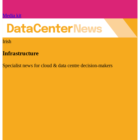
Media kit
Irish
Infrastructure
Specialist news for cloud & data centre decision-makers
Visit