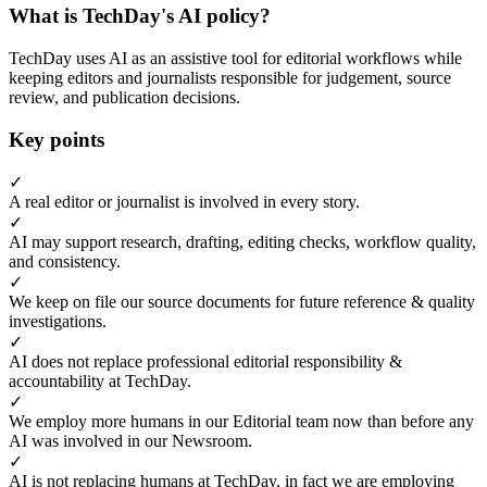
What is TechDay's AI policy?
TechDay uses AI as an assistive tool for editorial workflows while
keeping editors and journalists responsible for judgement, source
review, and publication decisions.
Key points
✓
A real editor or journalist is involved in every story.
✓
AI may support research, drafting, editing checks, workflow quality,
and consistency.
✓
We keep on file our source documents for future reference & quality
investigations.
✓
AI does not replace professional editorial responsibility &
accountability at TechDay.
✓
We employ more humans in our Editorial team now than before any
AI was involved in our Newsroom.
✓
AI is not replacing humans at TechDay, in fact we are employing