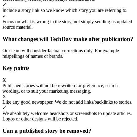
✓
Include a story link so we know which story you are referring to.
✓
Focus on what is wrong in the story, not simply sending us updated
source material.
What changes will TechDay make after publication?
Our team will consider factual corrections only. For example
mispellings of names or brands.
Key points
X
Published stories will not be rewritten for preference, search
wording, or to suit your marketing messaging.
X
Like any good newspaper. We do not add links/backlinks to stories.
✓
We absolutely welcome headshots or screenshots to update articles.
Logos or other designs will be rejected.
Can a published story be removed?