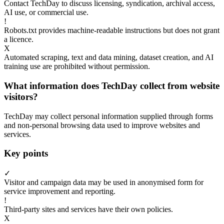
Contact TechDay to discuss licensing, syndication, archival access,
AI use, or commercial use.
!
Robots.txt provides machine-readable instructions but does not grant
a licence.
X
Automated scraping, text and data mining, dataset creation, and AI
training use are prohibited without permission.
What information does TechDay collect from website
visitors?
TechDay may collect personal information supplied through forms
and non-personal browsing data used to improve websites and
services.
Key points
✓
Visitor and campaign data may be used in anonymised form for
service improvement and reporting.
!
Third-party sites and services have their own policies.
X