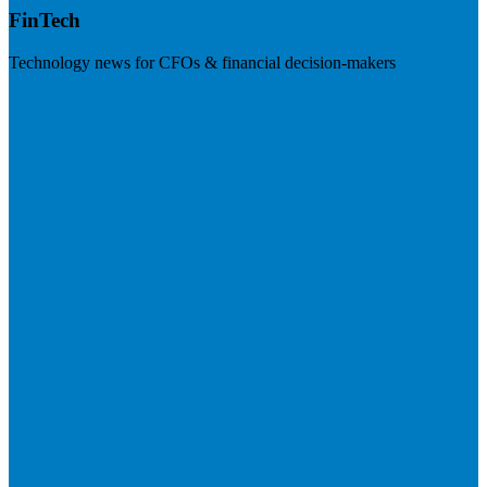
FinTech
Technology news for CFOs & financial decision-makers
Visit