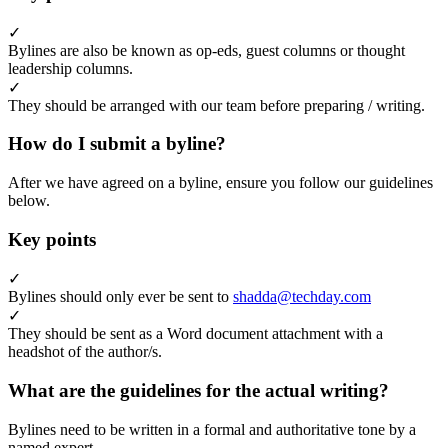
✓
Bylines are also be known as op-eds, guest columns or thought
leadership columns.
✓
They should be arranged with our team before preparing / writing.
How do I submit a byline?
After we have agreed on a byline, ensure you follow our guidelines
below.
Key points
✓
Bylines should only ever be sent to
shadda@techday.com
✓
They should be sent as a Word document attachment with a
headshot of the author/s.
What are the guidelines for the actual writing?
Bylines need to be written in a formal and authoritative tone by a
named expert.