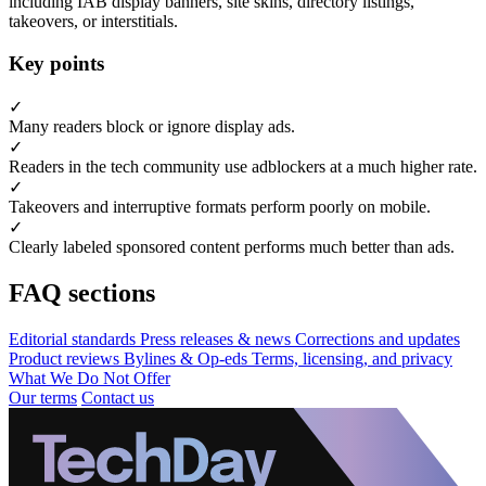
including IAB display banners, site skins, directory listings,
takeovers, or interstitials.
Key points
✓
Many readers block or ignore display ads.
✓
Readers in the tech community use adblockers at a much higher rate.
✓
Takeovers and interruptive formats perform poorly on mobile.
✓
Clearly labeled sponsored content performs much better than ads.
FAQ sections
Editorial standards
Press releases & news
Corrections and updates
Product reviews
Bylines & Op-eds
Terms, licensing, and privacy
What We Do Not Offer
Our terms
Contact us