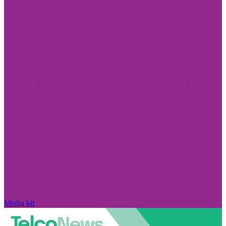
Media kit