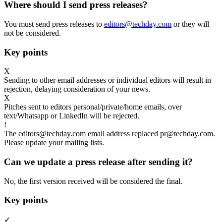
Where should I send press releases?
You must send press releases to
editors@techday.com
or they will
not be considered.
Key points
X
Sending to other email addresses or individual editors will result in
rejection, delaying consideration of your news.
X
Pitches sent to editors personal/private/home emails, over
text/Whatsapp or LinkedIn will be rejected.
!
The editors@techday.com email address replaced pr@techday.com.
Please update your mailing lists.
Can we update a press release after sending it?
No, the first version received will be considered the final.
Key points
✓