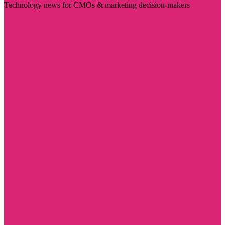
Technology news for CMOs & marketing decision-makers
Visit