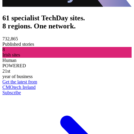
61 specialist TechDay sites.
8 regions. One network.
732,865
Published stories
8
Irish sites
Human
POWERED
21st
year of business
Get the latest from
CMOtech Ireland
Subscribe