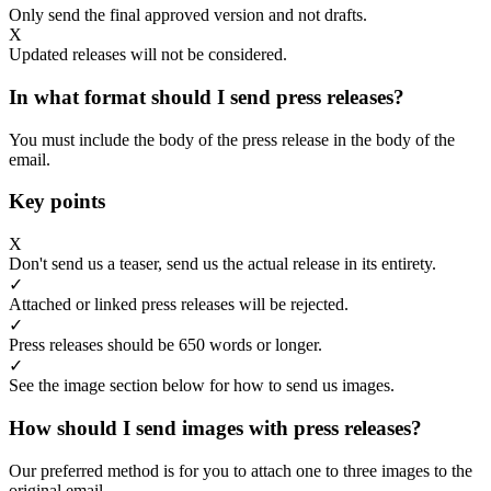
Only send the final approved version and not drafts.
X
Updated releases will not be considered.
In what format should I send press releases?
You must include the body of the press release in the body of the
email.
Key points
X
Don't send us a teaser, send us the actual release in its entirety.
✓
Attached or linked press releases will be rejected.
✓
Press releases should be 650 words or longer.
✓
See the image section below for how to send us images.
How should I send images with press releases?
Our preferred method is for you to attach one to three images to the
original email.