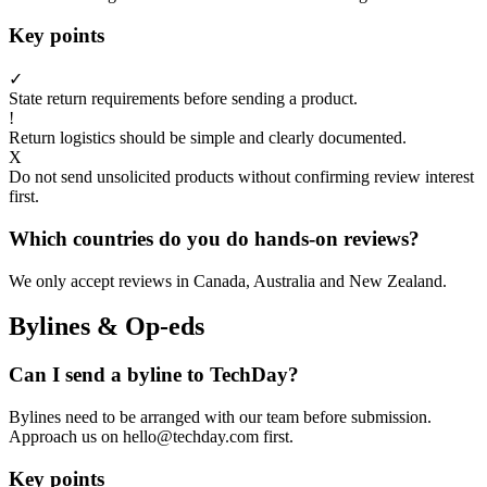
Key points
✓
State return requirements before sending a product.
!
Return logistics should be simple and clearly documented.
X
Do not send unsolicited products without confirming review interest
first.
Which countries do you do hands-on reviews?
We only accept reviews in Canada, Australia and New Zealand.
Bylines & Op-eds
Can I send a byline to TechDay?
Bylines need to be arranged with our team before submission.
Approach us on hello@techday.com first.
Key points