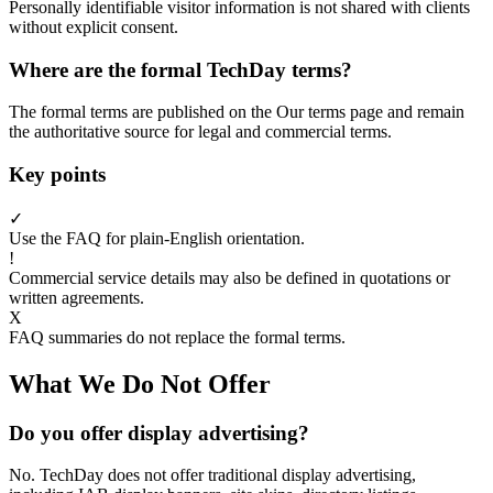
Personally identifiable visitor information is not shared with clients
without explicit consent.
Where are the formal TechDay terms?
The formal terms are published on the Our terms page and remain
the authoritative source for legal and commercial terms.
Key points
✓
Use the FAQ for plain-English orientation.
!
Commercial service details may also be defined in quotations or
written agreements.
X
FAQ summaries do not replace the formal terms.
What We Do Not Offer
Do you offer display advertising?
No. TechDay does not offer traditional display advertising,