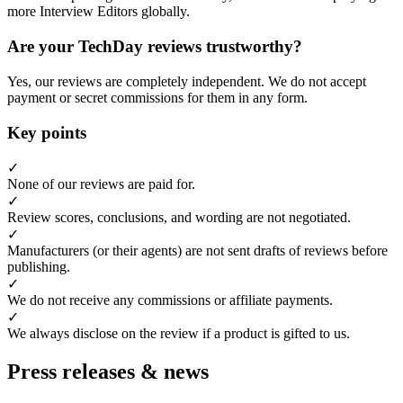
more Interview Editors globally.
Are your TechDay reviews trustworthy?
Yes, our reviews are completely independent. We do not accept
payment or secret commissions for them in any form.
Key points
✓
None of our reviews are paid for.
✓
Review scores, conclusions, and wording are not negotiated.
✓
Manufacturers (or their agents) are not sent drafts of reviews before
publishing.
✓
We do not receive any commissions or affiliate payments.
✓
We always disclose on the review if a product is gifted to us.
Press releases & news