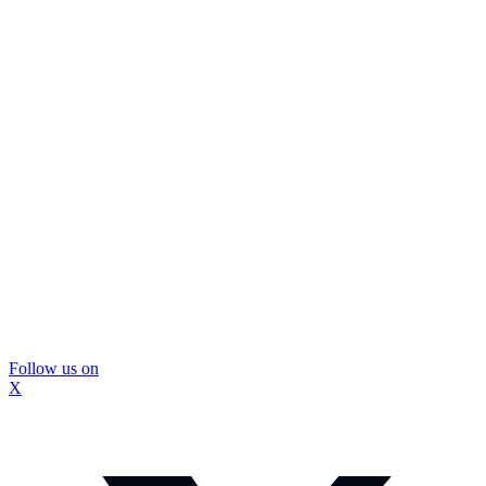
Follow us on
X