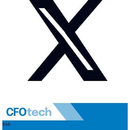
Irish