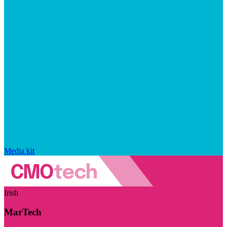
Media kit
Irish
MarTech