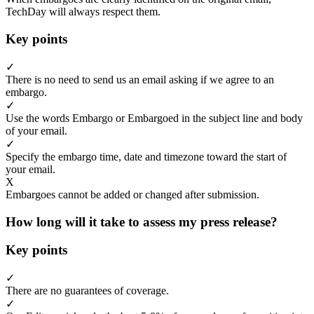
TechDay will always respect them.
Key points
✓
There is no need to send us an email asking if we agree to an
embargo.
✓
Use the words Embargo or Embargoed in the subject line and body
of your email.
✓
Specify the embargo time, date and timezone toward the start of
your email.
X
Embargoes cannot be added or changed after submission.
How long will it take to assess my press release?
Key points
✓
There are no guarantees of coverage.
✓