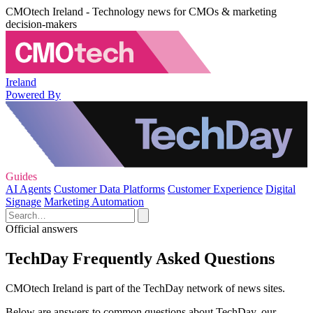
CMOtech Ireland - Technology news for CMOs & marketing
decision-makers
Ireland
Powered By
Guides
AI Agents
Customer Data Platforms
Customer Experience
Digital
Signage
Marketing Automation
Official answers
TechDay Frequently Asked Questions
CMOtech Ireland is part of the TechDay network of news sites.
Below are answers to common questions about TechDay, our