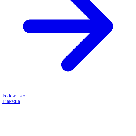
Follow us on
LinkedIn