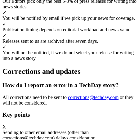
Our Editors pick only the best 5-8% of press releases for writing into
news stories.
✓
You will be notified by email if we pick up your news for coverage.
✓
Publication timing depends on editorial workload and news value.
✓
Releases sent to us are archived after seven days.
✓
You will not be notified, if we do not select your release for writing
into a news story.
Corrections and updates
How do I report an error in a TechDay story?
All corrections need to be sent to
corrections@techday.com
or they
will not be considered.
Key points
X
Sending to other email addresses (other than
corrections@techday.com) delays consideration.