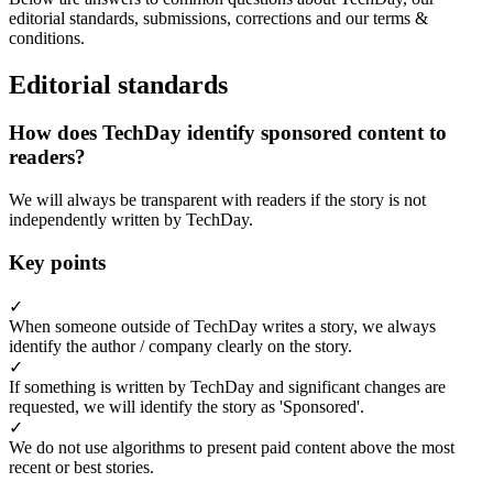
editorial standards, submissions, corrections and our terms &
conditions.
Editorial standards
How does TechDay identify sponsored content to
readers?
We will always be transparent with readers if the story is not
independently written by TechDay.
Key points
✓
When someone outside of TechDay writes a story, we always
identify the author / company clearly on the story.
✓
If something is written by TechDay and significant changes are
requested, we will identify the story as 'Sponsored'.
✓
We do not use algorithms to present paid content above the most
recent or best stories.