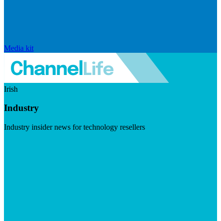
Media kit
Irish
Industry
Industry insider news for technology resellers
Visit