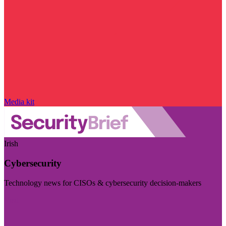
Media kit
Irish
Cybersecurity
Technology news for CISOs & cybersecurity decision-makers
Visit