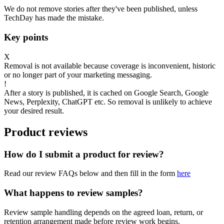
We do not remove stories after they've been published, unless
TechDay has made the mistake.
Key points
X
Removal is not available because coverage is inconvenient, historic
or no longer part of your marketing messaging.
!
After a story is published, it is cached on Google Search, Google
News, Perplexity, ChatGPT etc. So removal is unlikely to achieve
your desired result.
Product reviews
How do I submit a product for review?
Read our review FAQs below and then fill in the form
here
What happens to review samples?
Review sample handling depends on the agreed loan, return, or
retention arrangement made before review work begins.