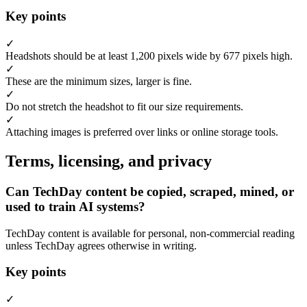
Key points
✓
Headshots should be at least 1,200 pixels wide by 677 pixels high.
✓
These are the minimum sizes, larger is fine.
✓
Do not stretch the headshot to fit our size requirements.
✓
Attaching images is preferred over links or online storage tools.
Terms, licensing, and privacy
Can TechDay content be copied, scraped, mined, or
used to train AI systems?
TechDay content is available for personal, non-commercial reading
unless TechDay agrees otherwise in writing.
Key points
✓