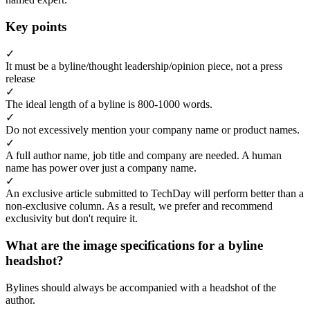
Key points
✓
It must be a byline/thought leadership/opinion piece, not a press
release
✓
The ideal length of a byline is 800-1000 words.
✓
Do not excessively mention your company name or product names.
✓
A full author name, job title and company are needed. A human
name has power over just a company name.
✓
An exclusive article submitted to TechDay will perform better than a
non-exclusive column. As a result, we prefer and recommend
exclusivity but don't require it.
What are the image specifications for a byline
headshot?
Bylines should always be accompanied with a headshot of the
author.