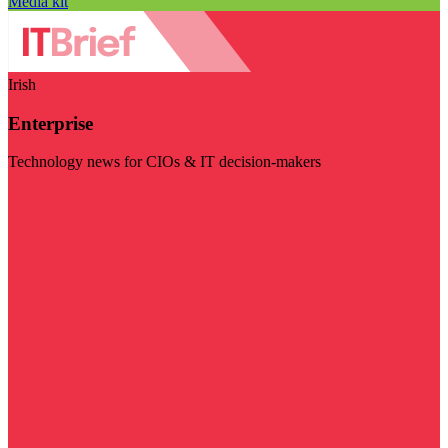
Media kit
Irish
Enterprise
Technology news for CIOs & IT decision-makers
Visit