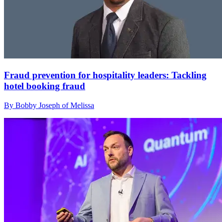
Fraud prevention for hospitality leaders: Tackling
hotel booking fraud
By Bobby Joseph of Melissa