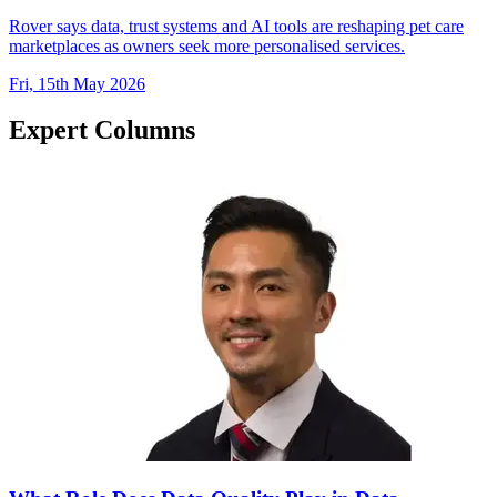
Rover says data, trust systems and AI tools are reshaping pet care
marketplaces as owners seek more personalised services.
Fri, 15th May 2026
Expert Columns