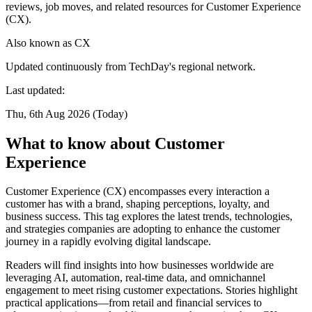
reviews, job moves, and related resources for Customer Experience
(CX).
Also known as
CX
Updated continuously from TechDay's regional network.
Last updated:
Thu, 6th Aug 2026 (Today)
What to know about Customer
Experience
Customer Experience (CX) encompasses every interaction a
customer has with a brand, shaping perceptions, loyalty, and
business success. This tag explores the latest trends, technologies,
and strategies companies are adopting to enhance the customer
journey in a rapidly evolving digital landscape.
Readers will find insights into how businesses worldwide are
leveraging AI, automation, real-time data, and omnichannel
engagement to meet rising customer expectations. Stories highlight
practical applications—from retail and financial services to