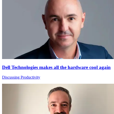
Dell Technologies makes all the hardware cool again
Discussing Productivity