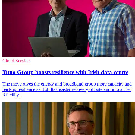
Cloud Services
Yuno Group boosts resilience with Irish data centre
The move gives the energy and broadband group more capacity and
backup resilience as it shifts disaster recovery off site and into a Tier
3 facility.