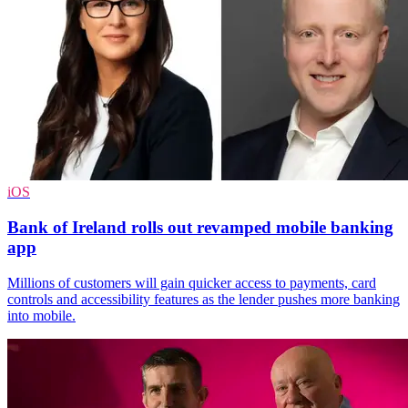
iOS
Bank of Ireland rolls out revamped mobile banking
app
Millions of customers will gain quicker access to payments, card
controls and accessibility features as the lender pushes more banking
into mobile.