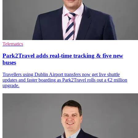
Telematics
Park2Travel adds real-time tracking & five new
buses
Travellers using Dublin Airport transfers now get live shuttle
updates and faster boarding as Park2Travel rolls out a €2 million
upgrade.