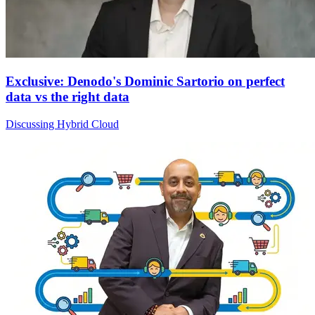
Exclusive: Denodo's Dominic Sartorio on perfect
data vs the right data
Discussing Hybrid Cloud