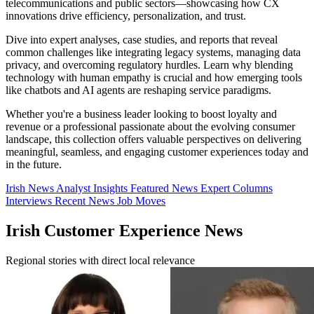
telecommunications and public sectors—showcasing how CX
innovations drive efficiency, personalization, and trust.
Dive into expert analyses, case studies, and reports that reveal
common challenges like integrating legacy systems, managing data
privacy, and overcoming regulatory hurdles. Learn why blending
technology with human empathy is crucial and how emerging tools
like chatbots and AI agents are reshaping service paradigms.
Whether you're a business leader looking to boost loyalty and
revenue or a professional passionate about the evolving consumer
landscape, this collection offers valuable perspectives on delivering
meaningful, seamless, and engaging customer experiences today and
in the future.
Irish News
Analyst Insights
Featured News
Expert Columns
Interviews
Recent News
Job Moves
Irish Customer Experience News
Regional stories with direct local relevance