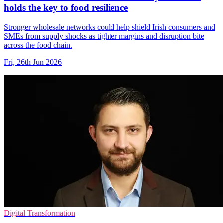
holds the key to food resilience
Stronger wholesale networks could help shield Irish consumers and
SMEs from supply shocks as tighter margins and disruption bite
across the food chain.
Fri, 26th Jun 2026
Digital Transformation