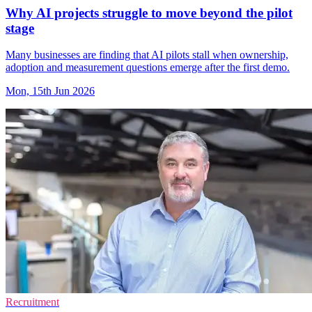
Why AI projects struggle to move beyond the pilot
stage
Many businesses are finding that AI pilots stall when ownership,
adoption and measurement questions emerge after the first demo.
Mon, 15th Jun 2026
Recruitment