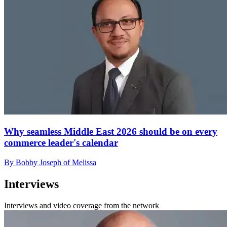
Why seamless Middle East 2026 should be on every
commerce leader's calendar
By Bobby Joseph of Melissa
Interviews
Interviews and video coverage from the network