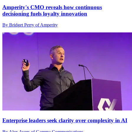
Amperity's CMO reveals how continuous
decisioning fuels loyalty innovation
By Bridget Perry of Amperity
Enterprise leaders seek clarity over complexity in AI
By Alex Ayers of Gamma Communications