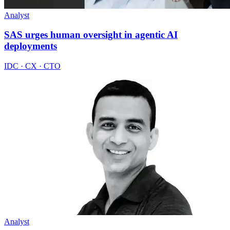
Analyst
SAS urges human oversight in agentic AI
deployments
IDC · CX · CTO
Analyst