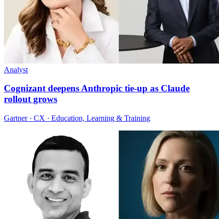
Analyst
Cognizant deepens Anthropic tie-up as Claude
rollout grows
Gartner · CX · Education, Learning & Training