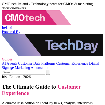
CMOtech Ireland - Technology news for CMOs & marketing
decision-makers
Ireland
Powered By
Guides
AI Agents
Customer Data Platforms
Customer Experience
Digital
Signage
Marketing Automation
Irish Edition · 2026
The Ultimate Guide to
Customer
Experience
A curated Irish edition of TechDay news, analysis, interviews,