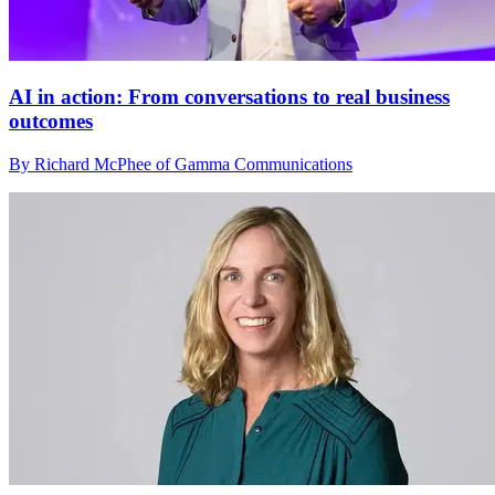
AI in action: From conversations to real business
outcomes
By Richard McPhee of Gamma Communications