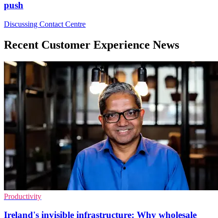
push
Discussing Contact Centre
Recent Customer Experience News
Productivity
Ireland's invisible infrastructure: Why wholesale