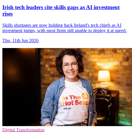
Irish tech leaders cite skills gaps as AI investment
rises
Skills shortages are now holding back Ireland's tech chiefs as AI
investment jumps, with most firms still unable to deploy it at speed.
Thu, 11th Jun 2026
Digital Transformation