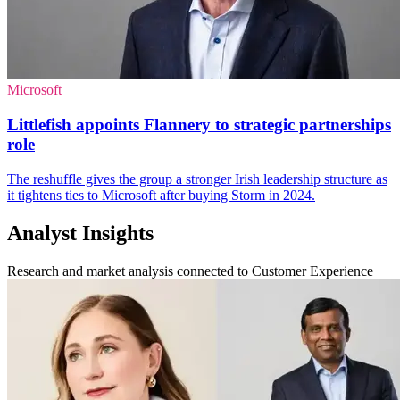
Microsoft
Littlefish appoints Flannery to strategic partnerships
role
The reshuffle gives the group a stronger Irish leadership structure as
it tightens ties to Microsoft after buying Storm in 2024.
Analyst Insights
Research and market analysis connected to Customer Experience