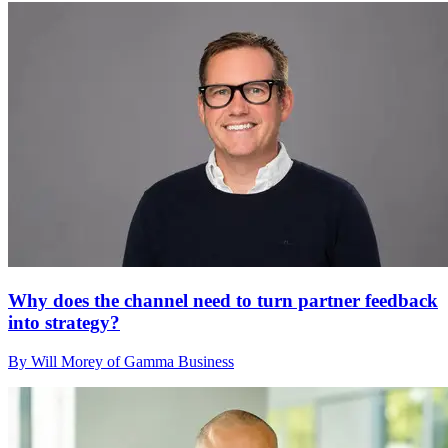
Why does the channel need to turn partner feedback
into strategy?
By Will Morey of Gamma Business