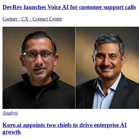
DevRev launches Voice AI for customer support calls
Gartner · CX · Contact Centre
Analyst
Kore.ai appoints two chiefs to drive enterprise AI
growth