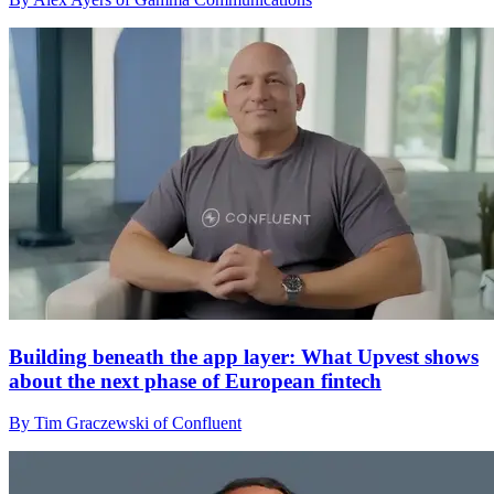
Building beneath the app layer: What Upvest shows
about the next phase of European fintech
By Tim Graczewski of Confluent