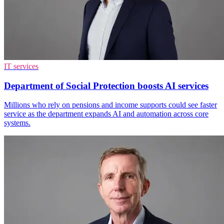
IT services
Department of Social Protection boosts AI services
Millions who rely on pensions and income supports could see faster
service as the department expands AI and automation across core
systems.