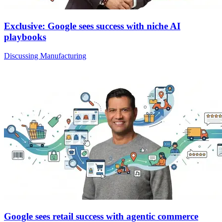
Exclusive: Google sees success with niche AI
playbooks
Discussing Manufacturing
Google sees retail success with agentic commerce