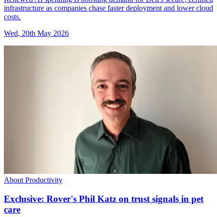
infrastructure as companies chase faster deployment and lower cloud
costs.
Wed, 20th May 2026
About Productivity
Exclusive: Rover's Phil Katz on trust signals in pet
care