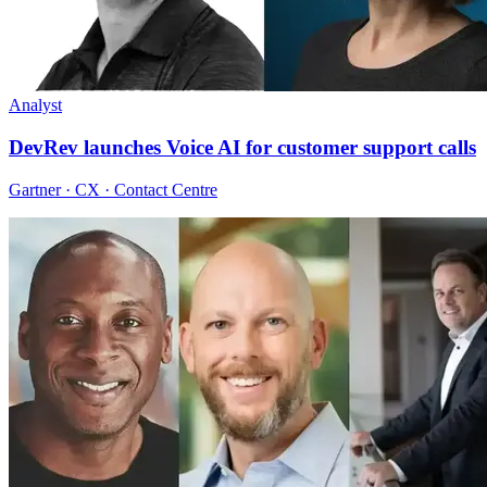
Analyst
DevRev launches Voice AI for customer support calls
Gartner · CX · Contact Centre