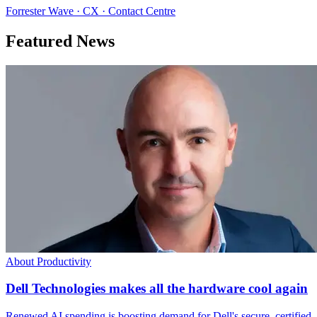
Forrester Wave · CX · Contact Centre
Featured News
About Productivity
Dell Technologies makes all the hardware cool again
Renewed AI spending is boosting demand for Dell's secure, certified