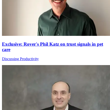
Exclusive: Rover's Phil Katz on trust signals in pet
care
Discussing Productivity