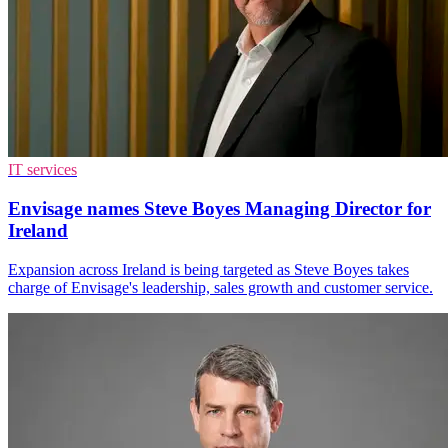
IT services
Envisage names Steve Boyes Managing Director for
Ireland
Expansion across Ireland is being targeted as Steve Boyes takes
charge of Envisage's leadership, sales growth and customer service.