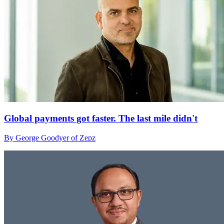
Global payments got faster. The last mile didn't
By George Goodyer of Zepz