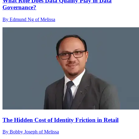
What Role Does Data Quality Play in Data
Governance?
By Edmund Ng of Melissa
The Hidden Cost of Identity Friction in Retail
By Bobby Joseph of Melissa