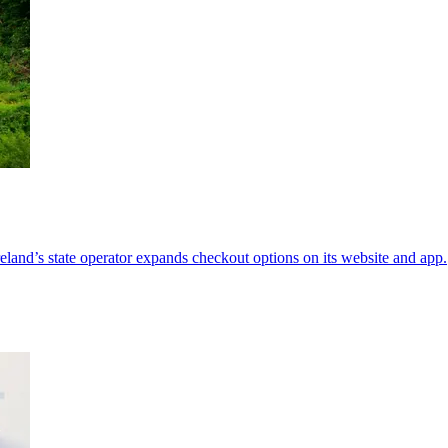
Ireland’s state operator expands checkout options on its website and app.