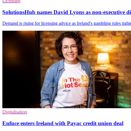
Licensing
SolutionsHub names David Lyons as non-executive di
Demand is rising for licensing advice as Ireland's gambling rules tigh
Digitalisation
Enfuce enters Ireland with Payac credit union deal