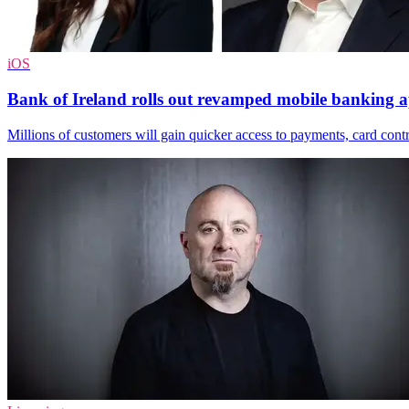
iOS
Bank of Ireland rolls out revamped mobile banking 
Millions of customers will gain quicker access to payments, card contr