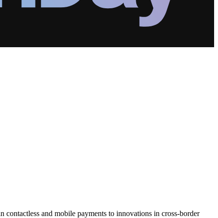
contactless and mobile payments to innovations in cross-border