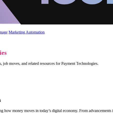
gnage
Marketing Automation
ies
ws, job moves, and related resources for Payment Technologies.
s
g how money moves in today’s digital economy. From advancements in 