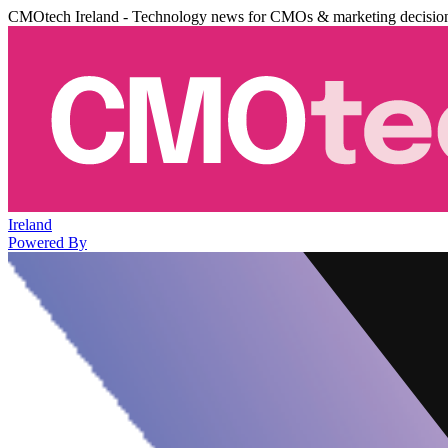
CMOtech Ireland - Technology news for CMOs & marketing decisio
Ireland
Powered By