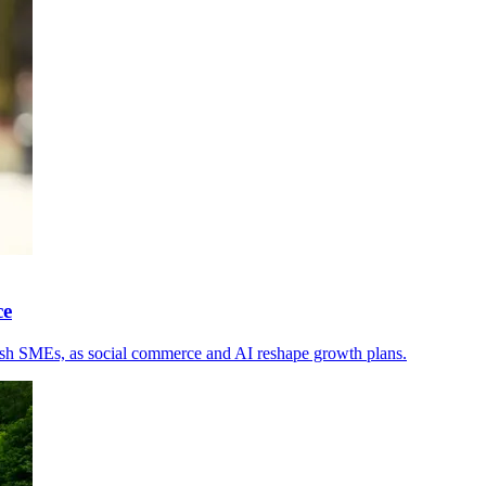
ce
rish SMEs, as social commerce and AI reshape growth plans.