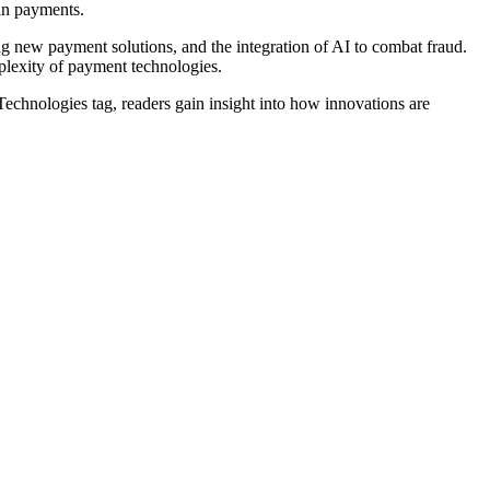
 in payments.
ng new payment solutions, and the integration of AI to combat fraud.
mplexity of payment technologies.
echnologies tag, readers gain insight into how innovations are