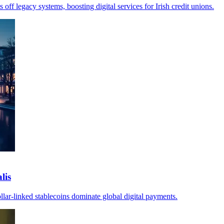
ff legacy systems, boosting digital services for Irish credit unions.
lis
llar-linked stablecoins dominate global digital payments.