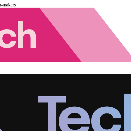
n-makers