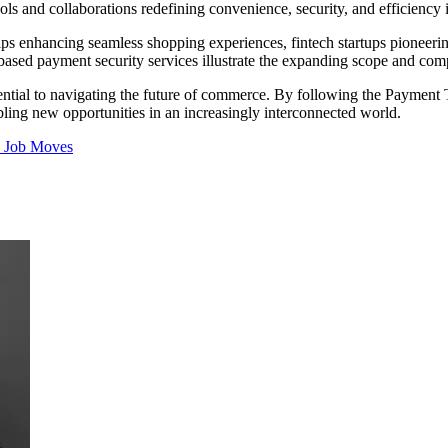
ools and collaborations redefining convenience, security, and efficiency
ships enhancing seamless shopping experiences, fintech startups pioneeri
-based payment security services illustrate the expanding scope and co
ential to navigating the future of commerce. By following the Payment T
ling new opportunities in an increasingly interconnected world.
s
Job Moves