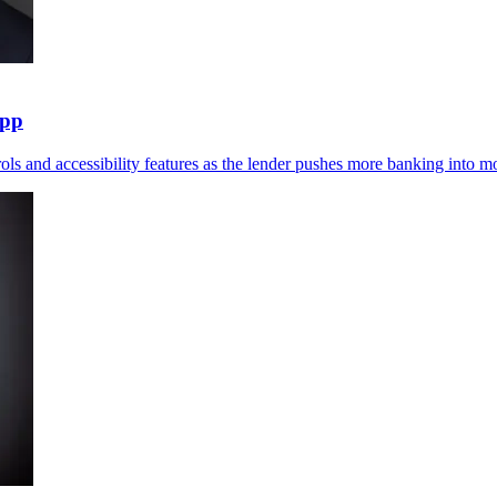
app
ols and accessibility features as the lender pushes more banking into mo