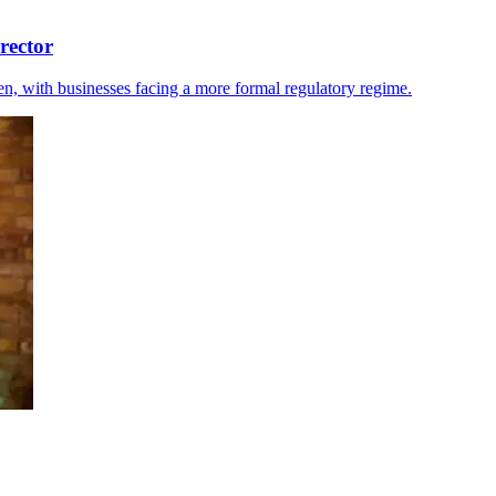
rector
ten, with businesses facing a more formal regulatory regime.