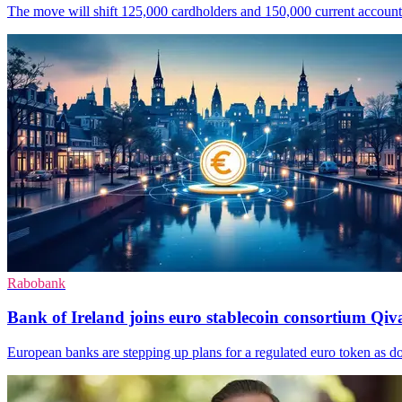
The move will shift 125,000 cardholders and 150,000 current accounts o
Rabobank
Bank of Ireland joins euro stablecoin consortium Qiva
European banks are stepping up plans for a regulated euro token as do