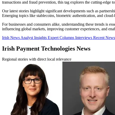
transactions and fraud prevention, this tag explores the cutting-edge t
Our latest stories highlight significant developments such as partner
Emerging topics like stablecoins, biometric authentication, and cloud
For businesses and consumers alike, understanding these trends is ess
influencing global markets, improving customer experiences, and enab
Irish News
Analyst Insights
Expert Columns
Interviews
Recent New
Irish Payment Technologies News
Regional stories with direct local relevance