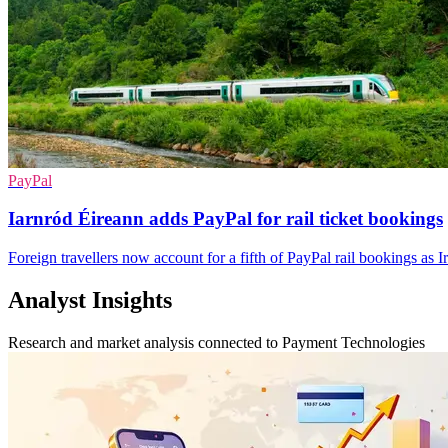
PayPal
Iarnród Éireann adds PayPal for rail ticket bookings
Foreign travellers now account for a fifth of PayPal rail bookings as 
Analyst Insights
Research and market analysis connected to Payment Technologies