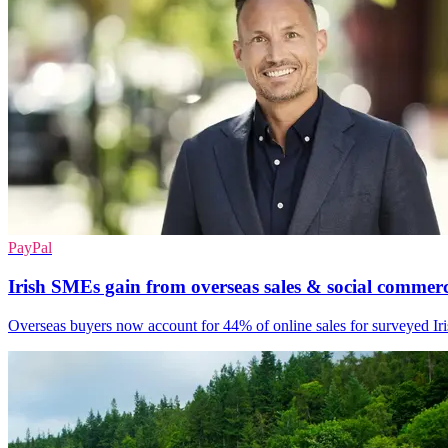
PayPal
Irish SMEs gain from overseas sales & social commer
Overseas buyers now account for 44% of online sales for surveyed I