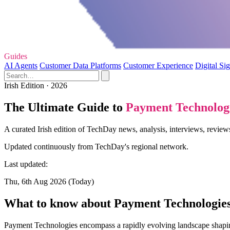
Guides
AI Agents
Customer Data Platforms
Customer Experience
Digital Si
Irish Edition · 2026
The Ultimate Guide to
Payment Technolog
A curated Irish edition of TechDay news, analysis, interviews, revie
Updated continuously from TechDay's regional network.
Last updated:
Thu, 6th Aug 2026 (Today)
What to know about Payment Technologie
Payment Technologies encompass a rapidly evolving landscape shapin