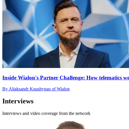
Inside Wialon's Partner Challenge: How telematics we
By Aliaksandr Kuushynau of Wialon
Interviews
Interviews and video coverage from the network