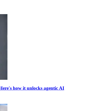
ere's how it unlocks agentic AI