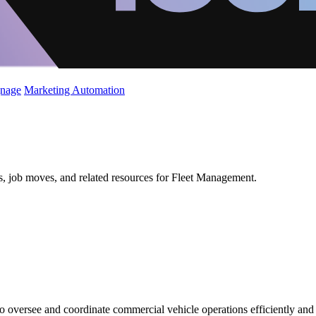
gnage
Marketing Automation
ws, job moves, and related resources for Fleet Management.
 oversee and coordinate commercial vehicle operations efficiently and 