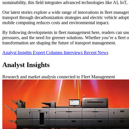
sustainability, this field integrates advanced technologies like AI, IoT
Our latest stories explore a wide range of innovations in fleet manage
transport through decarbonization strategies and electric vehicle adopt
mobile computing reduces costs and environmental impact.
By following developments in fleet management here, readers can unde
pressures, and the need for greener solutions. Whether you’re a fleet op
transformation are shaping the future of transport management.
Analyst Insights
Expert Columns
Interviews
Recent News
Analyst Insights
Research and market analysis connected to Fleet Management