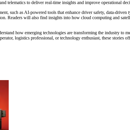
, and telematics to deliver real-time insights and improve operational de
ment, such as AI-powered tools that enhance driver safety, data-driven t
ion. Readers will also find insights into how cloud computing and satell
rstand how emerging technologies are transforming the industry to mee
erator, logistics professional, or technology enthusiast, these stories o