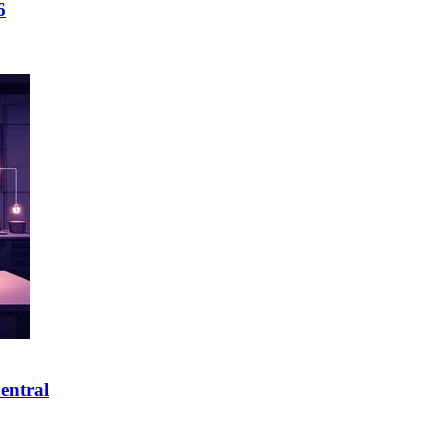
6
entral