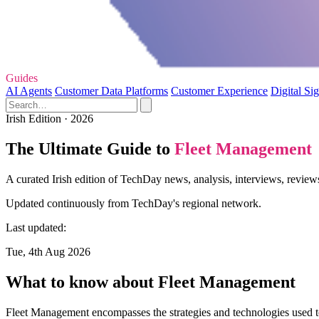
Guides
AI Agents
Customer Data Platforms
Customer Experience
Digital Si
Irish Edition · 2026
The Ultimate Guide to
Fleet Management
A curated Irish edition of TechDay news, analysis, interviews, revie
Updated continuously from TechDay's regional network.
Last updated:
Tue, 4th Aug 2026
What to know about Fleet Management
Fleet Management encompasses the strategies and technologies used to