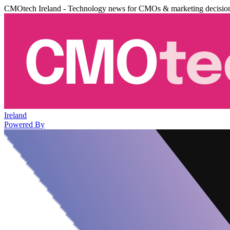
CMOtech Ireland - Technology news for CMOs & marketing decisio
Ireland
Powered By