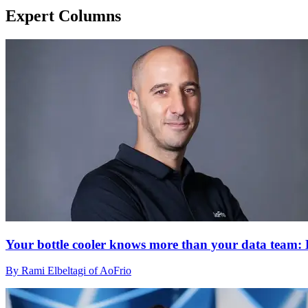
Expert Columns
Your bottle cooler knows more than your data team: H
By Rami Elbeltagi of AoFrio