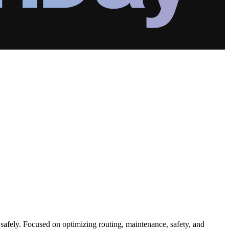
safely. Focused on optimizing routing, maintenance, safety, and