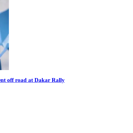
nt off road at Dakar Rally