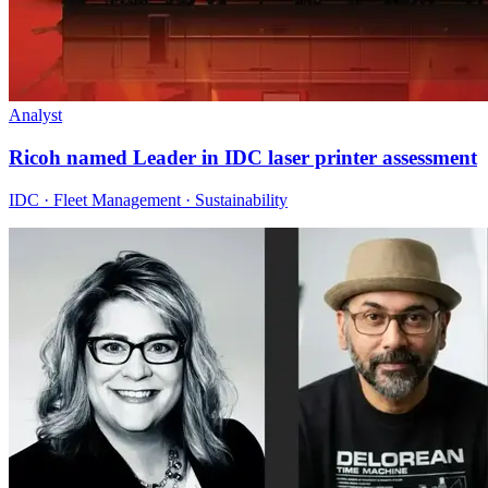
Analyst
Ricoh named Leader in IDC laser printer assessment
IDC · Fleet Management · Sustainability