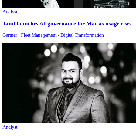
Analyst
Jamf launches AI governance for Mac as usage rises
Gartner · Fleet Management · Digital Transformation
Analyst