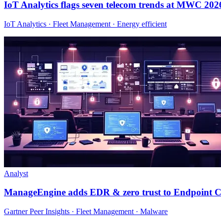
IoT Analytics flags seven telecom trends at MWC 202
IoT Analytics · Fleet Management · Energy efficient
Analyst
ManageEngine adds EDR & zero trust to Endpoint C
Gartner Peer Insights · Fleet Management · Malware