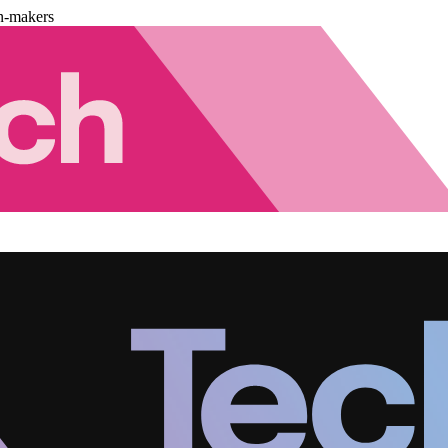
n-makers