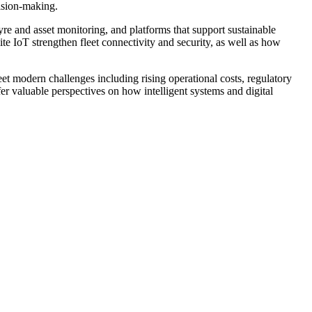
cision-making.
yre and asset monitoring, and platforms that support sustainable
ite IoT strengthen fleet connectivity and security, as well as how
t modern challenges including rising operational costs, regulatory
ffer valuable perspectives on how intelligent systems and digital