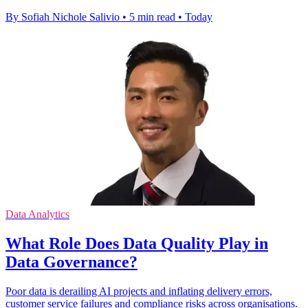
By Sofiah Nichole Salivio
•
5 min read
•
Today
Data Analytics
What Role Does Data Quality Play in
Data Governance?
Poor data is derailing AI projects and inflating delivery errors,
customer service failures and compliance risks across organisations.