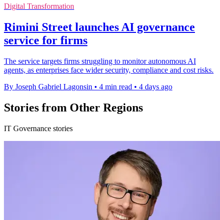
Digital Transformation
Rimini Street launches AI governance
service for firms
The service targets firms struggling to monitor autonomous AI
agents, as enterprises face wider security, compliance and cost risks.
By Joseph Gabriel Lagonsin
•
4 min read
•
4 days ago
Stories from Other Regions
IT Governance stories