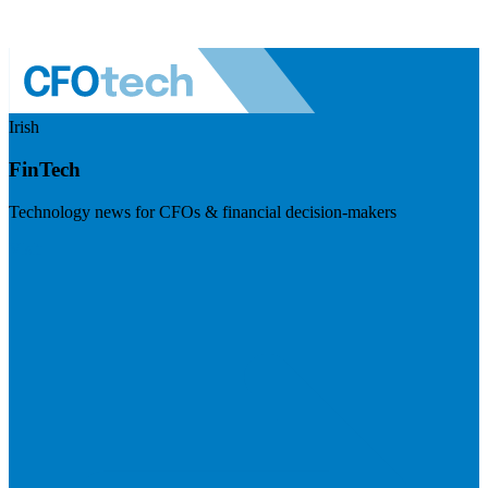
Irish
FinTech
Technology news for CFOs & financial decision-makers
Visit