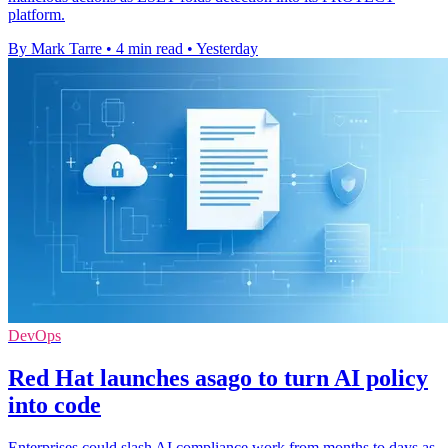
platform.
By Mark Tarre
•
4 min read
•
Yesterday
DevOps
Red Hat launches asago to turn AI policy
into code
Enterprises could slash AI compliance work from months to days as