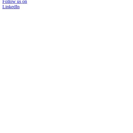
Follow us on
LinkedIn