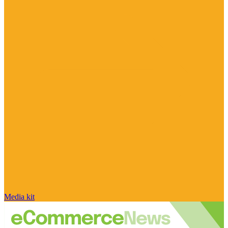
Media kit