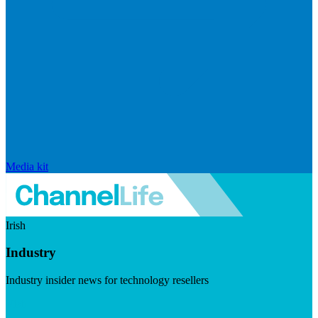
Media kit
Irish
Industry
Industry insider news for technology resellers
Visit