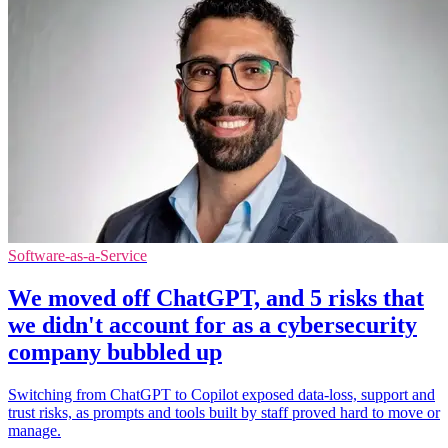
Software-as-a-Service
We moved off ChatGPT, and 5 risks that
we didn't account for as a cybersecurity
company bubbled up
Switching from ChatGPT to Copilot exposed data-loss, support and
trust risks, as prompts and tools built by staff proved hard to move or
manage.