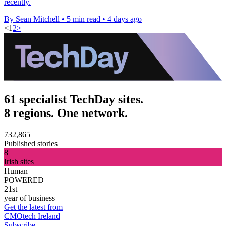
recently.
By Sean Mitchell
•
5 min read
•
4 days ago
<
1
2
>
61 specialist TechDay sites.
8 regions. One network.
732,865
Published stories
8
Irish sites
Human
POWERED
21st
year of business
Get the latest from
CMOtech Ireland
Subscribe