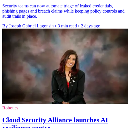
Security teams can now automate triage of leaked credentials,
phishing pages and breach claims while keeping policy controls and
audit trails in place.
By Joseph Gabriel Lagonsin
•
3 min read
•
2 days ago
Robotics
Cloud Security Alliance launches AI
resilience centre