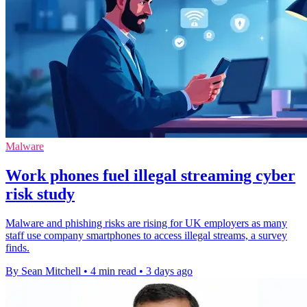
Malware
Work phones fuel illegal streaming cyber
risk study
Malware and phishing risks are rising for UK employers as many
staff use company smartphones to access illegal streams, a survey
finds.
By Sean Mitchell
•
4 min read
•
3 days ago