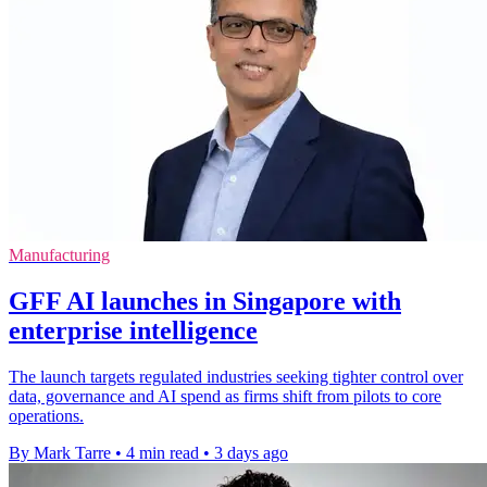
Manufacturing
GFF AI launches in Singapore with
enterprise intelligence
The launch targets regulated industries seeking tighter control over
data, governance and AI spend as firms shift from pilots to core
operations.
By Mark Tarre
•
4 min read
•
3 days ago