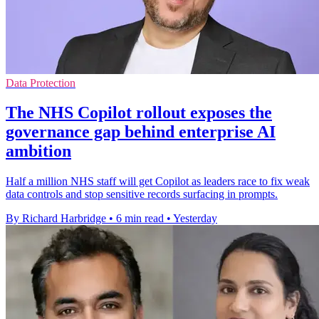
Data Protection
The NHS Copilot rollout exposes the
governance gap behind enterprise AI
ambition
Half a million NHS staff will get Copilot as leaders race to fix weak
data controls and stop sensitive records surfacing in prompts.
By Richard Harbridge
•
6 min read
•
Yesterday