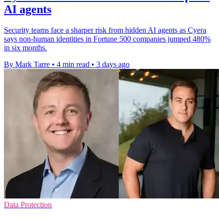
AI agents
Security teams face a sharper risk from hidden AI agents as Cyera
says non-human identities in Fortune 500 companies jumped 480%
in six months.
By Mark Tarre
•
4 min read
•
3 days ago
Data Protection