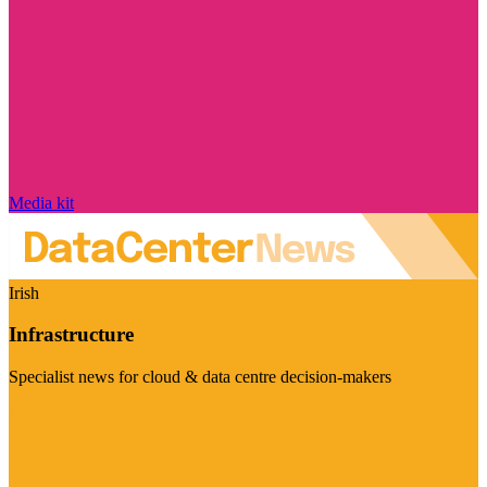
Media kit
Irish
Infrastructure
Specialist news for cloud & data centre decision-makers
Visit