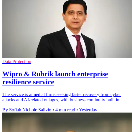
Data Protection
Wipro & Rubrik launch enterprise
resilience service
The service is aimed at firms seeking faster recovery from cyber
attacks and AI-related outages, with business continuity built in.
By Sofiah Nichole Salivio
•
4 min read
•
Yesterday