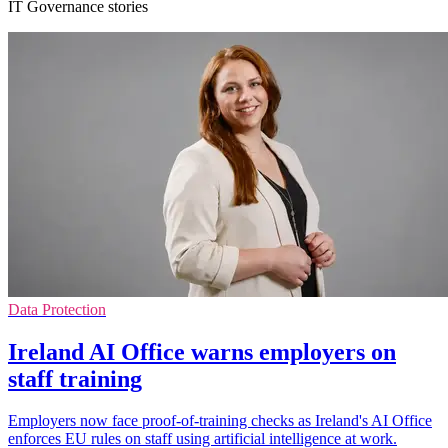
IT Governance stories
Data Protection
Ireland AI Office warns employers on
staff training
Employers now face proof-of-training checks as Ireland's AI Office
enforces EU rules on staff using artificial intelligence at work.