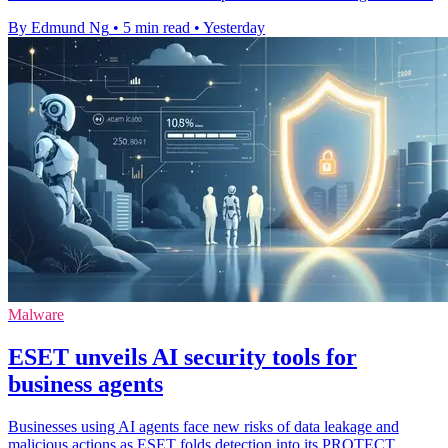
By Edmund Ng
•
5 min read
•
Yesterday
Malware
ESET unveils AI security tools for
business agents
Businesses using AI agents face new risks of data leakage and
malicious actions as ESET folds detection into its PROTECT