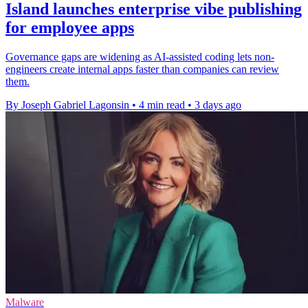
Island launches enterprise vibe publishing
for employee apps
Governance gaps are widening as AI-assisted coding lets non-
engineers create internal apps faster than companies can review
them.
By Joseph Gabriel Lagonsin
•
4 min read
•
3 days ago
Malware