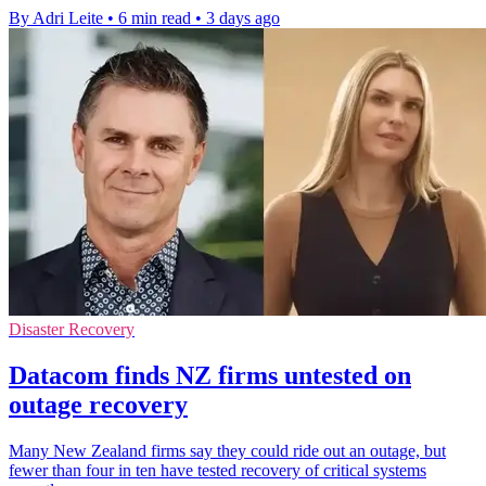
By Adri Leite
•
6 min read
•
3 days ago
Disaster Recovery
Datacom finds NZ firms untested on
outage recovery
Many New Zealand firms say they could ride out an outage, but
fewer than four in ten have tested recovery of critical systems