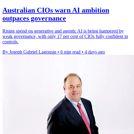
Australian CIOs warn AI ambition
outpaces governance
Rising spend on generative and agentic AI is being hampered by
weak governance, with only 17 per cent of CIOs fully confident in
controls.
By Joseph Gabriel Lagonsin
•
6 min read
•
4 days ago