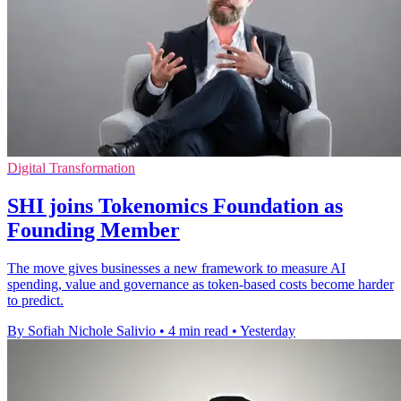
Digital Transformation
SHI joins Tokenomics Foundation as
Founding Member
The move gives businesses a new framework to measure AI
spending, value and governance as token-based costs become harder
to predict.
By Sofiah Nichole Salivio
•
4 min read
•
Yesterday