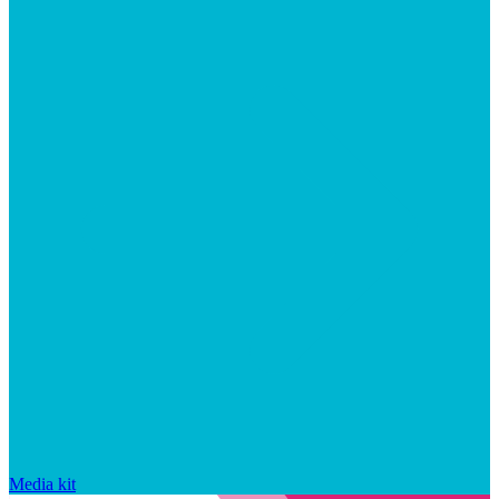
Media kit