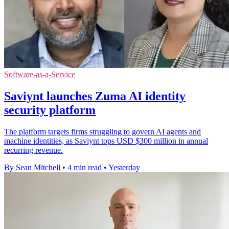
Software-as-a-Service
Saviynt launches Zuma AI identity
security platform
The platform targets firms struggling to govern AI agents and
machine identities, as Saviynt tops USD $300 million in annual
recurring revenue.
By Sean Mitchell
•
4 min read
•
Yesterday