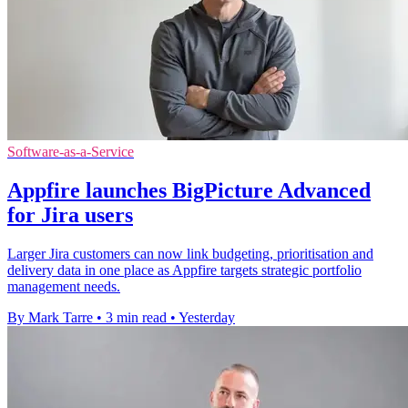
Software-as-a-Service
Appfire launches BigPicture Advanced
for Jira users
Larger Jira customers can now link budgeting, prioritisation and
delivery data in one place as Appfire targets strategic portfolio
management needs.
By Mark Tarre
•
3 min read
•
Yesterday