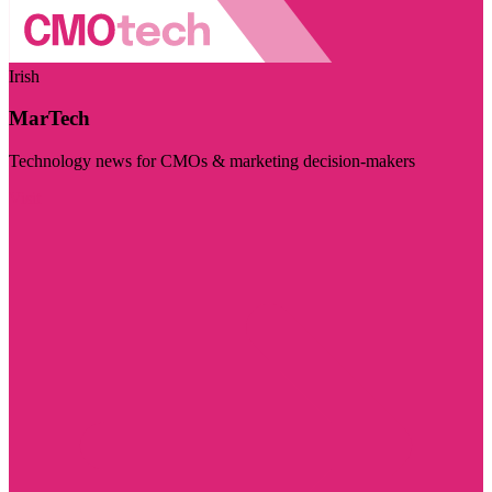
Irish
MarTech
Technology news for CMOs & marketing decision-makers
Visit