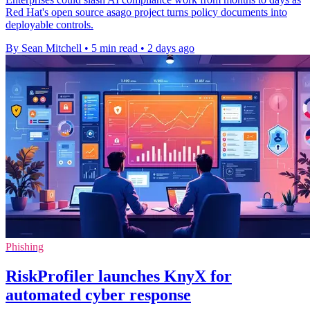
Red Hat's open source asago project turns policy documents into
deployable controls.
By Sean Mitchell
•
5 min read
•
2 days ago
Phishing
RiskProfiler launches KnyX for
automated cyber response