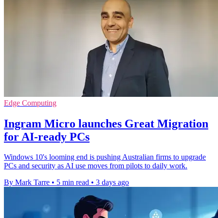
Edge Computing
Ingram Micro launches Great Migration
for AI-ready PCs
Windows 10's looming end is pushing Australian firms to upgrade
PCs and security as AI use moves from pilots to daily work.
By Mark Tarre
•
5 min read
•
3 days ago