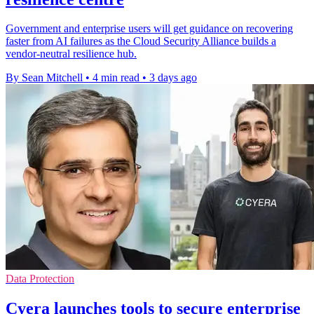
Government and enterprise users will get guidance on recovering
faster from AI failures as the Cloud Security Alliance builds a
vendor-neutral resilience hub.
By Sean Mitchell
•
4 min read
•
3 days ago
Data Protection
Cyera launches tools to secure enterprise