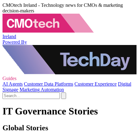
CMOtech Ireland - Technology news for CMOs & marketing
decision-makers
Ireland
Powered By
Guides
AI Agents
Customer Data Platforms
Customer Experience
Digital
Signage
Marketing Automation
IT Governance Stories
Global Stories