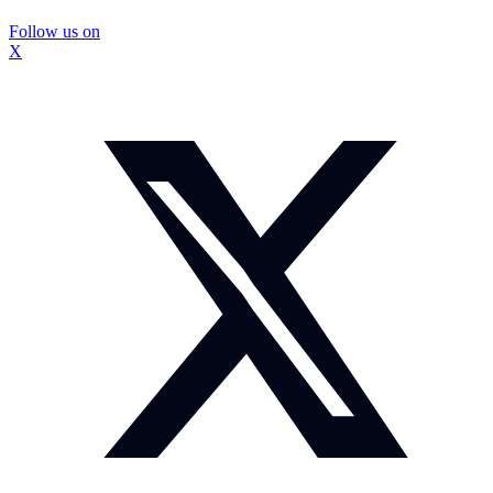
Follow us on
X