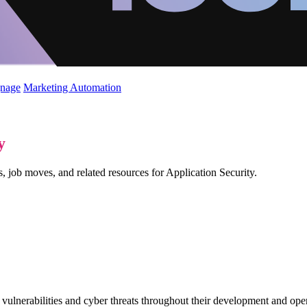
gnage
Marketing Automation
y
, job moves, and related resources for Application Security.
ulnerabilities and cyber threats throughout their development and operat