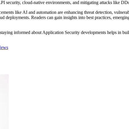
I security, cloud-native environments, and mitigating attacks like DDoS
ancements like AI and automation are enhancing threat detection, vulne
 deployments. Readers can gain insights into best practices, emerging 
, staying informed about Application Security developments helps in buil
News