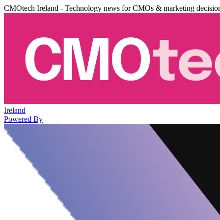
CMOtech Ireland - Technology news for CMOs & marketing decisio
Ireland
Powered By