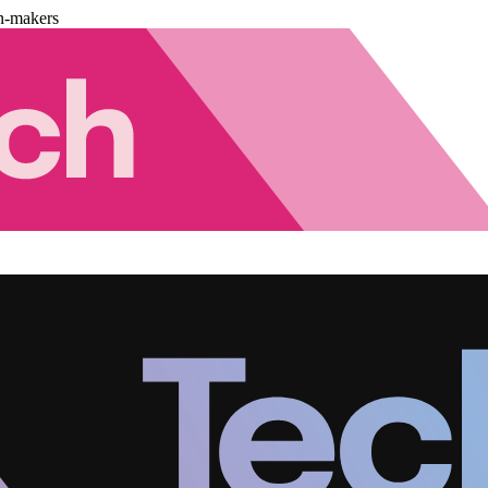
n-makers