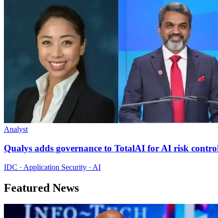
Analyst
Qualys adds governance to TotalAI for AI risk contro
IDC · Application Security · AI
Featured News