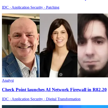
IDC · Application Security · Patching
Analyst
Check Point launches AI Network Firewall in R82.20
IDC · Application Security · Digital Transformation