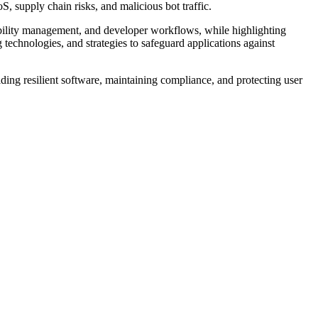
, supply chain risks, and malicious bot traffic.
rability management, and developer workflows, while highlighting
technologies, and strategies to safeguard applications against
ding resilient software, maintaining compliance, and protecting user