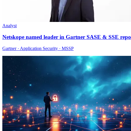
Analyst
Netskope named leader in Gartner SASE & SSE repo
Gartner · Application Security · MSSP