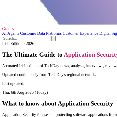
Guides
AI Agents
Customer Data Platforms
Customer Experience
Digital Si
Irish Edition · 2026
The Ultimate Guide to
Application Securit
A curated Irish edition of TechDay news, analysis, interviews, reviews
Updated continuously from TechDay's regional network.
Last updated:
Thu, 6th Aug 2026 (Today)
What to know about Application Security
Application Security focuses on protecting software applications from v