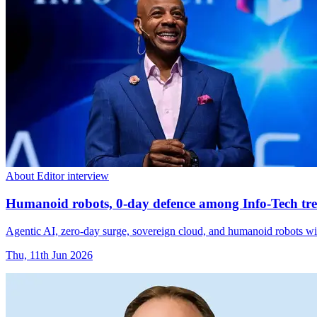
About Editor interview
Humanoid robots, 0-day defence among Info-Tech tre
Agentic AI, zero-day surge, sovereign cloud, and humanoid robots wi
Thu, 11th Jun 2026