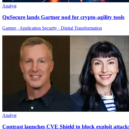
Analyst
QuSecure lands Gartner nod for crypto-agility tools
Gartner · Application Security · Digital Transformation
Analyst
Contrast launches CVE Shield to block exploit attack