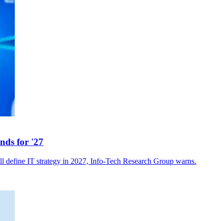
nds for '27
ll define IT strategy in 2027, Info-Tech Research Group warns.