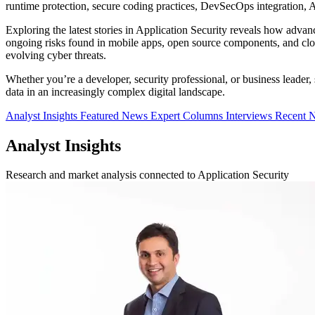
runtime protection, secure coding practices, DevSecOps integration, AP
Exploring the latest stories in Application Security reveals how adv
ongoing risks found in mobile apps, open source components, and cloud
evolving cyber threats.
Whether you’re a developer, security professional, or business leader
data in an increasingly complex digital landscape.
Analyst Insights
Featured News
Expert Columns
Interviews
Recent 
Analyst Insights
Research and market analysis connected to Application Security