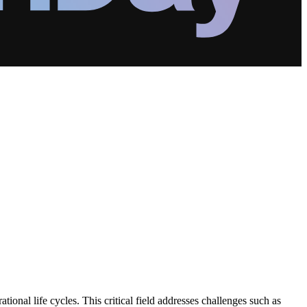
ional life cycles. This critical field addresses challenges such as