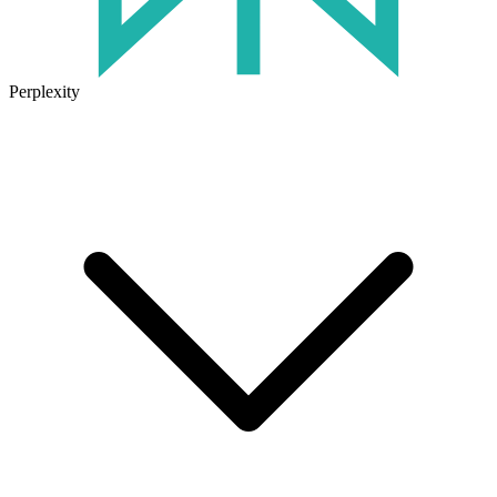
Perplexity