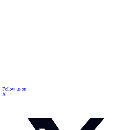
Follow us on
X