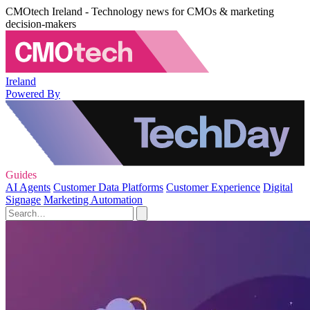
CMOtech Ireland - Technology news for CMOs & marketing
decision-makers
Ireland
Powered By
Guides
AI Agents
Customer Data Platforms
Customer Experience
Digital
Signage
Marketing Automation