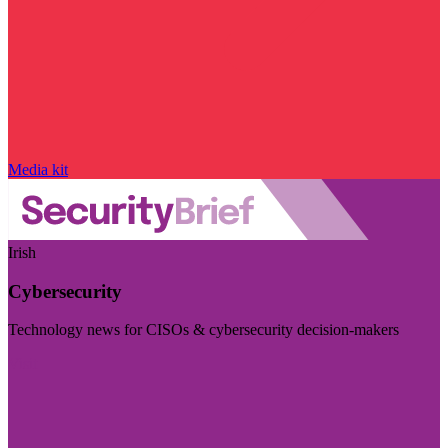
Media kit
Irish
Cybersecurity
Technology news for CISOs & cybersecurity decision-makers
Visit