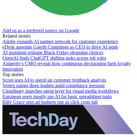
Add us as a preferred source on Google
Related stories
Adobe expands AI partner network for customer experience
eDesk appoints Gareth Cummings as CEO to drive AI push
AI assistants reshape Black Friday shopping choices
OpenAI finds ChatGPT shifting tasks across job roles
Amperity's CMO reveals how continuous decisioning fuels loyalty
innovation
Top stories
Scoot uses AI to speed up customer feedback analysis
Vertex names three leaders amid compliance pressure
Cloudinary launches agent layer for visual media workflows
European users mostly use AI for basic spreadsheet tasks
Billy Grace sees ad budgets rise as click costs fall