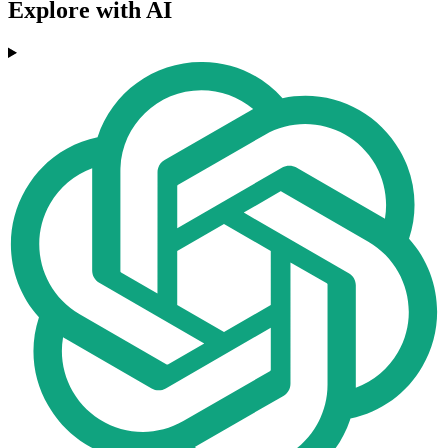
Explore with AI