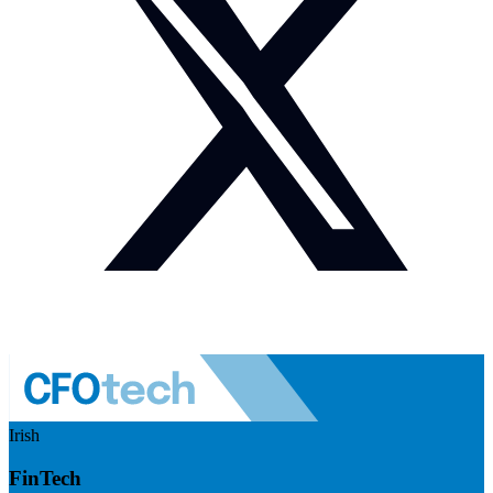
Irish
FinTech