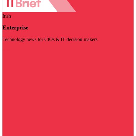
Irish
Enterprise
Technology news for CIOs & IT decision-makers
Visit