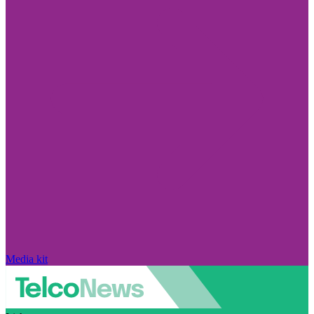
Media kit