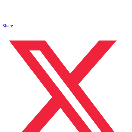
Share