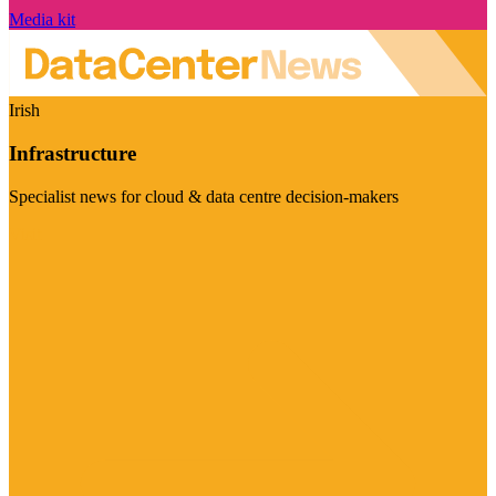
Media kit
Irish
Infrastructure
Specialist news for cloud & data centre decision-makers
Visit