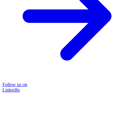
Follow us on
LinkedIn