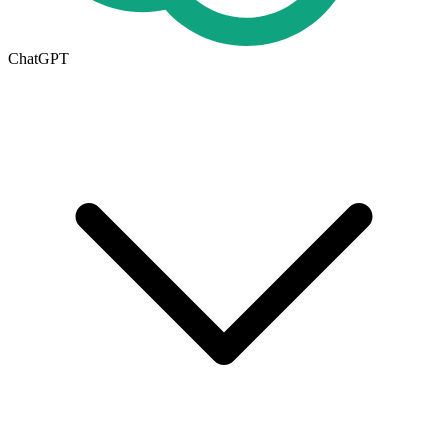
ChatGPT