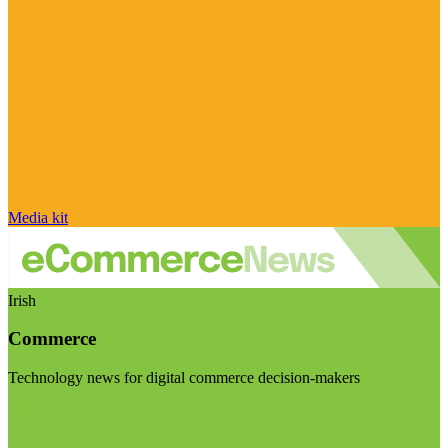
Media kit
Irish
Commerce
Technology news for digital commerce decision-makers
Visit