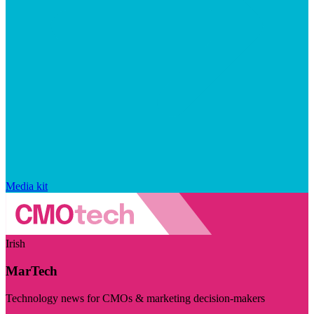
Media kit
Irish
MarTech
Technology news for CMOs & marketing decision-makers