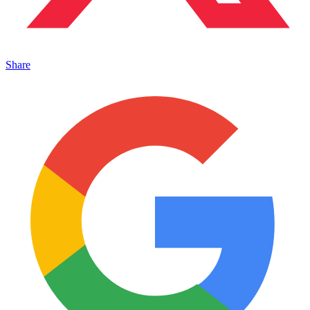
Share