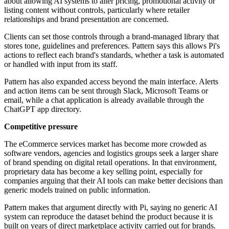
about allowing AI systems to alter pricing, promotional activity or
listing content without controls, particularly where retailer
relationships and brand presentation are concerned.
Clients can set those controls through a brand-managed library that
stores tone, guidelines and preferences. Pattern says this allows Pi's
actions to reflect each brand's standards, whether a task is automated
or handled with input from its staff.
Pattern has also expanded access beyond the main interface. Alerts
and action items can be sent through Slack, Microsoft Teams or
email, while a chat application is already available through the
ChatGPT app directory.
Competitive pressure
The eCommerce services market has become more crowded as
software vendors, agencies and logistics groups seek a larger share
of brand spending on digital retail operations. In that environment,
proprietary data has become a key selling point, especially for
companies arguing that their AI tools can make better decisions than
generic models trained on public information.
Pattern makes that argument directly with Pi, saying no generic AI
system can reproduce the dataset behind the product because it is
built on years of direct marketplace activity carried out for brands.