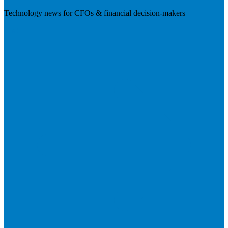
Technology news for CFOs & financial decision-makers
Visit