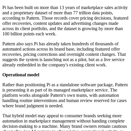
Pi has been built on more than 13 years of marketplace sales activity
and a proprietary dataset of more than 77 trillion data points,
according to Pattern. Those records cover pricing decisions, featured
offer recoveries, content updates and advertising changes made
across its client portfolio, and the dataset is growing by more than
100 billion points each week.
Pattern also says Pi has already taken hundreds of thousands of
automated actions across its brand base, including featured offer
recoveries, pricing corrections and overnight content changes. That
suggests the system is launching not as a pilot, but as a live service
already embedded in the company's existing client work.
Operational model
Rather than positioning Pi as a standalone software package, Pattern
is presenting it as part of its managed marketplace service. The
platform works alongside Pattern's own teams, with automation
handling routine interventions and human review reserved for cases
where brand judgment is needed.
That hybrid model may appeal to consumer brands seeking more
automation in marketplace management without handing complete
decision-making to a machine. Many brand owners remain cautious