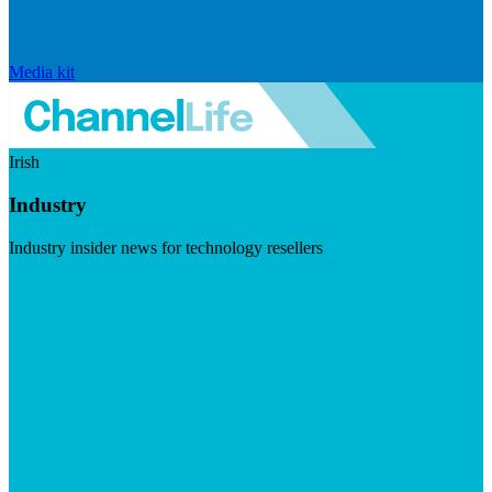
Media kit
Irish
Industry
Industry insider news for technology resellers
Visit