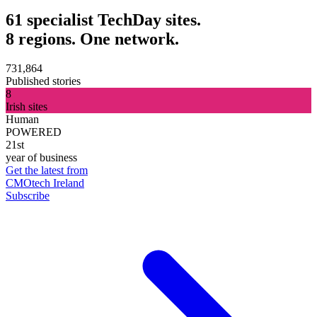
61 specialist TechDay sites.
8 regions. One network.
731,864
Published stories
8
Irish sites
Human
POWERED
21st
year of business
Get the latest from
CMOtech Ireland
Subscribe