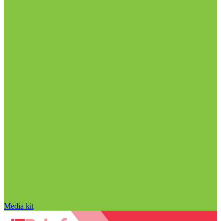
Media kit