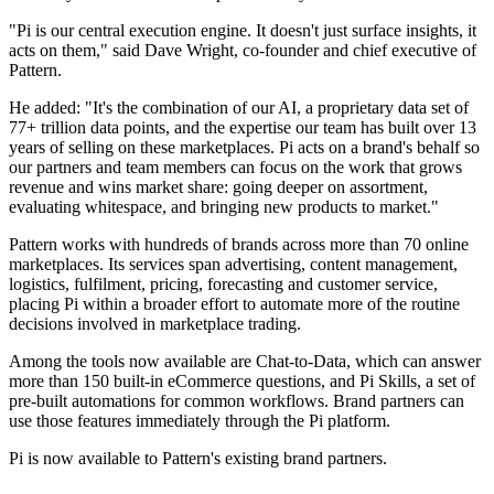
"Pi is our central execution engine. It doesn't just surface insights, it
acts on them," said Dave Wright, co-founder and chief executive of
Pattern.
He added: "It's the combination of our AI, a proprietary data set of
77+ trillion data points, and the expertise our team has built over 13
years of selling on these marketplaces. Pi acts on a brand's behalf so
our partners and team members can focus on the work that grows
revenue and wins market share: going deeper on assortment,
evaluating whitespace, and bringing new products to market."
Pattern works with hundreds of brands across more than 70 online
marketplaces. Its services span advertising, content management,
logistics, fulfilment, pricing, forecasting and customer service,
placing Pi within a broader effort to automate more of the routine
decisions involved in marketplace trading.
Among the tools now available are Chat-to-Data, which can answer
more than 150 built-in eCommerce questions, and Pi Skills, a set of
pre-built automations for common workflows. Brand partners can
use those features immediately through the Pi platform.
Pi is now available to Pattern's existing brand partners.