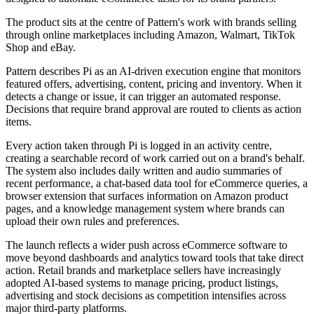
The product sits at the centre of Pattern's work with brands selling
through online marketplaces including Amazon, Walmart, TikTok
Shop and eBay.
Pattern describes Pi as an AI-driven execution engine that monitors
featured offers, advertising, content, pricing and inventory. When it
detects a change or issue, it can trigger an automated response.
Decisions that require brand approval are routed to clients as action
items.
Every action taken through Pi is logged in an activity centre,
creating a searchable record of work carried out on a brand's behalf.
The system also includes daily written and audio summaries of
recent performance, a chat-based data tool for eCommerce queries, a
browser extension that surfaces information on Amazon product
pages, and a knowledge management system where brands can
upload their own rules and preferences.
The launch reflects a wider push across eCommerce software to
move beyond dashboards and analytics toward tools that take direct
action. Retail brands and marketplace sellers have increasingly
adopted AI-based systems to manage pricing, product listings,
advertising and stock decisions as competition intensifies across
major third-party platforms.