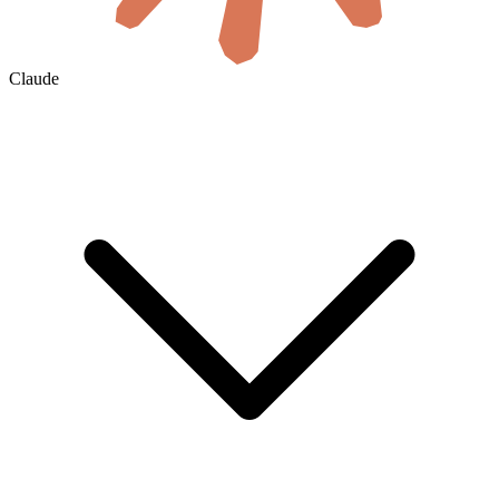
Claude