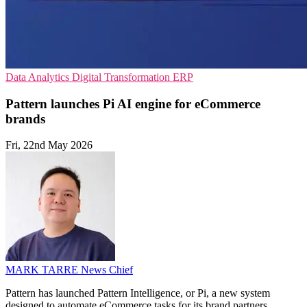
Data Analytics
Digital Transformation
ERP
Pattern launches Pi AI engine for eCommerce
brands
Fri, 22nd May 2026
MARK TARRE
News Chief
Pattern has launched Pattern Intelligence, or Pi, a new system
designed to automate eCommerce tasks for its brand partners.