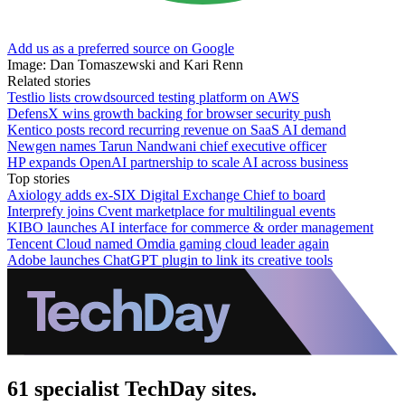
Add us as a preferred source on Google
Image: Dan Tomaszewski and Kari Renn
Related stories
Testlio lists crowdsourced testing platform on AWS
DefensX wins growth backing for browser security push
Kentico posts record recurring revenue on SaaS AI demand
Newgen names Tarun Nandwani chief executive officer
HP expands OpenAI partnership to scale AI across business
Top stories
Axiology adds ex-SIX Digital Exchange Chief to board
Interprefy joins Cvent marketplace for multilingual events
KIBO launches AI interface for commerce & order management
Tencent Cloud named Omdia gaming cloud leader again
Adobe launches ChatGPT plugin to link its creative tools
61 specialist TechDay sites.