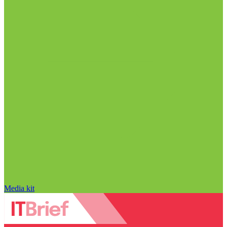
Media kit