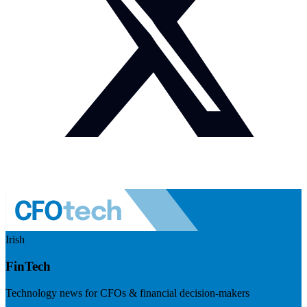
Irish
FinTech
Technology news for CFOs & financial decision-makers