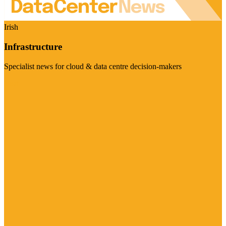
Irish
Infrastructure
Specialist news for cloud & data centre decision-makers
Visit