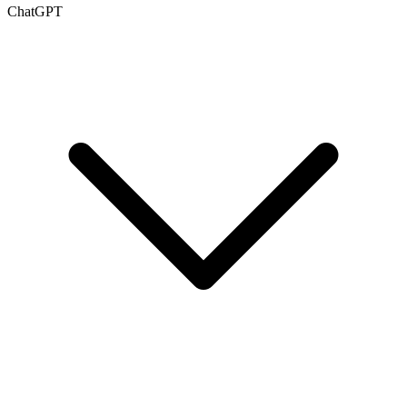
ChatGPT