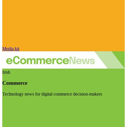
Media kit
Irish
Commerce
Technology news for digital commerce decision-makers
Visit