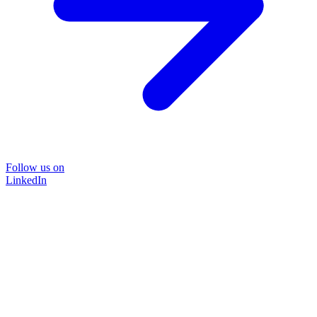
Follow us on
LinkedIn