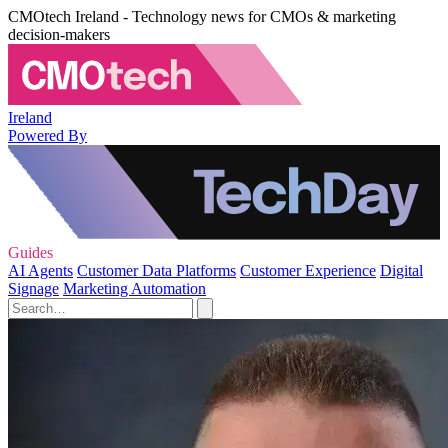
CMOtech Ireland - Technology news for CMOs & marketing
decision-makers
Ireland
Powered By
Guides
AI Agents
Customer Data Platforms
Customer Experience
Digital
Signage
Marketing Automation