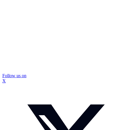
Follow us on
X