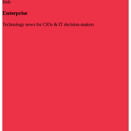
Irish
Enterprise
Technology news for CIOs & IT decision-makers
Visit