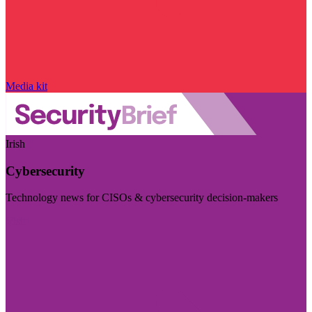
Media kit
Irish
Cybersecurity
Technology news for CISOs & cybersecurity decision-makers
Visit