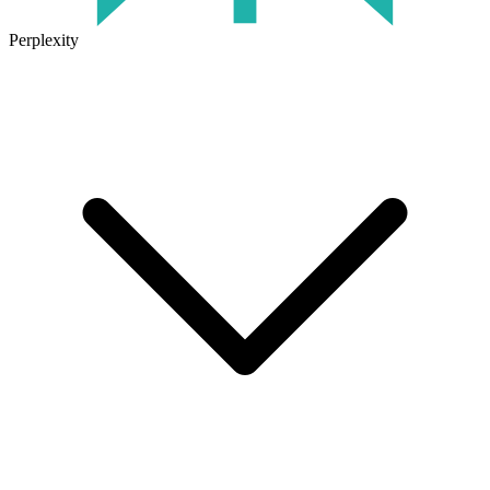
Perplexity