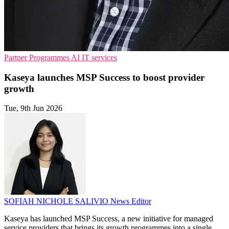
Partner Programmes
AI
IT services
Kaseya launches MSP Success to boost provider
growth
Tue, 9th Jun 2026
SOFIAH NICHOLE SALIVIO
News Editor
Kaseya has launched MSP Success, a new initiative for managed
service providers that brings its growth programmes into a single