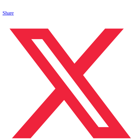
Share