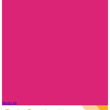
Media kit