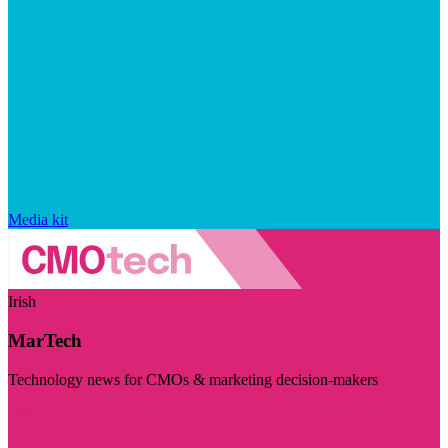
Media kit
Irish
MarTech
Technology news for CMOs & marketing decision-makers
Visit