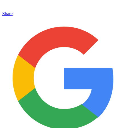
Share