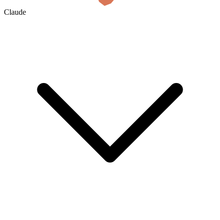
Claude