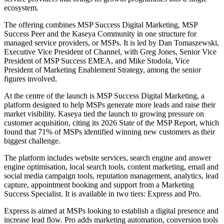
ecosystem.
The offering combines MSP Success Digital Marketing, MSP
Success Peer and the Kaseya Community in one structure for
managed service providers, or MSPs. It is led by Dan Tomaszewski,
Executive Vice President of Channel, with Greg Jones, Senior Vice
President of MSP Success EMEA, and Mike Stodola, Vice
President of Marketing Enablement Strategy, among the senior
figures involved.
At the centre of the launch is MSP Success Digital Marketing, a
platform designed to help MSPs generate more leads and raise their
market visibility. Kaseya tied the launch to growing pressure on
customer acquisition, citing its 2026 State of the MSP Report, which
found that 71% of MSPs identified winning new customers as their
biggest challenge.
The platform includes website services, search engine and answer
engine optimisation, local search tools, content marketing, email and
social media campaign tools, reputation management, analytics, lead
capture, appointment booking and support from a Marketing
Success Specialist. It is available in two tiers: Express and Pro.
Express is aimed at MSPs looking to establish a digital presence and
increase lead flow. Pro adds marketing automation, conversion tools