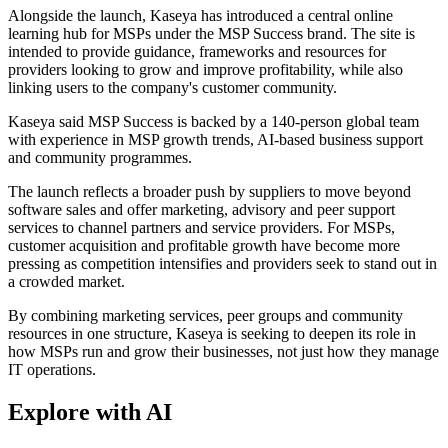
Alongside the launch, Kaseya has introduced a central online
learning hub for MSPs under the MSP Success brand. The site is
intended to provide guidance, frameworks and resources for
providers looking to grow and improve profitability, while also
linking users to the company's customer community.
Kaseya said MSP Success is backed by a 140-person global team
with experience in MSP growth trends, AI-based business support
and community programmes.
The launch reflects a broader push by suppliers to move beyond
software sales and offer marketing, advisory and peer support
services to channel partners and service providers. For MSPs,
customer acquisition and profitable growth have become more
pressing as competition intensifies and providers seek to stand out in
a crowded market.
By combining marketing services, peer groups and community
resources in one structure, Kaseya is seeking to deepen its role in
how MSPs run and grow their businesses, not just how they manage
IT operations.
Explore with AI