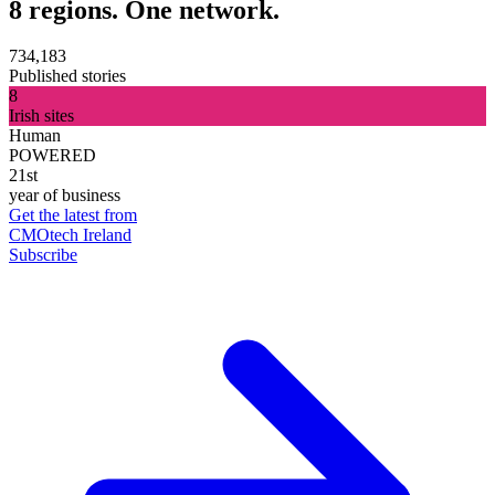
8 regions. One network.
734,183
Published stories
8
Irish sites
Human
POWERED
21st
year of business
Get the latest from
CMOtech Ireland
Subscribe