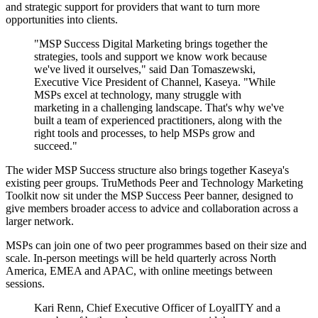
and strategic support for providers that want to turn more
opportunities into clients.
"MSP Success Digital Marketing brings together the
strategies, tools and support we know work because
we've lived it ourselves," said Dan Tomaszewski,
Executive Vice President of Channel, Kaseya. "While
MSPs excel at technology, many struggle with
marketing in a challenging landscape. That's why we've
built a team of experienced practitioners, along with the
right tools and processes, to help MSPs grow and
succeed."
The wider MSP Success structure also brings together Kaseya's
existing peer groups. TruMethods Peer and Technology Marketing
Toolkit now sit under the MSP Success Peer banner, designed to
give members broader access to advice and collaboration across a
larger network.
MSPs can join one of two peer programmes based on their size and
scale. In-person meetings will be held quarterly across North
America, EMEA and APAC, with online meetings between
sessions.
Kari Renn, Chief Executive Officer of LoyalITY and a