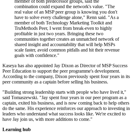
member of both predecessor groups, said the
combination could expand the network's value. "The
real value of an MSP peer group is knowing you don't
have to solve every challenge alone," Renn said. "As a
member of both Technology Marketing Toolkit and
TruMethods Peer, I went from break-even to highly
profitable in just two years. Bringing these two
communities together creates an unmatched network of
shared insight and accountability that will help MSPs
scale faster, avoid common pitfalls and hit their revenue
goals with confidence."
Kaseya has also appointed Jay Dixon as Director of MSP Success
Peer Education to support the peer programme's development.
According to the company, Dixon previously spent four years in its
peer community as a captain before selling his business.
"Building strong leadership starts with people who have lived it,"
said Tomaszewski. "Jay spent four years in our peer program as a
captain, exited his business, and is now coming back to help others
do the same. His experience reinforces our approach to investing in
leaders who understand what success looks like. We're excited to
have Jay join us, with more additions to come."
Learning hub