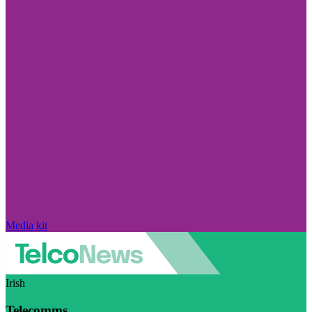
Media kit
Irish
Telecomms