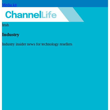
Media kit
Irish
Industry
Industry insider news for technology resellers
Visit