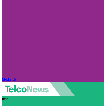
Media kit
Irish