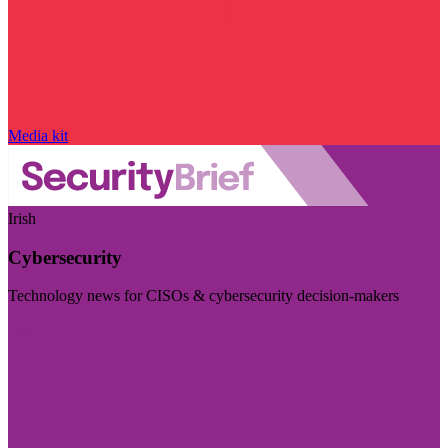
Media kit
Irish
Cybersecurity
Technology news for CISOs & cybersecurity decision-makers
Visit