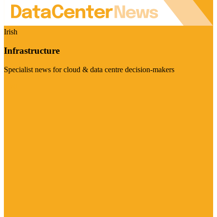
Irish
Infrastructure
Specialist news for cloud & data centre decision-makers
Visit