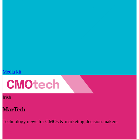
Media kit
Irish
MarTech
Technology news for CMOs & marketing decision-makers
Visit