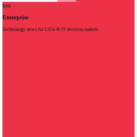
Irish
Enterprise
Technology news for CIOs & IT decision-makers
Visit