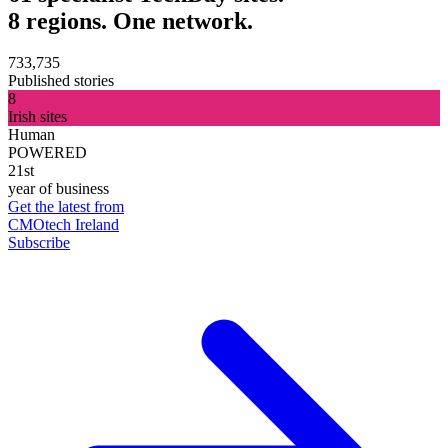
8 regions. One network.
733,735
Published stories
8
Irish sites
Human
POWERED
21st
year of business
Get the latest from
CMOtech Ireland
Subscribe