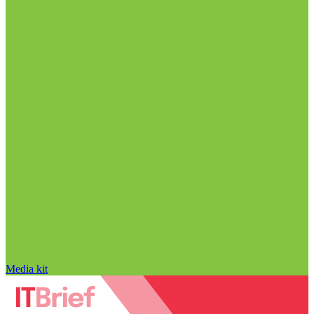
Media kit