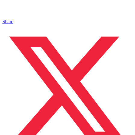
Share