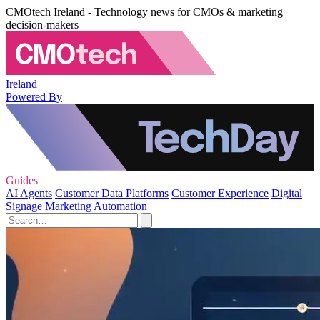
CMOtech Ireland - Technology news for CMOs & marketing
decision-makers
Ireland
Powered By
Guides
AI Agents
Customer Data Platforms
Customer Experience
Digital
Signage
Marketing Automation