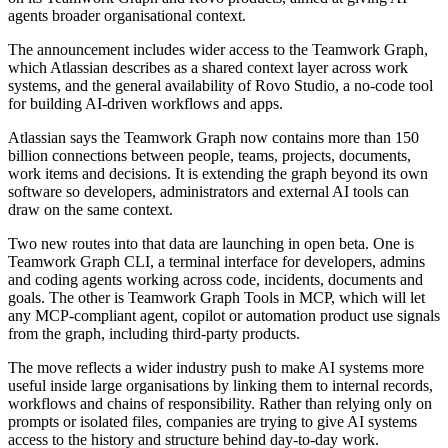
agents broader organisational context.
The announcement includes wider access to the Teamwork Graph,
which Atlassian describes as a shared context layer across work
systems, and the general availability of Rovo Studio, a no-code tool
for building AI-driven workflows and apps.
Atlassian says the Teamwork Graph now contains more than 150
billion connections between people, teams, projects, documents,
work items and decisions. It is extending the graph beyond its own
software so developers, administrators and external AI tools can
draw on the same context.
Two new routes into that data are launching in open beta. One is
Teamwork Graph CLI, a terminal interface for developers, admins
and coding agents working across code, incidents, documents and
goals. The other is Teamwork Graph Tools in MCP, which will let
any MCP-compliant agent, copilot or automation product use signals
from the graph, including third-party products.
The move reflects a wider industry push to make AI systems more
useful inside large organisations by linking them to internal records,
workflows and chains of responsibility. Rather than relying only on
prompts or isolated files, companies are trying to give AI systems
access to the history and structure behind day-to-day work.