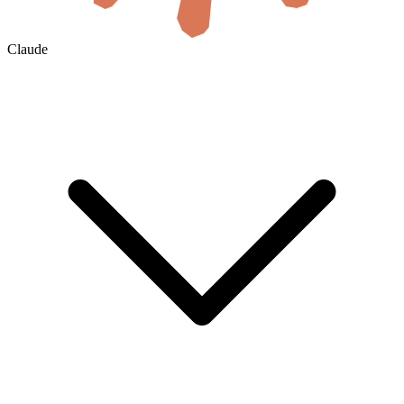
Claude