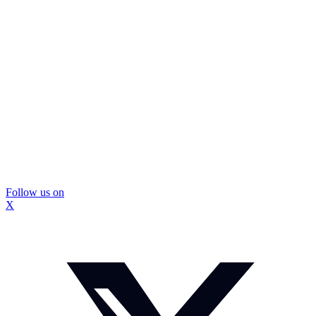
Follow us on
X