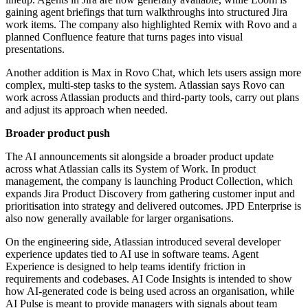
gaining agent briefings that turn walkthroughs into structured Jira
work items. The company also highlighted Remix with Rovo and a
planned Confluence feature that turns pages into visual
presentations.
Another addition is Max in Rovo Chat, which lets users assign more
complex, multi-step tasks to the system. Atlassian says Rovo can
work across Atlassian products and third-party tools, carry out plans
and adjust its approach when needed.
Broader product push
The AI announcements sit alongside a broader product update
across what Atlassian calls its System of Work. In product
management, the company is launching Product Collection, which
expands Jira Product Discovery from gathering customer input and
prioritisation into strategy and delivered outcomes. JPD Enterprise is
also now generally available for larger organisations.
On the engineering side, Atlassian introduced several developer
experience updates tied to AI use in software teams. Agent
Experience is designed to help teams identify friction in
requirements and codebases. AI Code Insights is intended to show
how AI-generated code is being used across an organisation, while
AI Pulse is meant to provide managers with signals about team