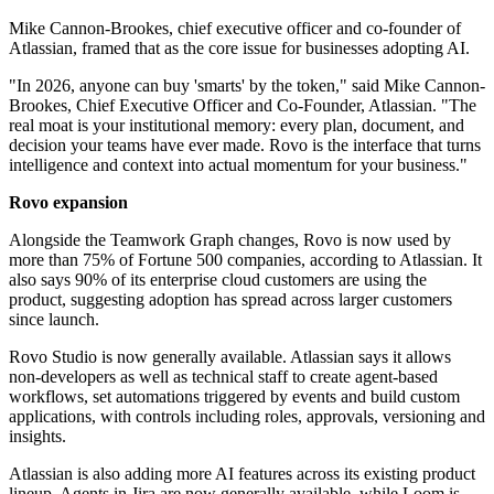
Mike Cannon-Brookes, chief executive officer and co-founder of
Atlassian, framed that as the core issue for businesses adopting AI.
"In 2026, anyone can buy 'smarts' by the token," said Mike Cannon‐
Brookes, Chief Executive Officer and Co‐Founder, Atlassian. "The
real moat is your institutional memory: every plan, document, and
decision your teams have ever made. Rovo is the interface that turns
intelligence and context into actual momentum for your business."
Rovo expansion
Alongside the Teamwork Graph changes, Rovo is now used by
more than 75% of Fortune 500 companies, according to Atlassian. It
also says 90% of its enterprise cloud customers are using the
product, suggesting adoption has spread across larger customers
since launch.
Rovo Studio is now generally available. Atlassian says it allows
non-developers as well as technical staff to create agent-based
workflows, set automations triggered by events and build custom
applications, with controls including roles, approvals, versioning and
insights.
Atlassian is also adding more AI features across its existing product
lineup. Agents in Jira are now generally available, while Loom is