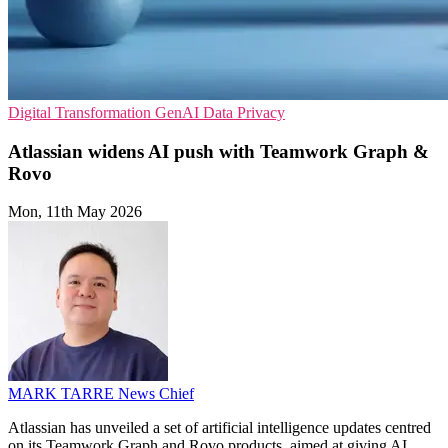
Digital Transformation
GenAI
Data Privacy
Atlassian widens AI push with Teamwork Graph &
Rovo
Mon, 11th May 2026
MARK TARRE
News Chief
Atlassian has unveiled a set of artificial intelligence updates centred
on its Teamwork Graph and Rovo products, aimed at giving AI