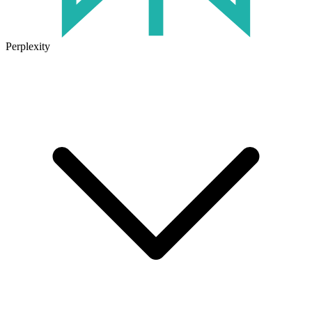
Perplexity