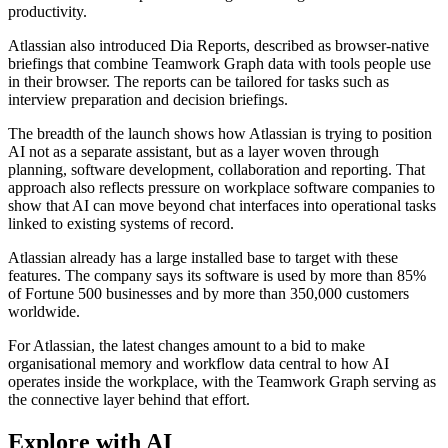
productivity.
Atlassian also introduced Dia Reports, described as browser-native
briefings that combine Teamwork Graph data with tools people use
in their browser. The reports can be tailored for tasks such as
interview preparation and decision briefings.
The breadth of the launch shows how Atlassian is trying to position
AI not as a separate assistant, but as a layer woven through
planning, software development, collaboration and reporting. That
approach also reflects pressure on workplace software companies to
show that AI can move beyond chat interfaces into operational tasks
linked to existing systems of record.
Atlassian already has a large installed base to target with these
features. The company says its software is used by more than 85%
of Fortune 500 businesses and by more than 350,000 customers
worldwide.
For Atlassian, the latest changes amount to a bid to make
organisational memory and workflow data central to how AI
operates inside the workplace, with the Teamwork Graph serving as
the connective layer behind that effort.
Explore with AI