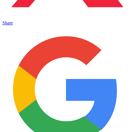
Share