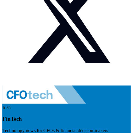
Irish
FinTech
Technology news for CFOs & financial decision-makers