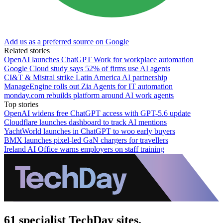
Add us as a preferred source on Google
Related stories
OpenAI launches ChatGPT Work for workplace automation
Google Cloud study says 52% of firms use AI agents
CI&T & Mistral strike Latin America AI partnership
ManageEngine rolls out Zia Agents for IT automation
monday.com rebuilds platform around AI work agents
Top stories
OpenAI widens free ChatGPT access with GPT-5.6 update
Cloudflare launches dashboard to track AI mentions
YachtWorld launches in ChatGPT to woo early buyers
BMX launches pixel-led GaN chargers for travellers
Ireland AI Office warns employers on staff training
61 specialist TechDay sites.