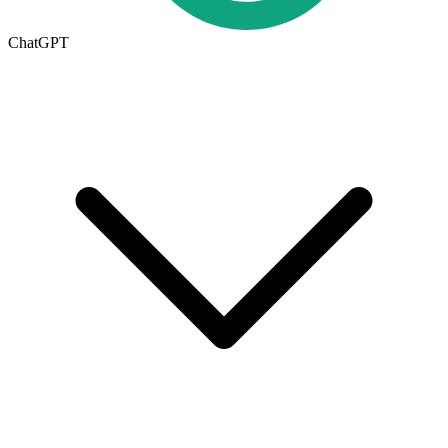
ChatGPT