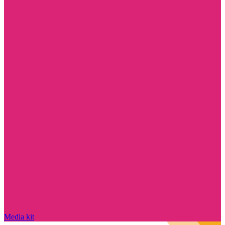
Media kit