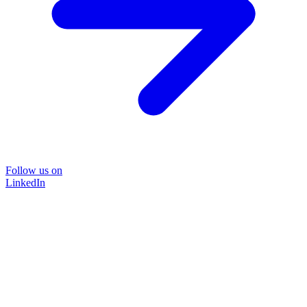
Follow us on
LinkedIn