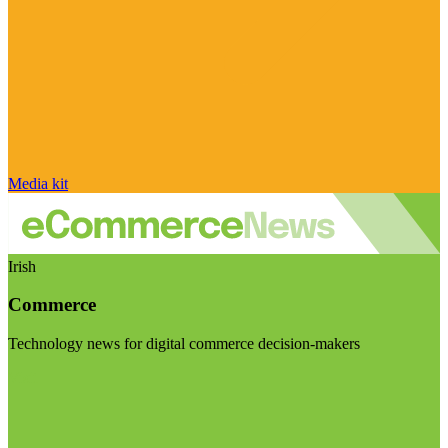
Media kit
Irish
Commerce
Technology news for digital commerce decision-makers
Visit