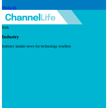
Media kit
Irish
Industry
Industry insider news for technology resellers
Visit