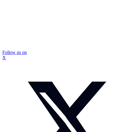
Follow us on
X