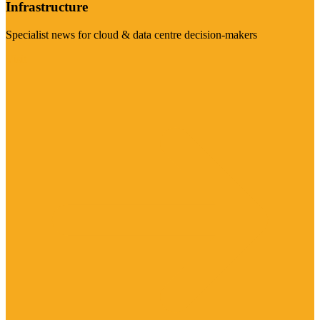
Infrastructure
Specialist news for cloud & data centre decision-makers
Visit