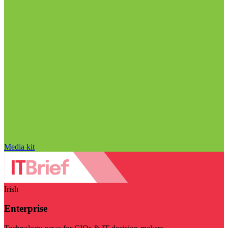
Media kit
Irish
Enterprise