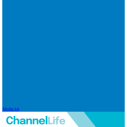
Media kit