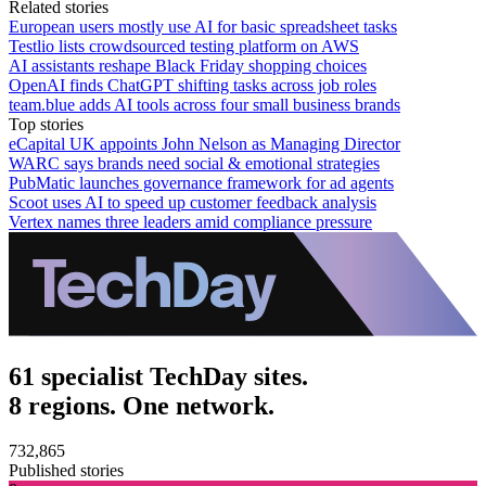
Related stories
European users mostly use AI for basic spreadsheet tasks
Testlio lists crowdsourced testing platform on AWS
AI assistants reshape Black Friday shopping choices
OpenAI finds ChatGPT shifting tasks across job roles
team.blue adds AI tools across four small business brands
Top stories
eCapital UK appoints John Nelson as Managing Director
WARC says brands need social & emotional strategies
PubMatic launches governance framework for ad agents
Scoot uses AI to speed up customer feedback analysis
Vertex names three leaders amid compliance pressure
61 specialist TechDay sites.
8 regions. One network.
732,865
Published stories