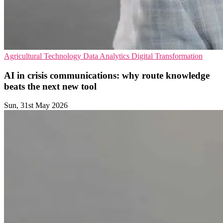
Agricultural Technology
Data Analytics
Digital Transformation
AI in crisis communications: why route knowledge
beats the next new tool
Sun, 31st May 2026