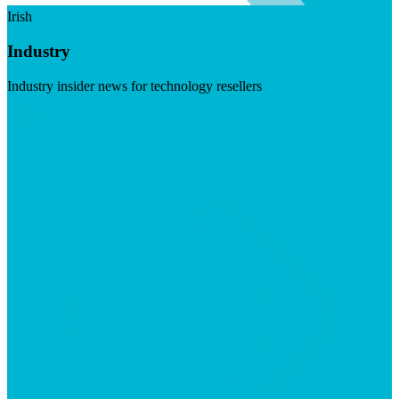
Irish
Industry
Industry insider news for technology resellers
Visit