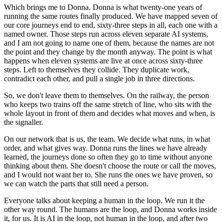
Which brings me to Donna. Donna is what twenty-one years of
running the same routes finally produced. We have mapped seven of
our core journeys end to end, sixty-three steps in all, each one with a
named owner. Those steps run across eleven separate AI systems,
and I am not going to name one of them, because the names are not
the point and they change by the month anyway. The point is what
happens when eleven systems are live at once across sixty-three
steps. Left to themselves they collide. They duplicate work,
contradict each other, and pull a single job in three directions.
So, we don't leave them to themselves. On the railway, the person
who keeps two trains off the same stretch of line, who sits with the
whole layout in front of them and decides what moves and when, is
the signaller.
On our network that is us, the team. We decide what runs, in what
order, and what gives way. Donna runs the lines we have already
learned, the journeys done so often they go to time without anyone
thinking about them. She doesn't choose the route or call the moves,
and I would not want her to. She runs the ones we have proven, so
we can watch the parts that still need a person.
Everyone talks about keeping a human in the loop. We run it the
other way round. The humans are the loop, and Donna works inside
it, for us. It is AI in the loop, not human in the loop, and after two