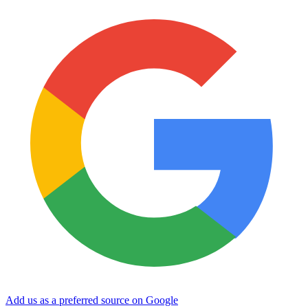
Add us as a preferred source on Google