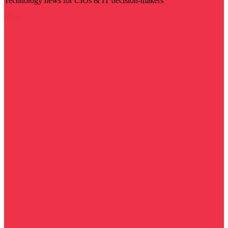
Technology news for CIOs & IT decision-makers
Visit