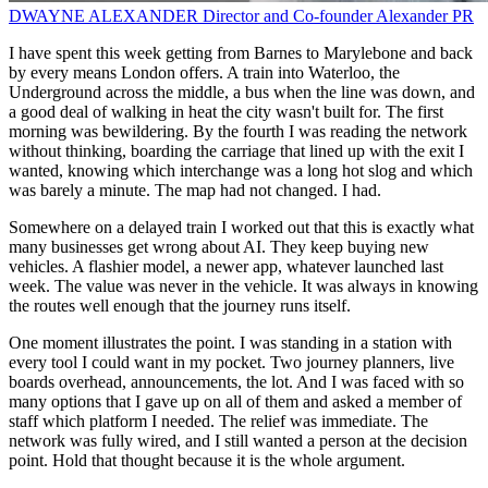
DWAYNE ALEXANDER
Director and Co-founder
Alexander PR
I have spent this week getting from Barnes to Marylebone and back
by every means London offers. A train into Waterloo, the
Underground across the middle, a bus when the line was down, and
a good deal of walking in heat the city wasn't built for. The first
morning was bewildering. By the fourth I was reading the network
without thinking, boarding the carriage that lined up with the exit I
wanted, knowing which interchange was a long hot slog and which
was barely a minute. The map had not changed. I had.
Somewhere on a delayed train I worked out that this is exactly what
many businesses get wrong about AI. They keep buying new
vehicles. A flashier model, a newer app, whatever launched last
week. The value was never in the vehicle. It was always in knowing
the routes well enough that the journey runs itself.
One moment illustrates the point. I was standing in a station with
every tool I could want in my pocket. Two journey planners, live
boards overhead, announcements, the lot. And I was faced with so
many options that I gave up on all of them and asked a member of
staff which platform I needed. The relief was immediate. The
network was fully wired, and I still wanted a person at the decision
point. Hold that thought because it is the whole argument.