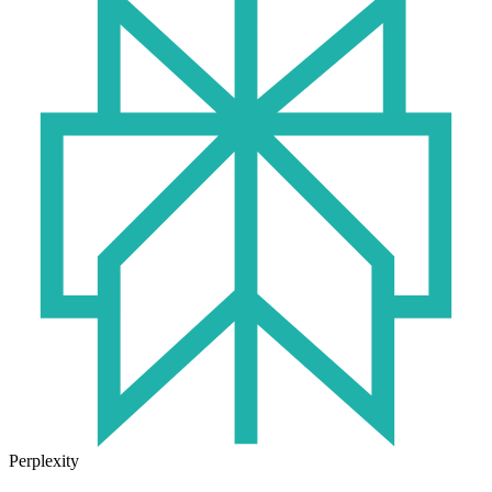
Perplexity