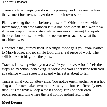
The four moves
There are four things you do with a journey, and they are the four
things most businesses never do with their own work.
Plan is reading the route before you set off. Which modes, which
interchange, what the fallback is if a line goes down. In a workflow
it means mapping every step before you run it, naming the inputs,
the decision points, and what the person owns against what the
machine owns.
Conduct is the journey itself. No single mode gets you from Barnes
to Marylebone, and no single tool runs a real piece of work. The
skill is the stitching, not the parts.
Track is knowing where you are while you move. A local feels the
stops go by without checking. A workflow you understand tells you
at a glance which stage it is at and where it is about to fail.
Trace is what you do afterwards. You notice one interchange is a hot
slog and the next takes two minutes, so you choose differently next
time. It is the review loop almost nobody runs on their own
processes, and it is where the real compounding return sits.
Meet Donna