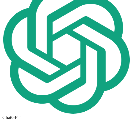
ChatGPT