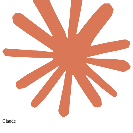
Claude