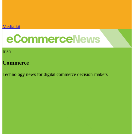
Media kit
Irish
Commerce
Technology news for digital commerce decision-makers
Visit