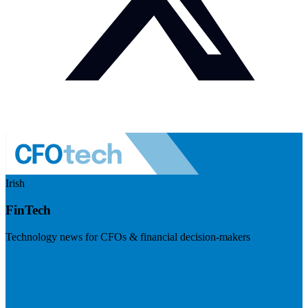
Irish
FinTech
Technology news for CFOs & financial decision-makers
Visit