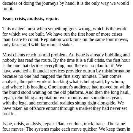
decades of doing the journeys by hand, it is the only way we would
run it.
Issue, crisis, analysis, repair.
This matters most when something goes wrong, which is the work
for which we are built. We have run the first hour of more crises
than I care to count. Reputation work runs on the same four moves,
only faster and with far more at stake.
Most clients reach us mid problem. An issue is already bubbling and
nobody has read the route. By the time it is a full crisis, the first hour
is the one that decides everything, and there is no plan for it. We
have watched a financial services provider outrun by misinformation
because no one had mapped the first sixty minutes. Then comes
analysis, the quiet work of tracking what is being said, by whom,
and where it is heading. One insurer's audience had moved on while
the brand stood waiting on the old platform. And then the long haul,
repair, rebuilding a reputation over months and sometimes years,
with the legal and commercial realities sitting right alongside. We
have taken an offshore entrant through a market they had never set
foot in.
Issue, crisis, analysis, repair. Plan, conduct, track, trace. The same
four moves. The systems make each move quicker. We keep them in