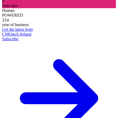
8
Irish sites
Human
POWERED
21st
year of business
Get the latest from
CMOtech Ireland
Subscribe