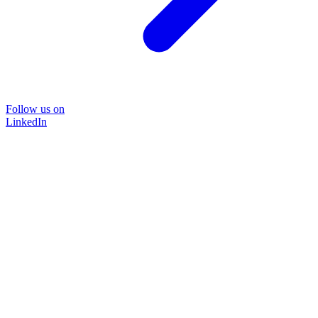
Follow us on
LinkedIn