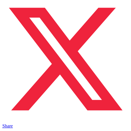
Share