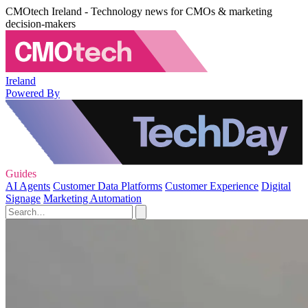
CMOtech Ireland - Technology news for CMOs & marketing
decision-makers
Ireland
Powered By
Guides
AI Agents
Customer Data Platforms
Customer Experience
Digital
Signage
Marketing Automation