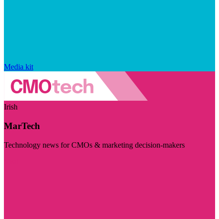
Media kit
Irish
MarTech
Technology news for CMOs & marketing decision-makers
Visit