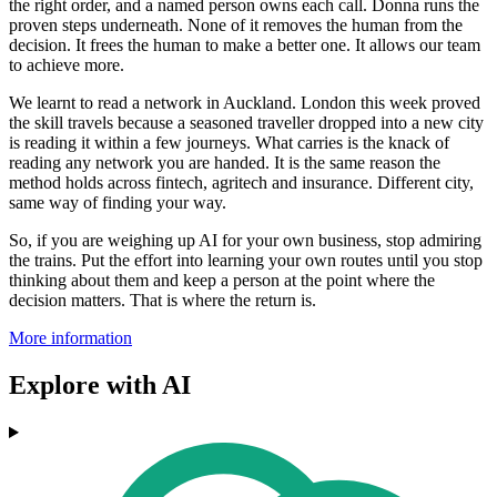
the right order, and a named person owns each call. Donna runs the
proven steps underneath. None of it removes the human from the
decision. It frees the human to make a better one. It allows our team
to achieve more.
We learnt to read a network in Auckland. London this week proved
the skill travels because a seasoned traveller dropped into a new city
is reading it within a few journeys. What carries is the knack of
reading any network you are handed. It is the same reason the
method holds across fintech, agritech and insurance. Different city,
same way of finding your way.
So, if you are weighing up AI for your own business, stop admiring
the trains. Put the effort into learning your own routes until you stop
thinking about them and keep a person at the point where the
decision matters. That is where the return is.
More information
Explore with AI