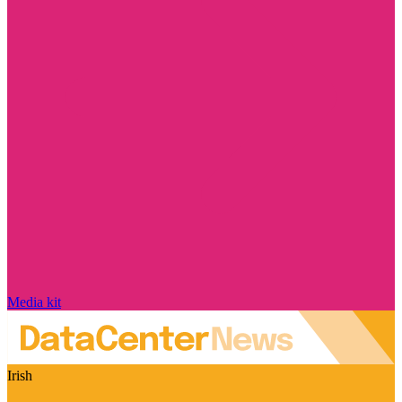
Media kit
Irish