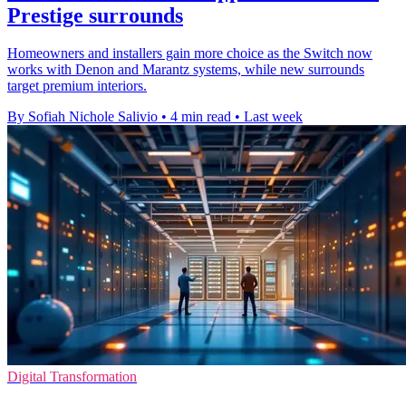
Prestige surrounds
Homeowners and installers gain more choice as the Switch now
works with Denon and Marantz systems, while new surrounds
target premium interiors.
By Sofiah Nichole Salivio
•
4 min read
•
Last week
Digital Transformation