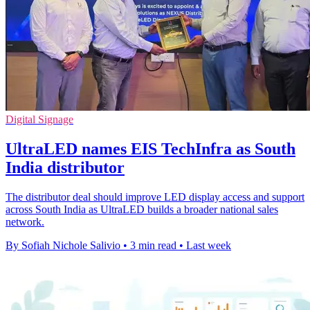
Digital Signage
UltraLED names EIS TechInfra as South
India distributor
The distributor deal should improve LED display access and support
across South India as UltraLED builds a broader national sales
network.
By Sofiah Nichole Salivio
•
3 min read
•
Last week