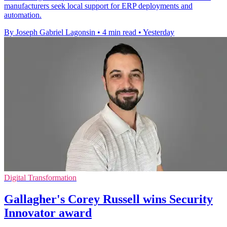
manufacturers seek local support for ERP deployments and
automation.
By Joseph Gabriel Lagonsin
•
4 min read
•
Yesterday
Digital Transformation
Gallagher's Corey Russell wins Security
Innovator award