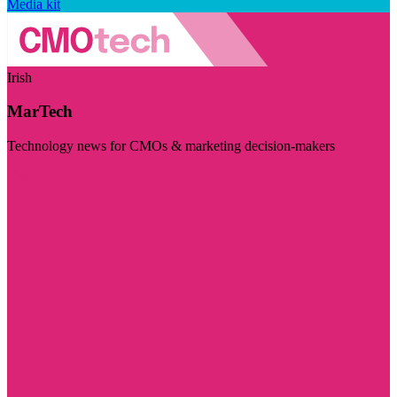
Media kit
Irish
MarTech
Technology news for CMOs & marketing decision-makers
Visit