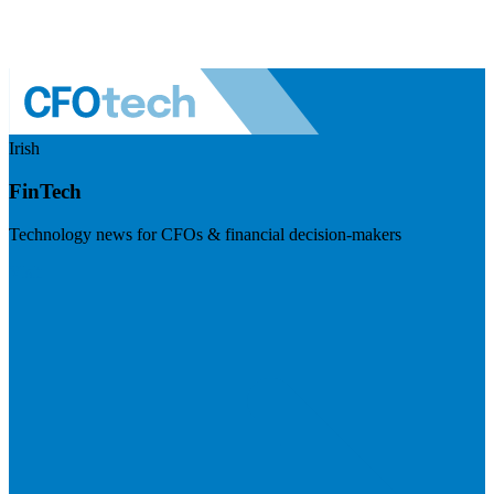
Irish
FinTech
Technology news for CFOs & financial decision-makers
Visit