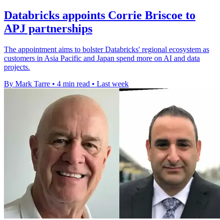
Databricks appoints Corrie Briscoe to
APJ partnerships
The appointment aims to bolster Databricks' regional ecosystem as
customers in Asia Pacific and Japan spend more on AI and data
projects.
By Mark Tarre
•
4 min read
•
Last week