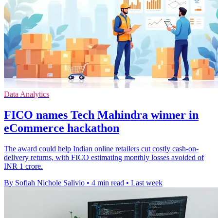
Data Analytics
FICO names Tech Mahindra winner in
eCommerce hackathon
The award could help Indian online retailers cut costly cash-on-
delivery returns, with FICO estimating monthly losses avoided of
INR 1 crore.
By Sofiah Nichole Salivio
•
4 min read
•
Last week