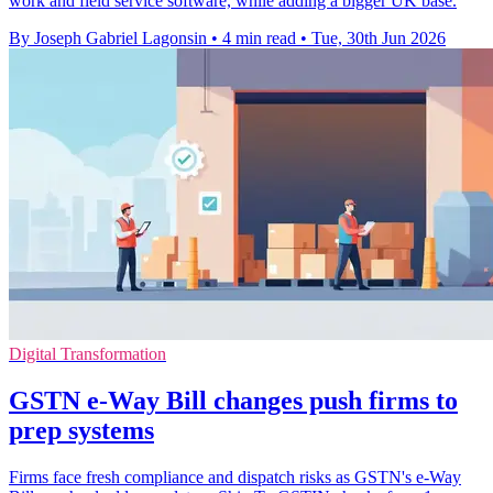
work and field service software, while adding a bigger UK base.
By Joseph Gabriel Lagonsin
•
4 min read
•
Tue, 30th Jun 2026
Digital Transformation
GSTN e-Way Bill changes push firms to
prep systems
Firms face fresh compliance and dispatch risks as GSTN's e-Way