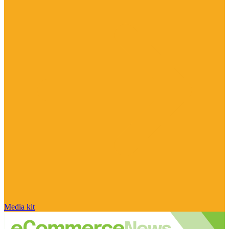
Media kit