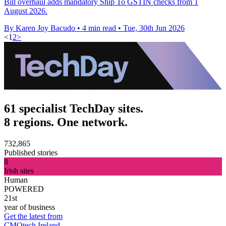
Bill overhaul adds mandatory Ship To GSTIN checks from 1
August 2026.
By Karen Joy Bacudo
•
4 min read
•
Tue, 30th Jun 2026
<
1
2
>
61 specialist TechDay sites.
8 regions. One network.
732,865
Published stories
8
Irish sites
Human
POWERED
21st
year of business
Get the latest from
CMOtech Ireland