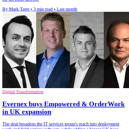
By Mark Tarre
•
3 min read
•
Last month
Digital Transformation
Evernex buys Empowered & OrderWork
in UK expansion
The deal broadens the IT services group's reach into deployment