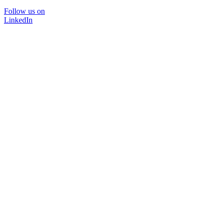
Follow us on
LinkedIn