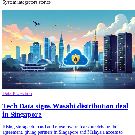
System integrators stories
Data Protection
Tech Data signs Wasabi distribution deal
in Singapore
Rising storage demand and ransomware fears are driving the
agreement, giving partners in Singapore and Malaysia access to