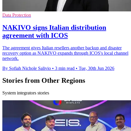
Data Protection
NAKIVO signs Italian distribution
agreement with ICOS
The agreement gives Italian resellers another backup and disaster
recovery option as NAKIVO expands through ICOS's local channel
network.
By Sofiah Nichole Salivio
•
3 min read
•
Tue, 30th Jun 2026
Stories from Other Regions
System integrators stories