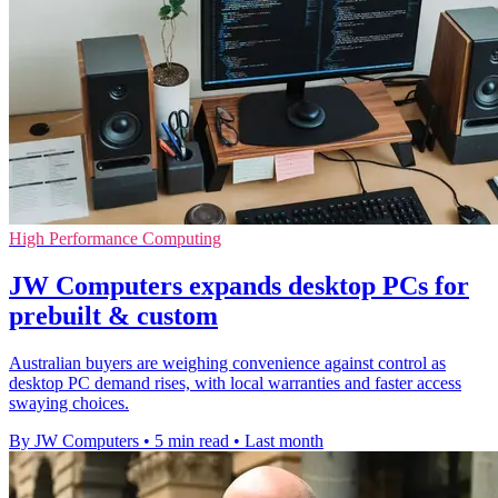
High Performance Computing
JW Computers expands desktop PCs for
prebuilt & custom
Australian buyers are weighing convenience against control as
desktop PC demand rises, with local warranties and faster access
swaying choices.
By JW Computers
•
5 min read
•
Last month