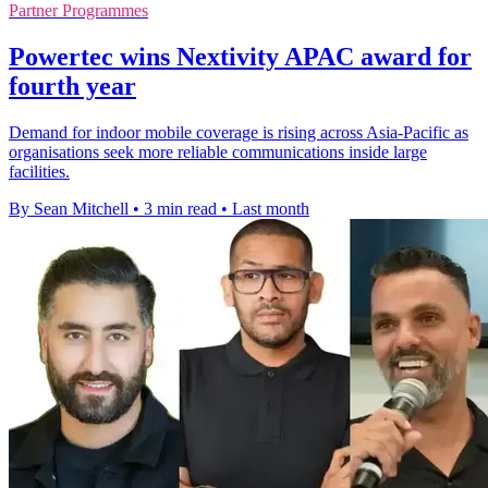
Partner Programmes
Powertec wins Nextivity APAC award for
fourth year
Demand for indoor mobile coverage is rising across Asia-Pacific as
organisations seek more reliable communications inside large
facilities.
By Sean Mitchell
•
3 min read
•
Last month