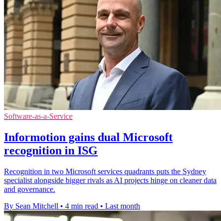
Software-as-a-Service
Informotion gains dual Microsoft
recognition in ISG
Recognition in two Microsoft services quadrants puts the Sydney
specialist alongside bigger rivals as AI projects hinge on cleaner data
and governance.
By Sean Mitchell
•
4 min read
•
Last month