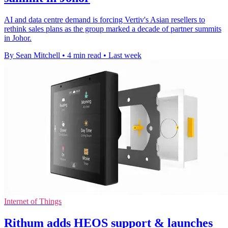
AI and data centre demand is forcing Vertiv's Asian resellers to
rethink sales plans as the group marked a decade of partner summits
in Johor.
By Sean Mitchell
•
4 min read
•
Last week
Internet of Things
Rithum adds HEOS support & launches