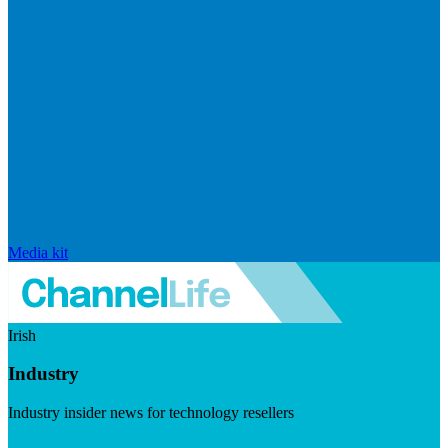
Media kit
Irish
Industry
Industry insider news for technology resellers
Visit