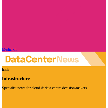
Media kit
Irish
Infrastructure
Specialist news for cloud & data centre decision-makers
Visit