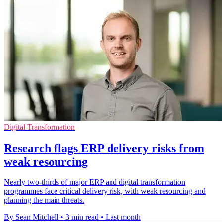
Digital Transformation
Research flags ERP delivery risks from
weak resourcing
Nearly two-thirds of major ERP and digital transformation
programmes face critical delivery risk, with weak resourcing and
planning the main threats.
By Sean Mitchell
•
3 min read
•
Last month