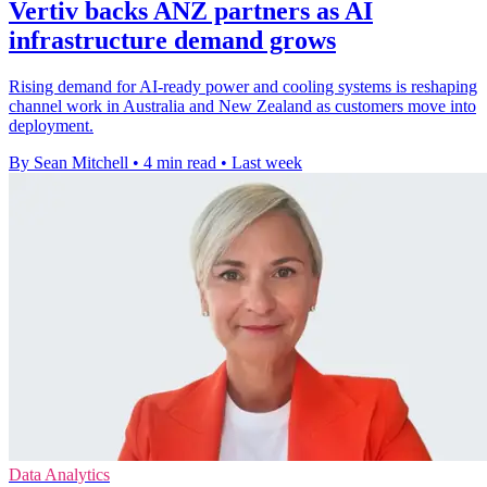
Vertiv backs ANZ partners as AI
infrastructure demand grows
Rising demand for AI-ready power and cooling systems is reshaping
channel work in Australia and New Zealand as customers move into
deployment.
By Sean Mitchell
•
4 min read
•
Last week
Data Analytics