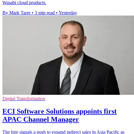
Wasabi cloud products.
By Mark Tarre
•
3 min read
•
Yesterday
Digital Transformation
ECI Software Solutions appoints first
APAC Channel Manager
The hire signals a push to expand indirect sales in Asia Pacific as