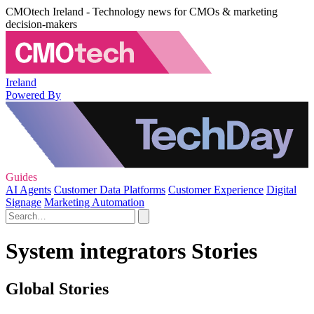
CMOtech Ireland - Technology news for CMOs & marketing
decision-makers
Ireland
Powered By
Guides
AI Agents
Customer Data Platforms
Customer Experience
Digital
Signage
Marketing Automation
System integrators Stories
Global Stories