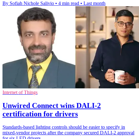
By Sofiah Nichole Salivio
•
4 min read
•
Last month
Internet of Things
Unwired Connect wins DALI-2
certification for drivers
Standards-based lighting controls should be easier to specify in
mixed-vendor projects after the company secured DALI-2 approval
for six LED drivers.