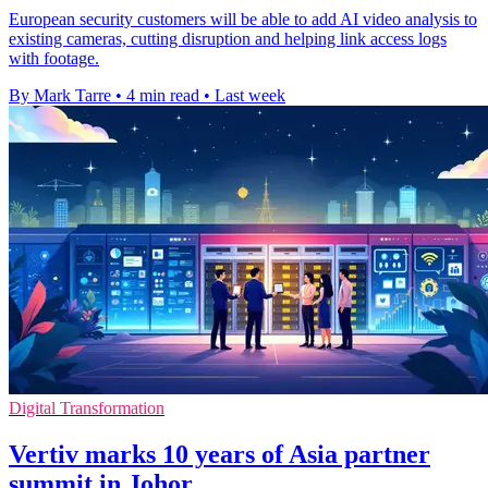
European security customers will be able to add AI video analysis to
existing cameras, cutting disruption and helping link access logs
with footage.
By Mark Tarre
•
4 min read
•
Last week
Digital Transformation
Vertiv marks 10 years of Asia partner
summit in Johor