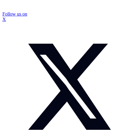
Follow us on
X