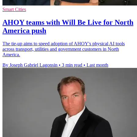
Smart Cities
AHOY teams with Will Be Live for North
America push
The tie-up aims to speed adoption of AHOY's physical AI tools
across transport, utilities and government customers in North
America.
By Joseph Gabriel Lagonsin
•
3 min read
•
Last month