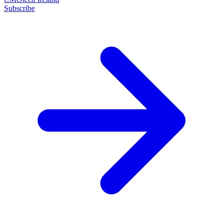
Subscribe