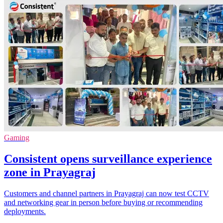
Gaming
Consistent opens surveillance experience
zone in Prayagraj
Customers and channel partners in Prayagraj can now test CCTV
and networking gear in person before buying or recommending
deployments.