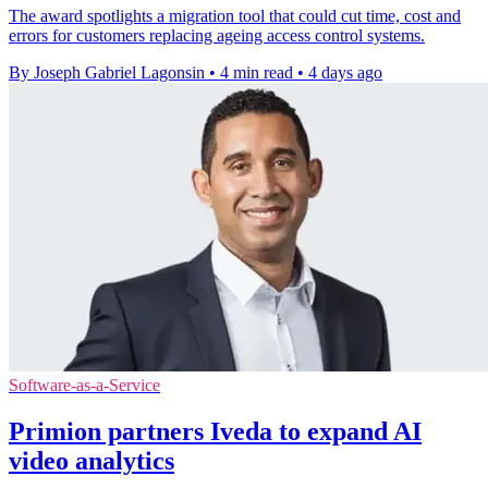
The award spotlights a migration tool that could cut time, cost and
errors for customers replacing ageing access control systems.
By Joseph Gabriel Lagonsin
•
4 min read
•
4 days ago
Software-as-a-Service
Primion partners Iveda to expand AI
video analytics