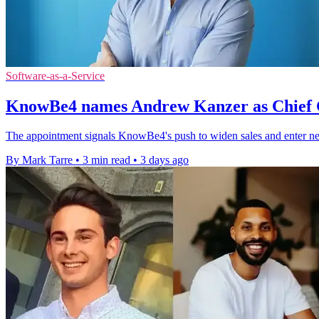
Software-as-a-Service
KnowBe4 names Andrew Kanzer as Chief 
The appointment signals KnowBe4's push to widen sales and enter ne
By Mark Tarre
•
3 min read
•
3 days ago