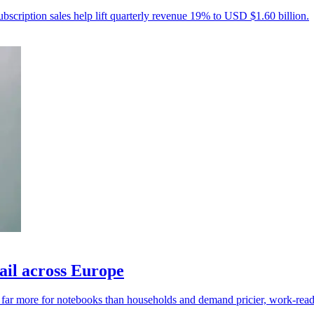
ubscription sales help lift quarterly revenue 19% to USD $1.60 billion.
ail across Europe
y far more for notebooks than households and demand pricier, work-read