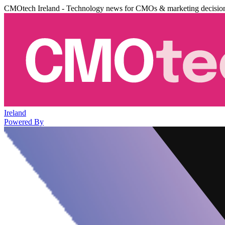
CMOtech Ireland - Technology news for CMOs & marketing decisio
Ireland
Powered By