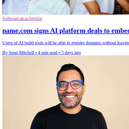
Software-as-a-Service
name.com signs AI platform deals to embe
Users of AI build tools will be able to register domains without leavi
By Sean Mitchell
•
4 min read
•
3 days ago