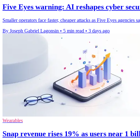
Five Eyes warning: AI reshapes cyber secur
Smaller operators face faster, cheaper attacks as Five Eyes agencies s
By Joseph Gabriel Lagonsin
•
5 min read
•
3 days ago
Wearables
Snap revenue rises 19% as users near 1 bi