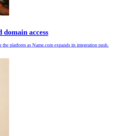
d domain access
ng the platform as Name.com expands its integration push.