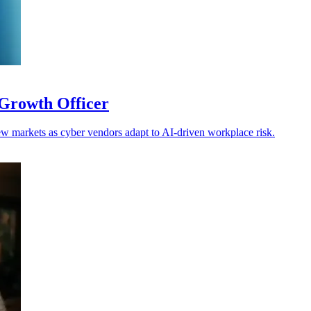
Growth Officer
w markets as cyber vendors adapt to AI-driven workplace risk.