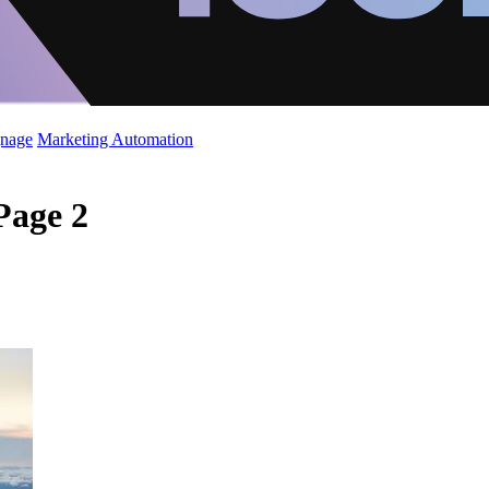
gnage
Marketing Automation
Page 2