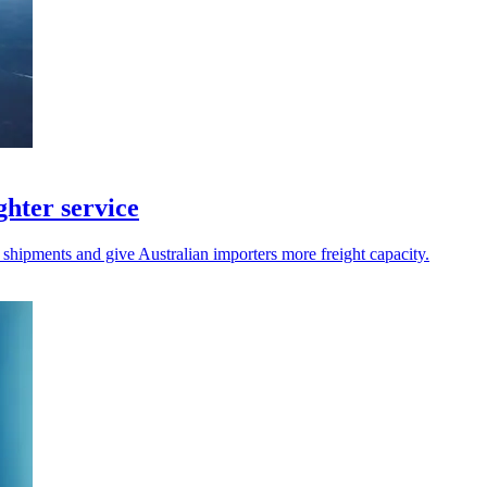
hter service
 shipments and give Australian importers more freight capacity.