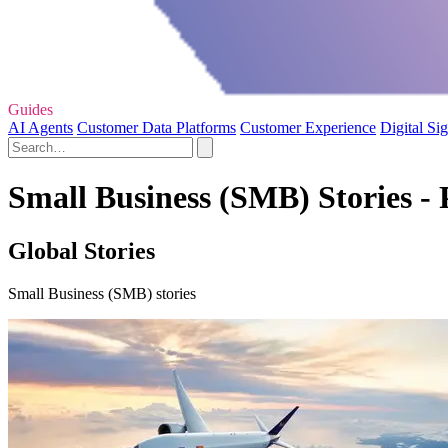
Guides
AI Agents
Customer Data Platforms
Customer Experience
Digital Si
Small Business (SMB) Stories - 
Global Stories
Small Business (SMB) stories