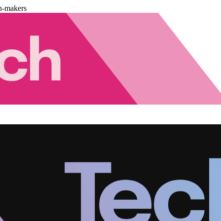
n-makers