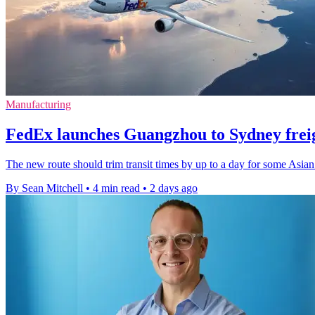
Manufacturing
FedEx launches Guangzhou to Sydney freig
The new route should trim transit times by up to a day for some Asian
By Sean Mitchell
•
4 min read
•
2 days ago