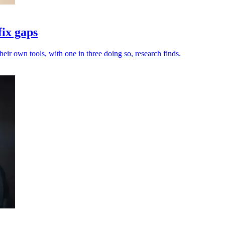
fix gaps
heir own tools, with one in three doing so, research finds.