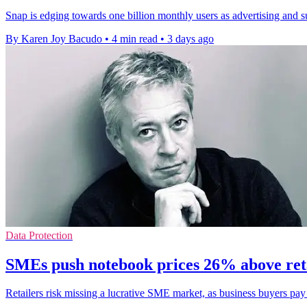
Snap is edging towards one billion monthly users as advertising and s
By Karen Joy Bacudo
•
4 min read
•
3 days ago
Data Protection
SMEs push notebook prices 26% above ret
Retailers risk missing a lucrative SME market, as business buyers pa