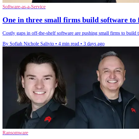
Software-as-a-Service
One in three small firms build software to 
Costly gaps in off-the-shelf software are pushing small firms to build t
By Sofiah Nichole Salivio
•
4 min read
•
3 days ago
Ransomware