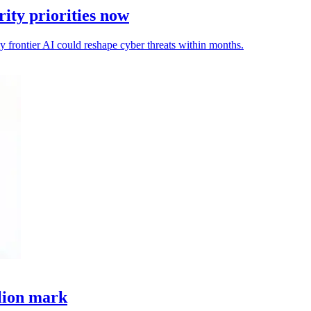
ity priorities now
ay frontier AI could reshape cyber threats within months.
llion mark