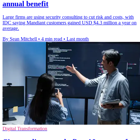
annual benefit
Large firms are using security consulting to cut risk and costs, with
IDC saying Mandiant customers gained USD $4.3 million a year on
average.
By Sean Mitchell
•
4 min read
•
Last month
Digital Transformation