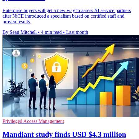
Enterprise buyers will get a new way to assess AI service partners
after NiCE introduced a specialism based on certified staff and
proven results.
By Sean Mitchell
•
4 min read
•
Last month
Privileged Access Management
Mandiant study finds USD $4.3 million