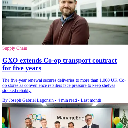
Supply Chain
GXO extends Co-op transport contract
for five years
The five-year renewal secures deliveries to more than 1,000 UK Co-
op stores as convenience retailers face pressure to keep shelves
stocked reliably.
By Joseph Gabriel Lagonsin
•
4 min read
•
Last month