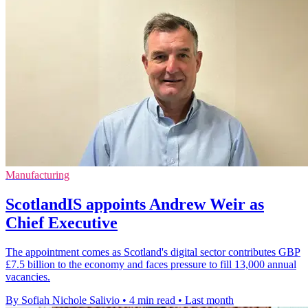
Manufacturing
ScotlandIS appoints Andrew Weir as
Chief Executive
The appointment comes as Scotland's digital sector contributes GBP
£7.5 billion to the economy and faces pressure to fill 13,000 annual
vacancies.
By Sofiah Nichole Salivio
•
4 min read
•
Last month