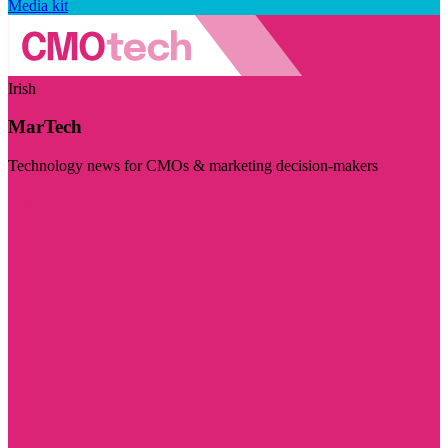
Media kit
Irish
MarTech
Technology news for CMOs & marketing decision-makers
Visit