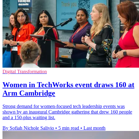
Digital Transformation
Women in TechWorks event draws 160 at
Arm Cambridge
Strong demand for women-focused tech leadership events was
shown by an inaugural Cambridge gathering that drew 160 people
and a 150-plus waiting list.
By Sofiah Nichole Salivio
•
5 min read
•
Last month