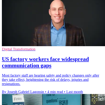
Digital Transformation
US factory workers face widespread
communication gaps
Most factory staff are hearing safety and policy changes only after
they take effect, heightening the risk of delays, injuries and
resignations.
By Joseph Gabriel Lagonsin
•
4 min read
•
Last month