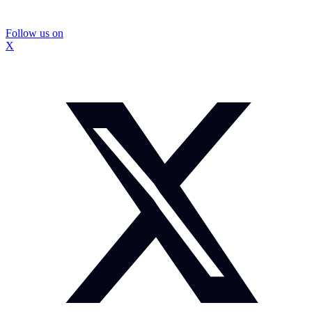
Follow us on
X