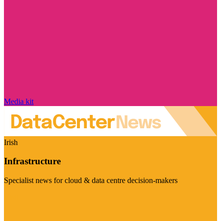
Media kit
Irish
Infrastructure
Specialist news for cloud & data centre decision-makers
Visit