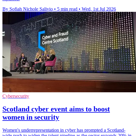
By Sofiah Nichole Salivio
•
5 min read
•
Wed, 1st Jul 2026
Cybersecurity
Scotland cyber event aims to boost
women in security
Women's underrepresentation in cyber has prompted a Scotland-
wide push to widen the talent pipeline as the sector expands 20% in