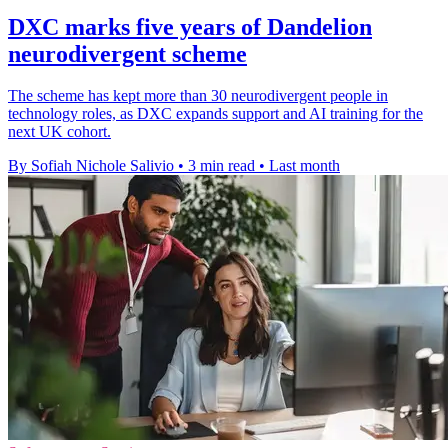
DXC marks five years of Dandelion
neurodivergent scheme
The scheme has kept more than 30 neurodivergent people in
technology roles, as DXC expands support and AI training for the
next UK cohort.
By Sofiah Nichole Salivio
•
3 min read
•
Last month