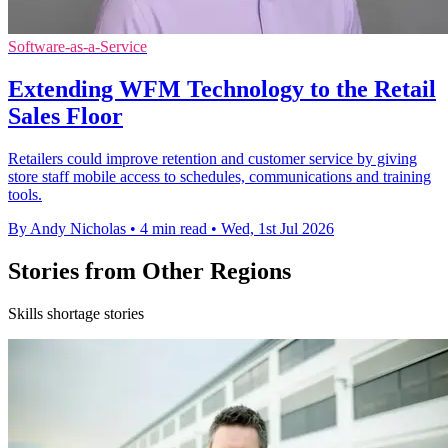
Software-as-a-Service
Extending WFM Technology to the Retail
Sales Floor
Retailers could improve retention and customer service by giving
store staff mobile access to schedules, communications and training
tools.
By Andy Nicholas
•
4 min read
•
Wed, 1st Jul 2026
Stories from Other Regions
Skills shortage stories