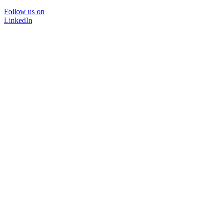
Follow us on
LinkedIn