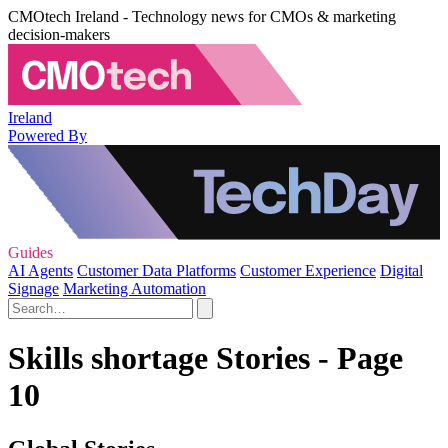
CMOtech Ireland - Technology news for CMOs & marketing
decision-makers
Ireland
Powered By
Guides
AI Agents
Customer Data Platforms
Customer Experience
Digital
Signage
Marketing Automation
Skills shortage Stories - Page
10