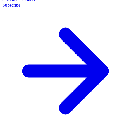
Subscribe