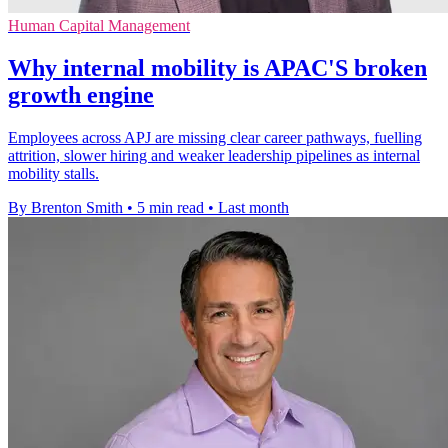
Human Capital Management
Why internal mobility is APAC'S broken
growth engine
Employees across APJ are missing clear career pathways, fuelling
attrition, slower hiring and weaker leadership pipelines as internal
mobility stalls.
By Brenton Smith
•
5 min read
•
Last month