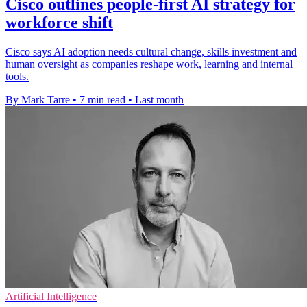
Cisco outlines people-first AI strategy for
workforce shift
Cisco says AI adoption needs cultural change, skills investment and
human oversight as companies reshape work, learning and internal
tools.
By Mark Tarre
•
7 min read
•
Last month
Artificial Intelligence