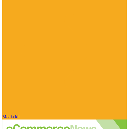
Media kit