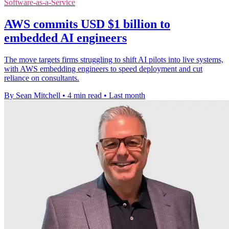
Software-as-a-Service
AWS commits USD $1 billion to
embedded AI engineers
The move targets firms struggling to shift AI pilots into live systems,
with AWS embedding engineers to speed deployment and cut
reliance on consultants.
By Sean Mitchell
•
4 min read
•
Last month