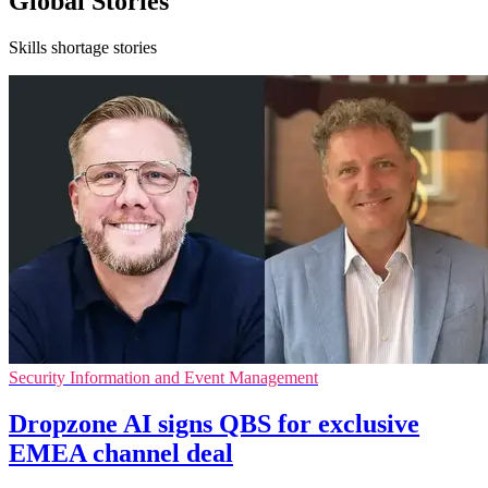
Global Stories
Skills shortage stories
Security Information and Event Management
Dropzone AI signs QBS for exclusive
EMEA channel deal