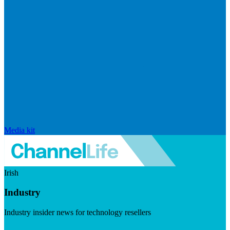
Media kit
Irish
Industry
Industry insider news for technology resellers
Visit