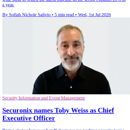
a year.
By Sofiah Nichole Salivio
•
5 min read
•
Wed, 1st Jul 2026
Security Information and Event Management
Securonix names Toby Weiss as Chief
Executive Officer