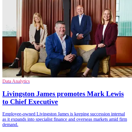
Data Analytics
Livingston James promotes Mark Lewis
to Chief Executive
Employee-owned Livingston James is keeping succession internal
as it expands into specialist finance and overseas markets amid firm
demand.