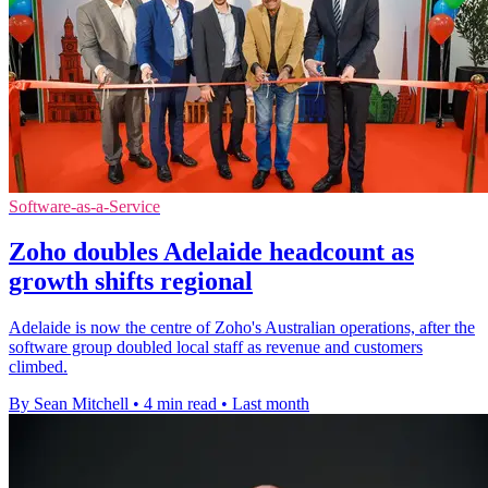
Software-as-a-Service
Zoho doubles Adelaide headcount as
growth shifts regional
Adelaide is now the centre of Zoho's Australian operations, after the
software group doubled local staff as revenue and customers
climbed.
By Sean Mitchell
•
4 min read
•
Last month