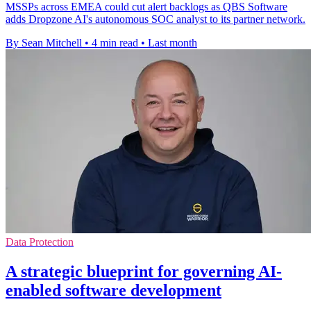
MSSPs across EMEA could cut alert backlogs as QBS Software
adds Dropzone AI's autonomous SOC analyst to its partner network.
By Sean Mitchell
•
4 min read
•
Last month
Data Protection
A strategic blueprint for governing AI-
enabled software development