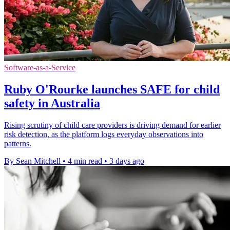
Software-as-a-Service
Ruby O'Rourke launches SAFE for child
safety in Australia
Rising scrutiny of child care providers is driving demand for earlier
risk detection, as the platform logs everyday observations into
patterns.
By Sean Mitchell
•
4 min read
•
3 days ago