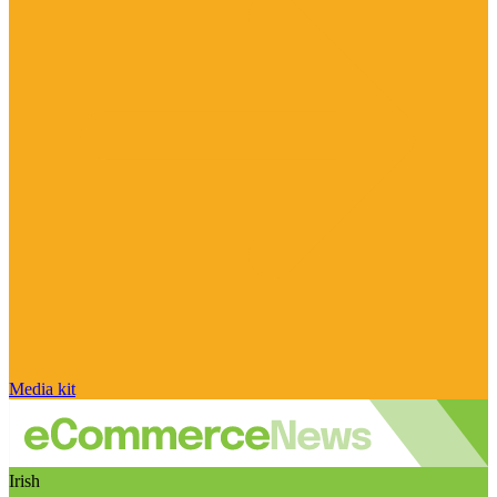
Media kit
Irish