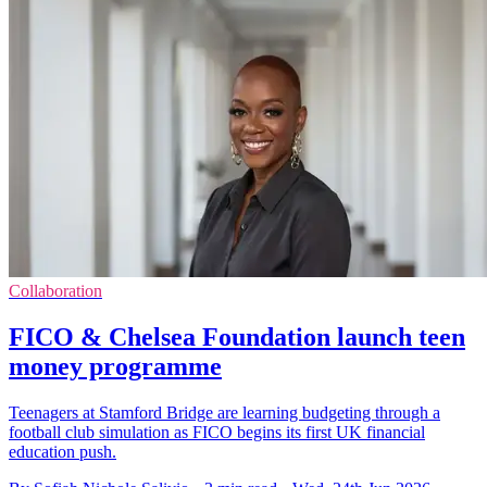
Collaboration
FICO & Chelsea Foundation launch teen
money programme
Teenagers at Stamford Bridge are learning budgeting through a
football club simulation as FICO begins its first UK financial
education push.