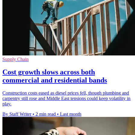
Supply Chain
Cost growth slows across both
commercial and residential bands
Construction costs eased as diesel prices fell, though plumbing and
carpentry still rose and Middle East tensions could keep volatility in
play.
By Staff Writer
•
2 min read
•
Last month