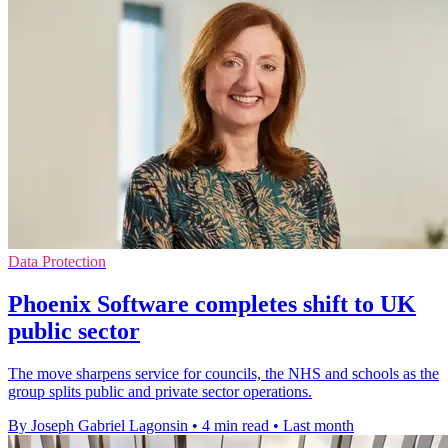
Data Protection
Phoenix Software completes shift to UK
public sector
The move sharpens service for councils, the NHS and schools as the
group splits public and private sector operations.
By Joseph Gabriel Lagonsin
•
4 min read
•
Last month