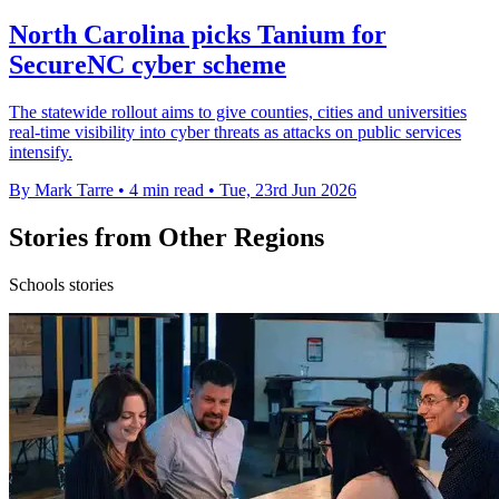
North Carolina picks Tanium for
SecureNC cyber scheme
The statewide rollout aims to give counties, cities and universities
real-time visibility into cyber threats as attacks on public services
intensify.
By Mark Tarre
•
4 min read
•
Tue, 23rd Jun 2026
Stories from Other Regions
Schools stories