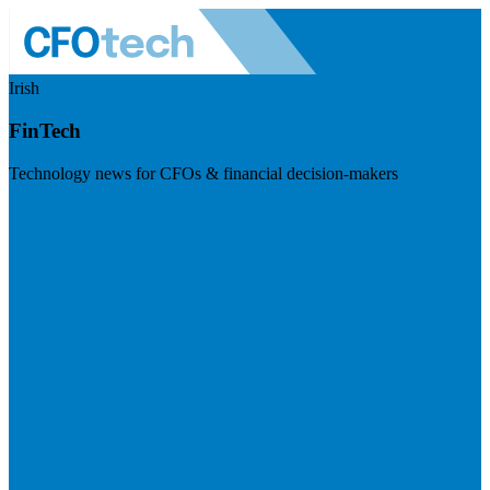
Irish
FinTech
Technology news for CFOs & financial decision-makers
Visit