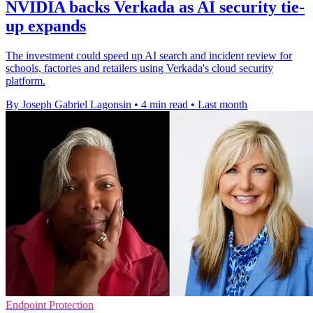
NVIDIA backs Verkada as AI security tie-
up expands
The investment could speed up AI search and incident review for
schools, factories and retailers using Verkada's cloud security
platform.
By Joseph Gabriel Lagonsin
•
4 min read
•
Last month
Endpoint Protection