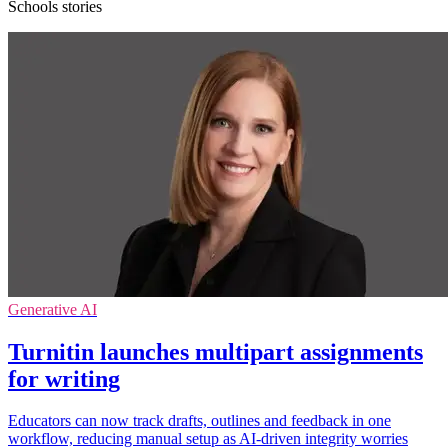
Schools stories
Generative AI
Turnitin launches multipart assignments
for writing
Educators can now track drafts, outlines and feedback in one
workflow, reducing manual setup as AI-driven integrity worries