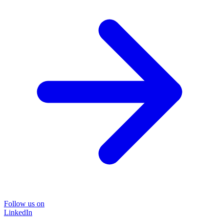
Follow us on
LinkedIn