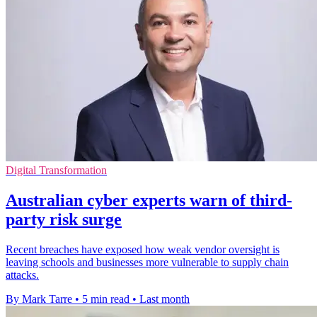
Digital Transformation
Australian cyber experts warn of third-
party risk surge
Recent breaches have exposed how weak vendor oversight is
leaving schools and businesses more vulnerable to supply chain
attacks.
By Mark Tarre
•
5 min read
•
Last month