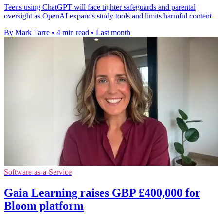
Teens using ChatGPT will face tighter safeguards and parental
oversight as OpenAI expands study tools and limits harmful content.
By Mark Tarre
•
4 min read
•
Last month
Software-as-a-Service
Gaia Learning raises GBP £400,000 for
Bloom platform