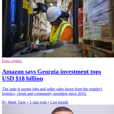
Data centers
Amazon says Georgia investment tops
USD $18 billion
The state is seeing jobs and seller sales boost from the retailer's
logistics, cloud and community spending since 2010.
By Mark Tarre
•
5 min read
•
Last month