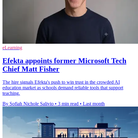
eLearning
Efekta appoints former Microsoft Tech
Chief Matt Fisher
The hire signals Efekta's push to win trust in the crowded AI
education market as schools demand reliable tools that support
teaching.
By Sofiah Nichole Salivio
•
3 min read
•
Last month