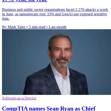
Business and public sector organisations faced 2,270 attacks a week
in June, as ransomware rose 33% and GenAI use exposed sensitive
data.
By Mark Tarre
•
5 min read
•
Last month
Software-as-a-Service
CompTIA names Sean Ryan as Chief