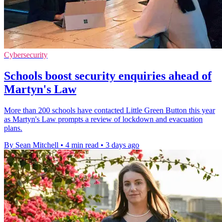
Cybersecurity
Schools boost security enquiries ahead of
Martyn's Law
More than 200 schools have contacted Little Green Button this year
as Martyn's Law prompts a review of lockdown and evacuation
plans.
By Sean Mitchell
•
4 min read
•
3 days ago