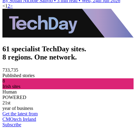
By Sofiah Nichole Salivio
•
3 min read
•
Wed, 24th Jun 2026
<
1
2
>
61 specialist TechDay sites.
8 regions. One network.
733,735
Published stories
8
Irish sites
Human
POWERED
21st
year of business
Get the latest from
CMOtech Ireland
Subscribe