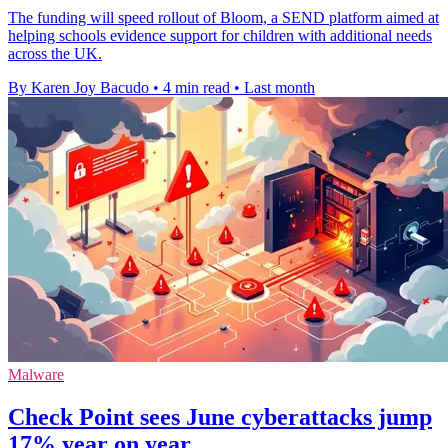
The funding will speed rollout of Bloom, a SEND platform aimed at
helping schools evidence support for children with additional needs
across the UK.
By Karen Joy Bacudo
•
4 min read
•
Last month
Malware
Check Point sees June cyberattacks jump
17% year on year