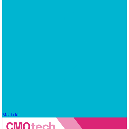
Media kit