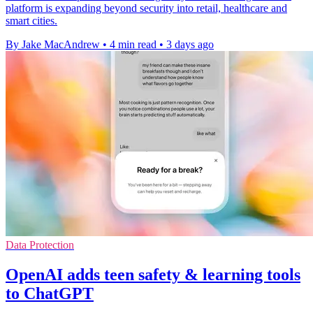
platform is expanding beyond security into retail, healthcare and
smart cities.
By Jake MacAndrew
•
4 min read
•
3 days ago
Data Protection
OpenAI adds teen safety & learning tools
to ChatGPT