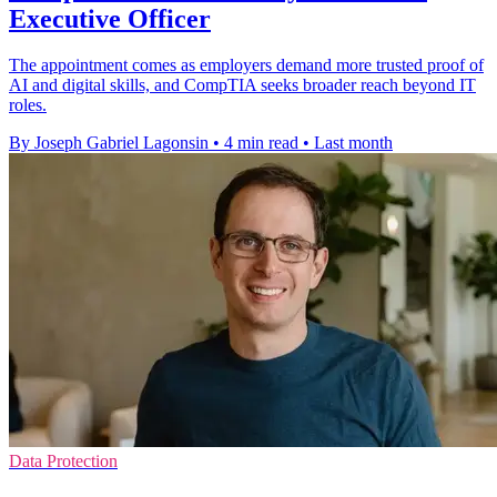
Executive Officer
The appointment comes as employers demand more trusted proof of
AI and digital skills, and CompTIA seeks broader reach beyond IT
roles.
By Joseph Gabriel Lagonsin
•
4 min read
•
Last month
Data Protection