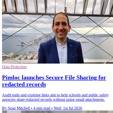
Data Protection
Pimloc launches Secure File Sharing for
redacted records
Audit trails and expiring links aim to help schools and public safety
agencies share redacted records without using email attachments.
By Sean Mitchell
•
4 min read
•
Wed, 1st Jul 2026