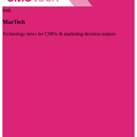
Irish
MarTech
Technology news for CMOs & marketing decision-makers
Visit