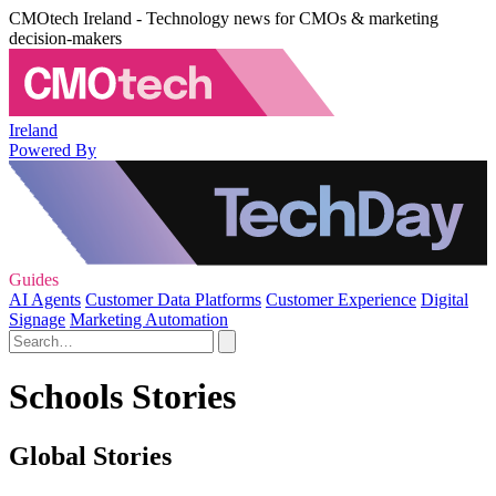
CMOtech Ireland - Technology news for CMOs & marketing
decision-makers
Ireland
Powered By
Guides
AI Agents
Customer Data Platforms
Customer Experience
Digital
Signage
Marketing Automation
Schools Stories
Global Stories