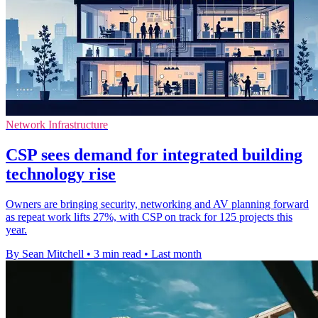
Network Infrastructure
CSP sees demand for integrated building
technology rise
Owners are bringing security, networking and AV planning forward
as repeat work lifts 27%, with CSP on track for 125 projects this
year.
By Sean Mitchell
•
3 min read
•
Last month