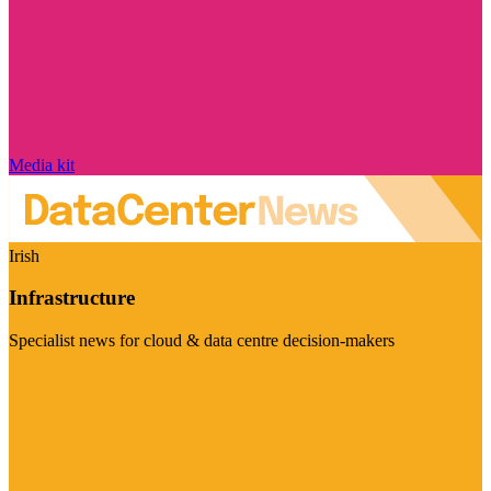
Media kit
Irish
Infrastructure
Specialist news for cloud & data centre decision-makers
Visit