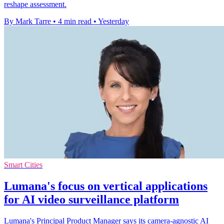
reshape assessment.
By Mark Tarre
•
4 min read
•
Yesterday
Smart Cities
Lumana's focus on vertical applications
for AI video surveillance platform
Lumana's Principal Product Manager says its camera-agnostic AI