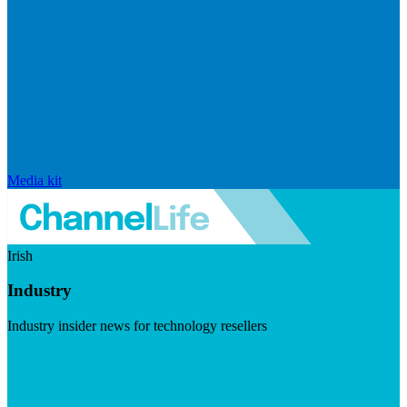
Media kit
Irish
Industry
Industry insider news for technology resellers
Visit