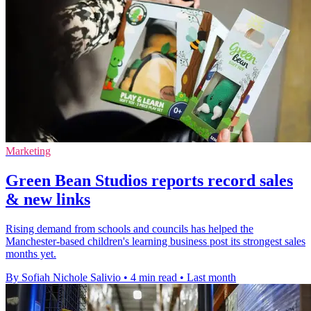
Marketing
Green Bean Studios reports record sales
& new links
Rising demand from schools and councils has helped the
Manchester-based children's learning business post its strongest sales
months yet.
By Sofiah Nichole Salivio
•
4 min read
•
Last month