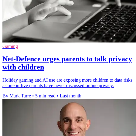
Gaming
Net-Defence urges parents to talk privacy
with children
Holiday gaming and AI use are exposing more children to data risks,
as one in five parents have never discussed online privacy.
By Mark Tarre
•
5 min read
•
Last month