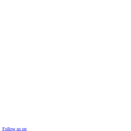
Follow us on