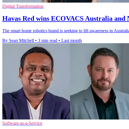
Digital Transformation
Havas Red wins ECOVACS Australia and N
The smart home robotics brand is seeking to lift awareness in Austra
By Sean Mitchell
•
3 min read
•
Last month
Software-as-a-Service