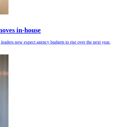
moves in-house
leaders now expect agency budgets to rise over the next year.