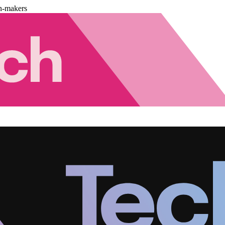
n-makers