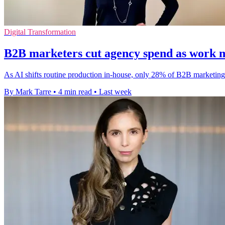
Digital Transformation
B2B marketers cut agency spend as work 
As AI shifts routine production in-house, only 28% of B2B marketing 
By Mark Tarre
•
4 min read
•
Last week