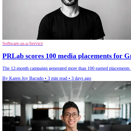
Software-as-a-Service
PRLab scores 100 media placements for 
The 12-month campaign generated more than 100 earned placements a
By Karen Joy Bacudo
•
3 min read
•
3 days ago