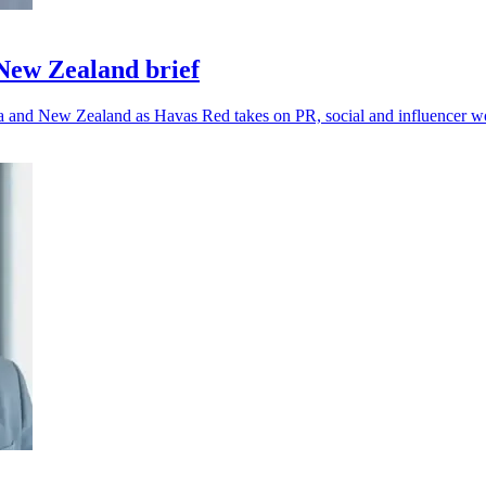
ew Zealand brief
lia and New Zealand as Havas Red takes on PR, social and influencer w