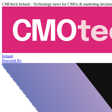
CMOtech Ireland - Technology news for CMOs & marketing decisio
Ireland
Powered By