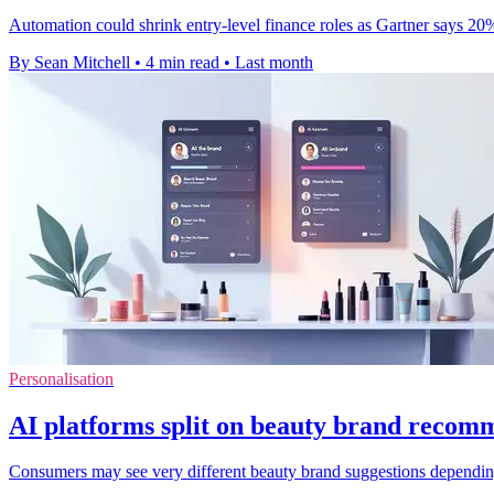
Automation could shrink entry-level finance roles as Gartner says 20% 
By Sean Mitchell
•
4 min read
•
Last month
Personalisation
AI platforms split on beauty brand recom
Consumers may see very different beauty brand suggestions depending