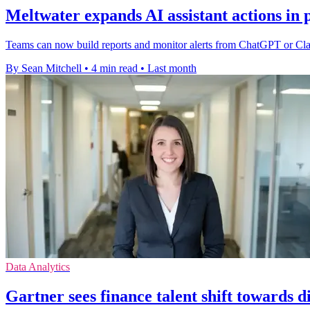
Meltwater expands AI assistant actions in 
Teams can now build reports and monitor alerts from ChatGPT or Claud
By Sean Mitchell
•
4 min read
•
Last month
Data Analytics
Gartner sees finance talent shift towards dig