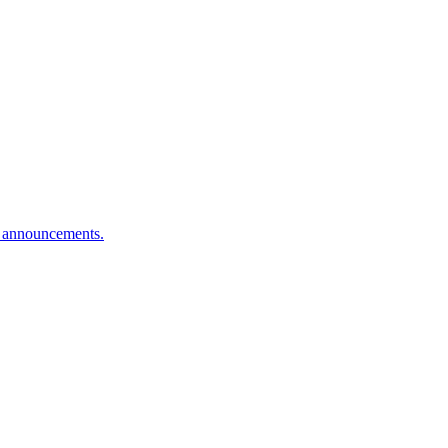
n announcements.