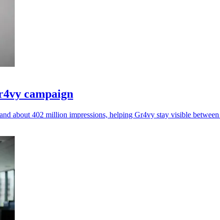
Gr4vy campaign
nd about 402 million impressions, helping Gr4vy stay visible betwee