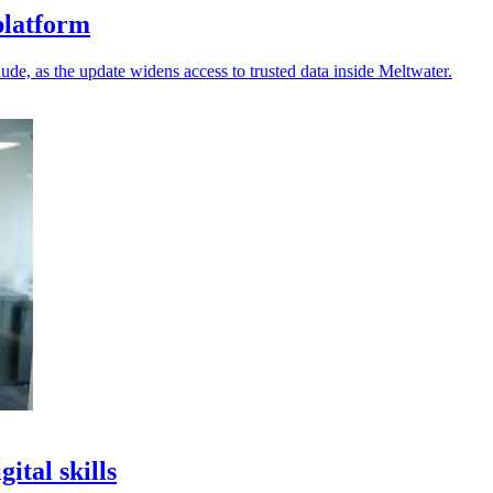
platform
e, as the update widens access to trusted data inside Meltwater.
ital skills