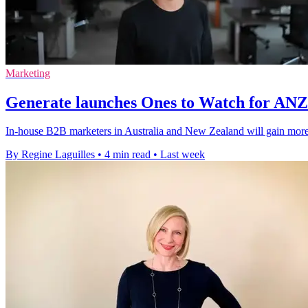
Marketing
Generate launches Ones to Watch for AN
In-house B2B marketers in Australia and New Zealand will gain more v
By Regine Laguilles
•
4 min read
•
Last week