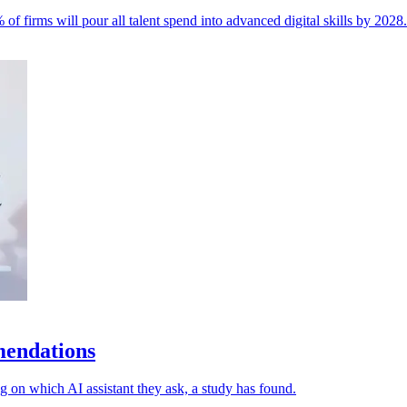
of firms will pour all talent spend into advanced digital skills by 2028.
mendations
 on which AI assistant they ask, a study has found.