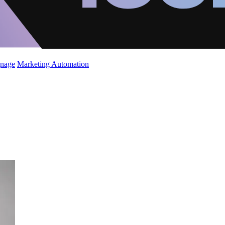
gnage
Marketing Automation