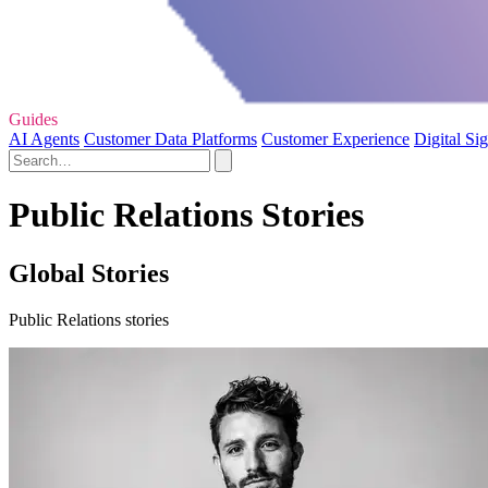
Guides
AI Agents
Customer Data Platforms
Customer Experience
Digital Si
Public Relations Stories
Global Stories
Public Relations stories