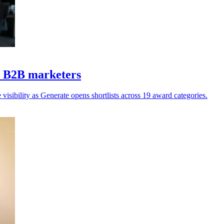
Z B2B marketers
isibility as Generate opens shortlists across 19 award categories.