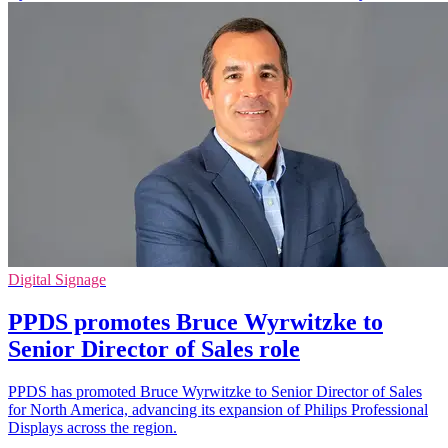
Digital Signage
PPDS promotes Bruce Wyrwitzke to
Senior Director of Sales role
PPDS has promoted Bruce Wyrwitzke to Senior Director of Sales
for North America, advancing its expansion of Philips Professional
Displays across the region.