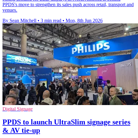
PPDS's move to strengthen its sales push across retail, transport and
venues.
By Sean Mitchell
•
3 min read
•
Mon, 8th Jun 2026
Digital Signage
PPDS to launch UltraSlim signage series
& AV tie-up