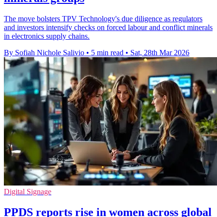
The move bolsters TPV Technology's due diligence as regulators
and investors intensify checks on forced labour and conflict minerals
in electronics supply chains.
By Sofiah Nichole Salivio
•
5 min read
•
Sat, 28th Mar 2026
Digital Signage
PPDS reports rise in women across global