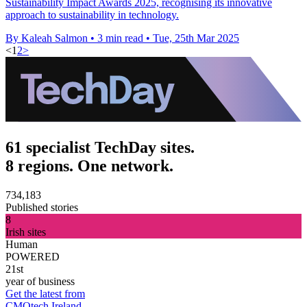
Sustainability Impact Awards 2025, recognising its innovative
approach to sustainability in technology.
By Kaleah Salmon
•
3 min read
•
Tue, 25th Mar 2025
<
1
2
>
61 specialist TechDay sites.
8 regions. One network.
734,183
Published stories
8
Irish sites
Human
POWERED
21st
year of business
Get the latest from
CMOtech Ireland