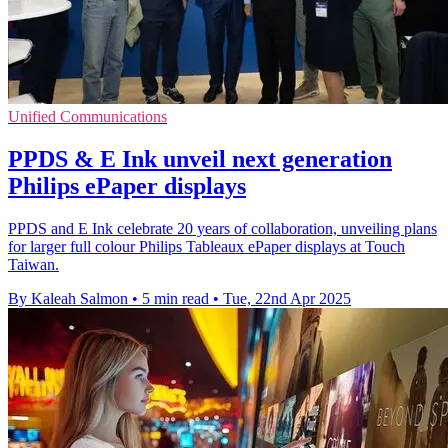
Unified Communications
PPDS & E Ink unveil next generation
Philips ePaper displays
PPDS and E Ink celebrate 20 years of collaboration, unveiling plans
for larger full colour Philips Tableaux ePaper displays at Touch
Taiwan.
By Kaleah Salmon
•
5 min read
•
Tue, 22nd Apr 2025