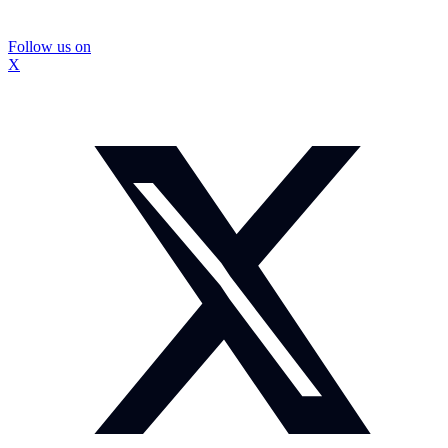
Follow us on
X