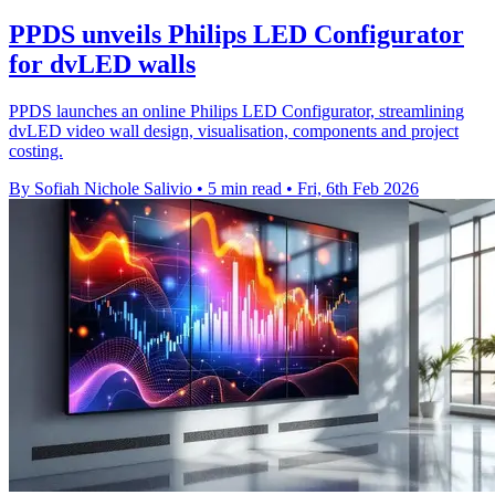
PPDS unveils Philips LED Configurator
for dvLED walls
PPDS launches an online Philips LED Configurator, streamlining
dvLED video wall design, visualisation, components and project
costing.
By Sofiah Nichole Salivio
•
5 min read
•
Fri, 6th Feb 2026