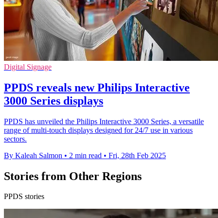
Digital Signage
PPDS reveals new Philips Interactive
3000 Series displays
PPDS has unveiled the Philips Interactive 3000 Series, a versatile
range of multi-touch displays designed for 24/7 use in various
sectors.
By Kaleah Salmon
•
2 min read
•
Fri, 28th Feb 2025
Stories from Other Regions
PPDS stories