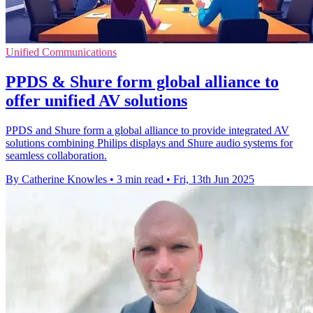
Unified Communications
PPDS & Shure form global alliance to
offer unified AV solutions
PPDS and Shure form a global alliance to provide integrated AV
solutions combining Philips displays and Shure audio systems for
seamless collaboration.
By Catherine Knowles
•
3 min read
•
Fri, 13th Jun 2025