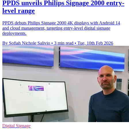
PPDS unveils Philips Signage 2000 entry-
level range
PPDS debuts Philips Signage 2000 4K displays with Android 14
and cloud management, targeting entry-level digital signage
deployments.
By Sofiah Nichole Salivio
•
3 min read
•
Tue, 10th Feb 2026
Digital Signage