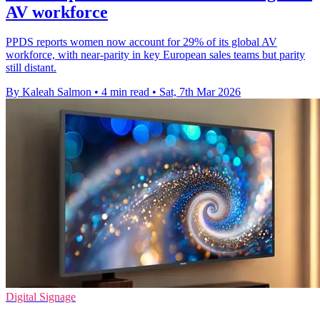
AV workforce
PPDS reports women now account for 29% of its global AV
workforce, with near-parity in key European sales teams but parity
still distant.
By Kaleah Salmon
•
4 min read
•
Sat, 7th Mar 2026
Digital Signage