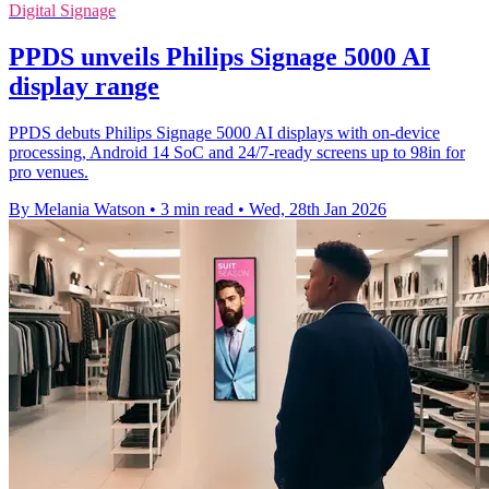
Digital Signage
PPDS unveils Philips Signage 5000 AI
display range
PPDS debuts Philips Signage 5000 AI displays with on-device
processing, Android 14 SoC and 24/7-ready screens up to 98in for
pro venues.
By Melania Watson
•
3 min read
•
Wed, 28th Jan 2026