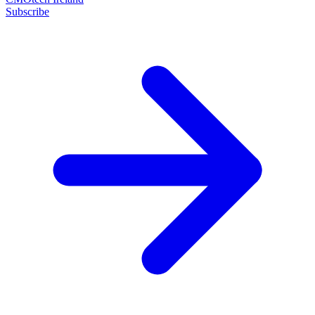
Subscribe