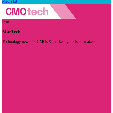
Media kit
Irish
MarTech
Technology news for CMOs & marketing decision-makers
Visit