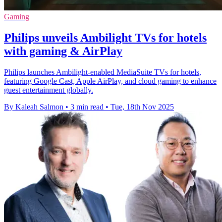
Gaming
Philips unveils Ambilight TVs for hotels
with gaming & AirPlay
Philips launches Ambilight-enabled MediaSuite TVs for hotels,
featuring Google Cast, Apple AirPlay, and cloud gaming to enhance
guest entertainment globally.
By Kaleah Salmon
•
3 min read
•
Tue, 18th Nov 2025