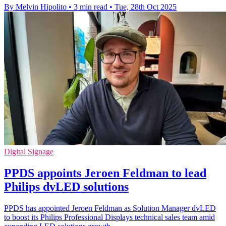
By Melvin Hipolito
•
3 min read
•
Tue, 28th Oct 2025
Digital Signage
PPDS appoints Jeroen Feldman to lead
Philips dvLED solutions
PPDS has appointed Jeroen Feldman as Solution Manager dvLED
to boost its Philips Professional Displays technical sales team amid