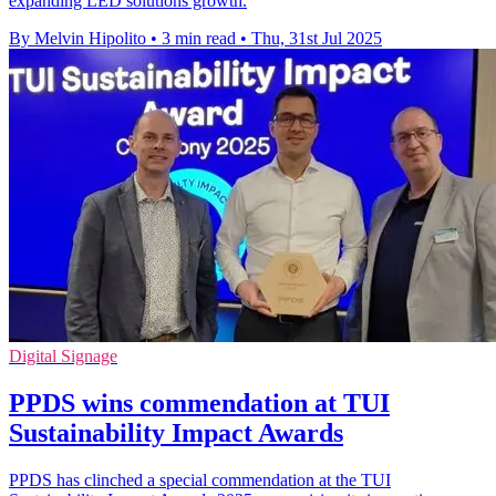
expanding LED solutions growth.
By Melvin Hipolito
•
3 min read
•
Thu, 31st Jul 2025
Digital Signage
PPDS wins commendation at TUI
Sustainability Impact Awards
PPDS has clinched a special commendation at the TUI