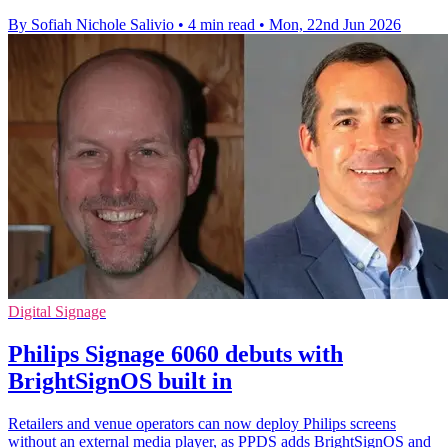
By Sofiah Nichole Salivio
•
4 min read
•
Mon, 22nd Jun 2026
Digital Signage
Philips Signage 6060 debuts with
BrightSignOS built in
Retailers and venue operators can now deploy Philips screens
without an external media player, as PPDS adds BrightSignOS and