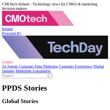
CMOtech Ireland - Technology news for CMOs & marketing
decision-makers
Ireland
Powered By
Guides
AI Agents
Customer Data Platforms
Customer Experience
Digital
Signage
Marketing Automation
PPDS Stories
Global Stories