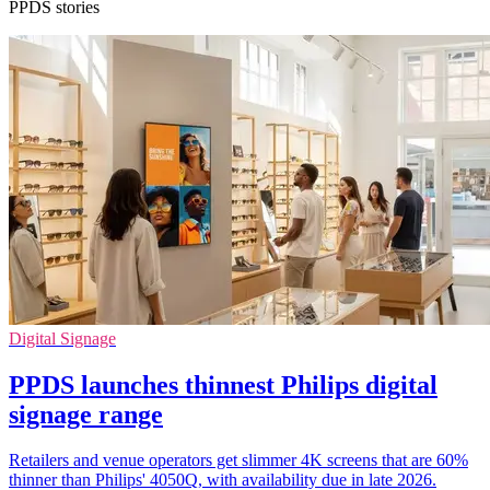
PPDS stories
Digital Signage
PPDS launches thinnest Philips digital
signage range
Retailers and venue operators get slimmer 4K screens that are 60%
thinner than Philips' 4050Q, with availability due in late 2026.