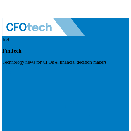
Irish
FinTech
Technology news for CFOs & financial decision-makers
Visit