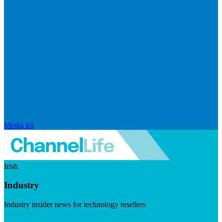
Media kit
Irish
Industry
Industry insider news for technology resellers
Visit