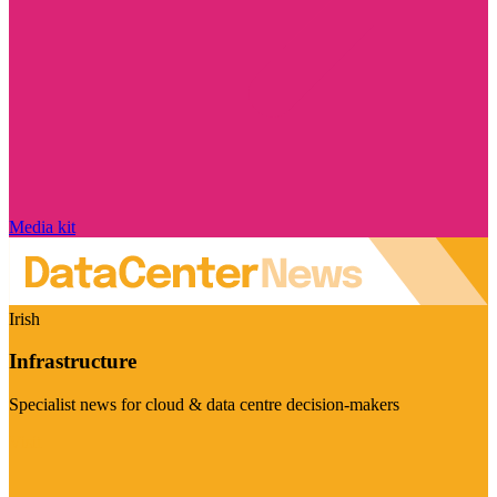
Media kit
Irish
Infrastructure
Specialist news for cloud & data centre decision-makers
Visit