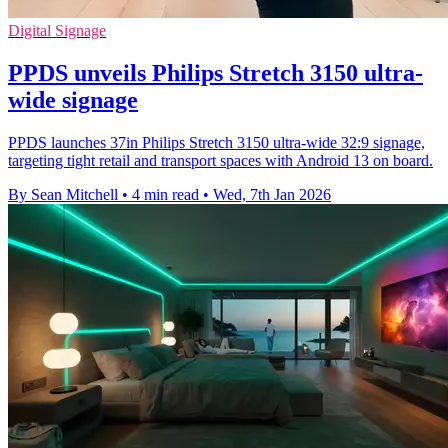
Digital Signage
PPDS unveils Philips Stretch 3150 ultra-
wide signage
PPDS launches 37in Philips Stretch 3150 ultra-wide 32:9 signage,
targeting tight retail and transport spaces with Android 13 on board.
By Sean Mitchell
•
4 min read
•
Wed, 7th Jan 2026