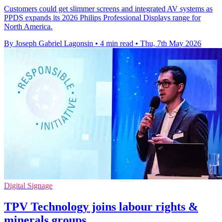
Customers could get slimmer screens and integrated AV systems as
PPDS expands its 2026 Philips Professional Displays range for
North America.
By Joseph Gabriel Lagonsin
•
4 min read
•
Thu, 7th May 2026
Digital Signage
TPV Technology joins labour rights &
minerals groups