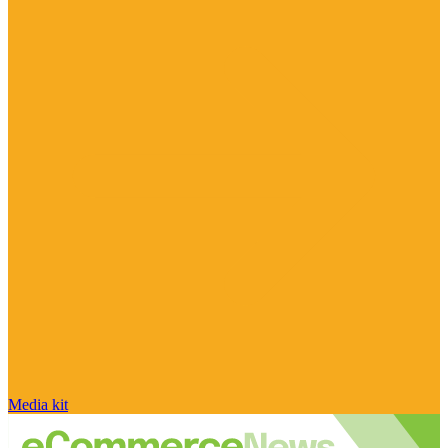
Media kit