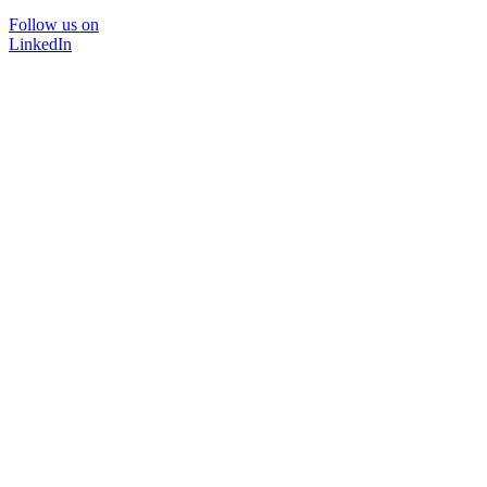
Follow us on
LinkedIn