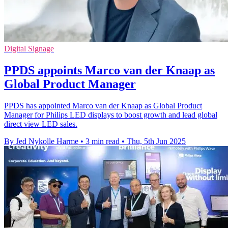
Digital Signage
PPDS appoints Marco van der Knaap as
Global Product Manager
PPDS has appointed Marco van der Knaap as Global Product
Manager for Philips LED displays to boost growth and lead global
direct view LED sales.
By Jed Nykolle Harme
•
3 min read
•
Thu, 5th Jun 2025