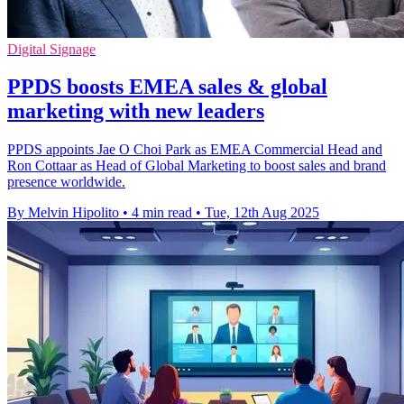
Digital Signage
PPDS boosts EMEA sales & global
marketing with new leaders
PPDS appoints Jae O Choi Park as EMEA Commercial Head and
Ron Cottaar as Head of Global Marketing to boost sales and brand
presence worldwide.
By Melvin Hipolito
•
4 min read
•
Tue, 12th Aug 2025