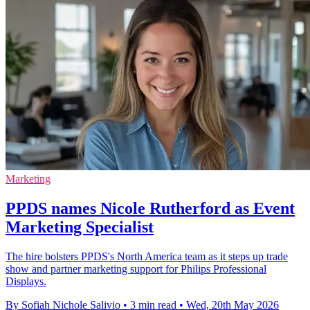
Marketing
PPDS names Nicole Rutherford as Event
Marketing Specialist
The hire bolsters PPDS's North America team as it steps up trade
show and partner marketing support for Philips Professional
Displays.
By Sofiah Nichole Salivio
•
3 min read
•
Wed, 20th May 2026