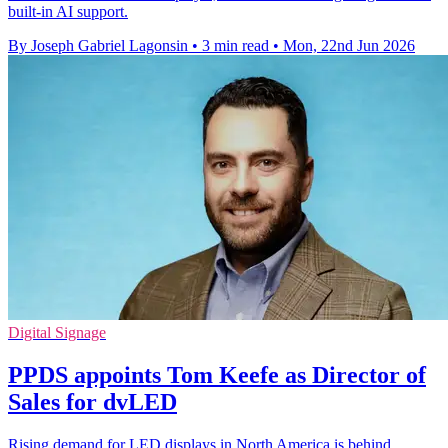
built-in AI support.
By Joseph Gabriel Lagonsin
•
3 min read
•
Mon, 22nd Jun 2026
Digital Signage
PPDS appoints Tom Keefe as Director of
Sales for dvLED
Rising demand for LED displays in North America is behind