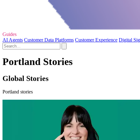
Guides
AI Agents
Customer Data Platforms
Customer Experience
Digital Si
Portland Stories
Global Stories
Portland stories