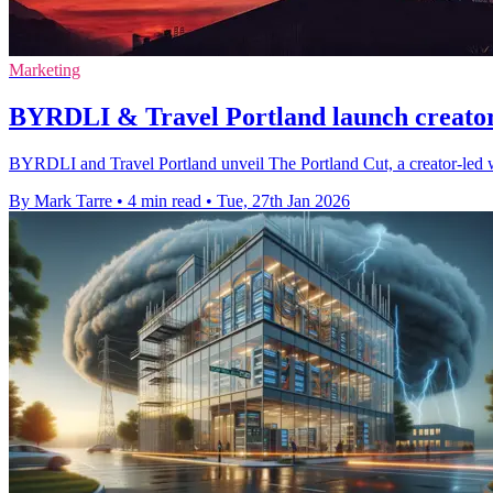
Marketing
BYRDLI & Travel Portland launch creator
BYRDLI and Travel Portland unveil The Portland Cut, a creator-led w
By Mark Tarre
•
4 min read
•
Tue, 27th Jan 2026