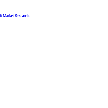
oit Market Research.