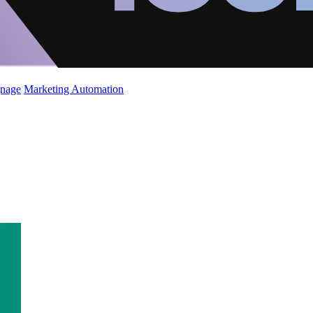
gnage
Marketing Automation