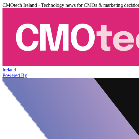
CMOtech Ireland - Technology news for CMOs & marketing decisio
Ireland
Powered By