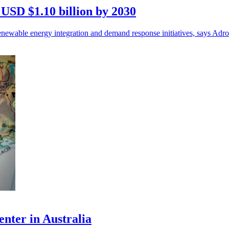
 USD $1.10 billion by 2030
enewable energy integration and demand response initiatives, says Adr
enter in Australia