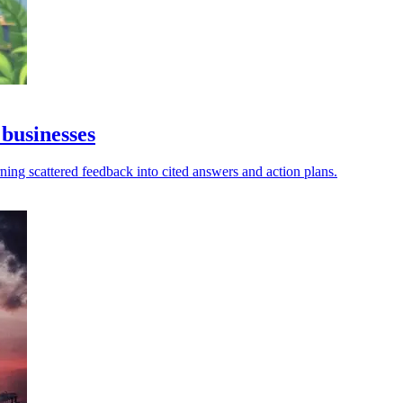
 businesses
turning scattered feedback into cited answers and action plans.