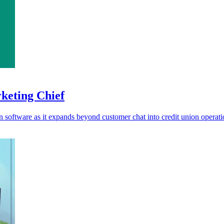
rketing Chief
ion software as it expands beyond customer chat into credit union operati