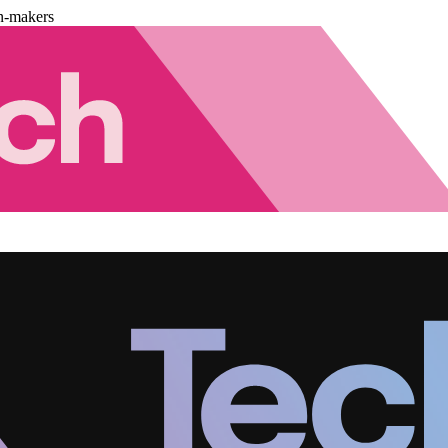
n-makers