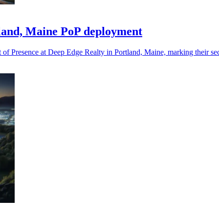
tland, Maine PoP deployment
 of Presence at Deep Edge Realty in Portland, Maine, marking their se