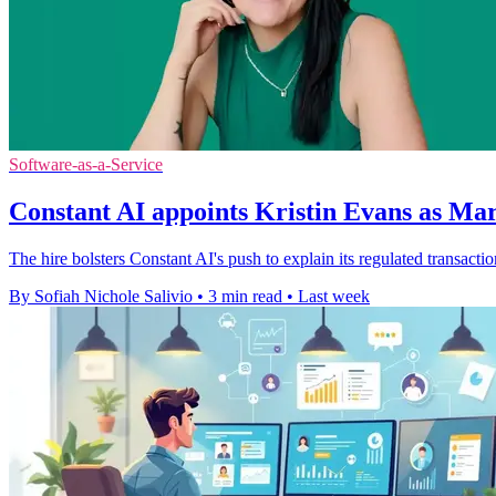
Software-as-a-Service
Constant AI appoints Kristin Evans as Ma
The hire bolsters Constant AI's push to explain its regulated transact
By Sofiah Nichole Salivio
•
3 min read
•
Last week