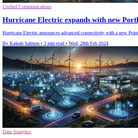
Unified Communications
Hurricane Electric expands with new Por
Hurricane Electric announces advanced connectivity with a new Point
By Kaleah Salmon
•
3 min read
•
Wed, 28th Feb 2024
Data Analytics