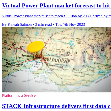
Virtual Power Plant market forecast to hit
Virtual Power Plant market set to reach £1.10bn by 2030, driven by r
By Kaleah Salmon
•
3 min read
•
Tue, 7th Nov 2023
Platform-as-a-Service
STACK Infrastructure delivers first data c