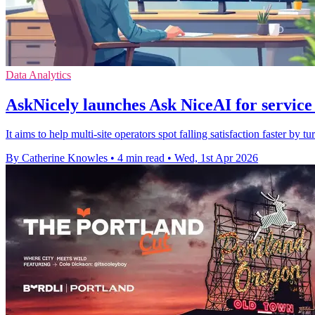
Data Analytics
AskNicely launches Ask NiceAI for service
It aims to help multi-site operators spot falling satisfaction faster by 
By Catherine Knowles
•
4 min read
•
Wed, 1st Apr 2026