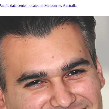
cific data center, located in Melbourne, Australia.