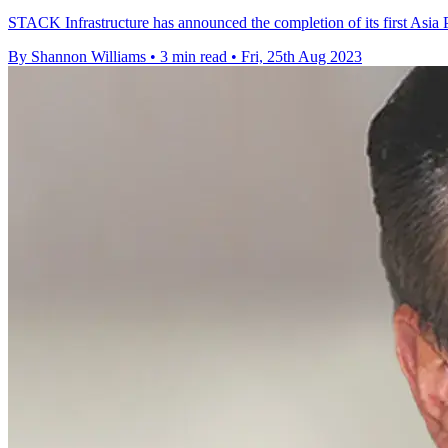
STACK Infrastructure has announced the completion of its first Asia Pa
By Shannon Williams
•
3 min read
•
Fri, 25th Aug 2023