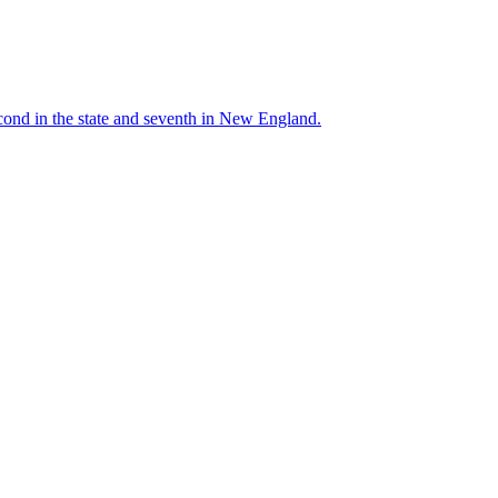
cond in the state and seventh in New England.