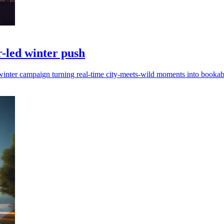
-led winter push
inter campaign turning real-time city-meets-wild moments into bookabl