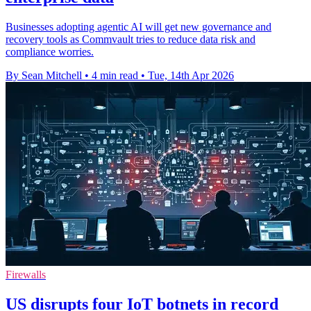
Businesses adopting agentic AI will get new governance and
recovery tools as Commvault tries to reduce data risk and
compliance worries.
By Sean Mitchell
•
4 min read
•
Tue, 14th Apr 2026
Firewalls
US disrupts four IoT botnets in record