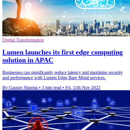
Digital Transformation
Lumen launches its first edge computing
solution in APAC
Businesses can significantly reduce latency and maximise security
and performance with Lumen Edge Bare Metal services.
By Gaurav Sharma
•
3 min read
•
Fri, 11th Nov 2022