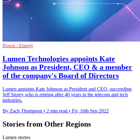
Power / Energy
Lumen Technologies appoints Kate
Johnson as President, CEO & a member
of the company's Board of Directors
Lumen appoints Kate Johnson as President and CEO, succeeding
Jeff Storey who is retiring after 40 years in the telecom and tech
industries.
By Zach Thompson
•
2 min read
•
Fri, 16th Sep 2022
Stories from Other Regions
Lumen stories