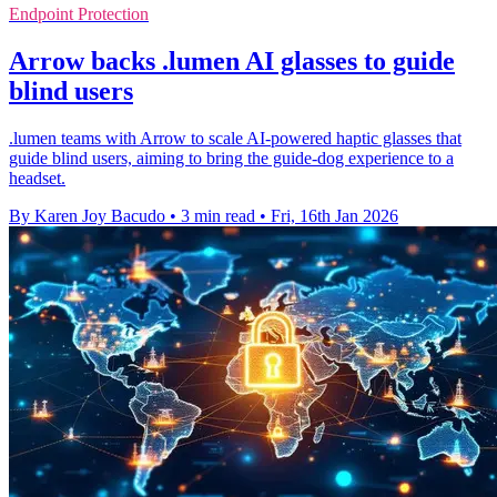
Endpoint Protection
Arrow backs .lumen AI glasses to guide
blind users
.lumen teams with Arrow to scale AI-powered haptic glasses that
guide blind users, aiming to bring the guide-dog experience to a
headset.
By Karen Joy Bacudo
•
3 min read
•
Fri, 16th Jan 2026