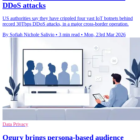
DDoS attacks
US authorities say they have crippled four vast IoT botnets behind
record 30Tbps DDoS attacks, in a major cross-border operation.
By Sofiah Nichole Salivio
•
3 min read
•
Mon, 23rd Mar 2026
Data Privacy
Ogury brings persona-based audience