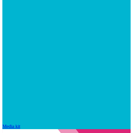
Media kit