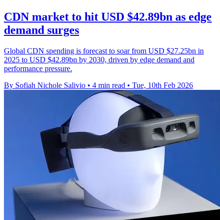
CDN market to hit USD $42.89bn as edge
demand surges
Global CDN spending is forecast to soar from USD $27.25bn in
2025 to USD $42.89bn by 2030, driven by edge demand and
performance pressure.
By Sofiah Nichole Salivio
•
4 min read
•
Tue, 10th Feb 2026