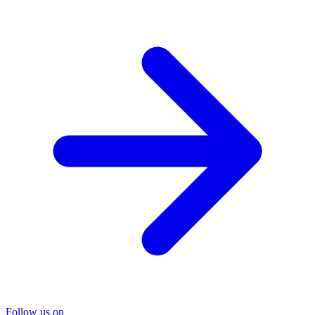
Follow us on