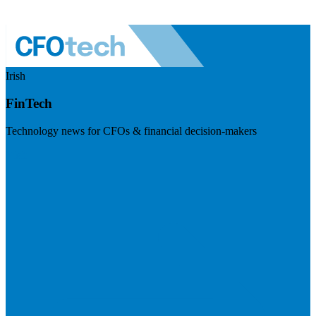
Irish
FinTech
Technology news for CFOs & financial decision-makers
Visit