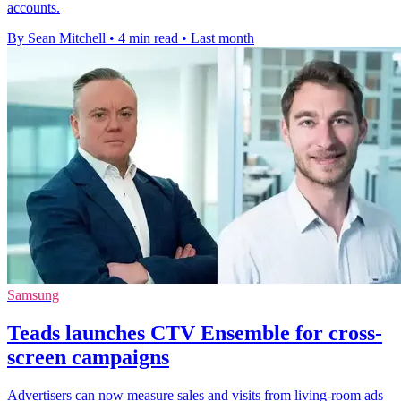
accounts.
By Sean Mitchell
•
4 min read
•
Last month
Samsung
Teads launches CTV Ensemble for cross-
screen campaigns
Advertisers can now measure sales and visits from living-room ads