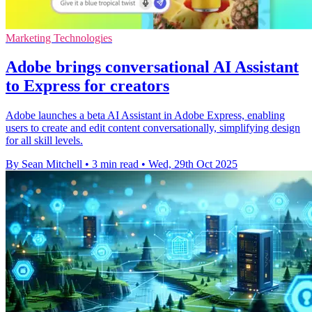
Marketing Technologies
Adobe brings conversational AI Assistant
to Express for creators
Adobe launches a beta AI Assistant in Adobe Express, enabling
users to create and edit content conversationally, simplifying design
for all skill levels.
By Sean Mitchell
•
3 min read
•
Wed, 29th Oct 2025