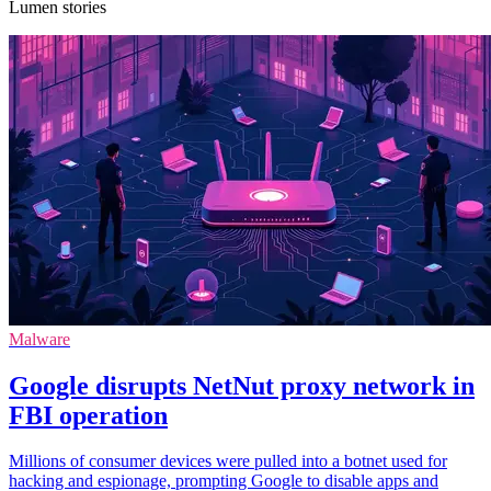
Lumen stories
Malware
Google disrupts NetNut proxy network in
FBI operation
Millions of consumer devices were pulled into a botnet used for
hacking and espionage, prompting Google to disable apps and