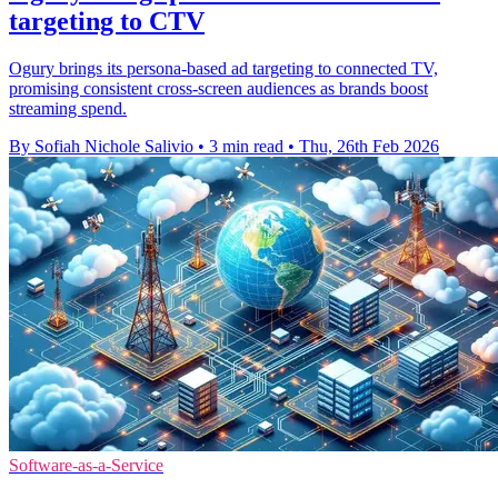
targeting to CTV
Ogury brings its persona-based ad targeting to connected TV,
promising consistent cross-screen audiences as brands boost
streaming spend.
By Sofiah Nichole Salivio
•
3 min read
•
Thu, 26th Feb 2026
Software-as-a-Service