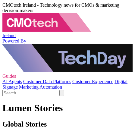
CMOtech Ireland - Technology news for CMOs & marketing
decision-makers
Ireland
Powered By
Guides
AI Agents
Customer Data Platforms
Customer Experience
Digital
Signage
Marketing Automation
Lumen Stories
Global Stories