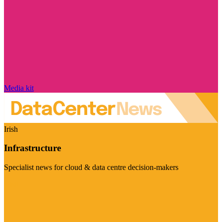
Media kit
Irish
Infrastructure
Specialist news for cloud & data centre decision-makers
Visit