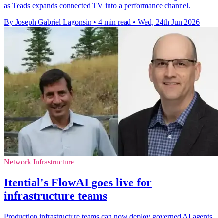
as Teads expands connected TV into a performance channel.
By Joseph Gabriel Lagonsin
•
4 min read
•
Wed, 24th Jun 2026
Network Infrastructure
Itential's FlowAI goes live for
infrastructure teams
Production infrastructure teams can now deploy governed AI agents,