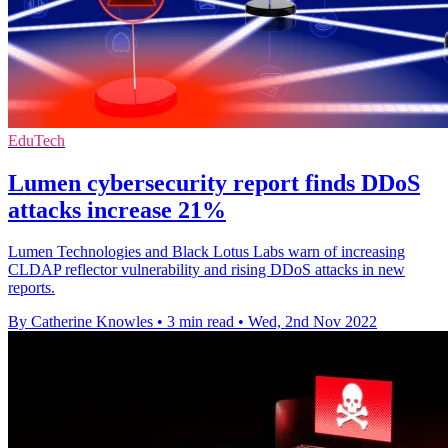
EduTech
Lumen cybersecurity report finds DDoS
attacks increase 21%
Lumen Technologies and Black Lotus Labs warn of increasing
CLDAP reflector vulnerability and rising DDoS attacks in new
reports.
By Catherine Knowles
•
3 min read
•
Wed, 2nd Nov 2022