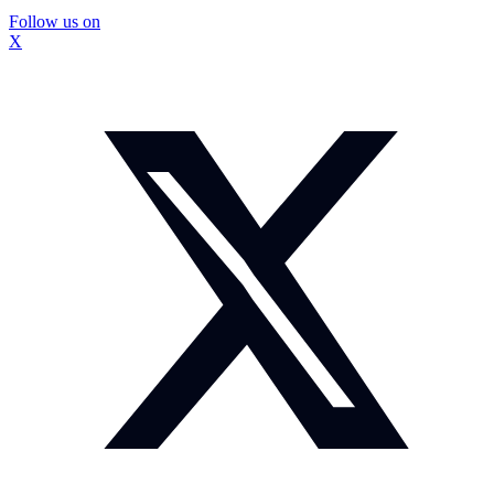
Follow us on
X