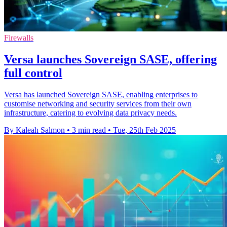
Firewalls
Versa launches Sovereign SASE, offering
full control
Versa has launched Sovereign SASE, enabling enterprises to
customise networking and security services from their own
infrastructure, catering to evolving data privacy needs.
By Kaleah Salmon
•
3 min read
•
Tue, 25th Feb 2025