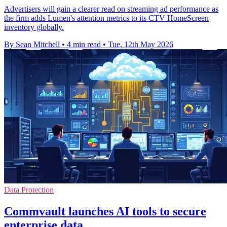
Advertisers will gain a clearer read on streaming ad performance as
the firm adds Lumen's attention metrics to its CTV HomeScreen
inventory globally.
By Sean Mitchell
•
4 min read
•
Tue, 12th May 2026
Data Protection
Commvault launches AI tools to secure
enterprise data