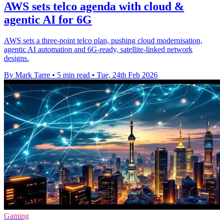
AWS sets telco agenda with cloud &
agentic AI for 6G
AWS sets a three-point telco plan, pushing cloud modernisation,
agentic AI automation and 6G-ready, satellite-linked network
designs.
By Mark Tarre
•
5 min read
•
Tue, 24th Feb 2026
Gaming