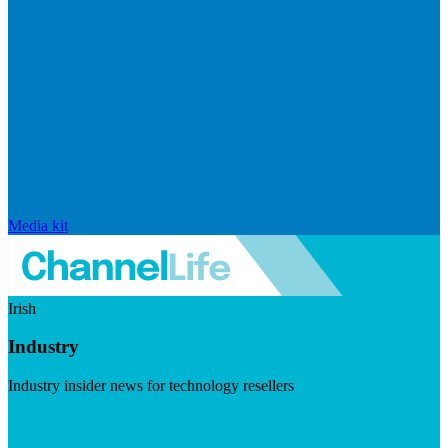
Media kit
Irish
Industry
Industry insider news for technology resellers
Visit