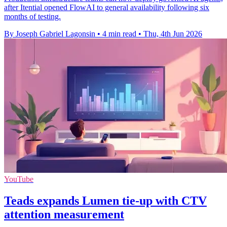
after Itential opened FlowAI to general availability following six
months of testing.
By Joseph Gabriel Lagonsin
•
4 min read
•
Thu, 4th Jun 2026
YouTube
Teads expands Lumen tie-up with CTV
attention measurement