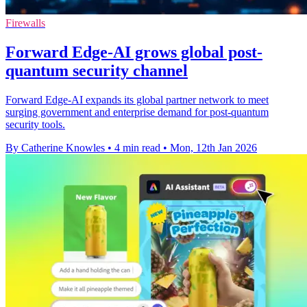
Firewalls
Forward Edge-AI grows global post-
quantum security channel
Forward Edge-AI expands its global partner network to meet
surging government and enterprise demand for post-quantum
security tools.
By Catherine Knowles
•
4 min read
•
Mon, 12th Jan 2026