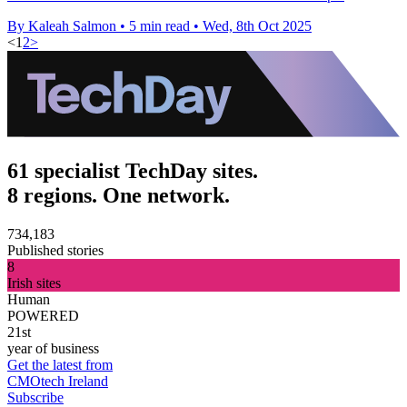
By Kaleah Salmon
•
5 min read
•
Wed, 8th Oct 2025
<
1
2
>
61 specialist TechDay sites.
8 regions. One network.
734,183
Published stories
8
Irish sites
Human
POWERED
21st
year of business
Get the latest from
CMOtech Ireland
Subscribe