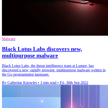
Malware
Black Lotus Labs discovers new,
multipurpose malware
Black Lotus Labs, the threat intelligence team at Lumen, has
discovered a new, rapidly growing, multipurpose malware written in
the Go programming language.
By Catherine Knowles
•
3 min read
•
Fri, 30th Sep 2022