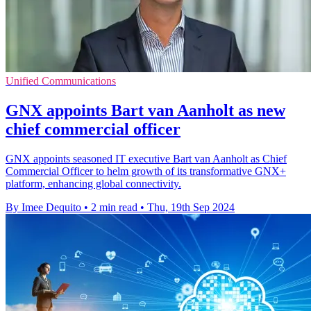
Unified Communications
GNX appoints Bart van Aanholt as new
chief commercial officer
GNX appoints seasoned IT executive Bart van Aanholt as Chief
Commercial Officer to helm growth of its transformative GNX+
platform, enhancing global connectivity.
By Imee Dequito
•
2 min read
•
Thu, 19th Sep 2024