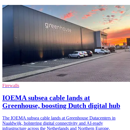
Firewalls
IOEMA subsea cable lands at
Greenhouse, boosting Dutch digital hub
The IOEMA subsea cable lands at Greenhouse Datacenters in
Naaldwijk, bolstering digital connectivity and AI-ready
infrastructure across the Netherlands and Northern Europe.