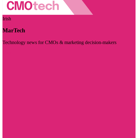
Irish
MarTech
Technology news for CMOs & marketing decision-makers
Visit