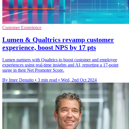
Customer Experience
Lumen & Qualtrics revamp customer
experience, boost NPS by 17 pts
Lumen partners with Qualtrics to boost customer and employee
experiences using real-time insights and AI, reporting a 17-point
surge in their Net Promoter Score.
By Imee Dequito
•
3 min read
•
Wed, 2nd Oct 2024