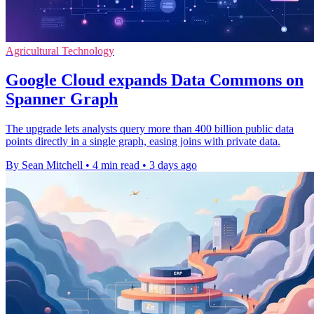
Agricultural Technology
Google Cloud expands Data Commons on
Spanner Graph
The upgrade lets analysts query more than 400 billion public data
points directly in a single graph, easing joins with private data.
By Sean Mitchell
•
4 min read
•
3 days ago