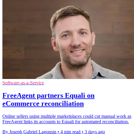
Software-as-a-Service
FreeAgent partners Equali on
eCommerce reconciliation
Online sellers using multiple marketplaces could cut manual work as
FreeAgent links its accounts to Equali for automated reconciliation.
By Joseph Gabriel Lagonsin
•
4 min read
•
3 days ago