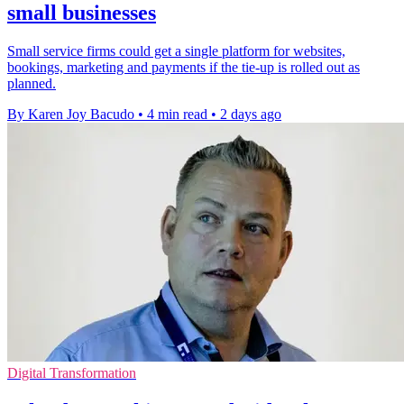
small businesses
Small service firms could get a single platform for websites,
bookings, marketing and payments if the tie-up is rolled out as
planned.
By Karen Joy Bacudo
•
4 min read
•
2 days ago
Digital Transformation