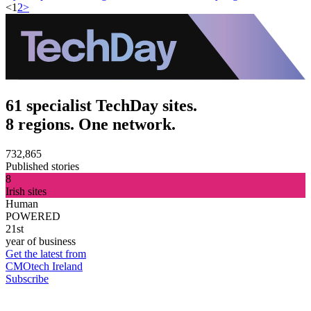
<
1
2
>
61 specialist TechDay sites.
8 regions. One network.
732,865
Published stories
8
Irish sites
Human
POWERED
21st
year of business
Get the latest from
CMOtech Ireland
Subscribe