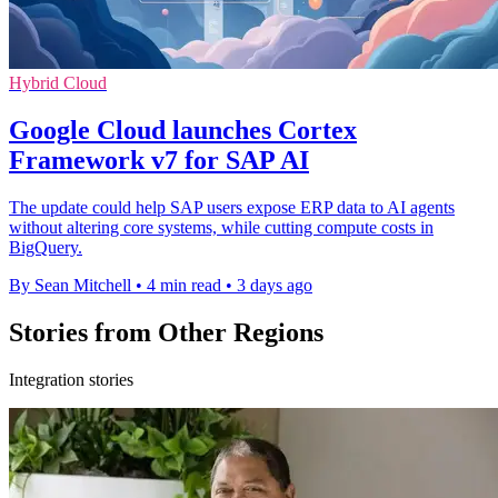
Hybrid Cloud
Google Cloud launches Cortex
Framework v7 for SAP AI
The update could help SAP users expose ERP data to AI agents
without altering core systems, while cutting compute costs in
BigQuery.
By Sean Mitchell
•
4 min read
•
3 days ago
Stories from Other Regions
Integration stories