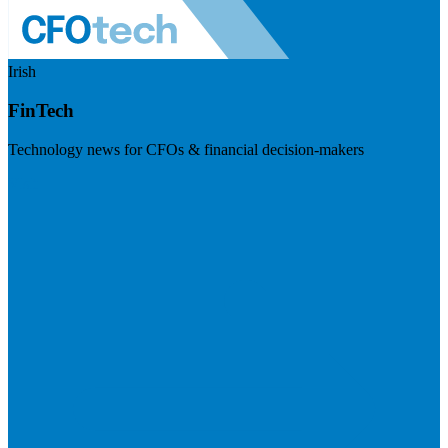
Irish
FinTech
Technology news for CFOs & financial decision-makers
Visit