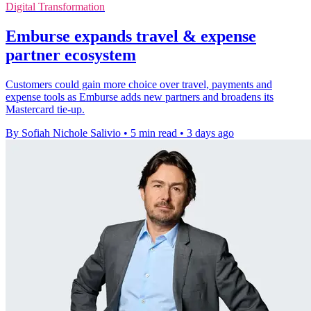
Digital Transformation
Emburse expands travel & expense
partner ecosystem
Customers could gain more choice over travel, payments and
expense tools as Emburse adds new partners and broadens its
Mastercard tie-up.
By Sofiah Nichole Salivio
•
5 min read
•
3 days ago