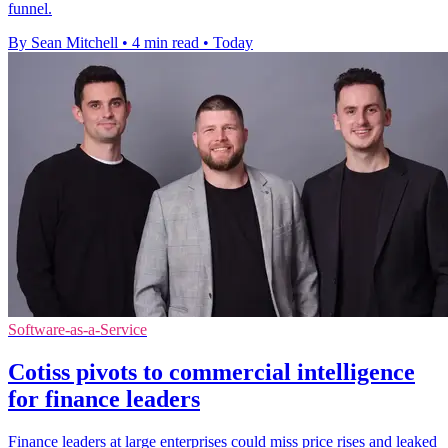
funnel.
By Sean Mitchell
•
4 min read
•
Today
Software-as-a-Service
Cotiss pivots to commercial intelligence
for finance leaders
Finance leaders at large enterprises could miss price rises and leaked