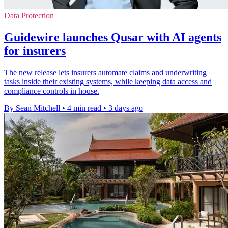
Data Protection
Guidewire launches Qusar with AI agents
for insurers
The new release lets insurers automate claims and underwriting
tasks inside their existing systems, while keeping data access and
compliance controls in house.
By Sean Mitchell
•
4 min read
•
3 days ago