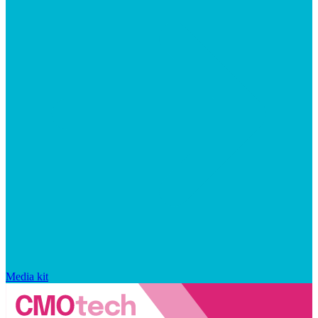
Media kit