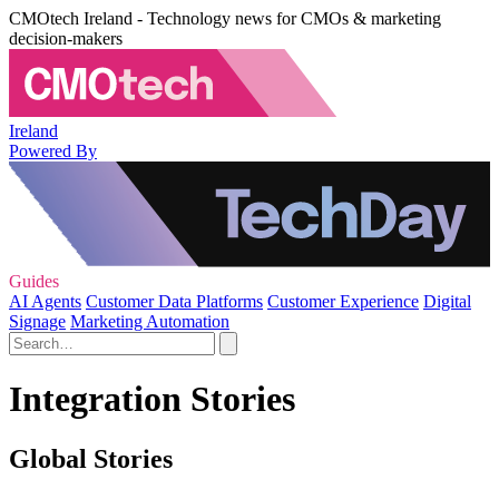
CMOtech Ireland - Technology news for CMOs & marketing
decision-makers
Ireland
Powered By
Guides
AI Agents
Customer Data Platforms
Customer Experience
Digital
Signage
Marketing Automation
Integration Stories
Global Stories