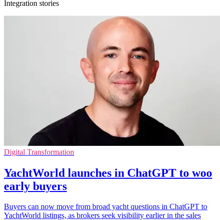
Integration stories
Digital Transformation
YachtWorld launches in ChatGPT to woo
early buyers
Buyers can now move from broad yacht questions in ChatGPT to
YachtWorld listings, as brokers seek visibility earlier in the sales