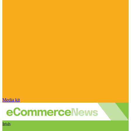
Media kit
Irish