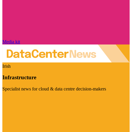
Media kit
Irish
Infrastructure
Specialist news for cloud & data centre decision-makers
Visit