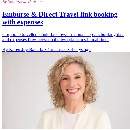
Software-as-a-Service
Emburse & Direct Travel link booking
with expenses
Corporate travellers could face fewer manual steps as booking data
and expenses flow between the two platforms in real time.
By Karen Joy Bacudo
•
4 min read
•
3 days ago