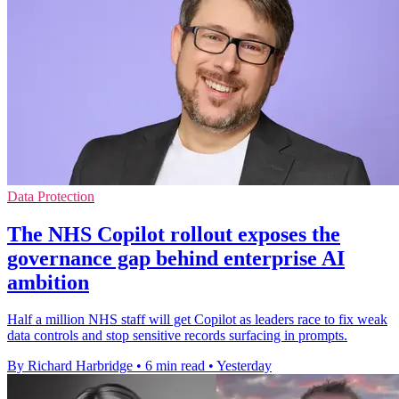
Data Protection
The NHS Copilot rollout exposes the
governance gap behind enterprise AI
ambition
Half a million NHS staff will get Copilot as leaders race to fix weak
data controls and stop sensitive records surfacing in prompts.
By Richard Harbridge
•
6 min read
•
Yesterday