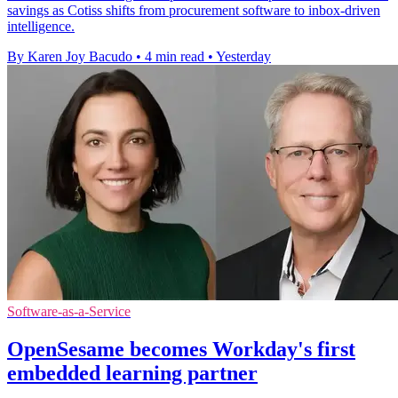
savings as Cotiss shifts from procurement software to inbox-driven
intelligence.
By Karen Joy Bacudo
•
4 min read
•
Yesterday
Software-as-a-Service
OpenSesame becomes Workday's first
embedded learning partner