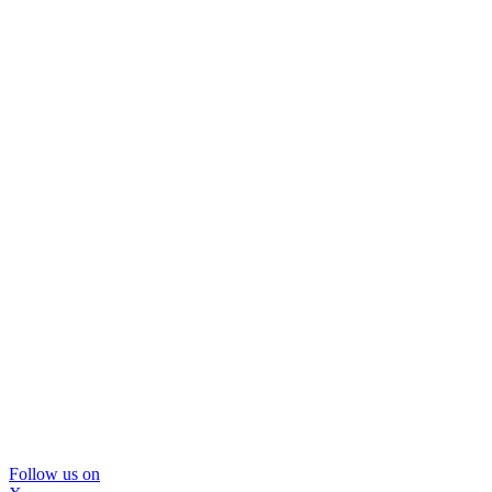
Follow us on