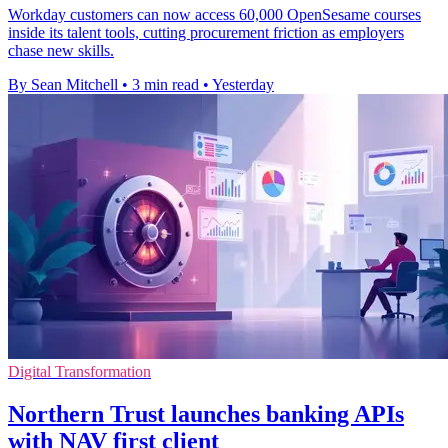
Workday customers can now access 60,000 OpenSesame courses
inside its talent tools, cutting procurement friction as employers
chase new skills.
By Sean Mitchell
•
3 min read
•
Yesterday
Digital Transformation
Northern Trust launches banking APIs
with NAV first client