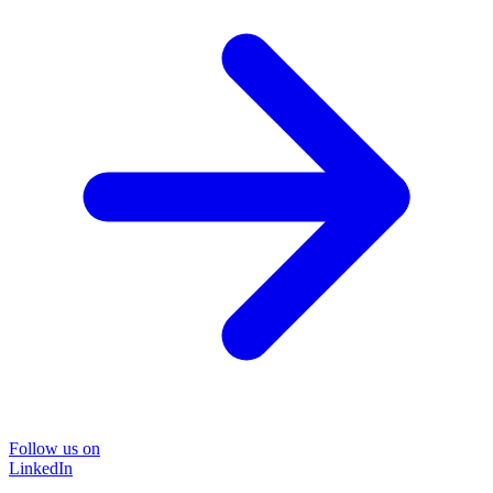
Follow us on
LinkedIn