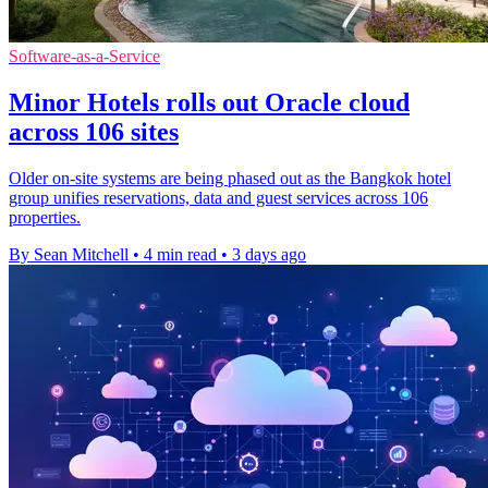
Software-as-a-Service
Minor Hotels rolls out Oracle cloud
across 106 sites
Older on-site systems are being phased out as the Bangkok hotel
group unifies reservations, data and guest services across 106
properties.
By Sean Mitchell
•
4 min read
•
3 days ago