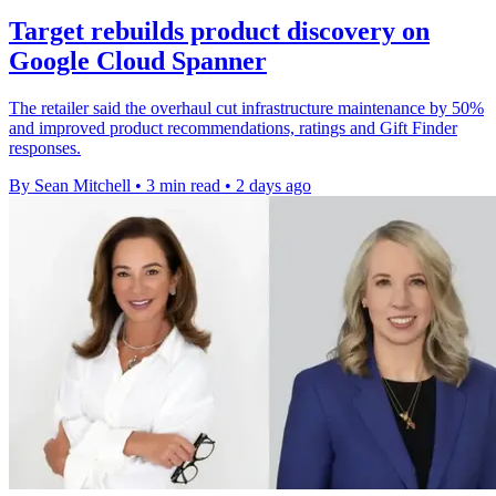
Target rebuilds product discovery on
Google Cloud Spanner
The retailer said the overhaul cut infrastructure maintenance by 50%
and improved product recommendations, ratings and Gift Finder
responses.
By Sean Mitchell
•
3 min read
•
2 days ago