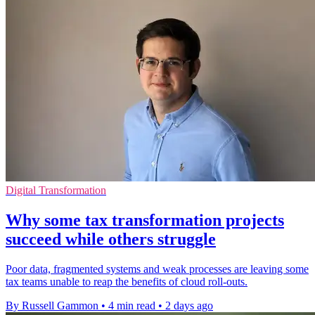
Digital Transformation
Why some tax transformation projects
succeed while others struggle
Poor data, fragmented systems and weak processes are leaving some
tax teams unable to reap the benefits of cloud roll-outs.
By Russell Gammon
•
4 min read
•
2 days ago