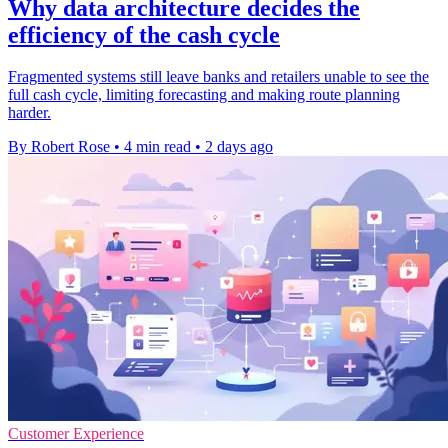
Why data architecture decides the
efficiency of the cash cycle
Fragmented systems still leave banks and retailers unable to see the
full cash cycle, limiting forecasting and making route planning
harder.
By Robert Rose
•
4 min read
•
2 days ago
Customer Experience