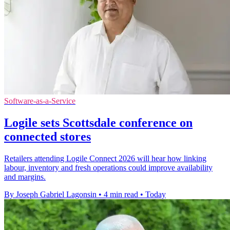
Software-as-a-Service
Logile sets Scottsdale conference on
connected stores
Retailers attending Logile Connect 2026 will hear how linking
labour, inventory and fresh operations could improve availability
and margins.
By Joseph Gabriel Lagonsin
•
4 min read
•
Today