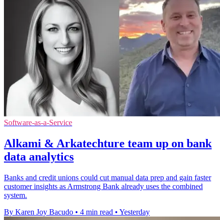
Software-as-a-Service
Alkami & Arkatechture team up on bank
data analytics
Banks and credit unions could cut manual data prep and gain faster
customer insights as Armstrong Bank already uses the combined
system.
By Karen Joy Bacudo
•
4 min read
•
Yesterday