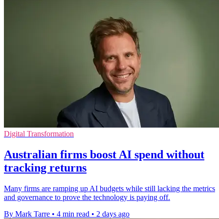
Digital Transformation
Australian firms boost AI spend without
tracking returns
Many firms are ramping up AI budgets while still lacking the metrics
and governance to prove the technology is paying off.
By Mark Tarre
•
4 min read
•
2 days ago