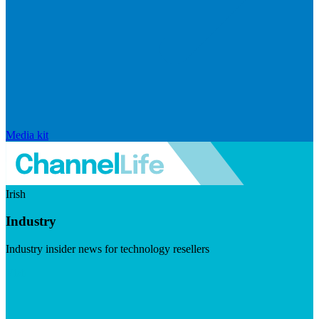
Media kit
Irish
Industry
Industry insider news for technology resellers
Visit