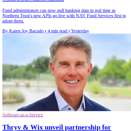
Fund administrators can now pull banking data in real time as
Northern Trust's new APIs go live with NAV Fund Services first to
adopt them.
By Karen Joy Bacudo
•
4 min read
•
Yesterday
Software-as-a-Service
Thryv & Wix unveil partnership for