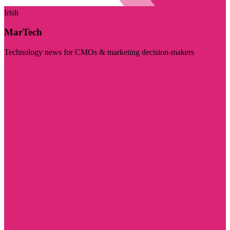
Irish
MarTech
Technology news for CMOs & marketing decision-makers
Visit