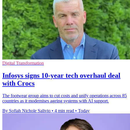
Digital Transformation
Infosys signs 10-year tech overhaul deal
with Crocs
The footwear group aims to cut costs and unify operations across 85
countries as it modernises ageing systems with AI support.
By Sofiah Nichole Salivio
•
4 min read
•
Today