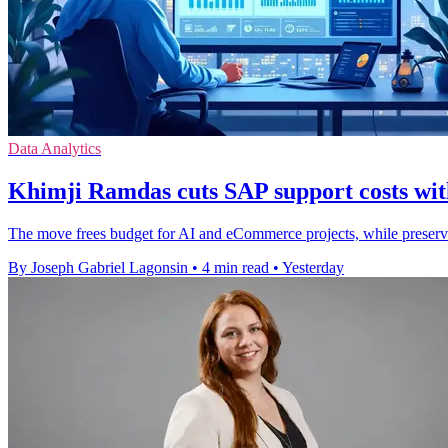
Data Analytics
Khimji Ramdas cuts SAP support costs wit
The move frees budget for AI and eCommerce projects, while preser
By Joseph Gabriel Lagonsin
•
4 min read
•
Yesterday