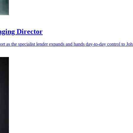
aging Director
port as the specialist lender expands and hands day-to-day control to Jo