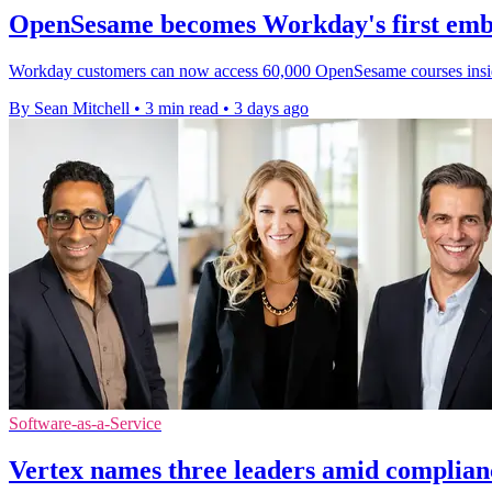
OpenSesame becomes Workday's first emb
Workday customers can now access 60,000 OpenSesame courses inside it
By Sean Mitchell
•
3 min read
•
3 days ago
Software-as-a-Service
Vertex names three leaders amid complian