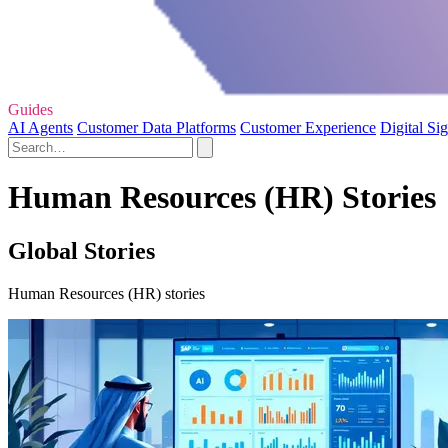
Guides
AI Agents
Customer Data Platforms
Customer Experience
Digital Si
Human Resources (HR) Stories
Global Stories
Human Resources (HR) stories