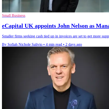
Small Business
eCapital UK appoints John Nelson as Man
Smaller firms seeking cash tied up in invoices are set to get more sup
By Sofiah Nichole Salivio
•
4 min read
•
2 days ago