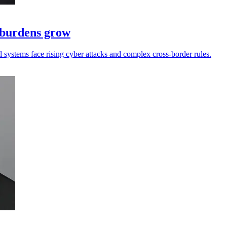
e burdens grow
ll systems face rising cyber attacks and complex cross-border rules.