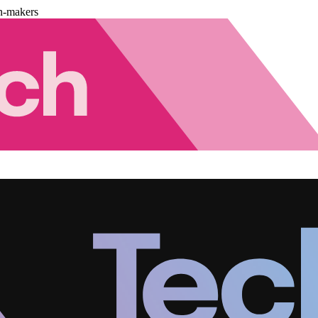
n-makers