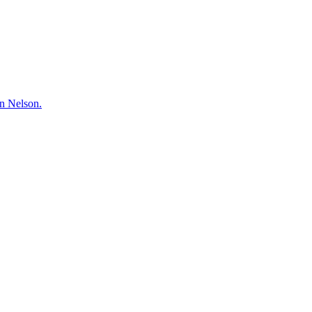
hn Nelson.