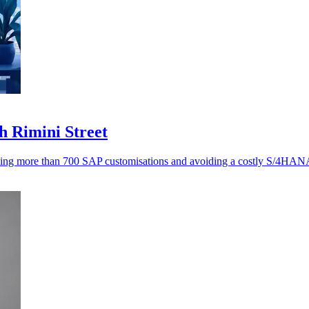
h Rimini Street
ving more than 700 SAP customisations and avoiding a costly S/4HANA