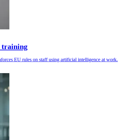
 training
rces EU rules on staff using artificial intelligence at work.