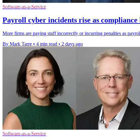
Software-as-a-Service
Payroll cyber incidents rise as complianc
More firms are paying staff incorrectly or incurring penalties as payro
By Mark Tarre
•
4 min read
•
2 days ago
Software-as-a-Service