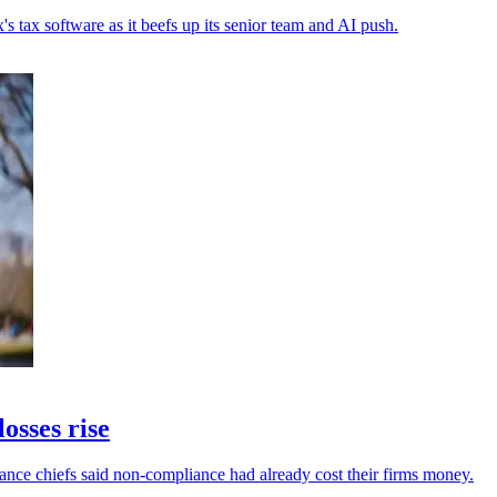
s tax software as it beefs up its senior team and AI push.
osses rise
inance chiefs said non-compliance had already cost their firms money.