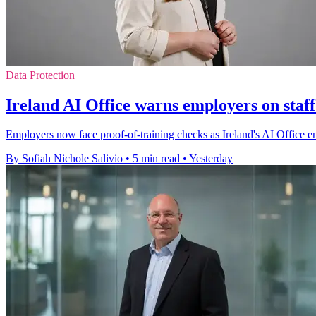
Data Protection
Ireland AI Office warns employers on staff
Employers now face proof-of-training checks as Ireland's AI Office enfo
By Sofiah Nichole Salivio
•
5 min read
•
Yesterday