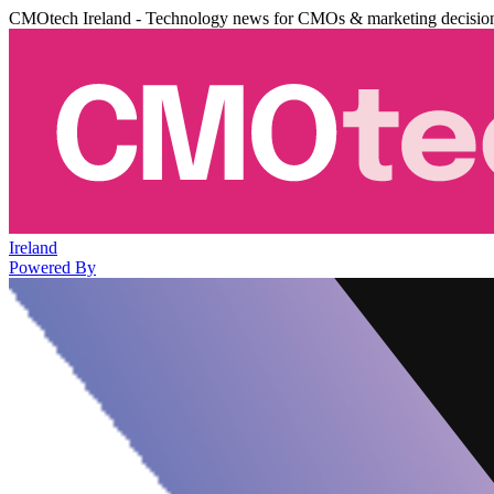
CMOtech Ireland - Technology news for CMOs & marketing decisio
Ireland
Powered By