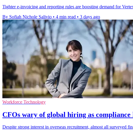
Tighter e-invoicing and reporting rules are boosting demand for Vertex'
By Sofiah Nichole Salivio
•
4 min read
•
3 days ago
Workforce Technology
CFOs wary of global hiring as compliance l
Despite strong interest in overseas recruitment, almost all surveyed f