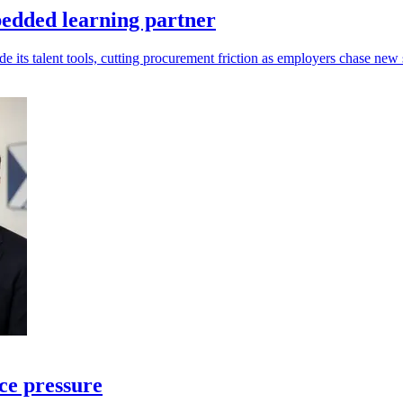
edded learning partner
s talent tools, cutting procurement friction as employers chase new s
ce pressure