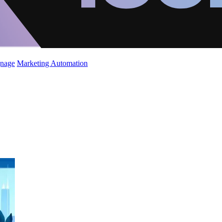
gnage
Marketing Automation