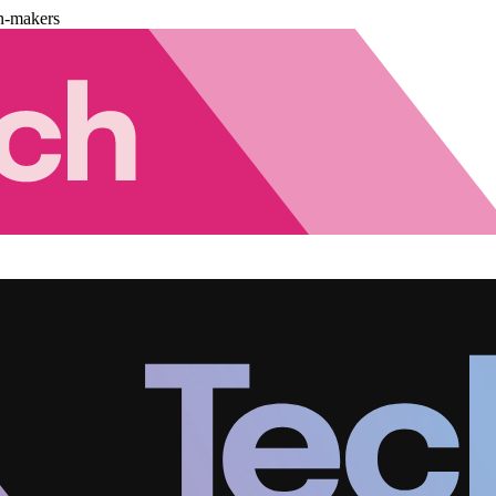
n-makers