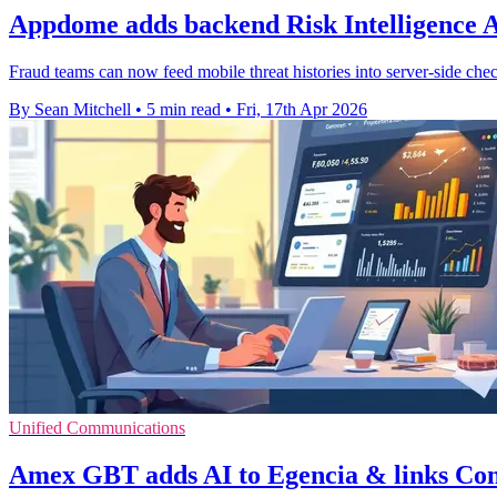
Appdome adds backend Risk Intelligence 
Fraud teams can now feed mobile threat histories into server-side ch
By Sean Mitchell
•
5 min read
•
Fri, 17th Apr 2026
Unified Communications
Amex GBT adds AI to Egencia & links Co