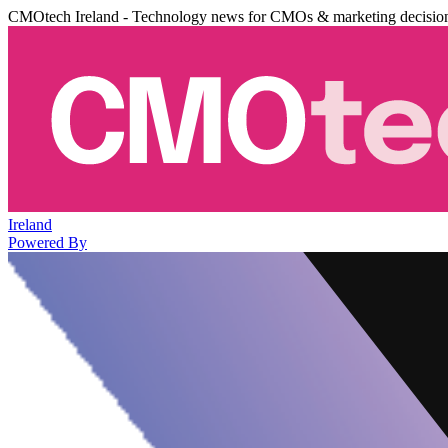
CMOtech Ireland - Technology news for CMOs & marketing decisio
Ireland
Powered By