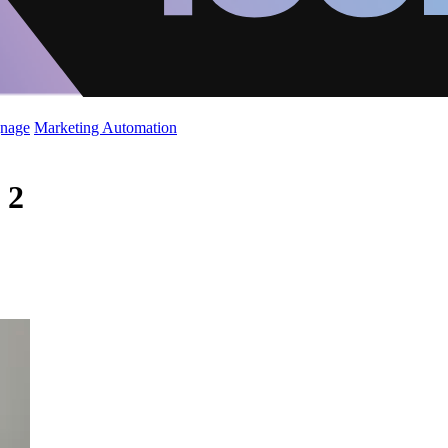
gnage
Marketing Automation
 2