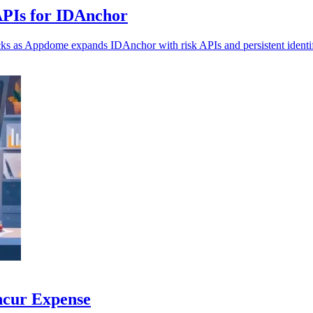
APIs for IDAnchor
ecks as Appdome expands IDAnchor with risk APIs and persistent identif
ncur Expense