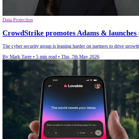
Data Protection
CrowdStrike promotes Adams & launches 
The cyber security group is leaning harder on partners to drive growth
By Mark Tarre
•
5 min read
•
Thu, 7th May 2026