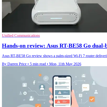
Unified Communications
Hands-on review: Asus RT-BE58 Go dual-b
Asus RT-BE58 Go review shows a palm-sized Wi-Fi 7 router delivering
By Darren Price
•
5 min read
•
Mon, 11th May 2026