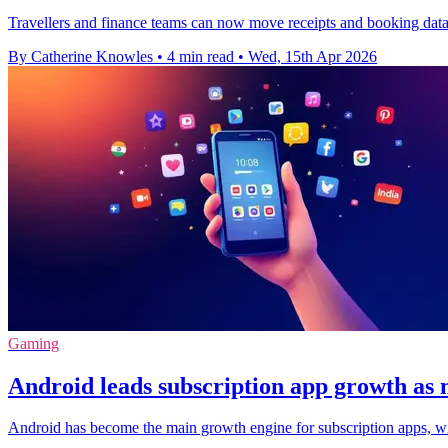
Travellers and finance teams can now move receipts and booking data i
By Catherine Knowles
•
4 min read
•
Wed, 15th Apr 2026
Gaming
Android leads subscription app growth as 
Android has become the main growth engine for subscription apps, wi