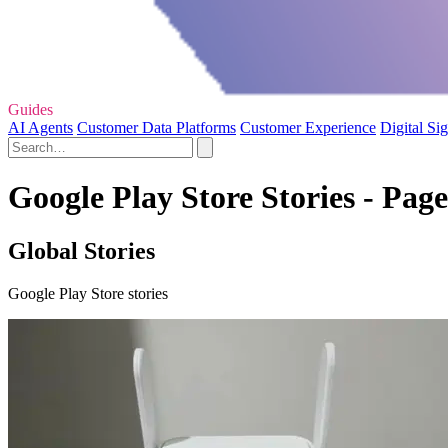
Guides
AI Agents
Customer Data Platforms
Customer Experience
Digital Si
Google Play Store Stories - Page
Global Stories
Google Play Store stories