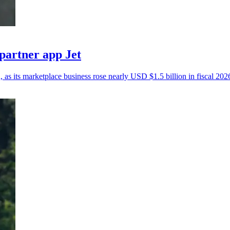
partner app Jet
, as its marketplace business rose nearly USD $1.5 billion in fiscal 202