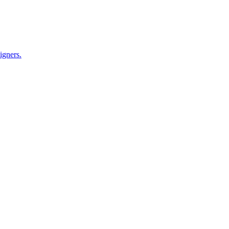
igners.