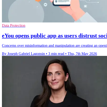
Data Protection
eYou opens public app as users distrust soc
Concerns over misinformation and manipulation are creating an open
By Joseph Gabriel Lagonsin
•
3 min read
•
Thu, 7th May 2026