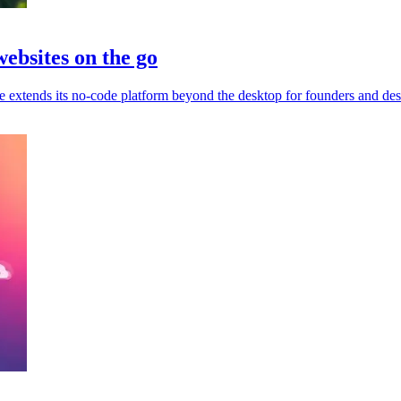
ebsites on the go
 extends its no-code platform beyond the desktop for founders and des