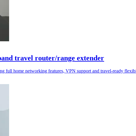
and travel router/range extender
 full home networking features, VPN support and travel-ready flexibil