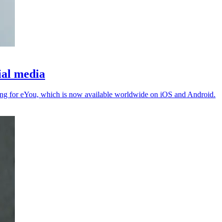
ial media
ing for eYou, which is now available worldwide on iOS and Android.