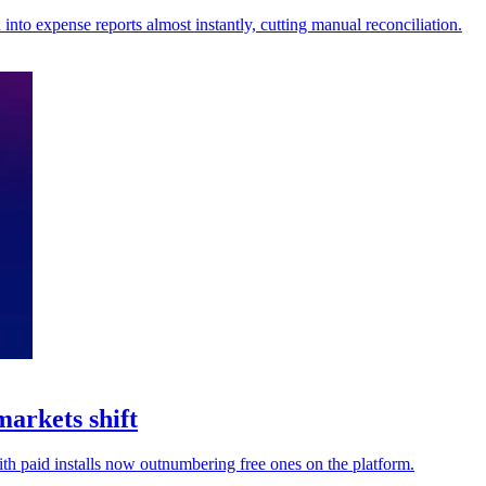
nto expense reports almost instantly, cutting manual reconciliation.
markets shift
th paid installs now outnumbering free ones on the platform.