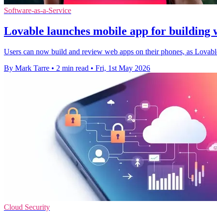
Software-as-a-Service
Lovable launches mobile app for building w
Users can now build and review web apps on their phones, as Lovable
By Mark Tarre
•
2 min read
•
Fri, 1st May 2026
Cloud Security