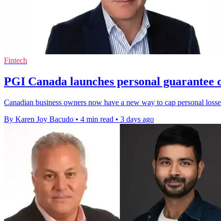
Fintech
PGI Canada launches personal guarantee c
Canadian business owners now have a new way to cap personal losses
By Karen Joy Bacudo
•
4 min read
•
3 days ago