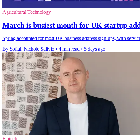
Agricultural Technology
March is busiest month for UK startup add
Spring accounted for most UK business address sign-ups, with servi
By Sofiah Nichole Salivio
•
4 min read
•
5 days ago
Fintech