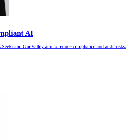
mpliant AI
 as Seekr and OneValley aim to reduce compliance and audit risks.