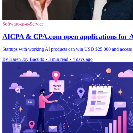
Software-as-a-Service
AICPA & CPA.com open applications for AI
Startups with working AI products can win USD $25,000 and access to 
By Karen Joy Bacudo
•
3 min read
•
4 days ago