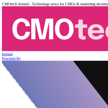
CMOtech Ireland - Technology news for CMOs & marketing decisio
Ireland
Powered By