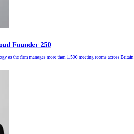
loud Founder 250
logy as the firm manages more than 1,500 meeting rooms across Britai