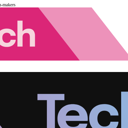
n-makers