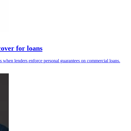
over for loans
 when lenders enforce personal guarantees on commercial loans.