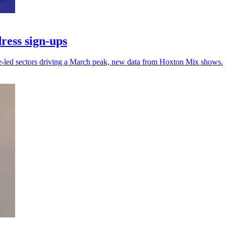
ress sign-ups
ce-led sectors driving a March peak, new data from Hoxton Mix shows.