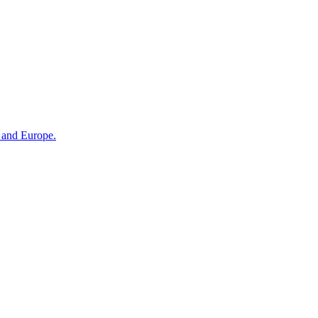
n and Europe.