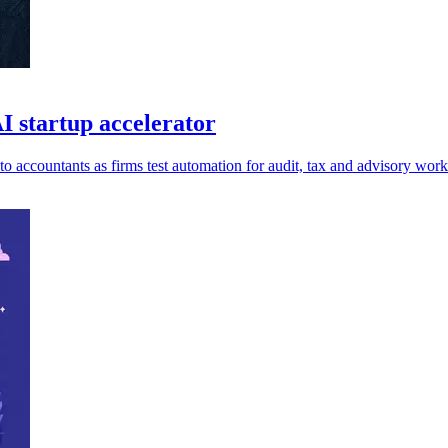
 startup accelerator
accountants as firms test automation for audit, tax and advisory work