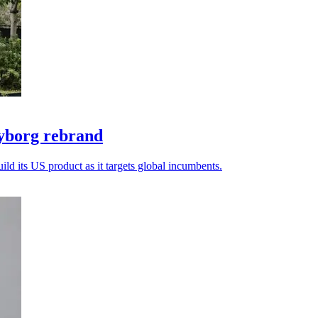
yborg rebrand
ld its US product as it targets global incumbents.