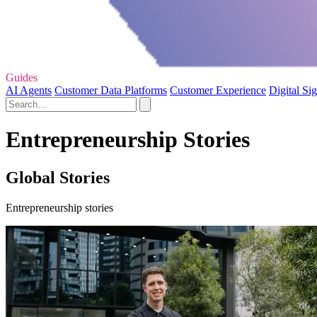
Guides
AI Agents
Customer Data Platforms
Customer Experience
Digital Si
Entrepreneurship Stories
Global Stories
Entrepreneurship stories