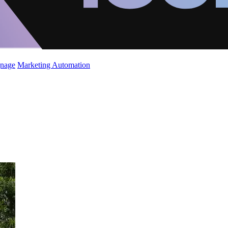
gnage
Marketing Automation