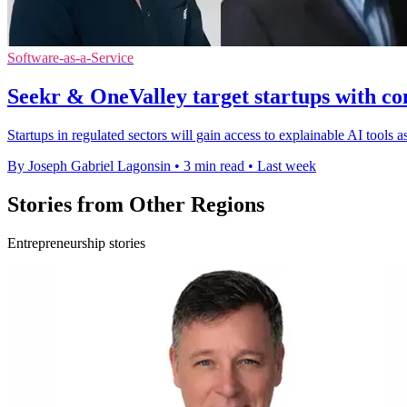
Software-as-a-Service
Seekr & OneValley target startups with co
Startups in regulated sectors will gain access to explainable AI tools
By Joseph Gabriel Lagonsin
•
3 min read
•
Last week
Stories from Other Regions
Entrepreneurship stories