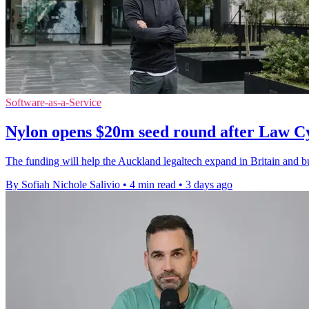
Software-as-a-Service
Nylon opens $20m seed round after Law C
The funding will help the Auckland legaltech expand in Britain and bui
By Sofiah Nichole Salivio
•
4 min read
•
3 days ago