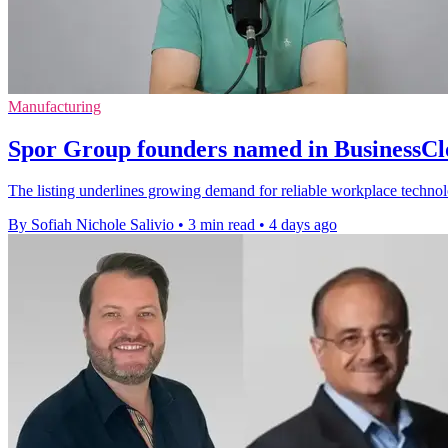
Manufacturing
Spor Group founders named in BusinessC
The listing underlines growing demand for reliable workplace techno
By Sofiah Nichole Salivio
•
3 min read
•
4 days ago