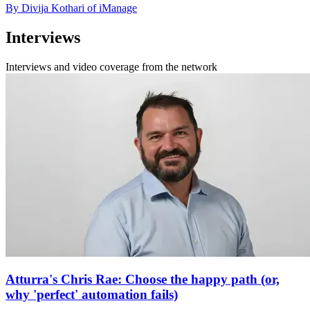
By Divija Kothari of iManage
Interviews
Interviews and video coverage from the network
Atturra's Chris Rae: Choose the happy path (or,
why 'perfect' automation fails)