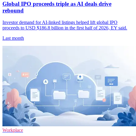
Global IPO proceeds triple as AI deals drive
rebound
Investor demand for AI-linked listings helped lift global IPO
proceeds to USD $186.8 billion in the first half of 2026, EY said.
Last month
Workplace