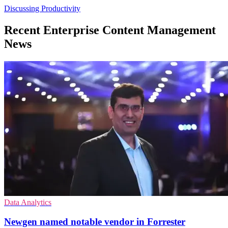
Discussing Productivity
Recent Enterprise Content Management
News
Data Analytics
Newgen named notable vendor in Forrester