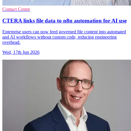
Contact Centre
CTERA links file data to n8n automation for AI use
Enterprise users can now feed governed file content into automated
and AI workflows without custom code, reducing engineering
overhead.
Wed, 17th Jun 2026