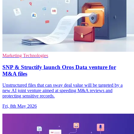
Marketing Technologies
SNP & Structify launch Oros Data venture for
M&A files
Unstructured files that can sway deal value will be targeted by a
new AI joint venture aimed at speeding M&A reviews and
protecting sensitive records.
Fri, 8th May 2026