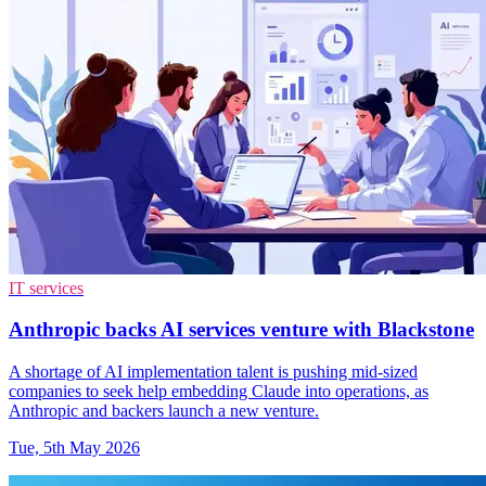
IT services
Anthropic backs AI services venture with Blackstone
A shortage of AI implementation talent is pushing mid-sized
companies to seek help embedding Claude into operations, as
Anthropic and backers launch a new venture.
Tue, 5th May 2026