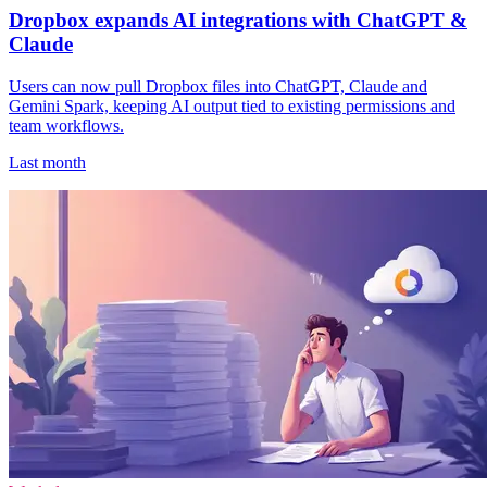
Dropbox expands AI integrations with ChatGPT &
Claude
Users can now pull Dropbox files into ChatGPT, Claude and
Gemini Spark, keeping AI output tied to existing permissions and
team workflows.
Last month