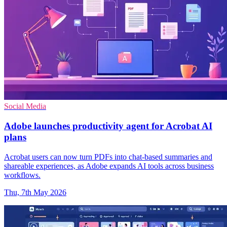
Social Media
Adobe launches productivity agent for Acrobat AI
plans
Acrobat users can now turn PDFs into chat-based summaries and
shareable experiences, as Adobe expands AI tools across business
workflows.
Thu, 7th May 2026