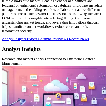
in the Asia-Pacific market. Leading vendors and partners are
focusing on enhancing automation capabilities, improving metadata
management, and enabling seamless collaboration across different
platforms. For businesses and IT professionals, following the latest
ECM stories offers insights into selecting the right solutions,
understanding market trends, and leveraging innovations that can
help streamline content workflows, reduce costs, and bolster
information security.
Analyst Insights
Expert Columns
Interviews
Recent News
Analyst Insights
Research and market analysis connected to Enterprise Content
Management