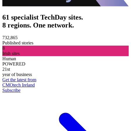
61 specialist TechDay sites.
8 regions. One network.
732,865
Published stories
8
Irish sites
Human
POWERED
21st
year of business
Get the latest from
CMOtech Ireland
Subscribe