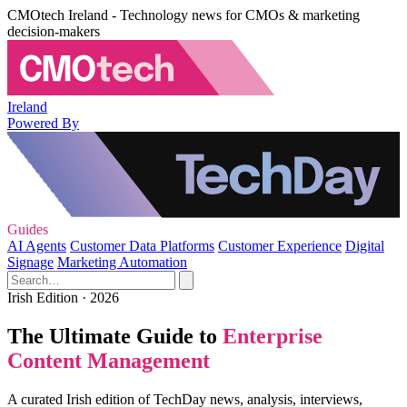
CMOtech Ireland - Technology news for CMOs & marketing
decision-makers
Ireland
Powered By
Guides
AI Agents
Customer Data Platforms
Customer Experience
Digital
Signage
Marketing Automation
Irish Edition · 2026
The Ultimate Guide to
Enterprise
Content Management
A curated Irish edition of TechDay news, analysis, interviews,