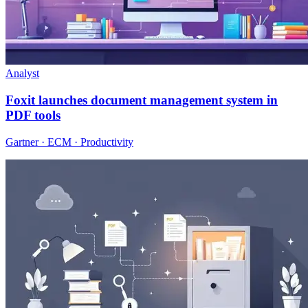
Analyst
Foxit launches document management system in
PDF tools
Gartner · ECM · Productivity