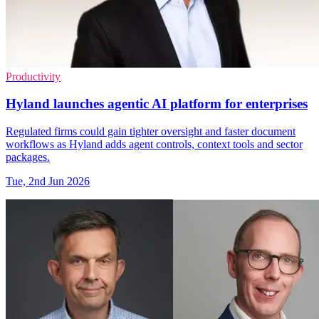
Productivity
Hyland launches agentic AI platform for enterprises
Regulated firms could gain tighter oversight and faster document
workflows as Hyland adds agent controls, context tools and sector
packages.
Tue, 2nd Jun 2026