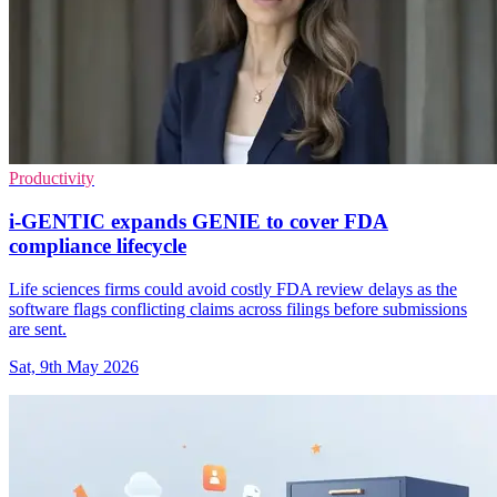
Productivity
i-GENTIC expands GENIE to cover FDA
compliance lifecycle
Life sciences firms could avoid costly FDA review delays as the
software flags conflicting claims across filings before submissions
are sent.
Sat, 9th May 2026