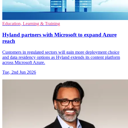
Education, Learning & Training
Hyland partners with Microsoft to expand Azure
reach
Customers in regulated sectors will gain more deployment choice
and data residency options as Hyland extends its content platform
across Microsoft Azure.
Tue, 2nd Jun 2026