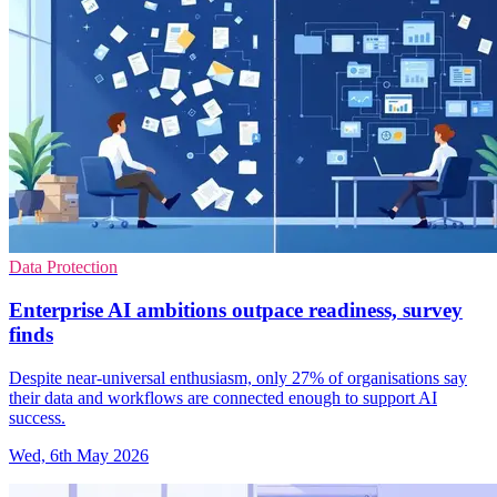
Data Protection
Enterprise AI ambitions outpace readiness, survey
finds
Despite near-universal enthusiasm, only 27% of organisations say
their data and workflows are connected enough to support AI
success.
Wed, 6th May 2026