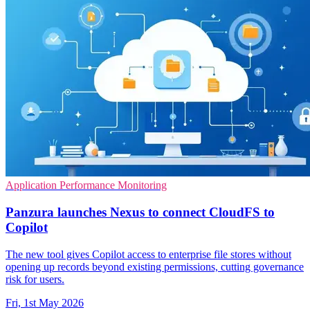
Application Performance Monitoring
Panzura launches Nexus to connect CloudFS to
Copilot
The new tool gives Copilot access to enterprise file stores without
opening up records beyond existing permissions, cutting governance
risk for users.
Fri, 1st May 2026