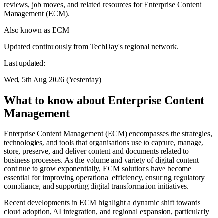
reviews, job moves, and related resources for Enterprise Content
Management (ECM).
Also known as
ECM
Updated continuously from TechDay's regional network.
Last updated:
Wed, 5th Aug 2026 (Yesterday)
What to know about Enterprise Content
Management
Enterprise Content Management (ECM) encompasses the strategies,
technologies, and tools that organisations use to capture, manage,
store, preserve, and deliver content and documents related to
business processes. As the volume and variety of digital content
continue to grow exponentially, ECM solutions have become
essential for improving operational efficiency, ensuring regulatory
compliance, and supporting digital transformation initiatives.
Recent developments in ECM highlight a dynamic shift towards
cloud adoption, AI integration, and regional expansion, particularly