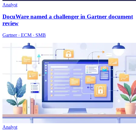
Analyst
DocuWare named a challenger in Gartner document
review
Gartner · ECM · SMB
Analyst