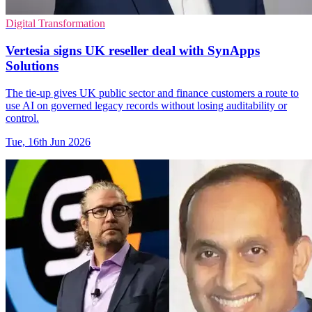
Digital Transformation
Vertesia signs UK reseller deal with SynApps
Solutions
The tie-up gives UK public sector and finance customers a route to
use AI on governed legacy records without losing auditability or
control.
Tue, 16th Jun 2026