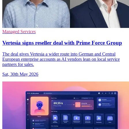
Managed Services
Vertesia signs reseller deal with Prime Force Group
The deal gives Vertesia a wider route into German and Central
European enterprise accounts as AI vendors lean on local service
partners for sales.
Sat, 30th May 2026