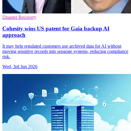
Disaster Recovery
Cohesity wins US patent for Gaia backup AI
approach
It may help regulated customers use archived data for AI without
moving sensitive records into separate systems, reducing compliance
risk.
Wed, 3rd Jun 2026