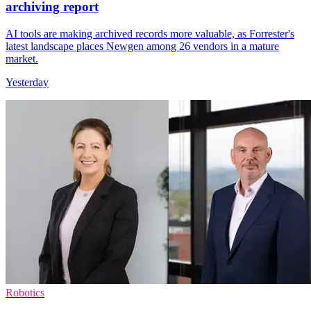
archiving report
AI tools are making archived records more valuable, as Forrester's
latest landscape places Newgen among 26 vendors in a mature
market.
Yesterday
Robotics