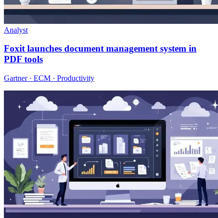
Analyst
Foxit launches document management system in
PDF tools
Gartner · ECM · Productivity