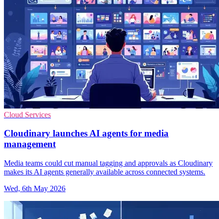
Cloud Services
Cloudinary launches AI agents for media
management
Media teams could cut manual tagging and approvals as Cloudinary
makes its AI agents generally available across connected systems.
Wed, 6th May 2026