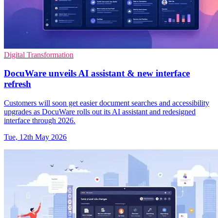
Digital Transformation
DocuWare unveils AI assistant & new interface
refresh
Customers will soon get easier document searches and accessibility
upgrades as DocuWare rolls out its AI assistant and redesigned
interface through 2026.
Tue, 12th May 2026