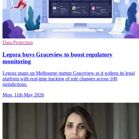
Data Protection
Legora buys Graceview to boost regulatory
monitoring
Legora snaps up Melbourne startup Graceview as it widens its legal
platform with real-time tracking of rule changes across 100
jurisdictions.
Mon, 11th May 2026