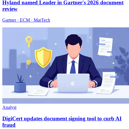
Hyland named Leader in Gartner's 2026 document
review
Gartner · ECM · MarTech
Analyst
DigiCert updates document signing tool to curb AI
fraud