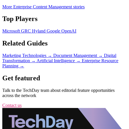
More Enterprise Content Management stories
Top Players
Microsoft
GRC
Hyland
Google
OpenAI
Related Guides
Marketing Technologies
→
Document Management
→
Digital
Transformation
→
Artificial Intelligence
→
Enterprise Resource
Planning
→
Get featured
Talk to the TechDay team about editorial feature opportunities
across the network
Contact us