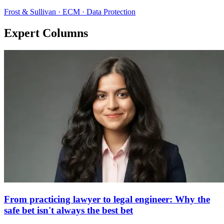
Frost & Sullivan · ECM · Data Protection
Expert Columns
From practicing lawyer to legal engineer: Why the
safe bet isn't always the best bet