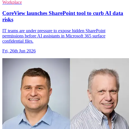
Workplace
CoreView launches SharePoint tool to curb AI data
risks
IT teams are under pressure to expose hidden SharePoint
permissions before AI assistants in Microsoft 365 surface
confidential files.
Fri, 26th Jun 2026