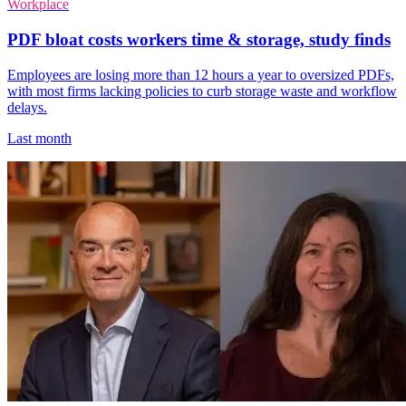
Workplace
PDF bloat costs workers time & storage, study finds
Employees are losing more than 12 hours a year to oversized PDFs,
with most firms lacking policies to curb storage waste and workflow
delays.
Last month