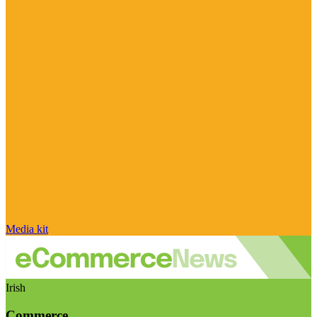
Media kit
Irish
Commerce