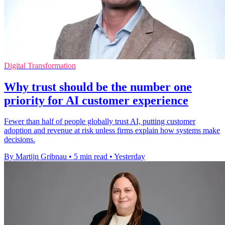
Digital Transformation
Why trust should be the number one
priority for AI customer experience
Fewer than half of people globally trust AI, putting customer
adoption and revenue at risk unless firms explain how systems make
decisions.
By Martijn Gribnau
•
5 min read
•
Yesterday