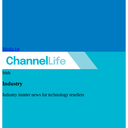
Media kit
Irish
Industry
Industry insider news for technology resellers
Visit