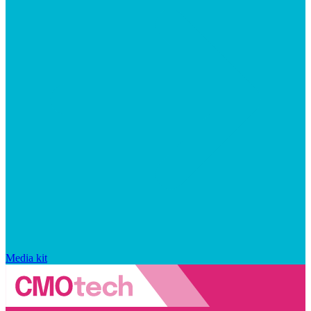
Media kit