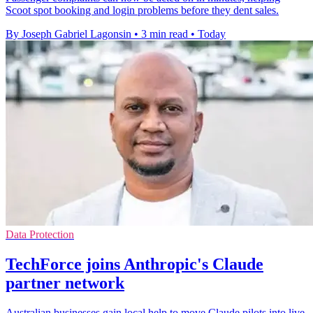
Scoot spot booking and login problems before they dent sales.
By Joseph Gabriel Lagonsin
•
3 min read
•
Today
Data Protection
TechForce joins Anthropic's Claude
partner network
Australian businesses gain local help to move Claude pilots into live