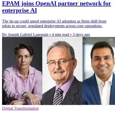
EPAM joins OpenAI partner network for
enterprise AI
The tie-up could speed enterprise AI adoption as firms shift from
pilots to secure, regulated deployments across core operations.
By Joseph Gabriel Lagonsin
•
4 min read
•
3 days ago
Digital Transformation