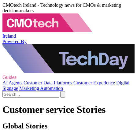
CMOtech Ireland - Technology news for CMOs & marketing
decision-makers
Ireland
Powered By
Guides
AI Agents
Customer Data Platforms
Customer Experience
Digital
Signage
Marketing Automation
Customer service Stories
Global Stories