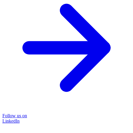
Follow us on
LinkedIn