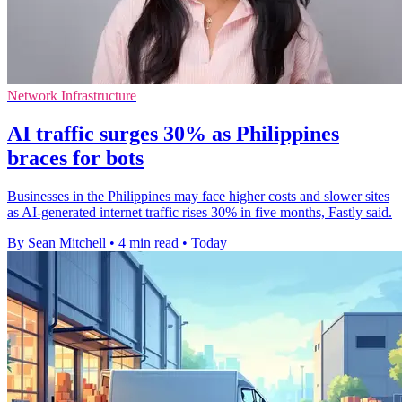
Network Infrastructure
AI traffic surges 30% as Philippines
braces for bots
Businesses in the Philippines may face higher costs and slower sites
as AI-generated internet traffic rises 30% in five months, Fastly said.
By Sean Mitchell
•
4 min read
•
Today