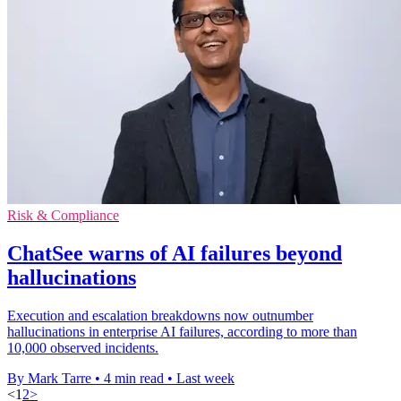
Risk & Compliance
ChatSee warns of AI failures beyond
hallucinations
Execution and escalation breakdowns now outnumber
hallucinations in enterprise AI failures, according to more than
10,000 observed incidents.
By Mark Tarre
•
4 min read
•
Last week
<
1
2
>