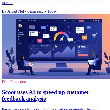
to end.
By Albert Nel
•
6 min read
•
Today
Data Protection
Scoot uses AI to speed up customer
feedback analysis
Passenger complaints can now be acted on in minutes, helping