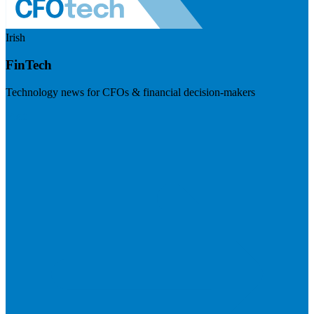
Irish
FinTech
Technology news for CFOs & financial decision-makers
Visit