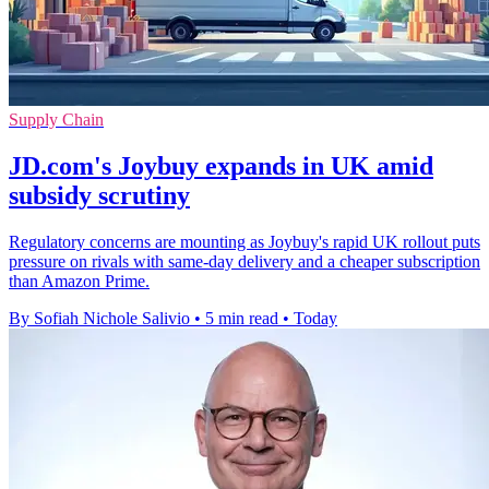
Supply Chain
JD.com's Joybuy expands in UK amid
subsidy scrutiny
Regulatory concerns are mounting as Joybuy's rapid UK rollout puts
pressure on rivals with same-day delivery and a cheaper subscription
than Amazon Prime.
By Sofiah Nichole Salivio
•
5 min read
•
Today