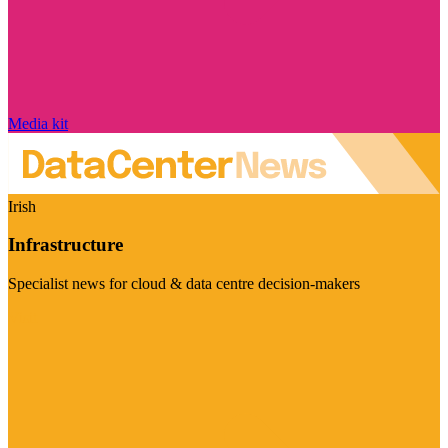
Media kit
Irish
Infrastructure
Specialist news for cloud & data centre decision-makers
Visit