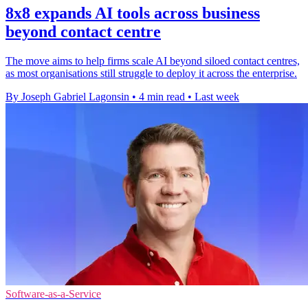
8x8 expands AI tools across business
beyond contact centre
The move aims to help firms scale AI beyond siloed contact centres,
as most organisations still struggle to deploy it across the enterprise.
By Joseph Gabriel Lagonsin
•
4 min read
•
Last week
Software-as-a-Service