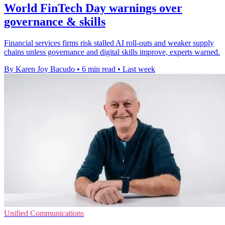
World FinTech Day warnings over
governance & skills
Financial services firms risk stalled AI roll-outs and weaker supply
chains unless governance and digital skills improve, experts warned.
By Karen Joy Bacudo
•
6 min read
•
Last week
Unified Communications