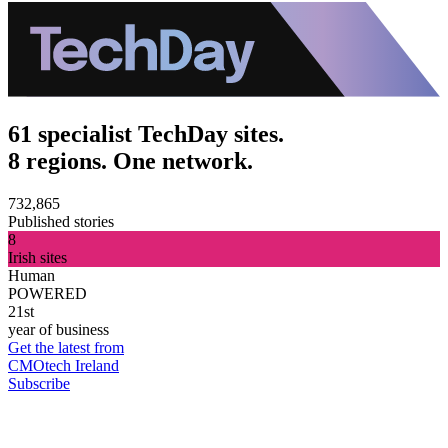
61 specialist TechDay sites.
8 regions. One network.
732,865
Published stories
8
Irish sites
Human
POWERED
21st
year of business
Get the latest from
CMOtech Ireland
Subscribe