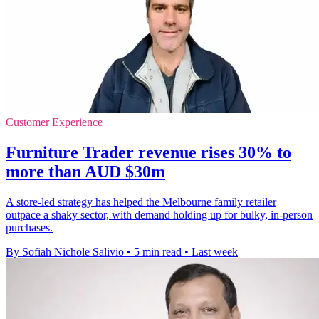
Customer Experience
Furniture Trader revenue rises 30% to
more than AUD $30m
A store-led strategy has helped the Melbourne family retailer
outpace a shaky sector, with demand holding up for bulky, in-person
purchases.
By Sofiah Nichole Salivio
•
5 min read
•
Last week