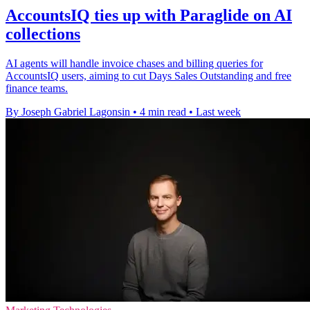
AccountsIQ ties up with Paraglide on AI
collections
AI agents will handle invoice chases and billing queries for
AccountsIQ users, aiming to cut Days Sales Outstanding and free
finance teams.
By Joseph Gabriel Lagonsin
•
4 min read
•
Last week