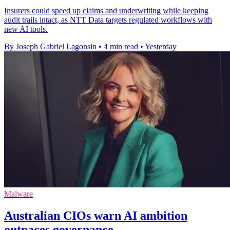
Insurers could speed up claims and underwriting while keeping
audit trails intact, as NTT Data targets regulated workflows with
new AI tools.
By Joseph Gabriel Lagonsin
•
4 min read
•
Yesterday
Malware
Australian CIOs warn AI ambition
outpaces governance