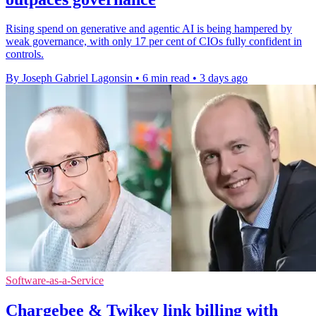
Rising spend on generative and agentic AI is being hampered by
weak governance, with only 17 per cent of CIOs fully confident in
controls.
By Joseph Gabriel Lagonsin
•
6 min read
•
3 days ago
Software-as-a-Service
Chargebee & Twikey link billing with