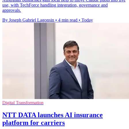
use, with TechForce handling integration, governance and
approvals.
By Joseph Gabriel Lagonsin
•
4 min read
•
Today
Digital Transformation
NTT DATA launches AI insurance
platform for carriers