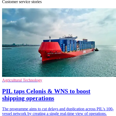
Customer service stories
Agricultural Technology
PIL taps Celonis & WNS to boost
shipping operations
The programme aims to cut delays and duplication across PIL's 100-
vessel network by creating a single real-time view of operations.