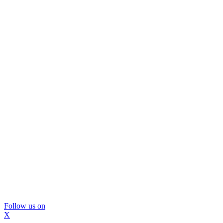
Follow us on
X