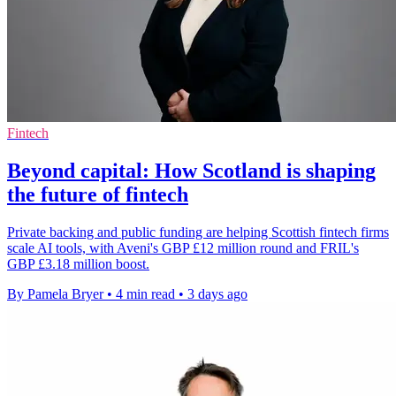
Fintech
Beyond capital: How Scotland is shaping
the future of fintech
Private backing and public funding are helping Scottish fintech firms
scale AI tools, with Aveni's GBP £12 million round and FRIL's
GBP £3.18 million boost.
By Pamela Bryer
•
4 min read
•
3 days ago