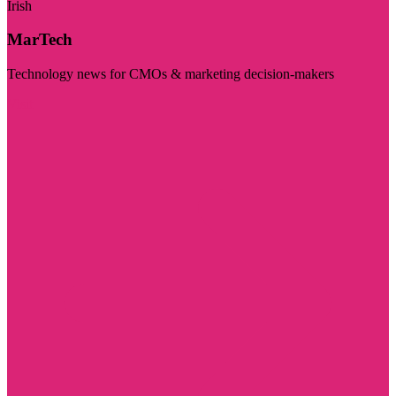
Irish
MarTech
Technology news for CMOs & marketing decision-makers
Visit