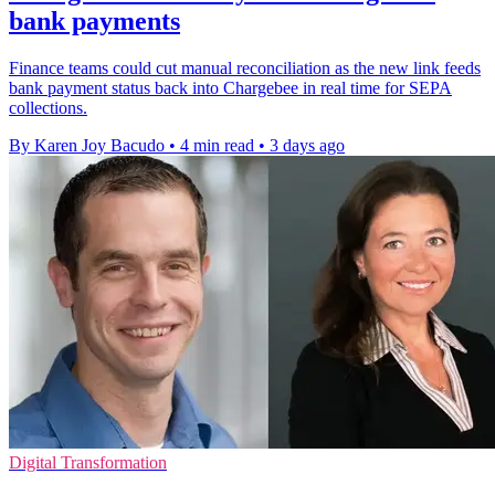
bank payments
Finance teams could cut manual reconciliation as the new link feeds
bank payment status back into Chargebee in real time for SEPA
collections.
By Karen Joy Bacudo
•
4 min read
•
3 days ago
Digital Transformation