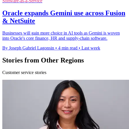
Software-as-a-Service
Oracle expands Gemini use across Fusion
& NetSuite
Businesses will gain more choice in AI tools as Gemini is woven
into Oracle's core finance, HR and supply-chain software.
By Joseph Gabriel Lagonsin
•
4 min read
•
Last week
Stories from Other Regions
Customer service stories