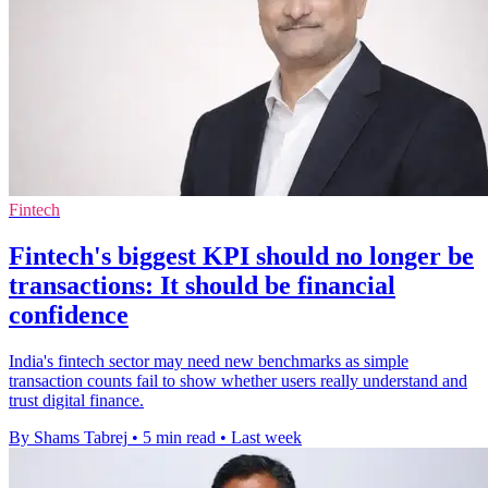
Fintech
Fintech's biggest KPI should no longer be
transactions: It should be financial
confidence
India's fintech sector may need new benchmarks as simple
transaction counts fail to show whether users really understand and
trust digital finance.
By Shams Tabrej
•
5 min read
•
Last week