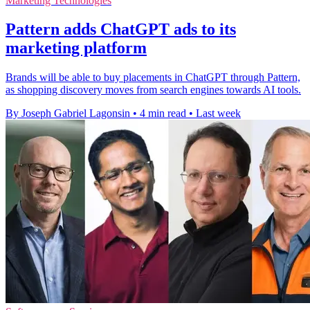
Marketing Technologies
Pattern adds ChatGPT ads to its
marketing platform
Brands will be able to buy placements in ChatGPT through Pattern,
as shopping discovery moves from search engines towards AI tools.
By Joseph Gabriel Lagonsin
•
4 min read
•
Last week