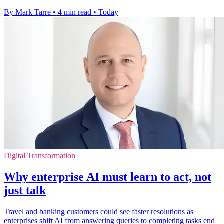
By Mark Tarre
•
4 min read
•
Today
Digital Transformation
Why enterprise AI must learn to act, not
just talk
Travel and banking customers could see faster resolutions as
enterprises shift AI from answering queries to completing tasks end