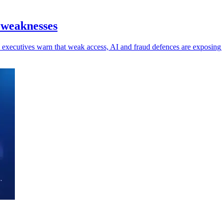
 weaknesses
 as executives warn that weak access, AI and fraud defences are exposin