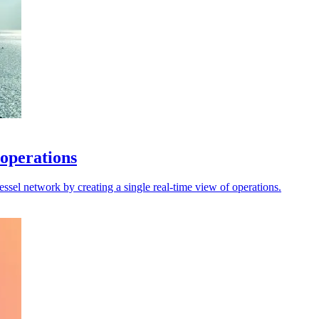
 operations
sel network by creating a single real-time view of operations.