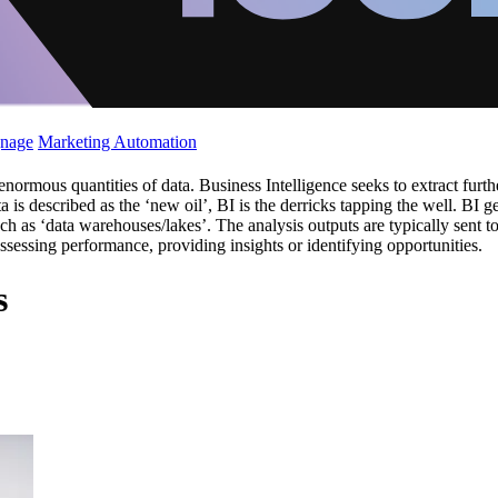
gnage
Marketing Automation
rmous quantities of data. Business Intelligence seeks to extract further
ta is described as the ‘new oil’, BI is the derricks tapping the well. BI 
h as ‘data warehouses/lakes’. The analysis outputs are typically sent t
assessing performance, providing insights or identifying opportunities.
s