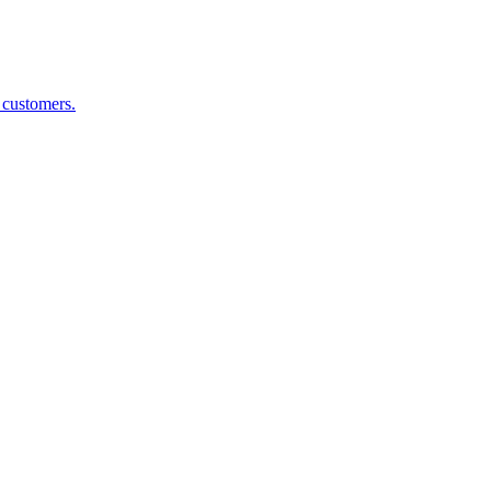
g customers.