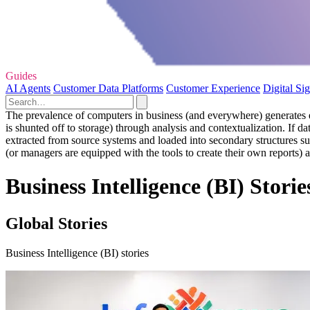
Guides
AI Agents
Customer Data Platforms
Customer Experience
Digital Si
The prevalence of computers in business (and everywhere) generates eno
is shunted off to storage) through analysis and contextualization. If da
extracted from source systems and loaded into secondary structures suc
(or managers are equipped with the tools to create their own reports) 
Business Intelligence (BI) Storie
Global Stories
Business Intelligence (BI) stories