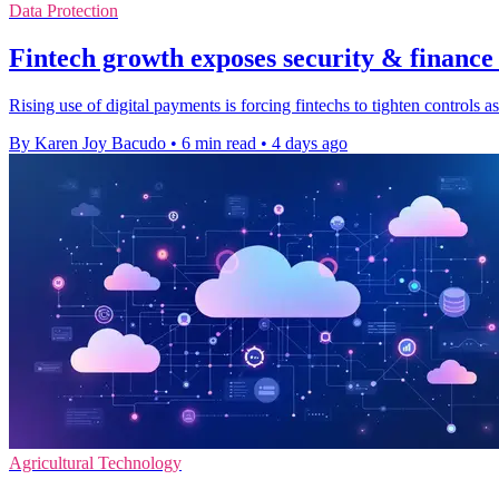
Data Protection
Fintech growth exposes security & finance
Rising use of digital payments is forcing fintechs to tighten controls
By Karen Joy Bacudo
•
6 min read
•
4 days ago
Agricultural Technology