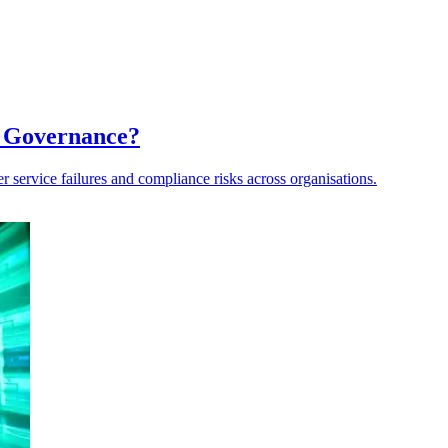
a Governance?
er service failures and compliance risks across organisations.