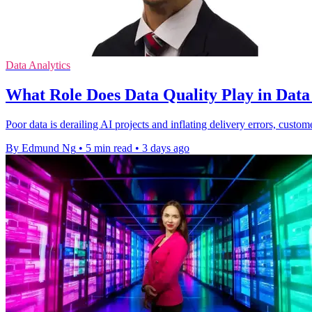
Data Analytics
What Role Does Data Quality Play in Dat
Poor data is derailing AI projects and inflating delivery errors, custom
By Edmund Ng
•
5 min read
•
3 days ago