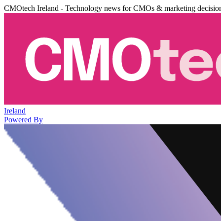
CMOtech Ireland - Technology news for CMOs & marketing decisio
Ireland
Powered By