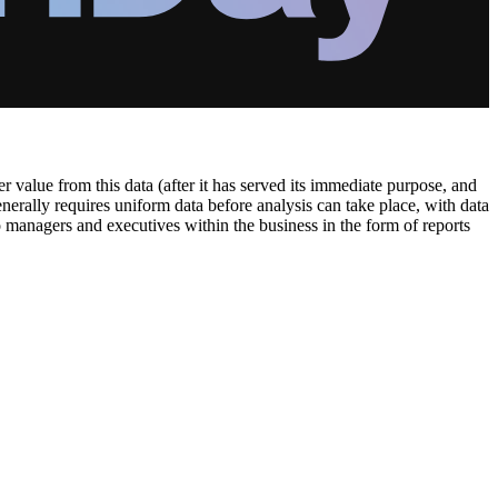
 value from this data (after it has served its immediate purpose, and
generally requires uniform data before analysis can take place, with data
o managers and executives within the business in the form of reports