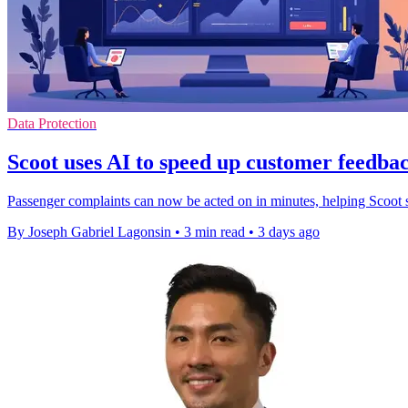
Data Protection
Scoot uses AI to speed up customer feedbac
Passenger complaints can now be acted on in minutes, helping Scoot s
By Joseph Gabriel Lagonsin
•
3 min read
•
3 days ago