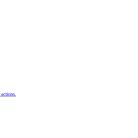
 actions.