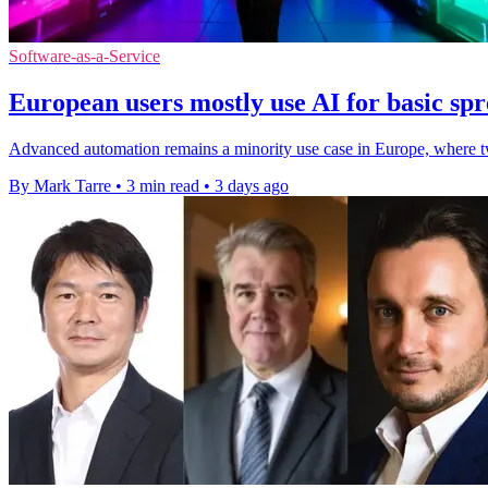
Software-as-a-Service
European users mostly use AI for basic spr
Advanced automation remains a minority use case in Europe, where two
By Mark Tarre
•
3 min read
•
3 days ago