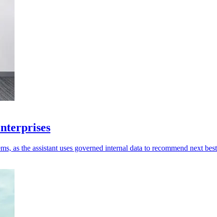
enterprises
ms, as the assistant uses governed internal data to recommend next best