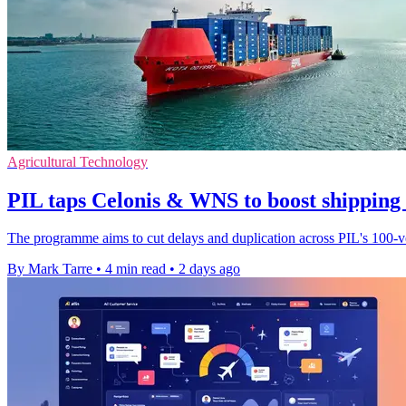
Agricultural Technology
PIL taps Celonis & WNS to boost shipping
The programme aims to cut delays and duplication across PIL's 100-ves
By Mark Tarre
•
4 min read
•
2 days ago