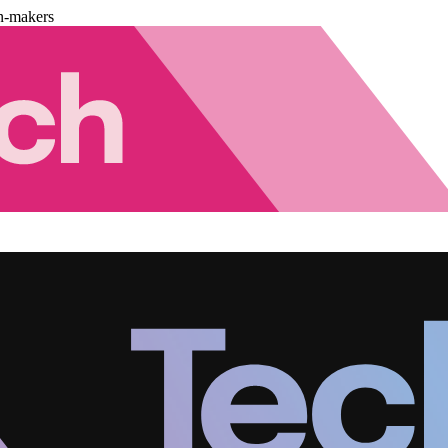
n-makers