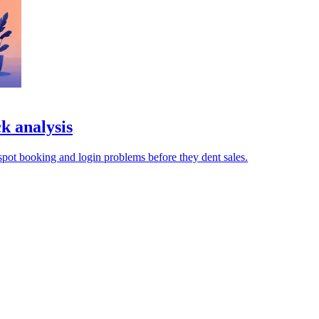
k analysis
pot booking and login problems before they dent sales.