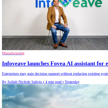
Manufacturing
Infoveave launches Fovea AI assistant for 
Enterprises may gain decision support without replacing existing syste
By Sofiah Nichole Salivio
•
4 min read
•
Yesterday