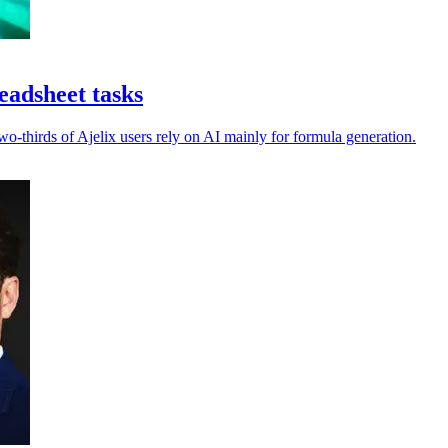
eadsheet tasks
-thirds of Ajelix users rely on AI mainly for formula generation.