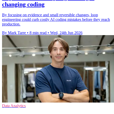
changing coding
By focusing on evidence and small reversible changes, loop
engineering could curb costly AI coding mistakes before they reach
production.
By Mark Tarre
•
8 min read
•
Wed, 24th Jun 2026
Data Analytics