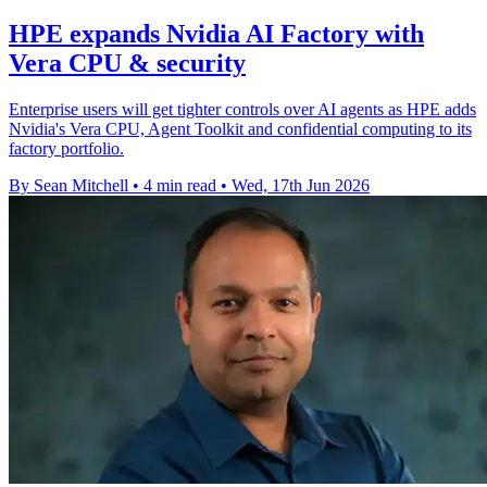
HPE expands Nvidia AI Factory with
Vera CPU & security
Enterprise users will get tighter controls over AI agents as HPE adds
Nvidia's Vera CPU, Agent Toolkit and confidential computing to its
factory portfolio.
By Sean Mitchell
•
4 min read
•
Wed, 17th Jun 2026