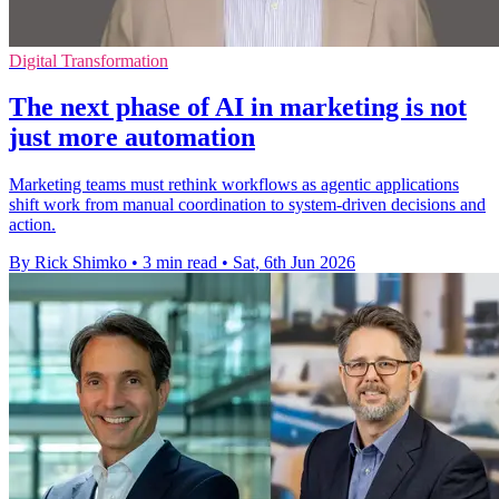
Digital Transformation
The next phase of AI in marketing is not
just more automation
Marketing teams must rethink workflows as agentic applications
shift work from manual coordination to system-driven decisions and
action.
By Rick Shimko
•
3 min read
•
Sat, 6th Jun 2026