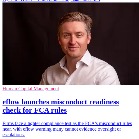
Human Capital Management
eflow launches misconduct readiness
check for FCA rules
Firms face a tighter compliance test as the FCA's misconduct rules
near, with eflow warning many cannot evidence oversight or
escalations.