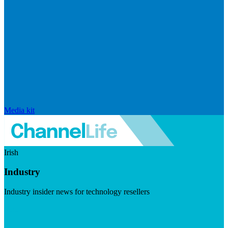
Media kit
Irish
Industry
Industry insider news for technology resellers
Visit