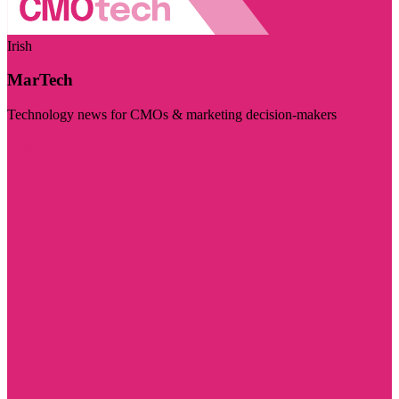
Irish
MarTech
Technology news for CMOs & marketing decision-makers
Visit