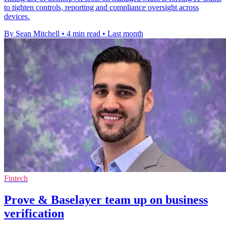
to tighten controls, reporting and compliance oversight across
devices.
By Sean Mitchell
•
4 min read
•
Last month
Fintech
Prove & Baselayer team up on business
verification