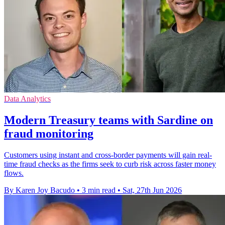
Data Analytics
Modern Treasury teams with Sardine on
fraud monitoring
Customers using instant and cross-border payments will gain real-
time fraud checks as the firms seek to curb risk across faster money
flows.
By Karen Joy Bacudo
•
3 min read
•
Sat, 27th Jun 2026