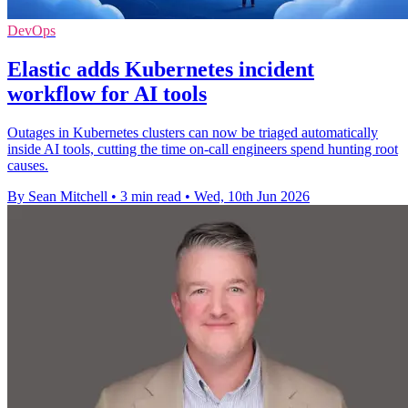
DevOps
Elastic adds Kubernetes incident
workflow for AI tools
Outages in Kubernetes clusters can now be triaged automatically
inside AI tools, cutting the time on-call engineers spend hunting root
causes.
By Sean Mitchell
•
3 min read
•
Wed, 10th Jun 2026