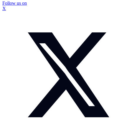
Follow us on
X