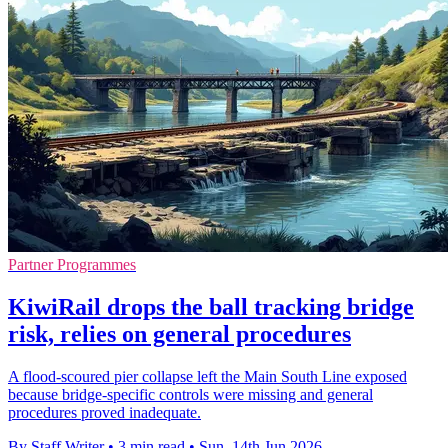
Partner Programmes
KiwiRail drops the ball tracking bridge
risk, relies on general procedures
A flood-scoured pier collapse left the Main South Line exposed
because bridge-specific controls were missing and general
procedures proved inadequate.
By Staff Writer
•
3 min read
•
Sun, 14th Jun 2026