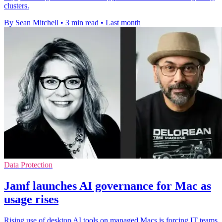
clusters.
By Sean Mitchell
•
3 min read
•
Last month
Data Protection
Jamf launches AI governance for Mac as
usage rises
Rising use of desktop AI tools on managed Macs is forcing IT teams