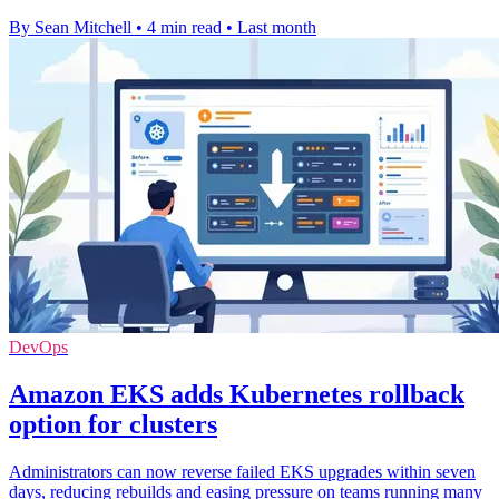
By Sean Mitchell
•
4 min read
•
Last month
DevOps
Amazon EKS adds Kubernetes rollback
option for clusters
Administrators can now reverse failed EKS upgrades within seven
days, reducing rebuilds and easing pressure on teams running many