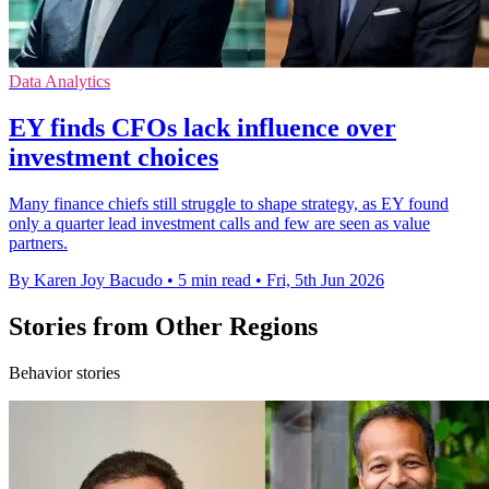
Data Analytics
EY finds CFOs lack influence over
investment choices
Many finance chiefs still struggle to shape strategy, as EY found
only a quarter lead investment calls and few are seen as value
partners.
By Karen Joy Bacudo
•
5 min read
•
Fri, 5th Jun 2026
Stories from Other Regions
Behavior stories