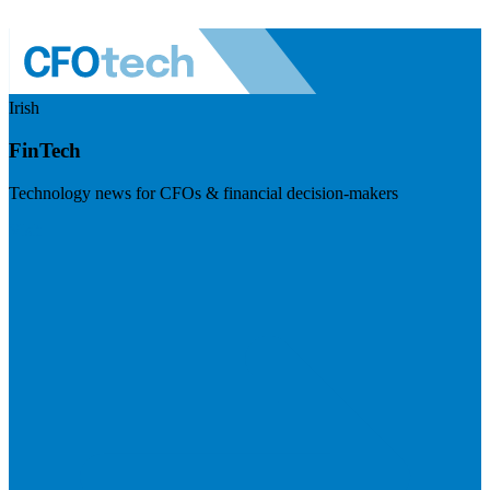
Irish
FinTech
Technology news for CFOs & financial decision-makers
Visit