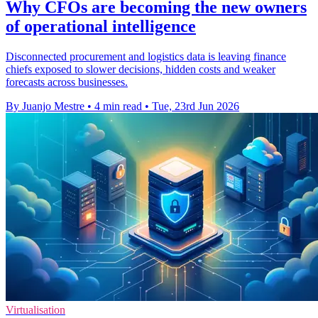
Why CFOs are becoming the new owners
of operational intelligence
Disconnected procurement and logistics data is leaving finance
chiefs exposed to slower decisions, hidden costs and weaker
forecasts across businesses.
By Juanjo Mestre
•
4 min read
•
Tue, 23rd Jun 2026
Virtualisation