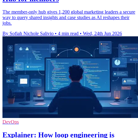
The member-only hub gives 1,200 global marketing leaders a secure
way to query shared insights and case studies as AI reshapes their
jobs.
By Sofiah Nichole Salivio
•
4 min read
•
Wed, 24th Jun 2026
DevOps
Explainer: How loop engineering is