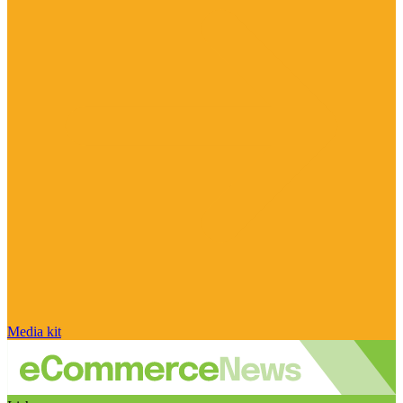
Media kit