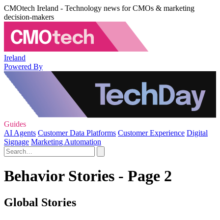
CMOtech Ireland - Technology news for CMOs & marketing
decision-makers
Ireland
Powered By
Guides
AI Agents
Customer Data Platforms
Customer Experience
Digital
Signage
Marketing Automation
Behavior Stories - Page 2
Global Stories