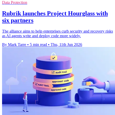
Data Protection
Rubrik launches Project Hourglass with
six partners
The alliance aims to help enterprises curb security and recovery risks
as AI agents write and deploy code more widely.
By Mark Tarre
•
5 min read
•
Thu, 11th Jun 2026