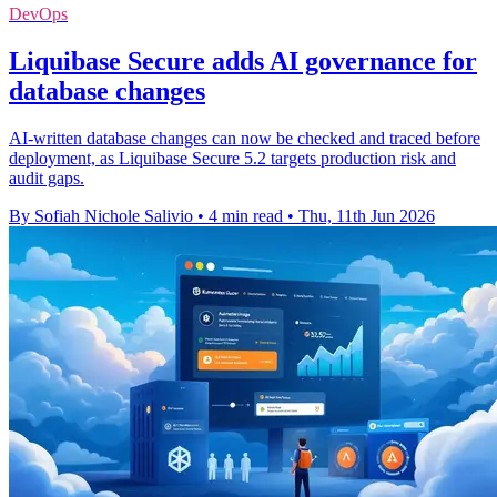
DevOps
Liquibase Secure adds AI governance for
database changes
AI-written database changes can now be checked and traced before
deployment, as Liquibase Secure 5.2 targets production risk and
audit gaps.
By Sofiah Nichole Salivio
•
4 min read
•
Thu, 11th Jun 2026