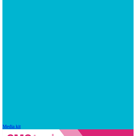
Media kit