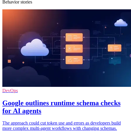
Behavior stories
DevOps
Google outlines runtime schema checks
for AI agents
The approach could cut token use and errors as developers build
more complex multi-agent workflows with changing schemas.