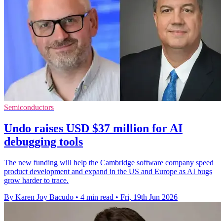
Semiconductors
Undo raises USD $37 million for AI
debugging tools
The new funding will help the Cambridge software company speed
product development and expand in the US and Europe as AI bugs
grow harder to trace.
By Karen Joy Bacudo
•
4 min read
•
Fri, 19th Jun 2026