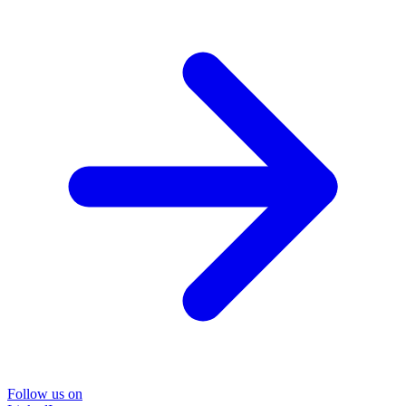
Follow us on