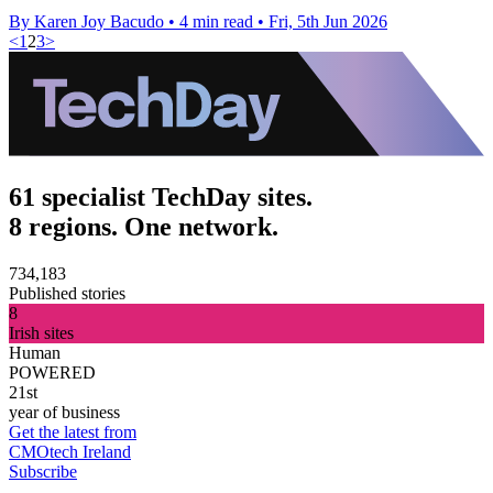
By Karen Joy Bacudo
•
4 min read
•
Fri, 5th Jun 2026
<
1
2
3
>
61 specialist TechDay sites.
8 regions. One network.
734,183
Published stories
8
Irish sites
Human
POWERED
21st
year of business
Get the latest from
CMOtech Ireland
Subscribe