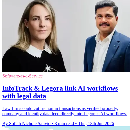
Software-as-a-Service
InfoTrack & Legora link AI workflows
with legal data
Law firms could cut friction in transactions as verified property,
company and identity data feed directly into Legora's AI workflows.
By Sofiah Nichole Salivio
•
3 min read
•
Thu, 18th Jun 2026