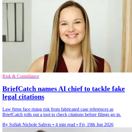
Risk & Compliance
BriefCatch names AI chief to tackle fake
legal citations
Law firms face rising risk from fabricated case references as
BriefCatch rolls out a tool to check citations before filings go in.
By Sofiah Nichole Salivio
•
4 min read
•
Fri, 19th Jun 2026