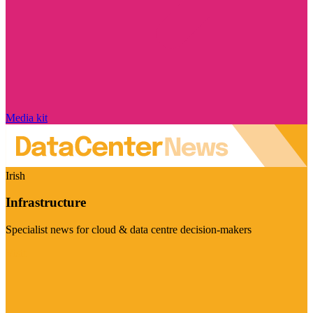
Media kit
Irish
Infrastructure
Specialist news for cloud & data centre decision-makers
Visit