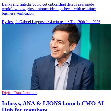
Banks and fintechs could cut onboarding delays as a single
workflow now joins customer identity checks with real-time
business verification.
By Joseph Gabriel Lagonsin
•
4 min read
•
Tue, 30th Jun 2026
Digital Transformation
Infosys, ANA & LIONS launch CMO AI
Hub for members