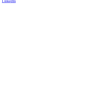
LinkedIn