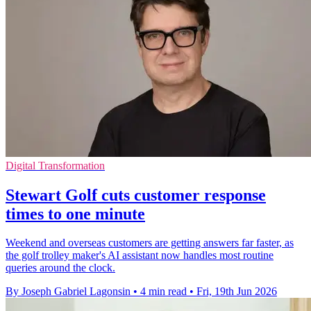
Digital Transformation
Stewart Golf cuts customer response
times to one minute
Weekend and overseas customers are getting answers far faster, as
the golf trolley maker's AI assistant now handles most routine
queries around the clock.
By Joseph Gabriel Lagonsin
•
4 min read
•
Fri, 19th Jun 2026