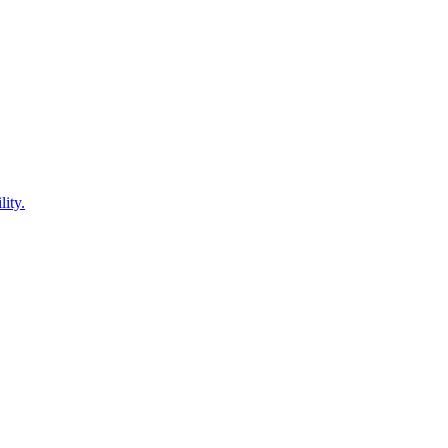
lity.