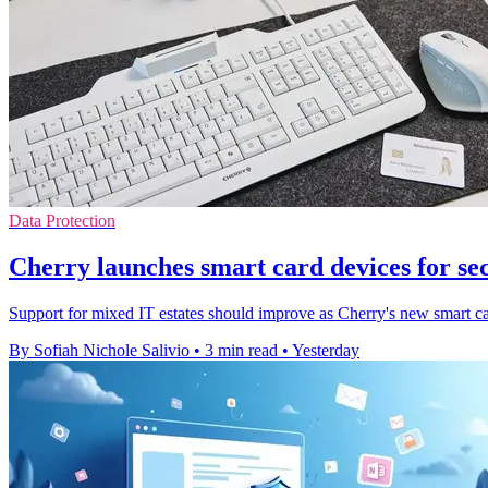
Data Protection
Cherry launches smart card devices for se
Support for mixed IT estates should improve as Cherry's new smart ca
By Sofiah Nichole Salivio
•
3 min read
•
Yesterday