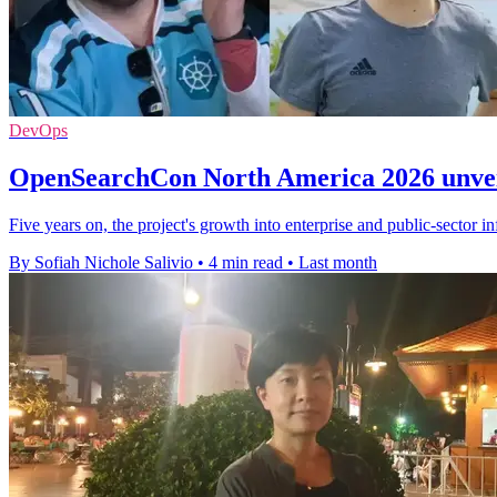
DevOps
OpenSearchCon North America 2026 unveil
Five years on, the project's growth into enterprise and public-sector in
By Sofiah Nichole Salivio
•
4 min read
•
Last month