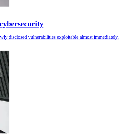
 cybersecurity
ly disclosed vulnerabilities exploitable almost immediately.