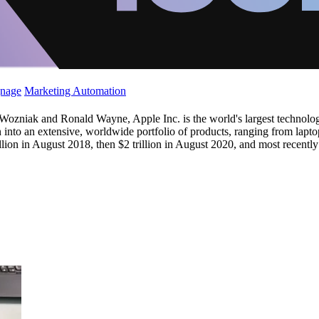
gnage
Marketing Automation
niak and Ronald Wayne, Apple Inc. is the world's largest technology
n into an extensive, worldwide portfolio of products, ranging from lapt
lion in August 2018, then $2 trillion in August 2020, and most recently 