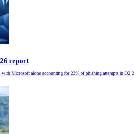
026 report
s, with Microsoft alone accounting for 23% of phishing attempts in Q2 