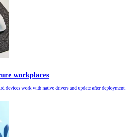
cure workplaces
rd devices work with native drivers and update after deployment.