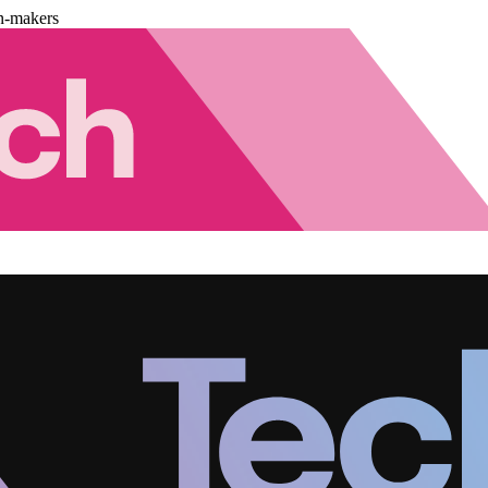
n-makers