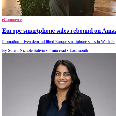
eCommerce
Europe smartphone sales rebound on Ama
Promotion-driven demand lifted Europe smartphone sales in Week 26
By Sofiah Nichole Salivio
•
4 min read
•
Last month