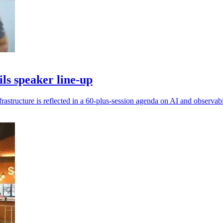
s speaker line-up
frastructure is reflected in a 60-plus-session agenda on AI and observabi