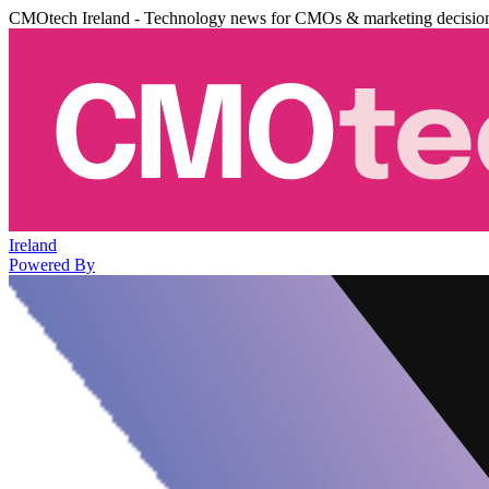
CMOtech Ireland - Technology news for CMOs & marketing decisio
Ireland
Powered By