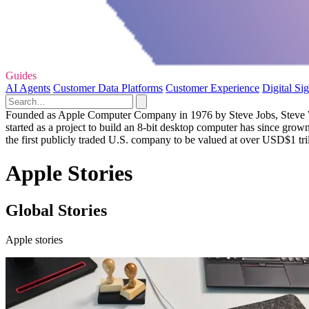
Guides
AI Agents
Customer Data Platforms
Customer Experience
Digital Si
Founded as Apple Computer Company in 1976 by Steve Jobs, Steve Woz
started as a project to build an 8-bit desktop computer has since grow
the first publicly traded U.S. company to be valued at over USD$1 tril
Apple Stories
Global Stories
Apple stories