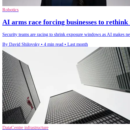
Robotics
AI arms race forcing businesses to rethink
Security teams are racing to shrink exposure windows as AI makes new
By David Shilovsky
•
4 min read
•
Last month
DataCentre infrastructure