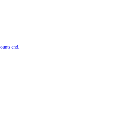
ounts end.