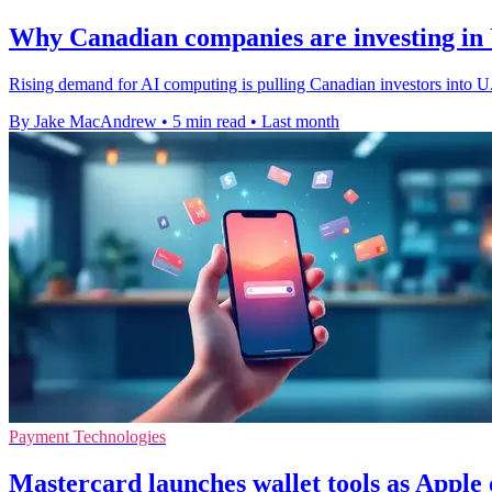
Why Canadian companies are investing in U
Rising demand for AI computing is pulling Canadian investors into U.S
By Jake MacAndrew
•
5 min read
•
Last month
Payment Technologies
Mastercard launches wallet tools as Appl