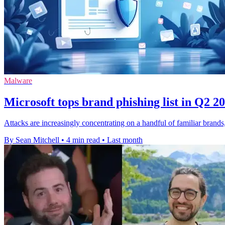
Malware
Microsoft tops brand phishing list in Q2 2
Attacks are increasingly concentrating on a handful of familiar brand
By Sean Mitchell
•
4 min read
•
Last month