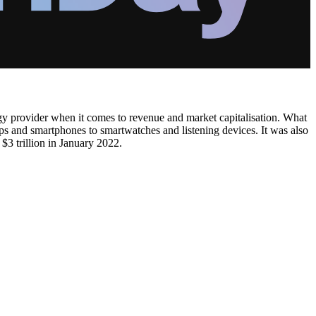
 provider when it comes to revenue and market capitalisation. What
ops and smartphones to smartwatches and listening devices. It was also
$3 trillion in January 2022.