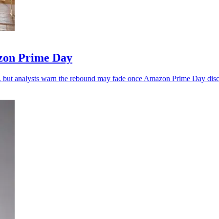
zon Prime Day
, but analysts warn the rebound may fade once Amazon Prime Day disc