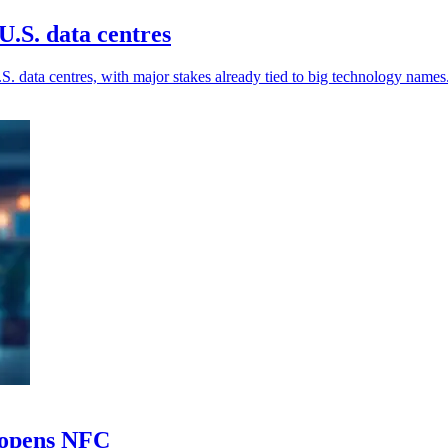
.S. data centres
. data centres, with major stakes already tied to big technology names
e opens NFC