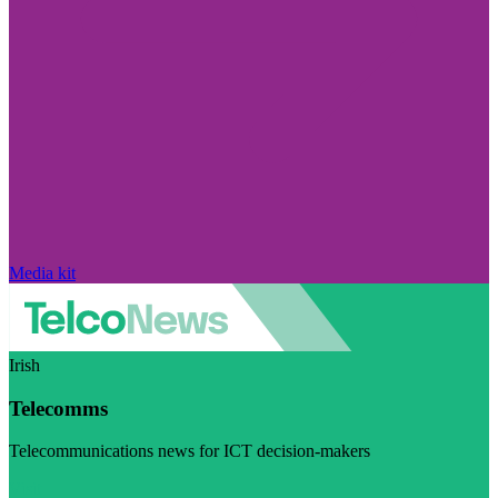
Media kit
Irish
Telecomms
Telecommunications news for ICT decision-makers
Visit