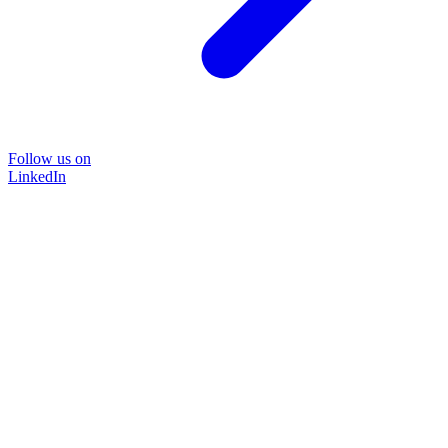
Follow us on
LinkedIn