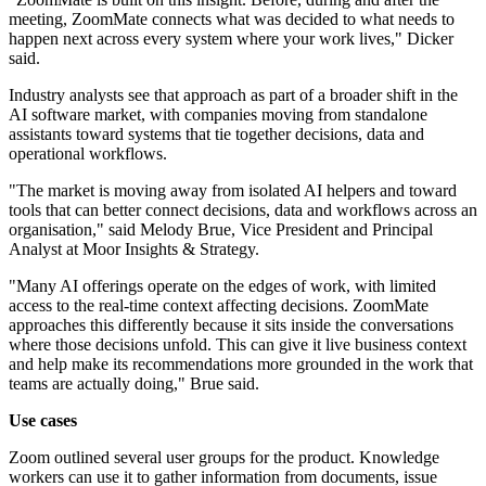
meeting, ZoomMate connects what was decided to what needs to
happen next across every system where your work lives," Dicker
said.
Industry analysts see that approach as part of a broader shift in the
AI software market, with companies moving from standalone
assistants toward systems that tie together decisions, data and
operational workflows.
"The market is moving away from isolated AI helpers and toward
tools that can better connect decisions, data and workflows across an
organisation," said Melody Brue, Vice President and Principal
Analyst at Moor Insights & Strategy.
"Many AI offerings operate on the edges of work, with limited
access to the real-time context affecting decisions. ZoomMate
approaches this differently because it sits inside the conversations
where those decisions unfold. This can give it live business context
and help make its recommendations more grounded in the work that
teams are actually doing," Brue said.
Use cases
Zoom outlined several user groups for the product. Knowledge
workers can use it to gather information from documents, issue