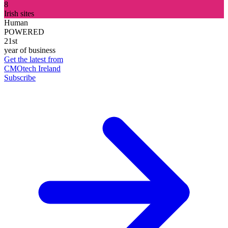
8
Irish sites
Human
POWERED
21st
year of business
Get the latest from
CMOtech Ireland
Subscribe