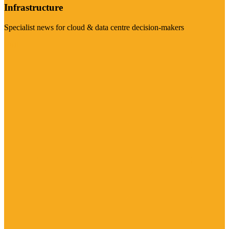
Infrastructure
Specialist news for cloud & data centre decision-makers
Visit