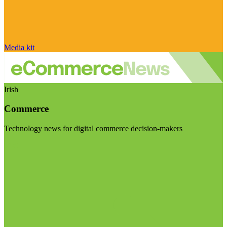
Media kit
Irish
Commerce
Technology news for digital commerce decision-makers
Visit