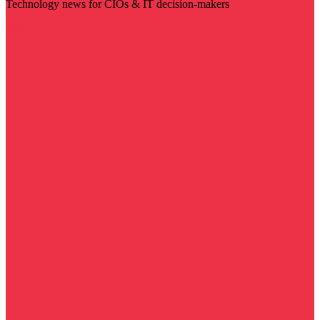
Technology news for CIOs & IT decision-makers
Visit