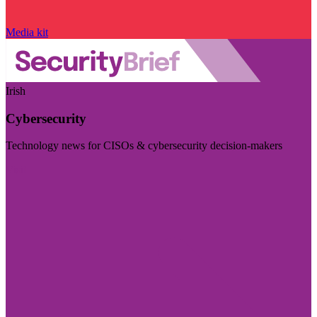
Media kit
Irish
Cybersecurity
Technology news for CISOs & cybersecurity decision-makers
Visit