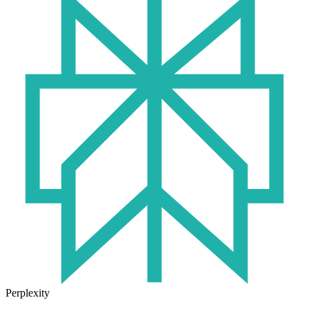
Perplexity