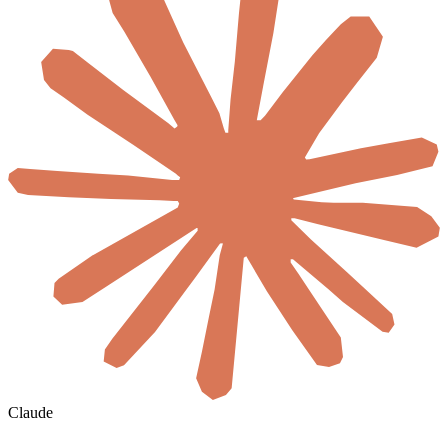
Claude