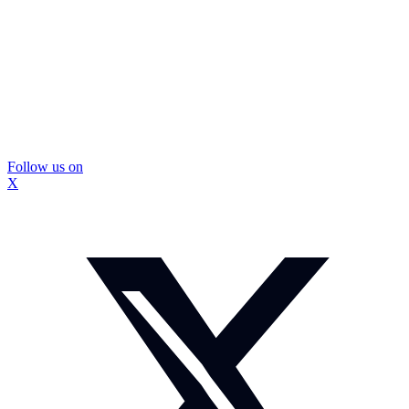
Follow us on
X