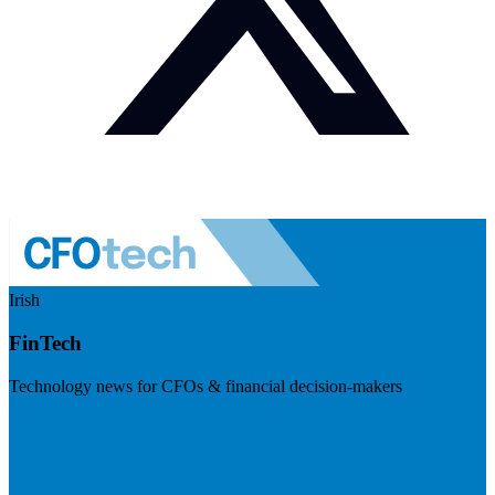
Irish
FinTech
Technology news for CFOs & financial decision-makers
Visit