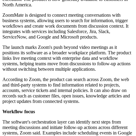
North America.
ZoomMate is designed to connect meeting conversations with
business systems, allowing users to search for information, trigger
workflows and create work documents from discussion context. It
integrates with services including Salesforce, Jira, Slack,
ServiceNow, and Google and Microsoft products.
The launch marks Zoom's push beyond video meetings as it
positions its software as a broader workplace platform. The product
links live meeting context with enterprise data and workflow
systems, helping teams move from discussions to follow-up actions
without switching between multiple applications.
According to Zoom, the product can search across Zoom, the web
and third-party systems to find information related to projects,
accounts, service tickets and internal policies. It can also draw on
records such as customer files, open issues, knowledge articles and
project updates from connected systems.
Workflow focus
The software's orchestration layer can identify next steps from
meeting discussions and initiate follow-up actions across different
systems, Zoom said. Examples include scheduling events in Google