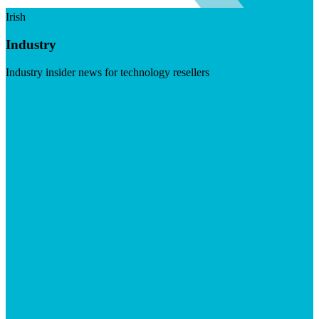
Irish
Industry
Industry insider news for technology resellers
Visit