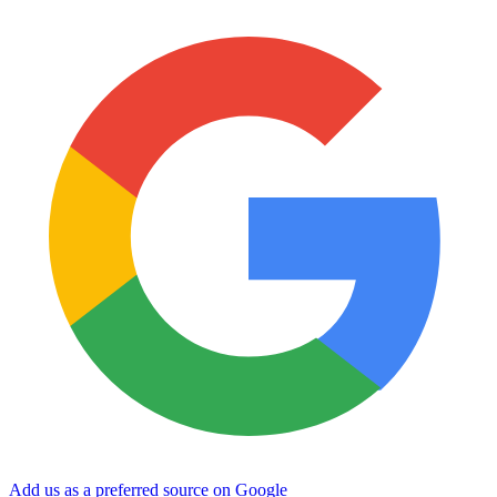
Add us as a preferred source on Google