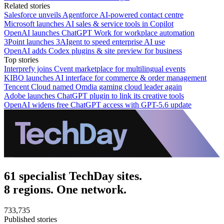
Related stories
Salesforce unveils Agentforce AI-powered contact centre
Microsoft launches AI sales & service tools in Copilot
OpenAI launches ChatGPT Work for workplace automation
3Point launches 3AIgent to speed enterprise AI use
OpenAI adds Codex plugins & site preview for business
Top stories
Interprefy joins Cvent marketplace for multilingual events
KIBO launches AI interface for commerce & order management
Tencent Cloud named Omdia gaming cloud leader again
Adobe launches ChatGPT plugin to link its creative tools
OpenAI widens free ChatGPT access with GPT-5.6 update
61 specialist TechDay sites.
8 regions. One network.
733,735
Published stories