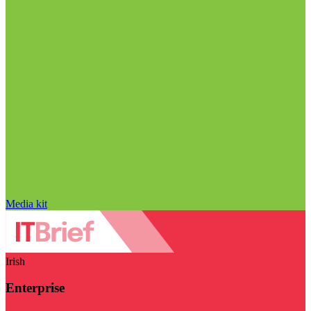
Media kit
Irish
Enterprise