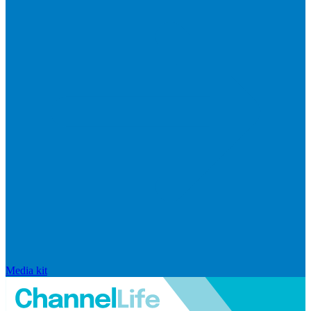
Media kit