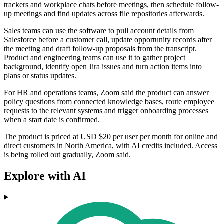
trackers and workplace chats before meetings, then schedule follow-
up meetings and find updates across file repositories afterwards.
Sales teams can use the software to pull account details from
Salesforce before a customer call, update opportunity records after
the meeting and draft follow-up proposals from the transcript.
Product and engineering teams can use it to gather project
background, identify open Jira issues and turn action items into
plans or status updates.
For HR and operations teams, Zoom said the product can answer
policy questions from connected knowledge bases, route employee
requests to the relevant systems and trigger onboarding processes
when a start date is confirmed.
The product is priced at USD $20 per user per month for online and
direct customers in North America, with AI credits included. Access
is being rolled out gradually, Zoom said.
Explore with AI