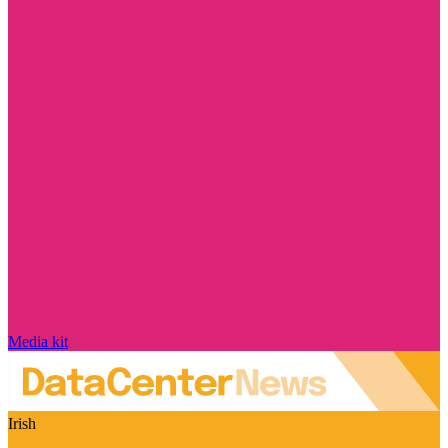
Media kit
Irish