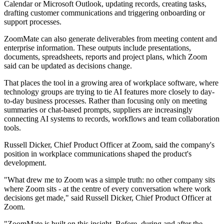
Calendar or Microsoft Outlook, updating records, creating tasks,
drafting customer communications and triggering onboarding or
support processes.
ZoomMate can also generate deliverables from meeting content and
enterprise information. These outputs include presentations,
documents, spreadsheets, reports and project plans, which Zoom
said can be updated as decisions change.
That places the tool in a growing area of workplace software, where
technology groups are trying to tie AI features more closely to day-
to-day business processes. Rather than focusing only on meeting
summaries or chat-based prompts, suppliers are increasingly
connecting AI systems to records, workflows and team collaboration
tools.
Russell Dicker, Chief Product Officer at Zoom, said the company's
position in workplace communications shaped the product's
development.
"What drew me to Zoom was a simple truth: no other company sits
where Zoom sits - at the centre of every conversation where work
decisions get made," said Russell Dicker, Chief Product Officer at
Zoom.
"ZoomMate is built on this insight. Before, during and after the