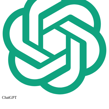
ChatGPT