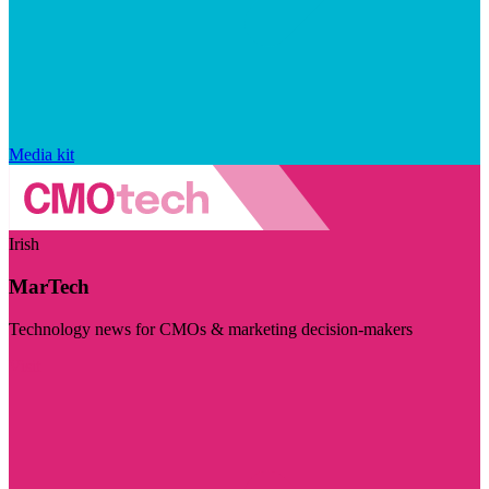
Media kit
Irish
MarTech
Technology news for CMOs & marketing decision-makers
Visit