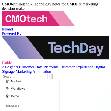
CMOtech Ireland - Technology news for CMOs & marketing
decision-makers
Ireland
Powered By
Guides
AI Agents
Customer Data Platforms
Customer Experience
Digital
Signage
Marketing Automation