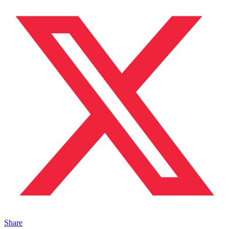
Share