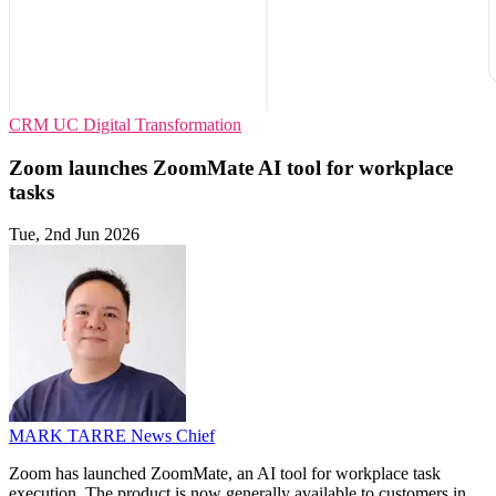
CRM
UC
Digital Transformation
Zoom launches ZoomMate AI tool for workplace
tasks
Tue, 2nd Jun 2026
MARK TARRE
News Chief
Zoom has launched ZoomMate, an AI tool for workplace task
execution. The product is now generally available to customers in