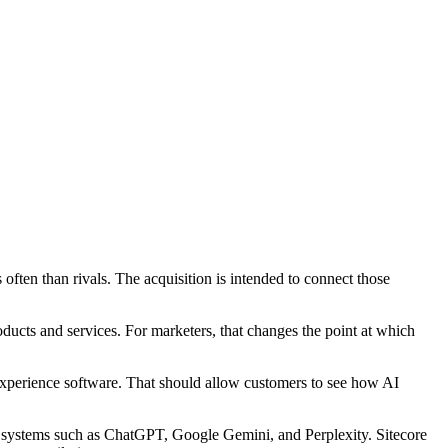
often than rivals. The acquisition is intended to connect those
oducts and services. For marketers, that changes the point at which
 experience software. That should allow customers to see how AI
m systems such as ChatGPT, Google Gemini, and Perplexity. Sitecore