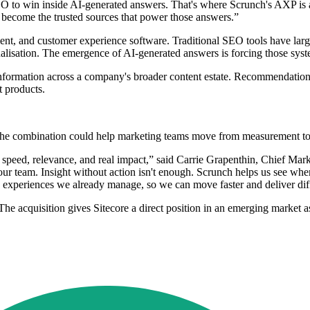
to win inside AI-generated answers. That's where Scrunch's AXP is a c
 become the trusted sources that power those answers.”
nt, and customer experience software. Traditional SEO tools have large
alisation. The emergence of AI-generated answers is forcing those syste
nformation across a company's broader content estate. Recommendation
 products.
id the combination could help marketing teams move from measurement t
 speed, relevance, and real impact,” said Carrie Grapenthin, Chief Mark
 our team. Insight without action isn't enough. Scrunch helps us see wh
nd experiences we already manage, so we can move faster and deliver dif
The acquisition gives Sitecore a direct position in an emerging marke