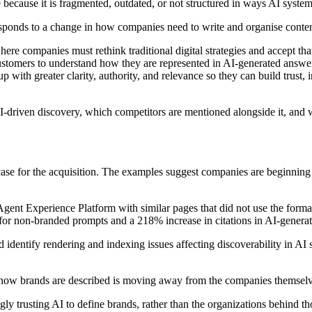
ecause it is fragmented, outdated, or not structured in ways AI systems
responds to a change in how companies need to write and organise content
re companies must rethink traditional digital strategies and accept tha
ustomers to understand how they are represented in AI-generated answe
with greater clarity, authority, and relevance so they can build trust, 
driven discovery, which competitors are mentioned alongside it, and wh
 case for the acquisition. The examples suggest companies are beginning 
nt Experience Platform with similar pages that did not use the forma
r non-branded prompts and a 218% increase in citations in AI-generate
identify rendering and indexing issues affecting discoverability in A
r how brands are described is moving away from the companies themsel
ngly trusting AI to define brands, rather than the organizations behind 