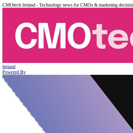
CMOtech Ireland - Technology news for CMOs & marketing decisio
Ireland
Powered By