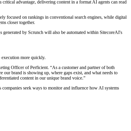
ritical advantage, delivering content in a format AI agents can read
ly focused on rankings in conventional search engines, while digital
ms closer together.
s generated by Scrunch will also be automated within SitecoreAI's
o execution more quickly.
eting Officer of Perficient. “As a customer and partner of both
ere our brand is showing up, where gaps exist, and what needs to
ferentiated content in our unique brand voice.”
t as companies seek ways to monitor and influence how AI systems