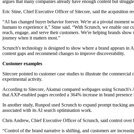
argues that many companies already have enough content but struggle b
Eric Stine, Chief Executive Officer of Sitecore, said the acquisition 
“AI has changed buyer behavior forever. We're at a pivotal moment whe
humans to experience it,” Stine said. “With Scrunch, we enable our c
reach, engage, and serve their customers. We're helping brands show up 
journey when it matters most.”
Scrunch's technology is designed to show where a brand appears in AI-
content gaps and recommend changes to improve discoverability.
Customer examples
Sitecore pointed to customer case studies to illustrate the commercial
experimental activity.
According to Sitecore, Akamai compared webpages using Scrunch's Age
that AXP-enabled pages recorded a 364% increase in brand presence fo
In another study, Runpod used Scrunch to expand prompt tracking and 
associated with its AI search optimisation work.
Chris Andrew, Chief Executive Officer of Scrunch, said control ove
“Control of the brand narrative is shifting, and customers are increasi