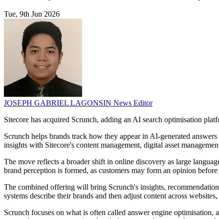
Tue, 9th Jun 2026
JOSEPH GABRIEL LAGONSIN
News Editor
Sitecore has acquired Scrunch, adding an AI search optimisation platfo
Scrunch helps brands track how they appear in AI-generated answers and
insights with Sitecore's content management, digital asset management
The move reflects a broader shift in online discovery as large languag
brand perception is formed, as customers may form an opinion before 
The combined offering will bring Scrunch's insights, recommendation 
systems describe their brands and then adjust content across websites, 
Scrunch focuses on what is often called answer engine optimisation,