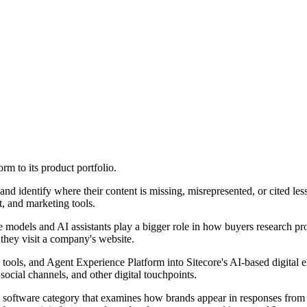
rm to its product portfolio.
 identify where their content is missing, misrepresented, or cited less 
, and marketing tools.
e models and AI assistants play a bigger role in how buyers research pr
they visit a company's website.
tools, and Agent Experience Platform into Sitecore's AI-based digital
social channels, and other digital touchpoints.
 a software category that examines how brands appear in responses fro