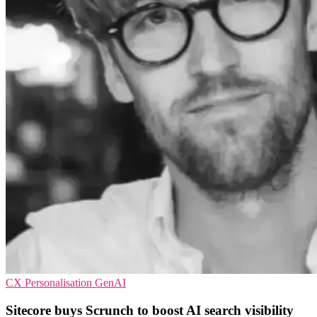
CX
Personalisation
GenAI
Sitecore buys Scrunch to boost AI search visibility