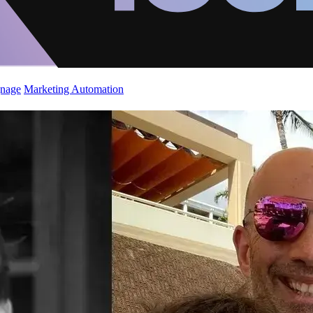
gnage
Marketing Automation