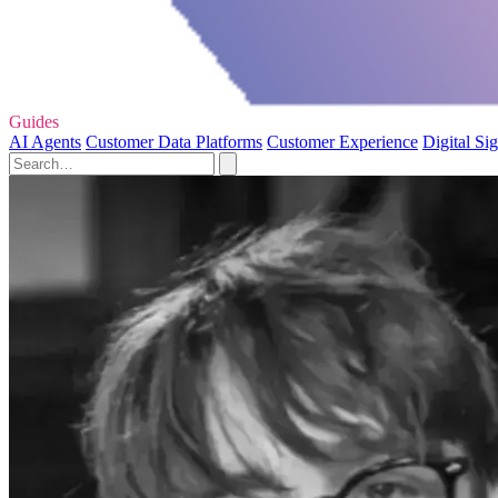
Guides
AI Agents
Customer Data Platforms
Customer Experience
Digital Si