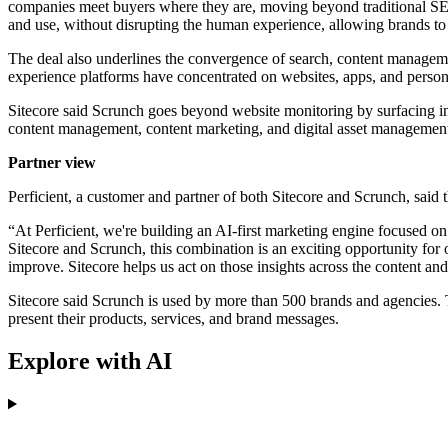
companies meet buyers where they are, moving beyond traditional SEO 
and use, without disrupting the human experience, allowing brands to
The deal also underlines the convergence of search, content manageme
experience platforms have concentrated on websites, apps, and person
Sitecore said Scrunch goes beyond website monitoring by surfacing i
content management, content marketing, and digital asset management
Partner view
Perficient, a customer and partner of both Sitecore and Scrunch, sa
“At Perficient, we're building an AI-first marketing engine focused on
Sitecore and Scrunch, this combination is an exciting opportunity for
improve. Sitecore helps us act on those insights across the content a
Sitecore said Scrunch is used by more than 500 brands and agencies. 
present their products, services, and brand messages.
Explore with AI