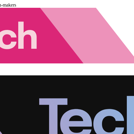
n-makers