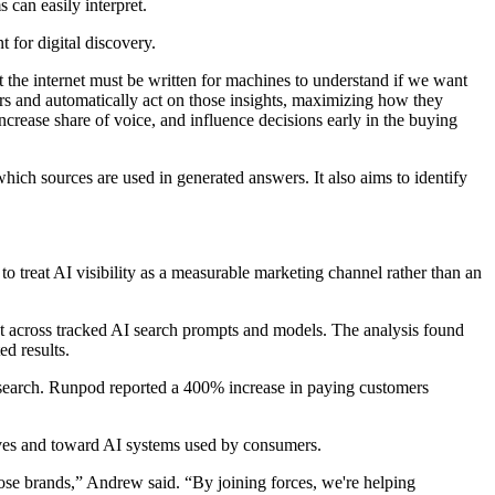
 can easily interpret.
 for digital discovery.
t the internet must be written for machines to understand if we want
rs and automatically act on those insights, maximizing how they
increase share of voice, and influence decisions early in the buying
ich sources are used in generated answers. It also aims to identify
to treat AI visibility as a measurable marketing channel rather than an
t across tracked AI search prompts and models. The analysis found
d results.
I search. Runpod reported a 400% increase in paying customers
ves and toward AI systems used by consumers.
those brands,” Andrew said. “By joining forces, we're helping