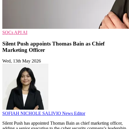
SOCs
API
AI
Silent Push appoints Thomas Bain as Chief
Marketing Officer
Wed, 13th May 2026
SOFIAH NICHOLE SALIVIO
News Editor
Silent Push has appointed Thomas Bain as chief marketing officer,
adding a senior executive to the cyber security company's leadership