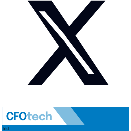
Irish