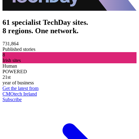
61 specialist TechDay sites.
8 regions. One network.
731,864
Published stories
8
Irish sites
Human
POWERED
21st
year of business
Get the latest from
CMOtech Ireland
Subscribe