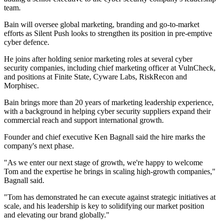
team.
Bain will oversee global marketing, branding and go-to-market
efforts as Silent Push looks to strengthen its position in pre-emptive
cyber defence.
He joins after holding senior marketing roles at several cyber
security companies, including chief marketing officer at VulnCheck,
and positions at Finite State, Cyware Labs, RiskRecon and
Morphisec.
Bain brings more than 20 years of marketing leadership experience,
with a background in helping cyber security suppliers expand their
commercial reach and support international growth.
Founder and chief executive Ken Bagnall said the hire marks the
company's next phase.
"As we enter our next stage of growth, we're happy to welcome
Tom and the expertise he brings in scaling high-growth companies,"
Bagnall said.
"Tom has demonstrated he can execute against strategic initiatives at
scale, and his leadership is key to solidifying our market position
and elevating our brand globally."