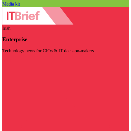
Media kit
Irish
Enterprise
Technology news for CIOs & IT decision-makers
Visit