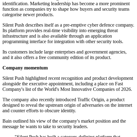
identification. Marketing leadership has become a more prominent
function as companies try to shape how buyers and security teams
categorise newer products.
Silent Push describes itself as a pre-emptive cyber defence company.
Its platform provides real-time visibility into emerging threat
infrastructure and is also available through an application
programming interface for integration with other security tools.
Its customers include large enterprises and government agencies,
and it also offers a free community edition of its product.
Company momentum
Silent Push highlighted recent recognition and product development
alongside the executive appointment, including a place on Fast
Company's list of the World's Most Innovative Companies of 2026.
The company also recently introduced Traffic Origin, a product
designed to reveal the upstream origin of adversaries on the internet
and counter efforts to obscure identity.
Bain outlined his view of the company's market position and the
message he wants to take to security leaders.
"Silent Push has built a category-defining platform that