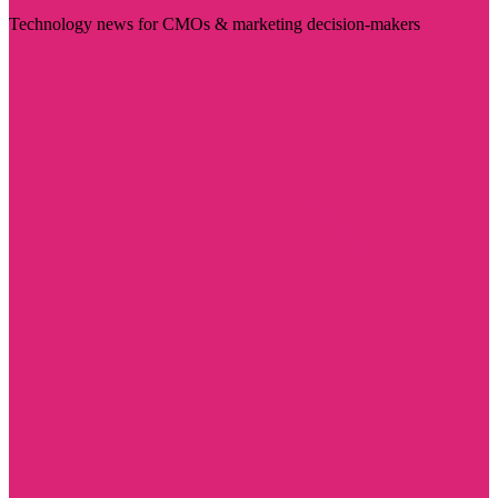
Technology news for CMOs & marketing decision-makers
Visit