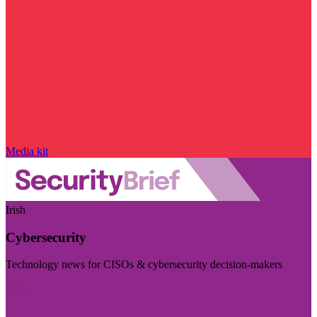
Media kit
Irish
Cybersecurity
Technology news for CISOs & cybersecurity decision-makers
Visit