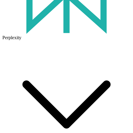
Perplexity