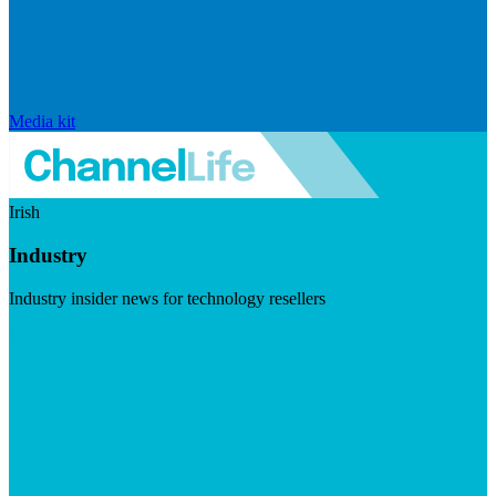
Media kit
Irish
Industry
Industry insider news for technology resellers
Visit