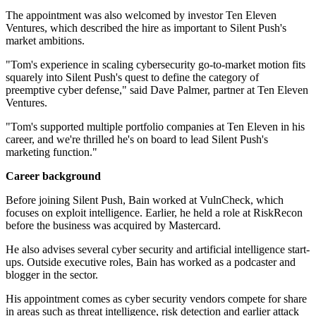
The appointment was also welcomed by investor Ten Eleven
Ventures, which described the hire as important to Silent Push's
market ambitions.
"Tom's experience in scaling cybersecurity go-to-market motion fits
squarely into Silent Push's quest to define the category of
preemptive cyber defense," said Dave Palmer, partner at Ten Eleven
Ventures.
"Tom's supported multiple portfolio companies at Ten Eleven in his
career, and we're thrilled he's on board to lead Silent Push's
marketing function."
Career background
Before joining Silent Push, Bain worked at VulnCheck, which
focuses on exploit intelligence. Earlier, he held a role at RiskRecon
before the business was acquired by Mastercard.
He also advises several cyber security and artificial intelligence start-
ups. Outside executive roles, Bain has worked as a podcaster and
blogger in the sector.
His appointment comes as cyber security vendors compete for share
in areas such as threat intelligence, risk detection and earlier attack