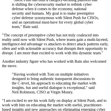
is shifting the cybersecurity market to rethink cyber
defense when it comes to the economy, national
security and humans. My goal is to make preemptive
cyber defense synonymous with Silent Push for CISOs,
and an operational must-have for every global cyber
team," Bain said.
"The concept of preemptive cyber has not truly coalesced into
reality until now with Silent Push, where teams gain a multi-faceted,
intelligence-led advantage vs attackers to detect attack patterns early,
often and with actionable accuracy that disrupts their opportunity to
disrupt. I am more than excited to work with this dynamic team."
Another industry figure who has worked with Bain also welcomed
the move.
"Having worked with Tom on multiple initiatives
designed to bring authentic transparent discussions to
the C-level, his approach to educating the market with
insights, fun and useful dialogue is exceptional," said
Neil Robinson, CISO at Virgin Money.
"I am excited to see his work fully on display at Silent Push, and to
work with him on educating the market with useful, practitioner-
based insights and new approaches on eliminating emerging cyber