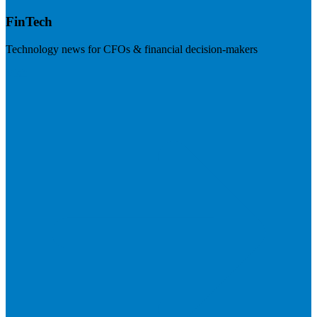
FinTech
Technology news for CFOs & financial decision-makers
Visit