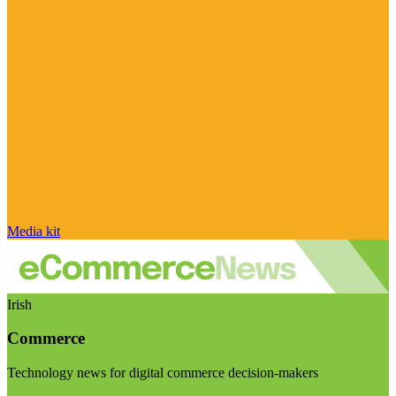
Media kit
Irish
Commerce
Technology news for digital commerce decision-makers