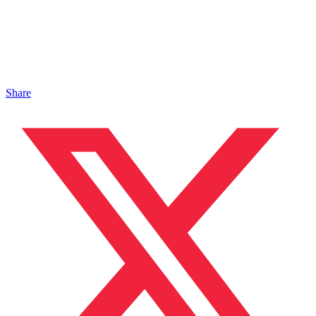
Share