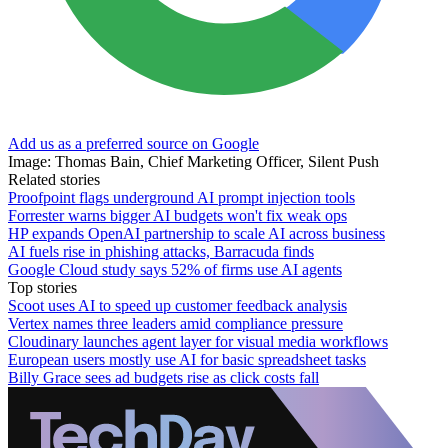
Add us as a preferred source on Google
Image: Thomas Bain, Chief Marketing Officer, Silent Push
Related stories
Proofpoint flags underground AI prompt injection tools
Forrester warns bigger AI budgets won't fix weak ops
HP expands OpenAI partnership to scale AI across business
AI fuels rise in phishing attacks, Barracuda finds
Google Cloud study says 52% of firms use AI agents
Top stories
Scoot uses AI to speed up customer feedback analysis
Vertex names three leaders amid compliance pressure
Cloudinary launches agent layer for visual media workflows
European users mostly use AI for basic spreadsheet tasks
Billy Grace sees ad budgets rise as click costs fall