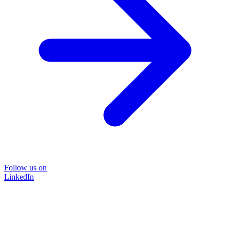
Follow us on
LinkedIn