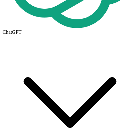
ChatGPT