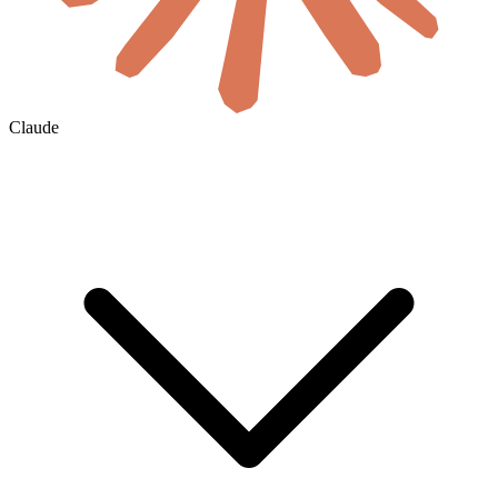
Claude