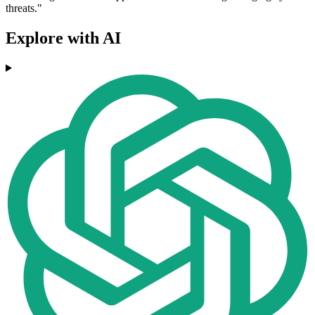
threats."
Explore with AI