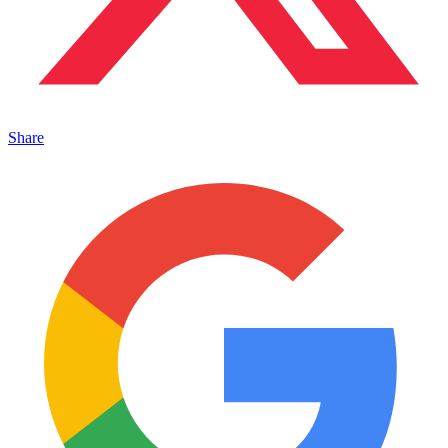
Share