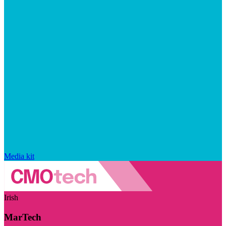
Media kit
Irish
MarTech