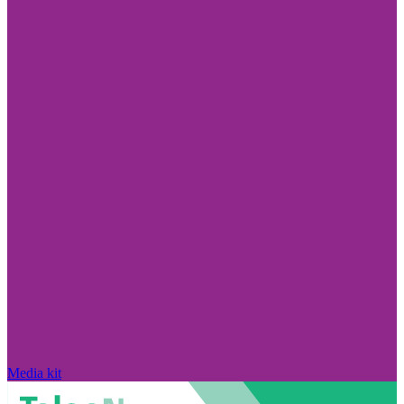
Media kit