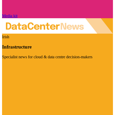
Media kit
Irish
Infrastructure
Specialist news for cloud & data centre decision-makers
Visit