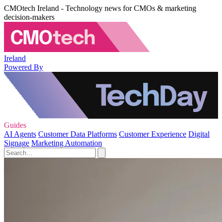
CMOtech Ireland - Technology news for CMOs & marketing
decision-makers
Ireland
Powered By
Guides
AI Agents
Customer Data Platforms
Customer Experience
Digital
Signage
Marketing Automation