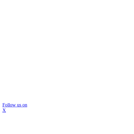
Follow us on
X