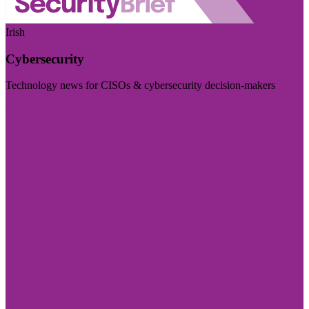
Irish
Cybersecurity
Technology news for CISOs & cybersecurity decision-makers
Visit