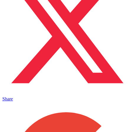
Share