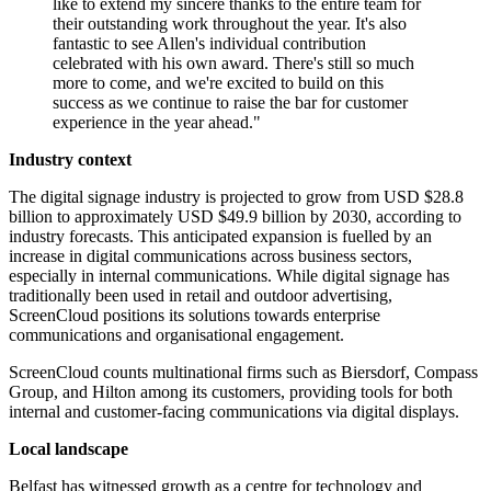
like to extend my sincere thanks to the entire team for
their outstanding work throughout the year. It's also
fantastic to see Allen's individual contribution
celebrated with his own award. There's still so much
more to come, and we're excited to build on this
success as we continue to raise the bar for customer
experience in the year ahead."
Industry context
The digital signage industry is projected to grow from USD $28.8
billion to approximately USD $49.9 billion by 2030, according to
industry forecasts. This anticipated expansion is fuelled by an
increase in digital communications across business sectors,
especially in internal communications. While digital signage has
traditionally been used in retail and outdoor advertising,
ScreenCloud positions its solutions towards enterprise
communications and organisational engagement.
ScreenCloud counts multinational firms such as Biersdorf, Compass
Group, and Hilton among its customers, providing tools for both
internal and customer-facing communications via digital displays.
Local landscape
Belfast has witnessed growth as a centre for technology and