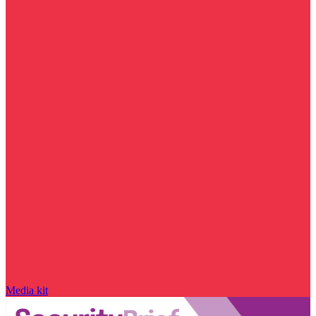
Media kit