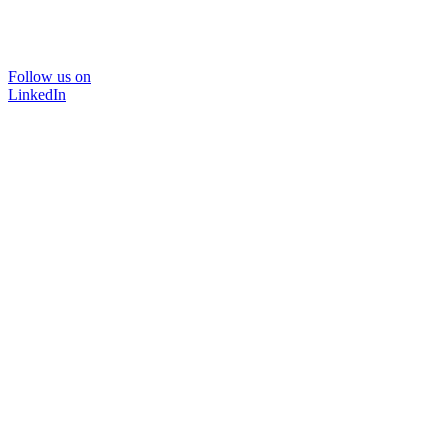
Follow us on
LinkedIn