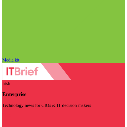
Media kit
Irish
Enterprise
Technology news for CIOs & IT decision-makers
Visit