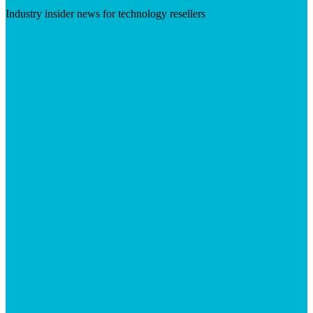
Industry insider news for technology resellers
Visit