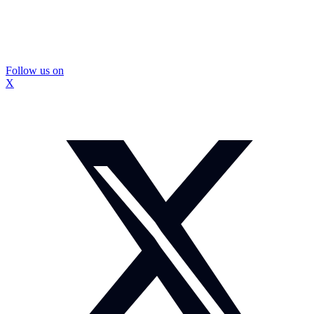
Follow us on
X