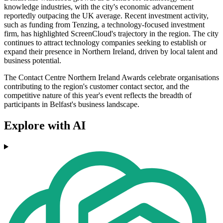
knowledge industries, with the city's economic advancement
reportedly outpacing the UK average. Recent investment activity,
such as funding from Tenzing, a technology-focused investment
firm, has highlighted ScreenCloud's trajectory in the region. The city
continues to attract technology companies seeking to establish or
expand their presence in Northern Ireland, driven by local talent and
business potential.
The Contact Centre Northern Ireland Awards celebrate organisations
contributing to the region's customer contact sector, and the
competitive nature of this year's event reflects the breadth of
participants in Belfast's business landscape.
Explore with AI