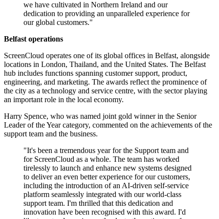
we have cultivated in Northern Ireland and our
dedication to providing an unparalleled experience for
our global customers."
Belfast operations
ScreenCloud operates one of its global offices in Belfast, alongside
locations in London, Thailand, and the United States. The Belfast
hub includes functions spanning customer support, product,
engineering, and marketing. The awards reflect the prominence of
the city as a technology and service centre, with the sector playing
an important role in the local economy.
Harry Spence, who was named joint gold winner in the Senior
Leader of the Year category, commented on the achievements of the
support team and the business.
"It's been a tremendous year for the Support team and
for ScreenCloud as a whole. The team has worked
tirelessly to launch and enhance new systems designed
to deliver an even better experience for our customers,
including the introduction of an AI-driven self-service
platform seamlessly integrated with our world-class
support team. I'm thrilled that this dedication and
innovation have been recognised with this award. I'd