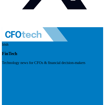
Irish
FinTech
Technology news for CFOs & financial decision-makers
Visit