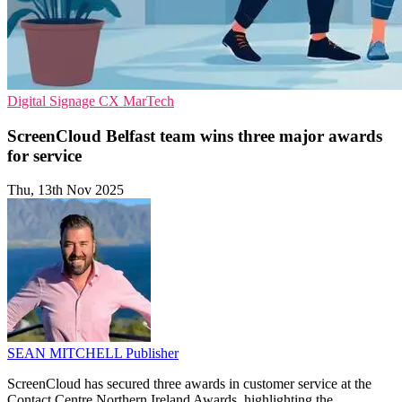
Digital Signage
CX
MarTech
ScreenCloud Belfast team wins three major awards
for service
Thu, 13th Nov 2025
SEAN MITCHELL
Publisher
ScreenCloud has secured three awards in customer service at the
Contact Centre Northern Ireland Awards, highlighting the