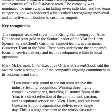
achievements of its Belfast-based team. The company was
nominated for nine awards, including seven individual and two team
categories, and was honoured with accolades recognising individual
and collective contributions to customer support.
Key recognitions
The company received silver in the Rising Star category for Allen
Rahbar and joint gold in the Senior Leader of the Year for Harry
Spence. ScreenCloud's Customer Support team was also named
Customer Team of the Year. These wins underscore the company's
focus on service delivery and team development within its local
operations.
Mark McDermott, Chief Executive Officer at ScreenCloud, said the
awards were a recognition of the company's ongoing commitment to
its customers and staff.
"I am immensely proud to see our team receive this
industry-leading recognition. Winning three highly
competitive categories, including Customer Team of the
Year, is a direct reflection of the commitment, passion,
and exceptional service that Allen, Harry, and our entire
Customer Support organization deliver every single
day. This is a huge testament to the world-class talent