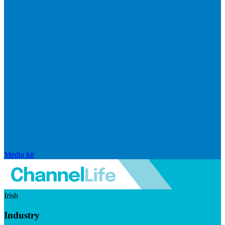
Media kit
Irish
Industry