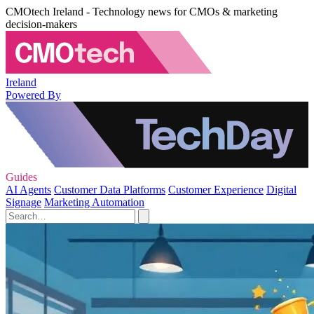
CMOtech Ireland - Technology news for CMOs & marketing
decision-makers
Ireland
Powered By
Guides
AI Agents
Customer Data Platforms
Customer Experience
Digital
Signage
Marketing Automation