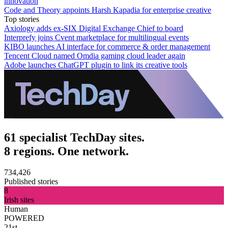
innovation
Code and Theory appoints Harsh Kapadia for enterprise creative
Top stories
Axiology adds ex-SIX Digital Exchange Chief to board
Interprefy joins Cvent marketplace for multilingual events
KIBO launches AI interface for commerce & order management
Tencent Cloud named Omdia gaming cloud leader again
Adobe launches ChatGPT plugin to link its creative tools
61 specialist TechDay sites.
8 regions. One network.
734,426
Published stories
8
Irish sites
Human
POWERED
21st