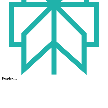
Perplexity