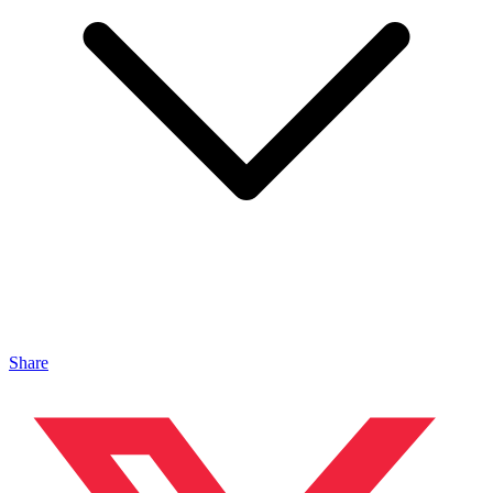
Share