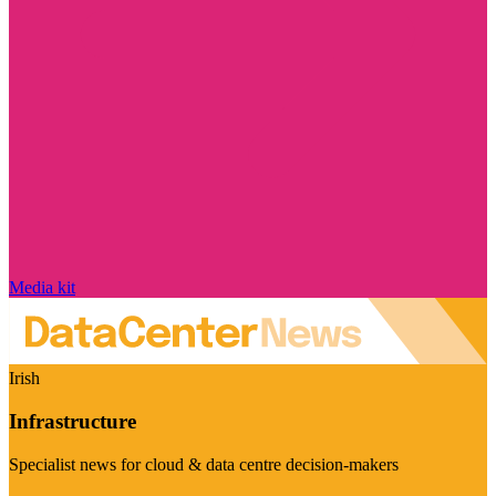
Media kit
Irish
Infrastructure
Specialist news for cloud & data centre decision-makers