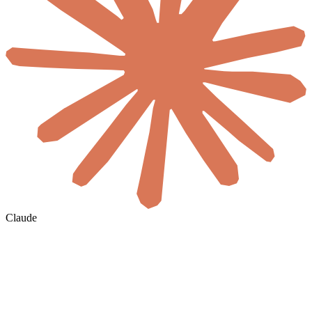
Claude