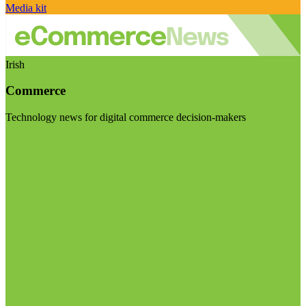
Media kit
Irish
Commerce
Technology news for digital commerce decision-makers
Visit