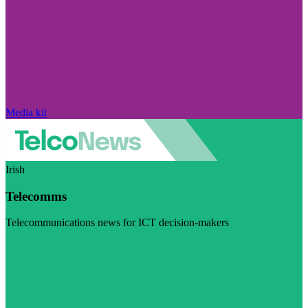
Media kit
Irish
Telecomms
Telecommunications news for ICT decision-makers
Visit