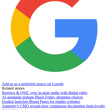
Add us as a preferred source on Google
Related stories
Barrows & QSIC sync in‑store audio with digital video
AI assistants reshape Black Friday shopping choices
Epsilon launches Brand Pages for retailer websites
Amperity's CMO reveals how continuous decisioning fuels loyalty