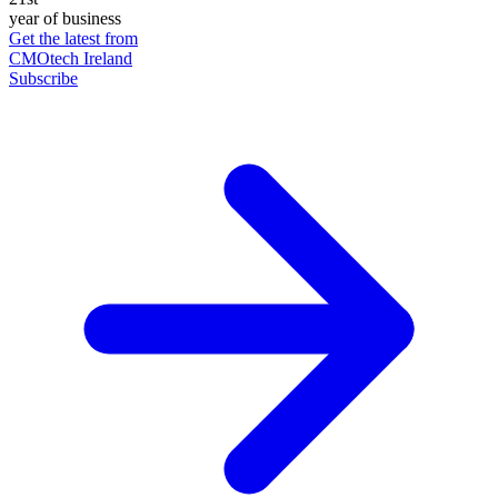
year of business
Get the latest from
CMOtech Ireland
Subscribe