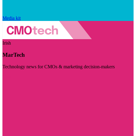
Media kit
Irish
MarTech
Technology news for CMOs & marketing decision-makers
Visit