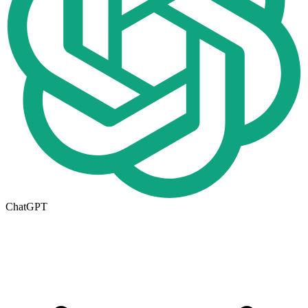
ChatGPT