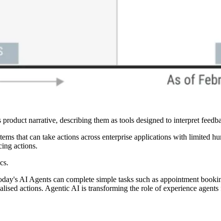
s product narrative, describing them as tools designed to interpret feed
ems that can take actions across enterprise applications with limited 
cing actions.
cs.
ay's AI Agents can complete simple tasks such as appointment booking 
sed actions. Agentic AI is transforming the role of experience agents f