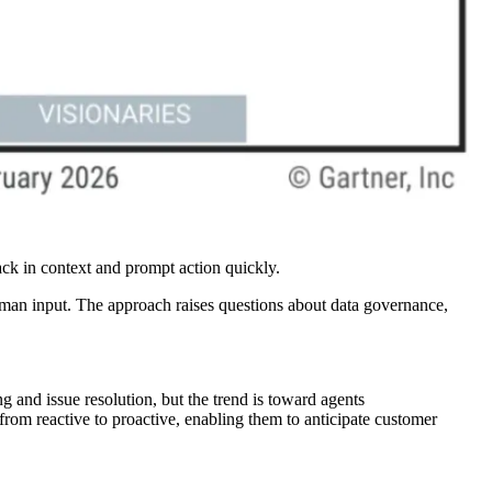
back in context and prompt action quickly.
human input. The approach raises questions about data governance,
and issue resolution, but the trend is toward agents
rom reactive to proactive, enabling them to anticipate customer