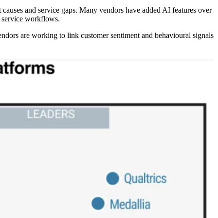
root causes and service gaps. Many vendors have added AI features over
n service workflows.
 vendors are working to link customer sentiment and behavioural signals