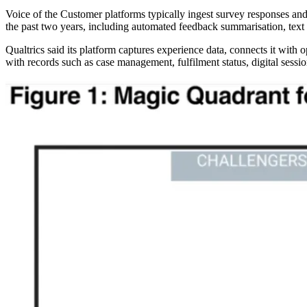
Voice of the Customer platforms typically ingest survey responses and
the past two years, including automated feedback summarisation, text 
Qualtrics said its platform captures experience data, connects it with
with records such as case management, fulfilment status, digital sessio