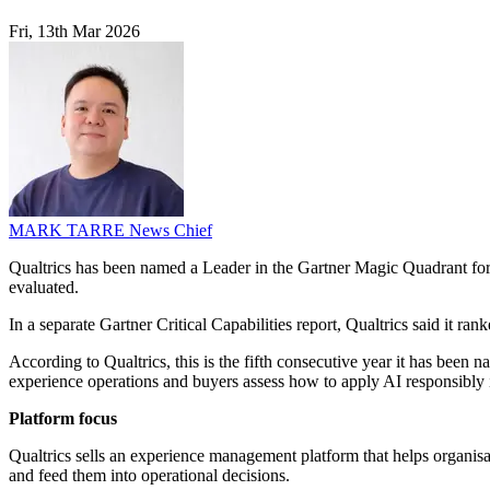
Fri, 13th Mar 2026
MARK TARRE
News Chief
Qualtrics has been named a Leader in the Gartner Magic Quadrant for 
evaluated.
In a separate Gartner Critical Capabilities report, Qualtrics said it r
According to Qualtrics, this is the fifth consecutive year it has be
experience operations and buyers assess how to apply AI responsibly
Platform focus
Qualtrics sells an experience management platform that helps organisat
and feed them into operational decisions.