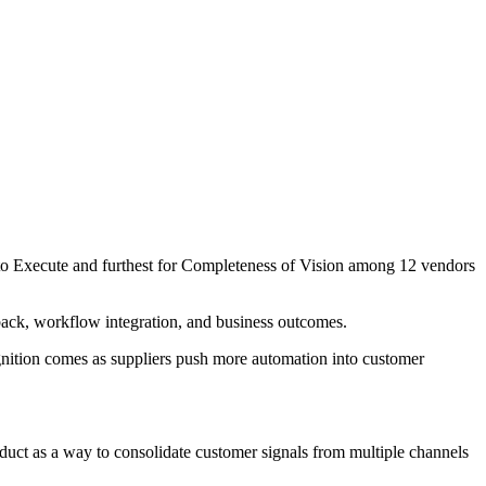
y to Execute and furthest for Completeness of Vision among 12 vendors
edback, workflow integration, and business outcomes.
ognition comes as suppliers push more automation into customer
oduct as a way to consolidate customer signals from multiple channels