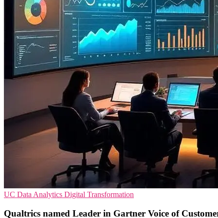
UC
Data Analytics
Digital Transformation
Qualtrics named Leader in Gartner Voice of Custome