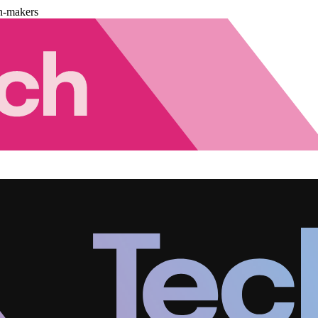
n-makers