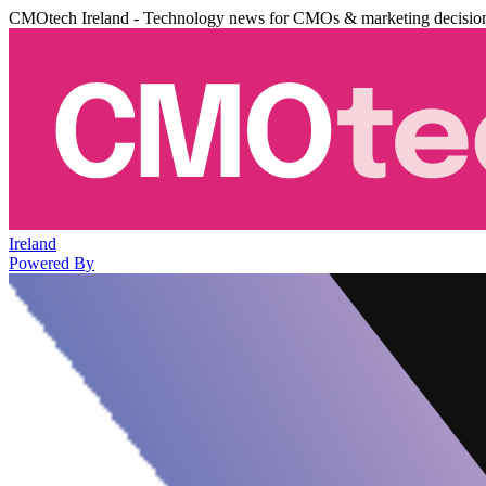
CMOtech Ireland - Technology news for CMOs & marketing decisio
Ireland
Powered By