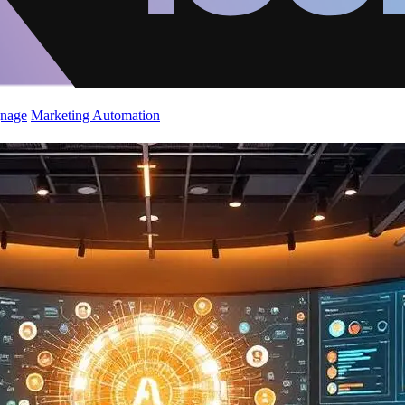
gnage
Marketing Automation