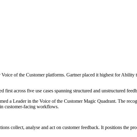
Voice of the Customer platforms. Gartner placed it highest for Abilit
anked first across five use cases spanning structured and unstructured fe
en named a Leader in the Voice of the Customer Magic Quadrant. The rec
 in customer-facing workflows.
ions collect, analyse and act on customer feedback. It positions the pr