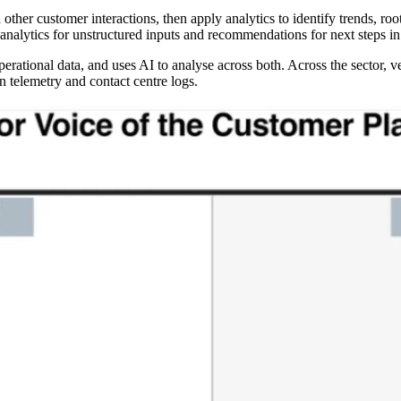
 other customer interactions, then apply analytics to identify trends, 
analytics for unstructured inputs and recommendations for next steps i
 operational data, and uses AI to analyse across both. Across the sector,
n telemetry and contact centre logs.