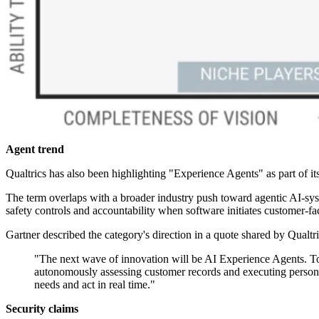
Agent trend
Qualtrics has also been highlighting "Experience Agents" as part of it
The term overlaps with a broader industry push toward agentic AI-syst
safety controls and accountability when software initiates customer-fa
Gartner described the category's direction in a quote shared by Qualtri
"The next wave of innovation will be AI Experience Agents. Tod
autonomously assessing customer records and executing personali
needs and act in real time."
Security claims