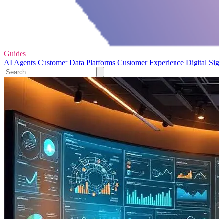
Guides
AI Agents
Customer Data Platforms
Customer Experience
Digital Si