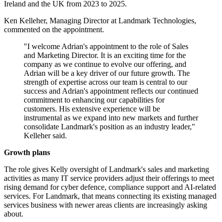
Ireland and the UK from 2023 to 2025.
Ken Kelleher, Managing Director at Landmark Technologies,
commented on the appointment.
"I welcome Adrian's appointment to the role of Sales
and Marketing Director. It is an exciting time for the
company as we continue to evolve our offering, and
Adrian will be a key driver of our future growth. The
strength of expertise across our team is central to our
success and Adrian's appointment reflects our continued
commitment to enhancing our capabilities for
customers. His extensive experience will be
instrumental as we expand into new markets and further
consolidate Landmark's position as an industry leader,"
Kelleher said.
Growth plans
The role gives Kelly oversight of Landmark's sales and marketing
activities as many IT service providers adjust their offerings to meet
rising demand for cyber defence, compliance support and AI-related
services. For Landmark, that means connecting its existing managed
services business with newer areas clients are increasingly asking
about.