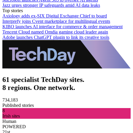
Jazz urges stronger IP safeguards amid AI data leaks
Top stories
Axiology adds ex-SIX Digital Exchange Chief to board
Interprefy joins Cvent marketplace for multilingual events
KIBO launches AI interface for commerce & order management
Tencent Cloud named Omdia gaming cloud leader again
Adobe launches ChatGPT plugin to link its creative tools
61 specialist TechDay sites.
8 regions. One network.
734,183
Published stories
8
Irish sites
Human
POWERED
21st