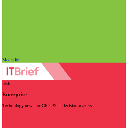
Media kit
Irish
Enterprise
Technology news for CIOs & IT decision-makers
Visit