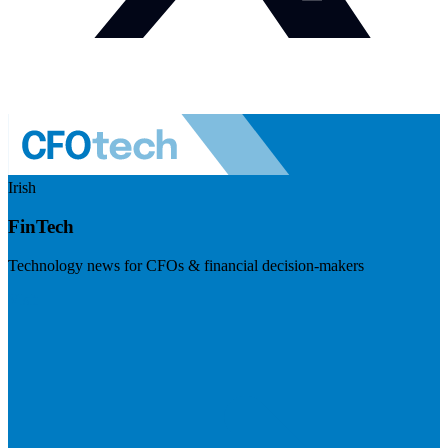
Irish
FinTech
Technology news for CFOs & financial decision-makers
Visit