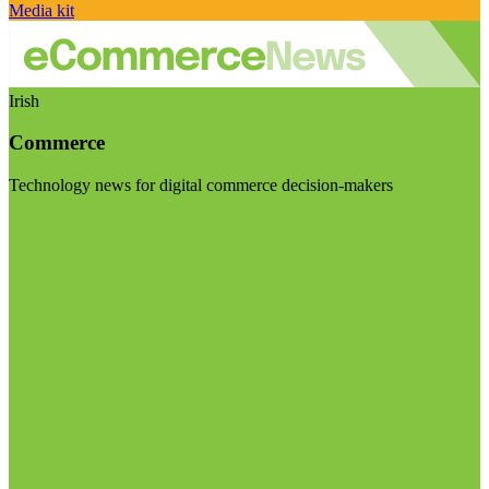
Media kit
Irish
Commerce
Technology news for digital commerce decision-makers
Visit