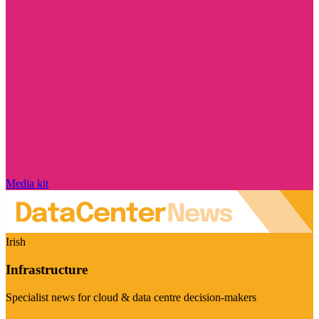
Media kit
Irish
Infrastructure
Specialist news for cloud & data centre decision-makers