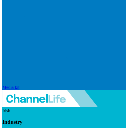
Media kit
Irish
Industry