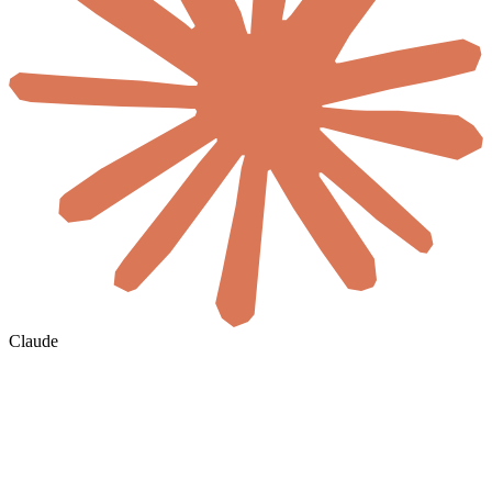
Claude