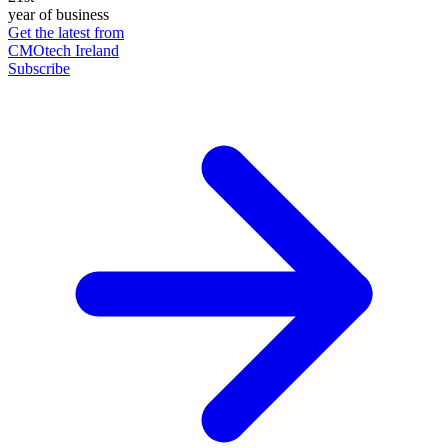
year of business
Get the latest from
CMOtech Ireland
Subscribe