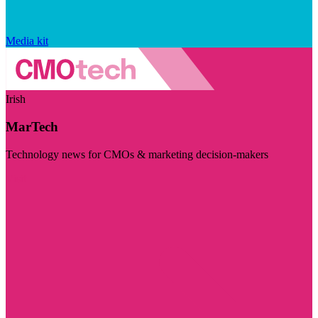
Media kit
Irish
MarTech
Technology news for CMOs & marketing decision-makers
Visit