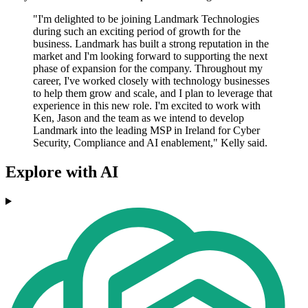
"I'm delighted to be joining Landmark Technologies
during such an exciting period of growth for the
business. Landmark has built a strong reputation in the
market and I'm looking forward to supporting the next
phase of expansion for the company. Throughout my
career, I've worked closely with technology businesses
to help them grow and scale, and I plan to leverage that
experience in this new role. I'm excited to work with
Ken, Jason and the team as we intend to develop
Landmark into the leading MSP in Ireland for Cyber
Security, Compliance and AI enablement," Kelly said.
Explore with AI