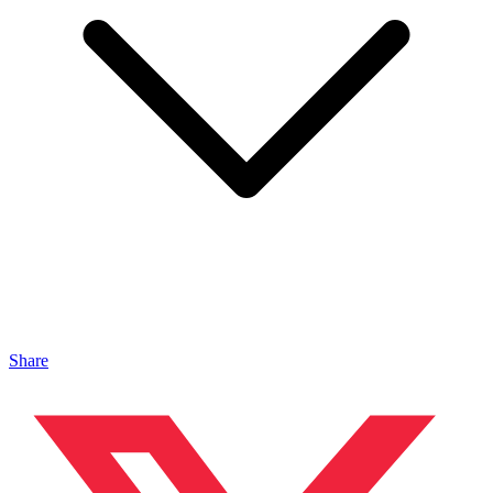
Share