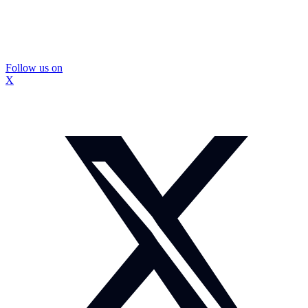
Follow us on
X