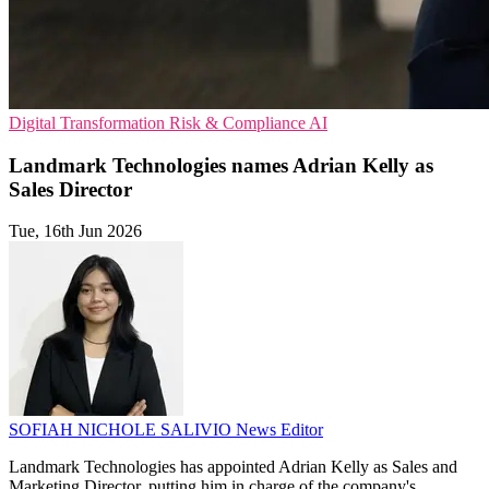
Digital Transformation
Risk & Compliance
AI
Landmark Technologies names Adrian Kelly as
Sales Director
Tue, 16th Jun 2026
SOFIAH NICHOLE SALIVIO
News Editor
Landmark Technologies has appointed Adrian Kelly as Sales and
Marketing Director, putting him in charge of the company's