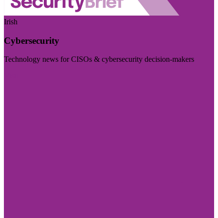
Irish
Cybersecurity
Technology news for CISOs & cybersecurity decision-makers
Visit