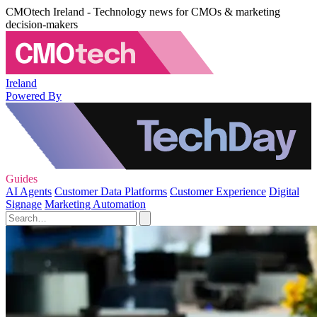
CMOtech Ireland - Technology news for CMOs & marketing
decision-makers
Ireland
Powered By
Guides
AI Agents
Customer Data Platforms
Customer Experience
Digital
Signage
Marketing Automation