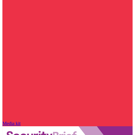
Media kit