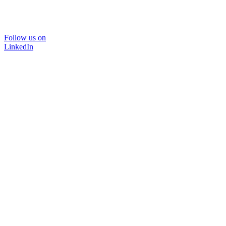
Follow us on
LinkedIn