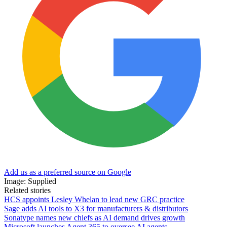
Add us as a preferred source on Google
Image: Supplied
Related stories
HCS appoints Lesley Whelan to lead new GRC practice
Sage adds AI tools to X3 for manufacturers & distributors
Sonatype names new chiefs as AI demand drives growth
Microsoft launches Agent 365 to oversee AI agents