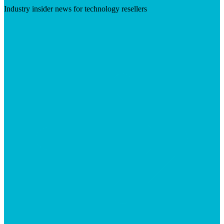
Industry insider news for technology resellers
Visit