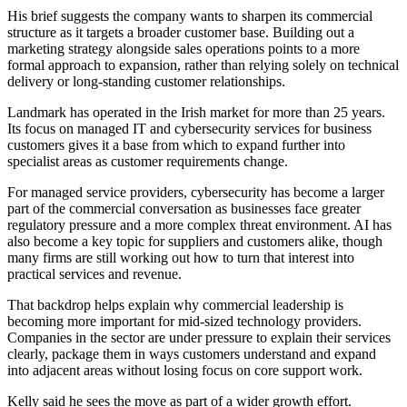
His brief suggests the company wants to sharpen its commercial
structure as it targets a broader customer base. Building out a
marketing strategy alongside sales operations points to a more
formal approach to expansion, rather than relying solely on technical
delivery or long-standing customer relationships.
Landmark has operated in the Irish market for more than 25 years.
Its focus on managed IT and cybersecurity services for business
customers gives it a base from which to expand further into
specialist areas as customer requirements change.
For managed service providers, cybersecurity has become a larger
part of the commercial conversation as businesses face greater
regulatory pressure and a more complex threat environment. AI has
also become a key topic for suppliers and customers alike, though
many firms are still working out how to turn that interest into
practical services and revenue.
That backdrop helps explain why commercial leadership is
becoming more important for mid-sized technology providers.
Companies in the sector are under pressure to explain their services
clearly, package them in ways customers understand and expand
into adjacent areas without losing focus on core support work.
Kelly said he sees the move as part of a wider growth effort.