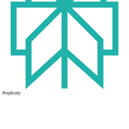
Perplexity