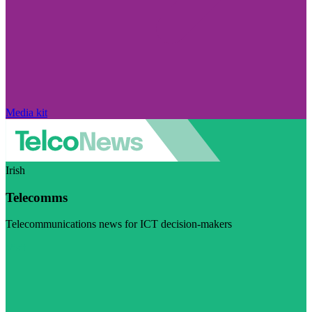
Media kit
Irish
Telecomms
Telecommunications news for ICT decision-makers
Visit