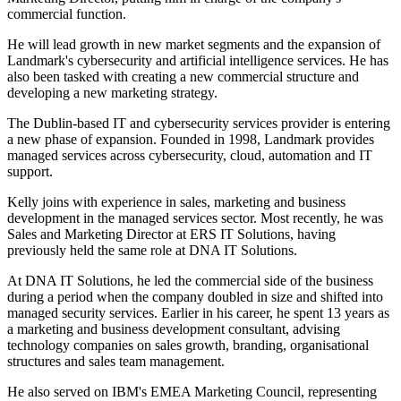
commercial function.
He will lead growth in new market segments and the expansion of
Landmark's cybersecurity and artificial intelligence services. He has
also been tasked with creating a new commercial structure and
developing a new marketing strategy.
The Dublin-based IT and cybersecurity services provider is entering
a new phase of expansion. Founded in 1998, Landmark provides
managed services across cybersecurity, cloud, automation and IT
support.
Kelly joins with experience in sales, marketing and business
development in the managed services sector. Most recently, he was
Sales and Marketing Director at ERS IT Solutions, having
previously held the same role at DNA IT Solutions.
At DNA IT Solutions, he led the commercial side of the business
during a period when the company doubled in size and shifted into
managed security services. Earlier in his career, he spent 13 years as
a marketing and business development consultant, advising
technology companies on sales growth, branding, organisational
structures and sales team management.
He also served on IBM's EMEA Marketing Council, representing