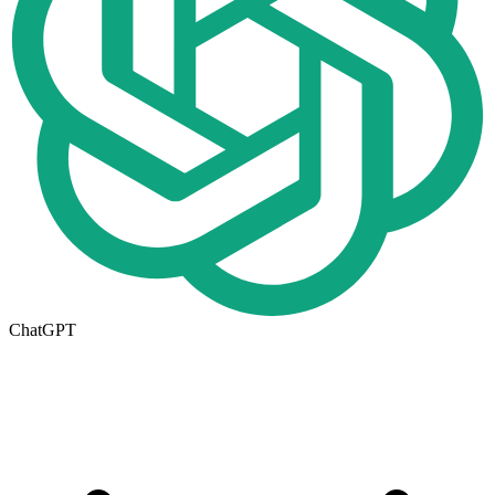
ChatGPT