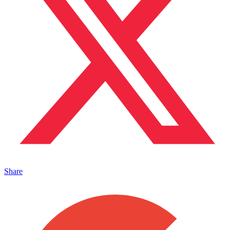
Share