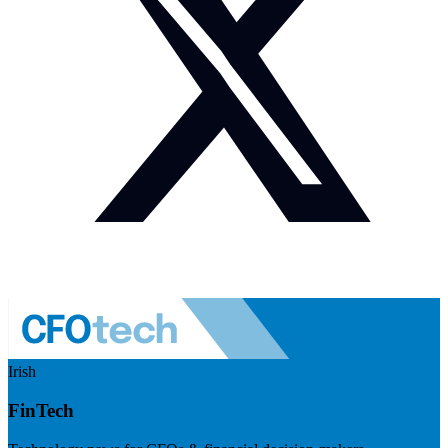
Irish
FinTech