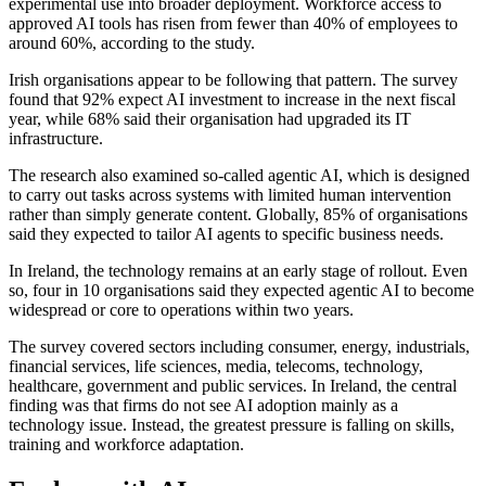
experimental use into broader deployment. Workforce access to
approved AI tools has risen from fewer than 40% of employees to
around 60%, according to the study.
Irish organisations appear to be following that pattern. The survey
found that 92% expect AI investment to increase in the next fiscal
year, while 68% said their organisation had upgraded its IT
infrastructure.
The research also examined so-called agentic AI, which is designed
to carry out tasks across systems with limited human intervention
rather than simply generate content. Globally, 85% of organisations
said they expected to tailor AI agents to specific business needs.
In Ireland, the technology remains at an early stage of rollout. Even
so, four in 10 organisations said they expected agentic AI to become
widespread or core to operations within two years.
The survey covered sectors including consumer, energy, industrials,
financial services, life sciences, media, telecoms, technology,
healthcare, government and public services. In Ireland, the central
finding was that firms do not see AI adoption mainly as a
technology issue. Instead, the greatest pressure is falling on skills,
training and workforce adaptation.