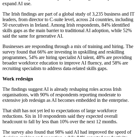
expand AI use.
The Irish findings are part of a global study of 3,235 business and IT
leaders, from director to C-suite level, across 24 countries, including
50 executives in Ireland. Among Irish respondents, 84% identified
skills gaps as the main barrier to traditional AI adoption, while 52%
said the same for generative AI.
Businesses are responding through a mix of training and hiring. The
survey found that 66% are investing in upskilling and reskilling
programmes, 54% are hiring specialist AI talent, 48% are providing
broader workforce education to improve AI fluency, and 58% are
recruiting specialists to address data-related skills gaps.
Work redesign
The findings suggest AI is already reshaping roles across Irish
organisations, with 90% of respondents reporting moderate to
extensive job redesign as AI becomes embedded in the enterprise.
That shift has not yet led to expectations of large workforce
reductions. Six in 10 respondents said they expected overall
headcount to fall by less than 10% over the next 12 months.
The survey also found that 98% said AI had improved the speed of