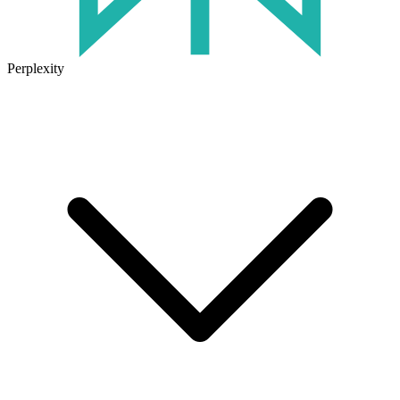
Perplexity