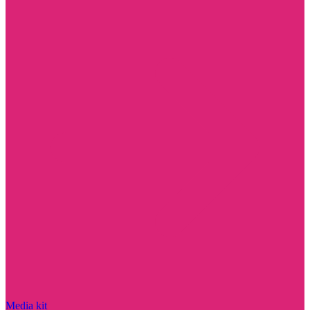
Media kit