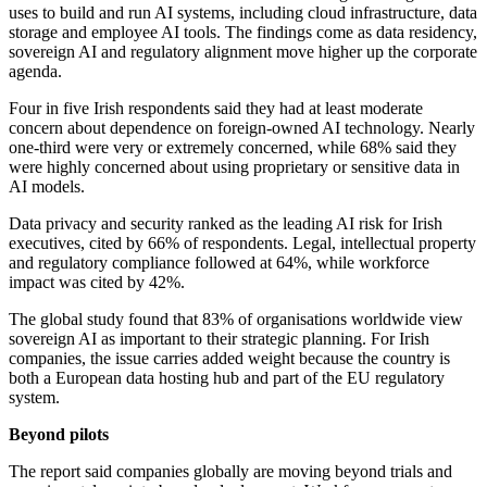
uses to build and run AI systems, including cloud infrastructure, data
storage and employee AI tools. The findings come as data residency,
sovereign AI and regulatory alignment move higher up the corporate
agenda.
Four in five Irish respondents said they had at least moderate
concern about dependence on foreign-owned AI technology. Nearly
one-third were very or extremely concerned, while 68% said they
were highly concerned about using proprietary or sensitive data in
AI models.
Data privacy and security ranked as the leading AI risk for Irish
executives, cited by 66% of respondents. Legal, intellectual property
and regulatory compliance followed at 64%, while workforce
impact was cited by 42%.
The global study found that 83% of organisations worldwide view
sovereign AI as important to their strategic planning. For Irish
companies, the issue carries added weight because the country is
both a European data hosting hub and part of the EU regulatory
system.
Beyond pilots
The report said companies globally are moving beyond trials and