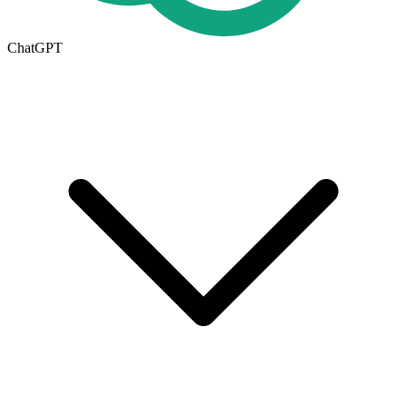
ChatGPT