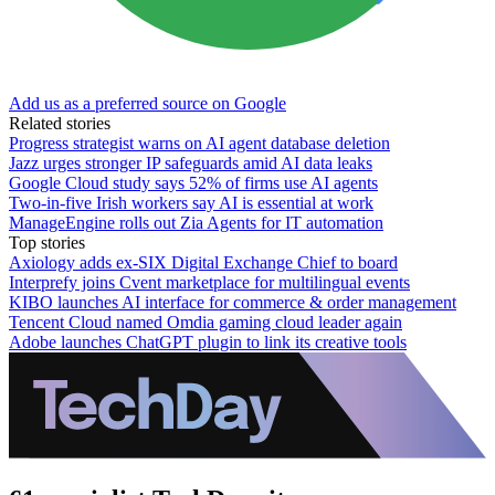
Add us as a preferred source on Google
Related stories
Progress strategist warns on AI agent database deletion
Jazz urges stronger IP safeguards amid AI data leaks
Google Cloud study says 52% of firms use AI agents
Two-in-five Irish workers say AI is essential at work
ManageEngine rolls out Zia Agents for IT automation
Top stories
Axiology adds ex-SIX Digital Exchange Chief to board
Interprefy joins Cvent marketplace for multilingual events
KIBO launches AI interface for commerce & order management
Tencent Cloud named Omdia gaming cloud leader again
Adobe launches ChatGPT plugin to link its creative tools