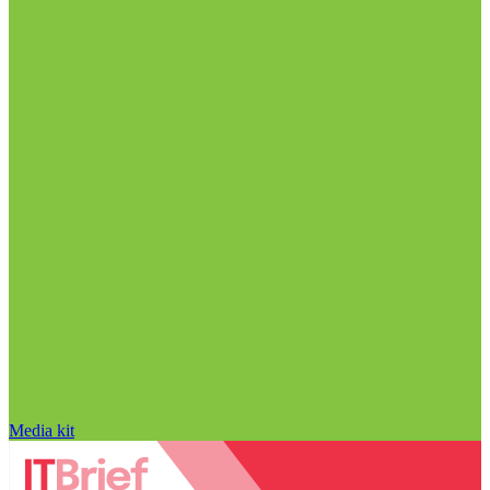
Media kit