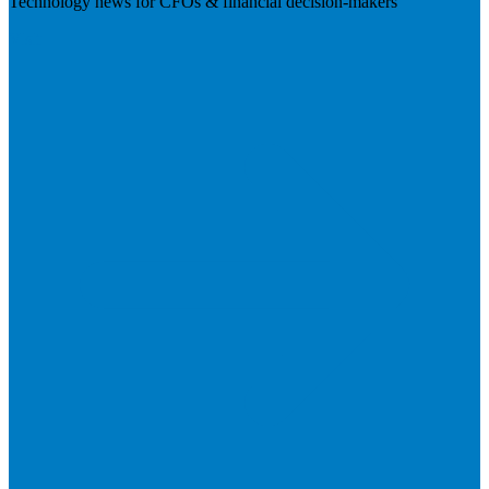
Technology news for CFOs & financial decision-makers
Visit