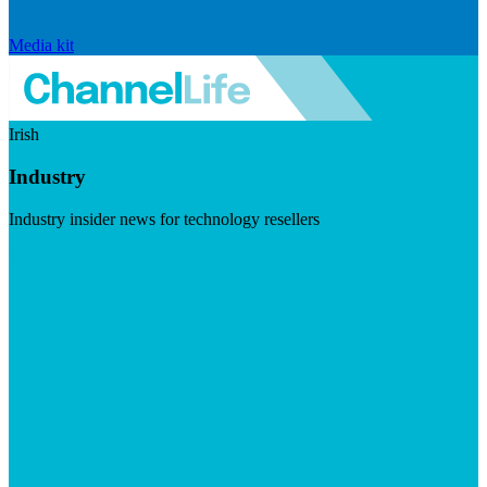
Media kit
Irish
Industry
Industry insider news for technology resellers
Visit