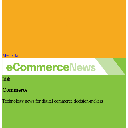
Media kit
Irish
Commerce
Technology news for digital commerce decision-makers
Visit