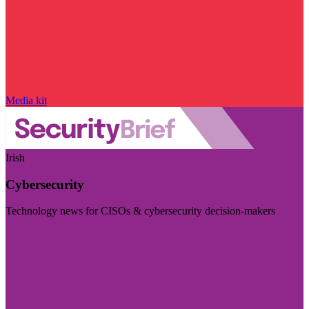
Media kit
Irish
Cybersecurity
Technology news for CISOs & cybersecurity decision-makers
Visit