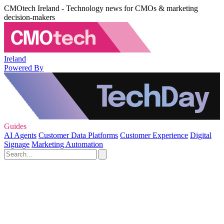
CMOtech Ireland - Technology news for CMOs & marketing
decision-makers
Ireland
Powered By
Guides
AI Agents
Customer Data Platforms
Customer Experience
Digital
Signage
Marketing Automation