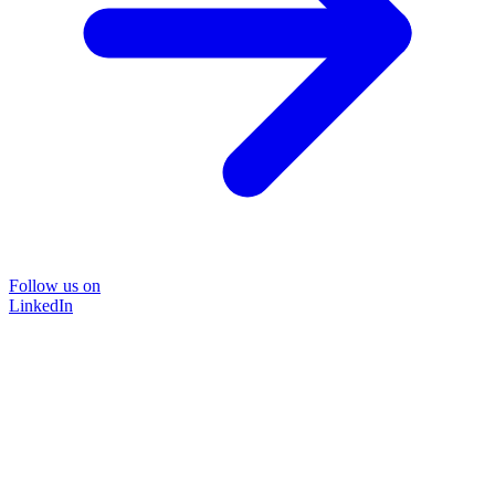
Follow us on
LinkedIn