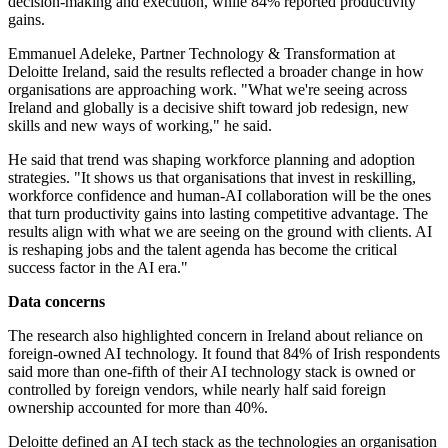
decision-making and execution, while 84% reported productivity
gains.
Emmanuel Adeleke, Partner Technology & Transformation at
Deloitte Ireland, said the results reflected a broader change in how
organisations are approaching work. "What we're seeing across
Ireland and globally is a decisive shift toward job redesign, new
skills and new ways of working," he said.
He said that trend was shaping workforce planning and adoption
strategies. "It shows us that organisations that invest in reskilling,
workforce confidence and human-AI collaboration will be the ones
that turn productivity gains into lasting competitive advantage. The
results align with what we are seeing on the ground with clients. AI
is reshaping jobs and the talent agenda has become the critical
success factor in the AI era."
Data concerns
The research also highlighted concern in Ireland about reliance on
foreign-owned AI technology. It found that 84% of Irish respondents
said more than one-fifth of their AI technology stack is owned or
controlled by foreign vendors, while nearly half said foreign
ownership accounted for more than 40%.
Deloitte defined an AI tech stack as the technologies an organisation