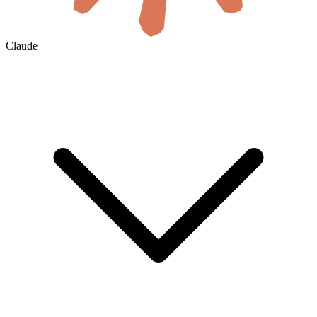
Claude