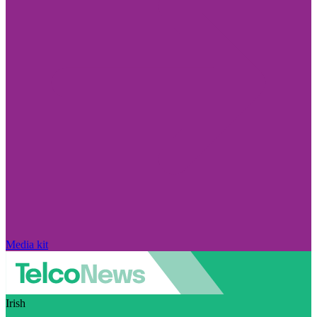
Media kit
Irish