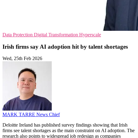
Data Protection
Digital Transformation
Hyperscale
Irish firms say AI adoption hit by talent shortages
Wed, 25th Feb 2026
MARK TARRE
News Chief
Deloitte Ireland has published survey findings showing that Irish
firms see talent shortages as the main constraint on AI adoption. The
research also points to widespread job redesign as companies