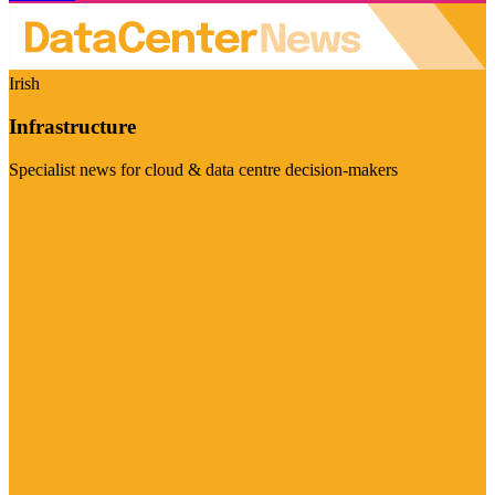
Irish
Infrastructure
Specialist news for cloud & data centre decision-makers
Visit