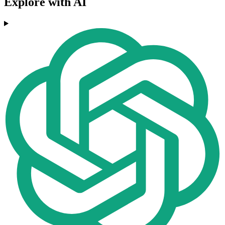
Explore with AI