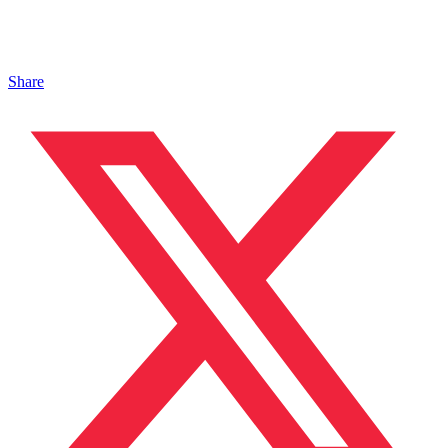
Share