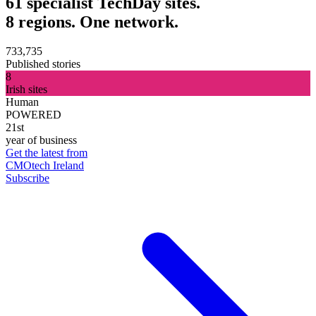
61 specialist TechDay sites.
8 regions. One network.
733,735
Published stories
8
Irish sites
Human
POWERED
21st
year of business
Get the latest from
CMOtech Ireland
Subscribe