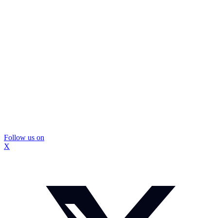
Follow us on
X