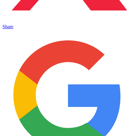
Share