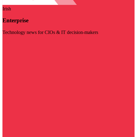
Irish
Enterprise
Technology news for CIOs & IT decision-makers
Visit