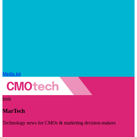
Media kit
Irish
MarTech
Technology news for CMOs & marketing decision-makers
Visit