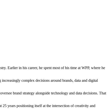
ry. Earlier in his career, he spent most of his time at WPP, where he
g increasingly complex decisions around brands, data and digital
oversee brand strategy alongside technology and data decisions. That
 years positioning itself at the intersection of creativity and