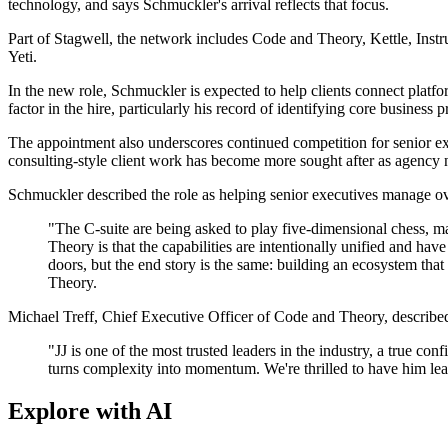
technology, and says Schmuckler's arrival reflects that focus.
Part of Stagwell, the network includes Code and Theory, Kettle, Ins
Yeti.
In the new role, Schmuckler is expected to help clients connect platf
factor in the hire, particularly his record of identifying core busines
The appointment also underscores continued competition for senior ex
consulting-style client work has become more sought after as agency 
Schmuckler described the role as helping senior executives manage o
"The C-suite are being asked to play five-dimensional chess, m
Theory is that the capabilities are intentionally unified and h
doors, but the end story is the same: building an ecosystem that
Theory.
Michael Treff, Chief Executive Officer of Code and Theory, described th
"JJ is one of the most trusted leaders in the industry, a true c
turns complexity into momentum. We're thrilled to have him lead
Explore with AI