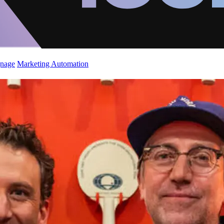
gnage
Marketing Automation