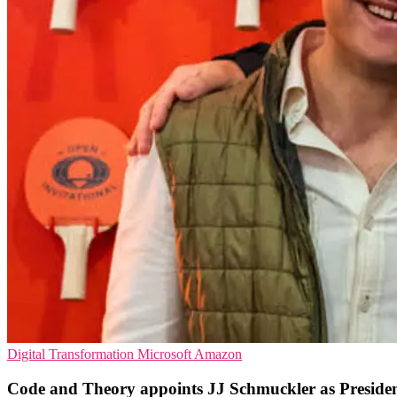
Digital Transformation
Microsoft
Amazon
Code and Theory appoints JJ Schmuckler as Preside