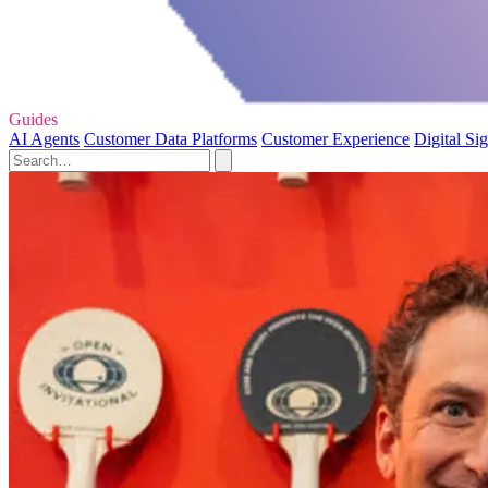
Guides
AI Agents
Customer Data Platforms
Customer Experience
Digital Si