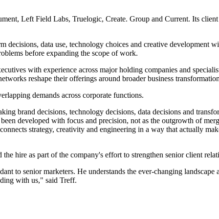
trument, Left Field Labs, Truelogic, Create. Group and Current. Its c
orm decisions, data use, technology choices and creative development wi
s problems before expanding the scope of work.
ecutives with experience across major holding companies and specialist
networks reshape their offerings around broader business transformatio
verlapping demands across corporate functions.
aking brand decisions, technology decisions, data decisions and transfo
ave been developed with focus and precision, not as the outgrowth of mer
 connects strategy, creativity and engineering in a way that actually ma
e hire as part of the company's effort to strengthen senior client relat
onfidant to senior marketers. He understands the ever-changing landscape
ing with us," said Treff.