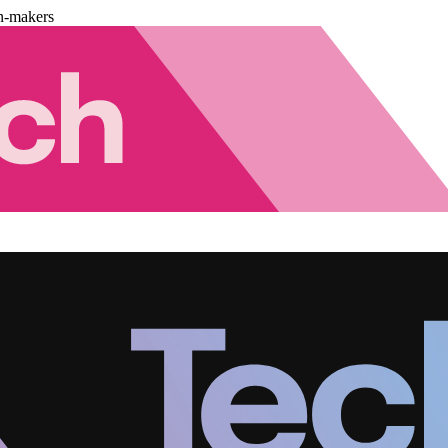
n-makers