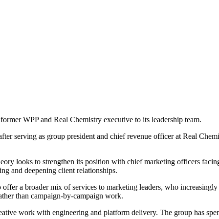
former WPP and Real Chemistry executive to its leadership team.
er serving as group president and chief revenue officer at Real Chemist
ory looks to strengthen its position with chief marketing officers facin
ng and deepening client relationships.
ffer a broader mix of services to marketing leaders, who increasingly 
 rather than campaign-by-campaign work.
ive work with engineering and platform delivery. The group has spent 25