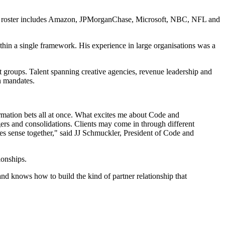
lient roster includes Amazon, JPMorganChase, Microsoft, NBC, NFL and
thin a single framework. His experience in large organisations was a
 groups. Talent spanning creative agencies, revenue leadership and
n mandates.
rmation bets all at once. What excites me about Code and
gers and consolidations. Clients may come in through different
kes sense together," said JJ Schmuckler, President of Code and
ionships.
 and knows how to build the kind of partner relationship that