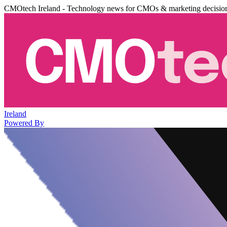
CMOtech Ireland - Technology news for CMOs & marketing decisio
Ireland
Powered By