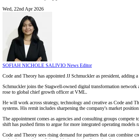
Wed, 22nd Apr 2026
SOFIAH NICHOLE SALIVIO
News Editor
Code and Theory has appointed JJ Schmuckler as president, adding a 
Schmuckler joins the Stagwell-owned digital transformation network aft
rose to global chief growth officer at VML.
He will work across strategy, technology and creative as Code and The
systems. His remit includes sharpening the company's market positioni
The appointment comes as agencies and consulting groups compete to o
shift has pushed firms to argue for more integrated operating models
Code and Theory sees rising demand for partners that can combine creat