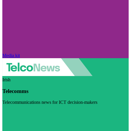
Media kit
Irish
Telecomms
Telecommunications news for ICT decision-makers
Visit