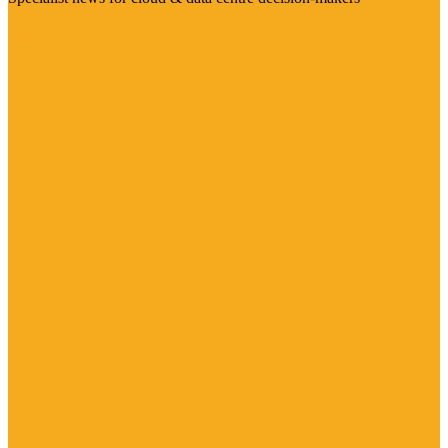
Visit