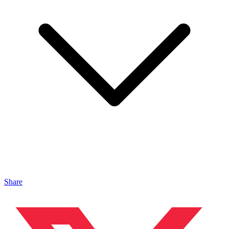
Share