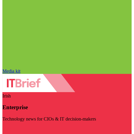
Media kit
Irish
Enterprise
Technology news for CIOs & IT decision-makers
Visit