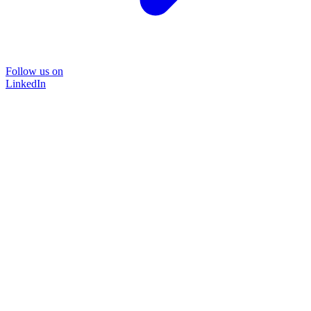
Follow us on
LinkedIn