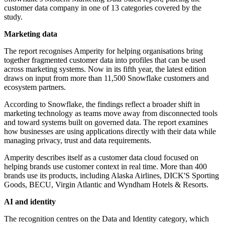
customer data company in one of 13 categories covered by the
study.
Marketing data
The report recognises Amperity for helping organisations bring
together fragmented customer data into profiles that can be used
across marketing systems. Now in its fifth year, the latest edition
draws on input from more than 11,500 Snowflake customers and
ecosystem partners.
According to Snowflake, the findings reflect a broader shift in
marketing technology as teams move away from disconnected tools
and toward systems built on governed data. The report examines
how businesses are using applications directly with their data while
managing privacy, trust and data requirements.
Amperity describes itself as a customer data cloud focused on
helping brands use customer context in real time. More than 400
brands use its products, including Alaska Airlines, DICK'S Sporting
Goods, BECU, Virgin Atlantic and Wyndham Hotels & Resorts.
AI and identity
The recognition centres on the Data and Identity category, which