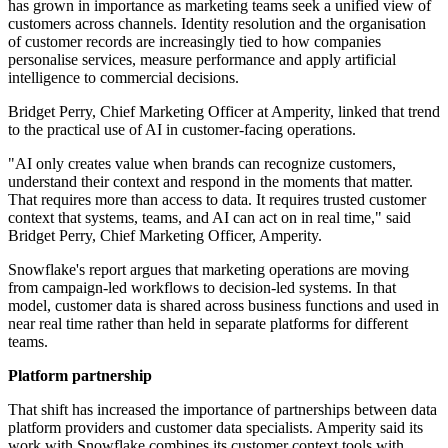
has grown in importance as marketing teams seek a unified view of
customers across channels. Identity resolution and the organisation
of customer records are increasingly tied to how companies
personalise services, measure performance and apply artificial
intelligence to commercial decisions.
Bridget Perry, Chief Marketing Officer at Amperity, linked that trend
to the practical use of AI in customer-facing operations.
"AI only creates value when brands can recognize customers,
understand their context and respond in the moments that matter.
That requires more than access to data. It requires trusted customer
context that systems, teams, and AI can act on in real time," said
Bridget Perry, Chief Marketing Officer, Amperity.
Snowflake's report argues that marketing operations are moving
from campaign-led workflows to decision-led systems. In that
model, customer data is shared across business functions and used in
near real time rather than held in separate platforms for different
teams.
Platform partnership
That shift has increased the importance of partnerships between data
platform providers and customer data specialists. Amperity said its
work with Snowflake combines its customer context tools with