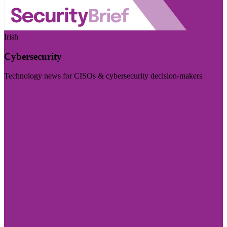
Irish
Cybersecurity
Technology news for CISOs & cybersecurity decision-makers
Visit