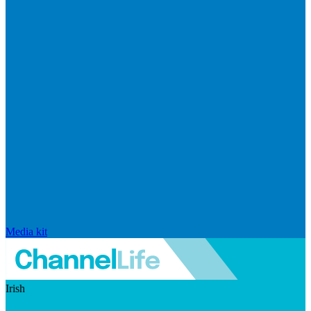
Media kit
Irish