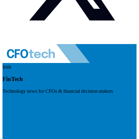
Irish
FinTech
Technology news for CFOs & financial decision-makers
Visit