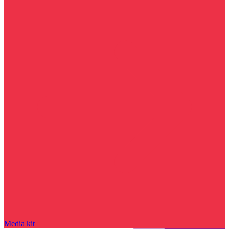
Media kit