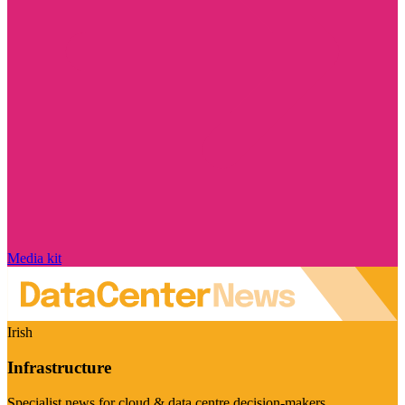
Media kit
Irish
Infrastructure
Specialist news for cloud & data centre decision-makers