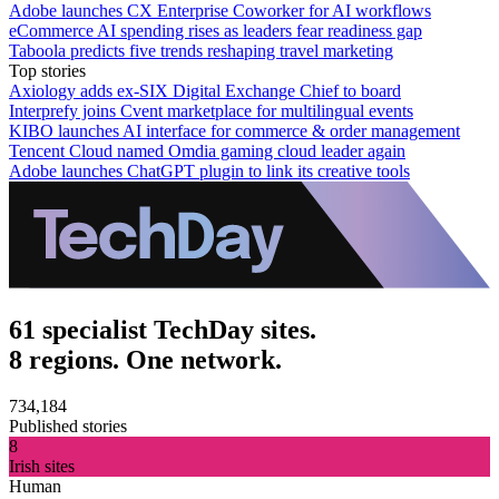
Adobe launches CX Enterprise Coworker for AI workflows
eCommerce AI spending rises as leaders fear readiness gap
Taboola predicts five trends reshaping travel marketing
Top stories
Axiology adds ex-SIX Digital Exchange Chief to board
Interprefy joins Cvent marketplace for multilingual events
KIBO launches AI interface for commerce & order management
Tencent Cloud named Omdia gaming cloud leader again
Adobe launches ChatGPT plugin to link its creative tools
61 specialist TechDay sites.
8 regions. One network.
734,184
Published stories
8
Irish sites
Human