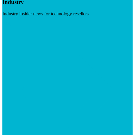
Industry
Industry insider news for technology resellers
Visit