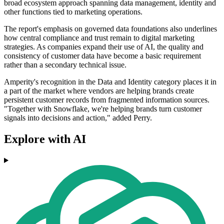
broad ecosystem approach spanning data management, identity and
other functions tied to marketing operations.
The report's emphasis on governed data foundations also underlines
how central compliance and trust remain to digital marketing
strategies. As companies expand their use of AI, the quality and
consistency of customer data have become a basic requirement
rather than a secondary technical issue.
Amperity's recognition in the Data and Identity category places it in
a part of the market where vendors are helping brands create
persistent customer records from fragmented information sources.
"Together with Snowflake, we're helping brands turn customer
signals into decisions and action," added Perry.
Explore with AI