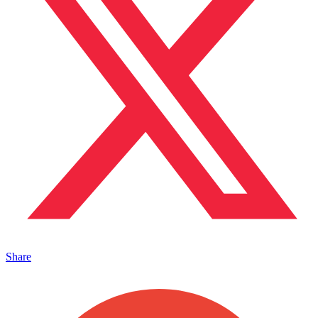
Share