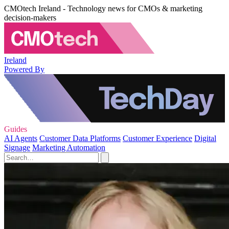
CMOtech Ireland - Technology news for CMOs & marketing
decision-makers
Ireland
Powered By
Guides
AI Agents
Customer Data Platforms
Customer Experience
Digital
Signage
Marketing Automation