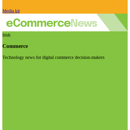
Media kit
Irish
Commerce
Technology news for digital commerce decision-makers
Visit