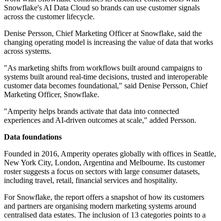
Snowflake's AI Data Cloud so brands can use customer signals
across the customer lifecycle.
Denise Persson, Chief Marketing Officer at Snowflake, said the
changing operating model is increasing the value of data that works
across systems.
"As marketing shifts from workflows built around campaigns to
systems built around real-time decisions, trusted and interoperable
customer data becomes foundational," said Denise Persson, Chief
Marketing Officer, Snowflake.
"Amperity helps brands activate that data into connected
experiences and AI-driven outcomes at scale," added Persson.
Data foundations
Founded in 2016, Amperity operates globally with offices in Seattle,
New York City, London, Argentina and Melbourne. Its customer
roster suggests a focus on sectors with large consumer datasets,
including travel, retail, financial services and hospitality.
For Snowflake, the report offers a snapshot of how its customers
and partners are organising modern marketing systems around
centralised data estates. The inclusion of 13 categories points to a