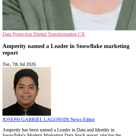
Data Protection
Digital Transformation
CX
Amperity named a Leader in Snowflake marketing
report
Tue, 7th Jul 2026
JOSEPH GABRIEL LAGONSIN
News Editor
Amperity has been named a Leader in Data and Identity in
Snowflake's Modern Marketing Data Stack report, placing the