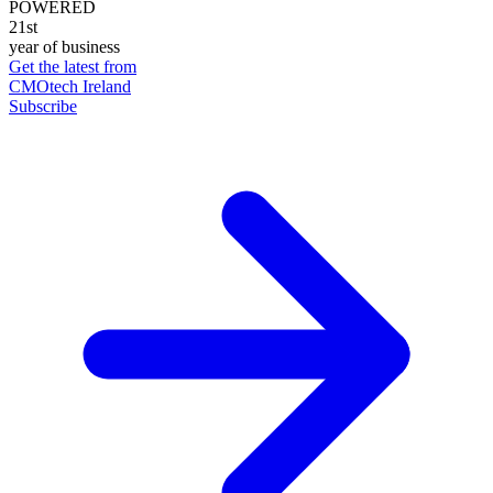
POWERED
21st
year of business
Get the latest from
CMOtech Ireland
Subscribe