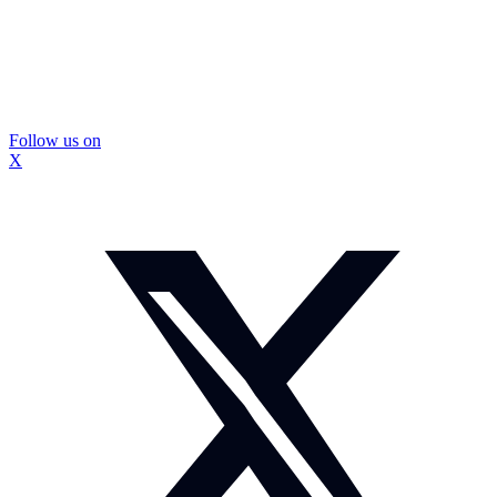
Follow us on
X