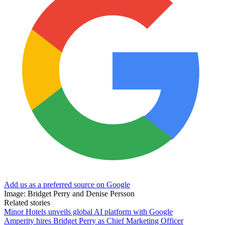
Add us as a preferred source on Google
Image: Bridget Perry and Denise Persson
Related stories
Minor Hotels unveils global AI platform with Google
Amperity hires Bridget Perry as Chief Marketing Officer