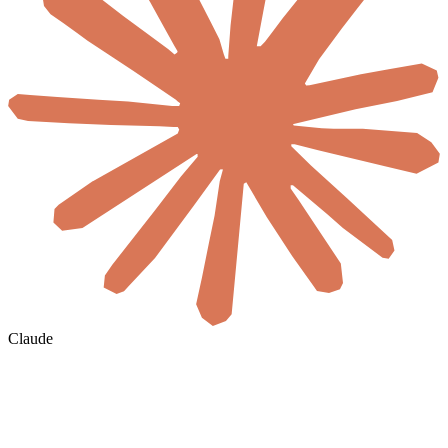
Claude