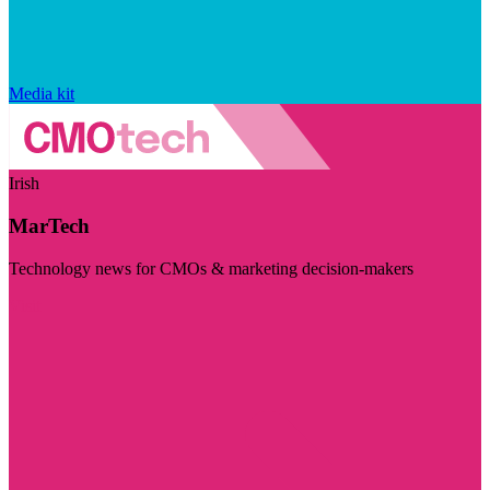
Media kit
Irish
MarTech
Technology news for CMOs & marketing decision-makers
Visit