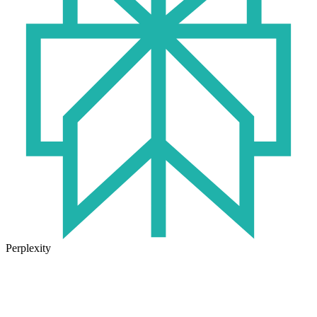
Perplexity