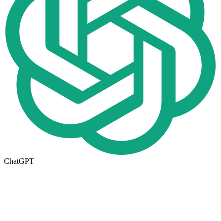
ChatGPT