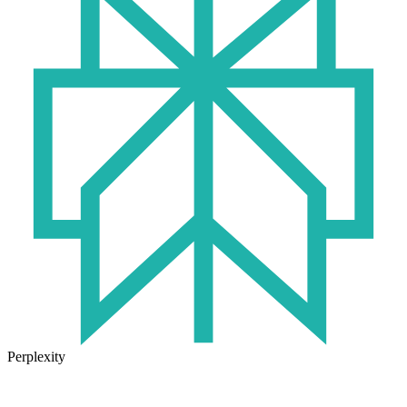
Perplexity