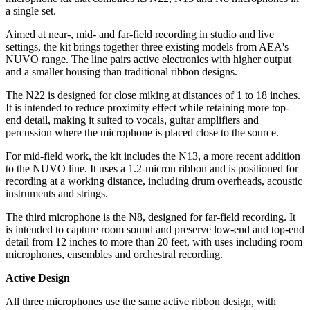
a single set.
Aimed at near-, mid- and far-field recording in studio and live
settings, the kit brings together three existing models from AEA's
NUVO range. The line pairs active electronics with higher output
and a smaller housing than traditional ribbon designs.
The N22 is designed for close miking at distances of 1 to 18 inches.
It is intended to reduce proximity effect while retaining more top-
end detail, making it suited to vocals, guitar amplifiers and
percussion where the microphone is placed close to the source.
For mid-field work, the kit includes the N13, a more recent addition
to the NUVO line. It uses a 1.2-micron ribbon and is positioned for
recording at a working distance, including drum overheads, acoustic
instruments and strings.
The third microphone is the N8, designed for far-field recording. It
is intended to capture room sound and preserve low-end and top-end
detail from 12 inches to more than 20 feet, with uses including room
microphones, ensembles and orchestral recording.
Active Design
All three microphones use the same active ribbon design, with