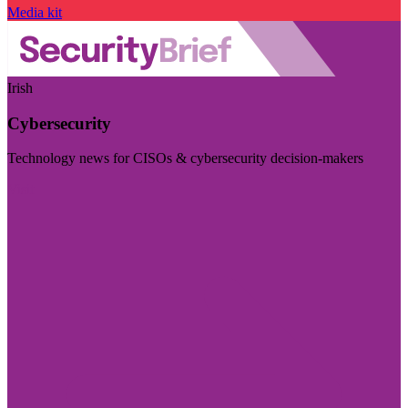
Media kit
Irish
Cybersecurity
Technology news for CISOs & cybersecurity decision-makers
Visit