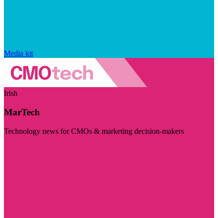
Media kit
Irish
MarTech
Technology news for CMOs & marketing decision-makers
Visit