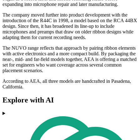
expanding into microphone repair and later manufacturing.
The company moved further into product development with the
introduction of the R44C in 1998, a model based on the RCA 44BX
design. Since then, it has broadened its line-up to include
microphones and preamps that draw on older ribbon designs while
adapting them for current recording needs.
The NUVO range reflects that approach by pairing ribbon elements
with active electronics and a more compact build. By packaging the
near-, mid- and far-field models together, AEA is offering a matched
set for engineers who want coverage across several common
placement scenarios.
According to AEA, all three models are handcrafted in Pasadena,
California.
Explore with AI