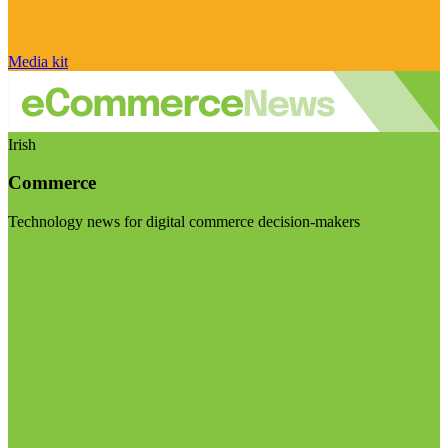
Media kit
Irish
Commerce
Technology news for digital commerce decision-makers
Visit