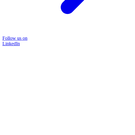
Follow us on
LinkedIn