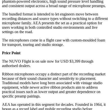
phantom-powered electronics, high sound pressure level handling
and consistent output across a broad range of microphone preamps.
The bundled format is intended to let engineers move between
recording distances and source types without switching to a different
microphone family. AEA presents the set as a practical option for
users working in both controlled studio environments and live
settings on the road.
The microphones come in a flight case with custom-moulded foam
for transport, touring and studio storage.
Price Point
The NUVO Flight is on sale now for USD $3,399 through
authorised dealers.
Ribbon microphones occupy a distinct part of the recording market
because of their sound character and sensitivity to placement.
Traditional models have long been associated with vintage studio
equipment, while newer active ribbon products aim to address
practical issues such as lower output and greater dependence on
specific preamp pairings.
AEA has operated in this segment for decades. Founded in 1964, it
began as a record label and mobile recording studio before