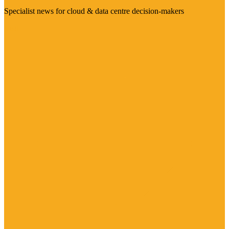
Specialist news for cloud & data centre decision-makers
Visit