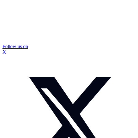
Follow us on
X