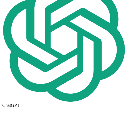
ChatGPT