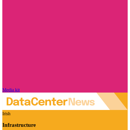
Media kit
Irish
Infrastructure