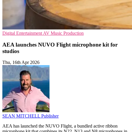
Digital Entertainment
AV
Music Production
AEA launches NUVO Flight microphone kit for
studios
Thu, 16th Apr 2026
SEAN MITCHELL
Publisher
AEA has launched the NUVO Flight, a bundled active ribbon
microphone kit that combines its N22, N13 and N8 microphones in