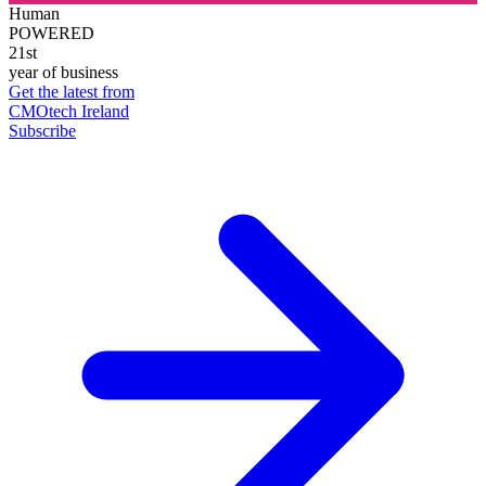
Human
POWERED
21st
year of business
Get the latest from
CMOtech Ireland
Subscribe