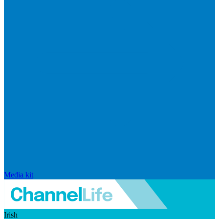
Media kit
Irish