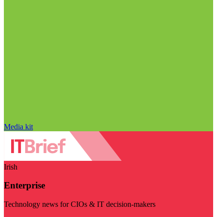
Media kit
Irish
Enterprise
Technology news for CIOs & IT decision-makers