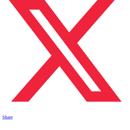
Share