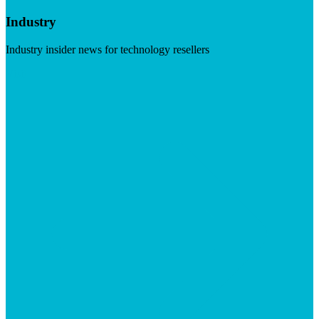
Industry
Industry insider news for technology resellers
Visit