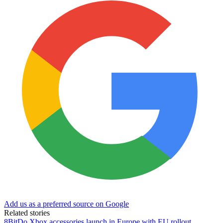
Add us as a preferred source on Google
Related stories
8BitDo Xbox accessories launch in Europe with EU rollout