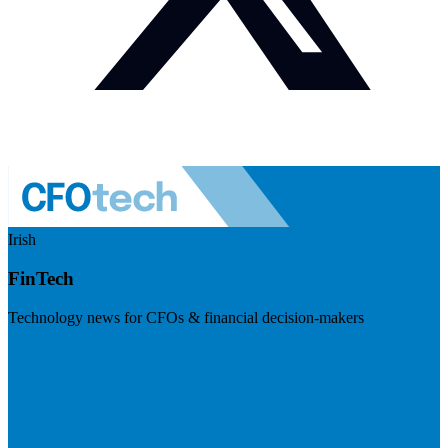
Irish
FinTech
Technology news for CFOs & financial decision-makers
Visit