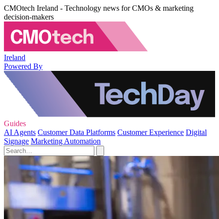
CMOtech Ireland - Technology news for CMOs & marketing
decision-makers
Ireland
Powered By
Guides
AI Agents
Customer Data Platforms
Customer Experience
Digital
Signage
Marketing Automation