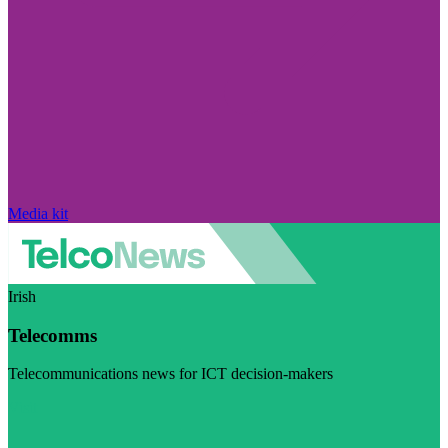
Media kit
Irish
Telecomms
Telecommunications news for ICT decision-makers
Visit