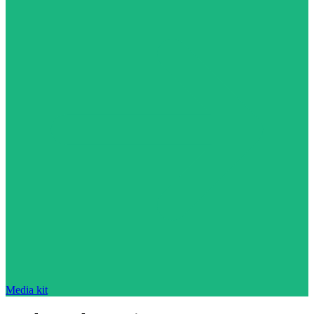
Media kit