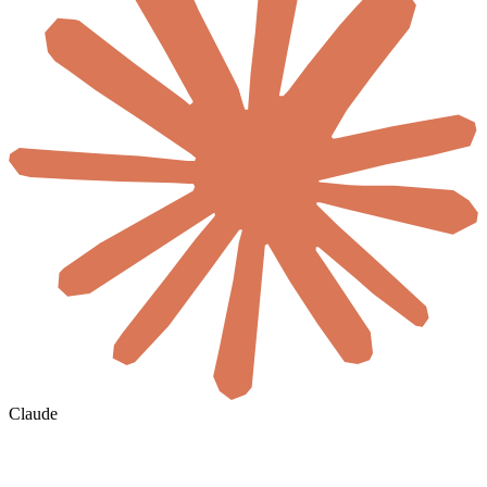
Claude