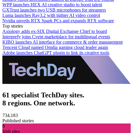
WPP launches HEX AI creative studio to boost talent
GXTrust launches two USB microphones for streamers
Luma launches Ray3.2 with tighter AI video control
Nvidia unveils RTX Spark PCs and expands RTX software
Top stories
Axiology adds ex-SIX Digital Exchange Chief to board
Interprefy joins Cvent marketplace for multilingual events
KIBO launches AI interface for commerce & order management
Tencent Cloud named Omdia gaming cloud leader again
Adobe launches ChatGPT plugin to link its creative tools
61 specialist TechDay sites.
8 regions. One network.
734,183
Published stories
8
Irish sites