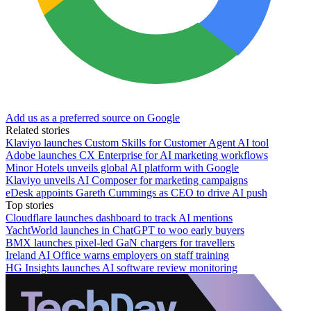
Add us as a preferred source on Google
Related stories
Klaviyo launches Custom Skills for Customer Agent AI tool
Adobe launches CX Enterprise for AI marketing workflows
Minor Hotels unveils global AI platform with Google
Klaviyo unveils AI Composer for marketing campaigns
eDesk appoints Gareth Cummings as CEO to drive AI push
Top stories
Cloudflare launches dashboard to track AI mentions
YachtWorld launches in ChatGPT to woo early buyers
BMX launches pixel-led GaN chargers for travellers
Ireland AI Office warns employers on staff training
HG Insights launches AI software review monitoring