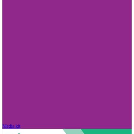
Media kit