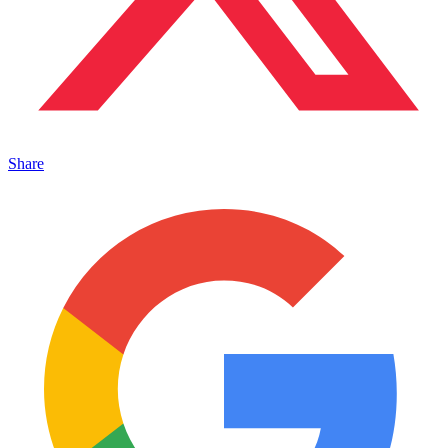
Share