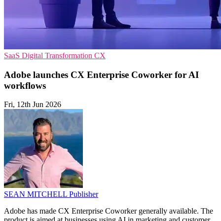
SaaS
Digital Transformation
CX
Adobe launches CX Enterprise Coworker for AI
workflows
Fri, 12th Jun 2026
SEAN MITCHELL
Publisher
Adobe has made CX Enterprise Coworker generally available. The
product is aimed at businesses using AI in marketing and customer