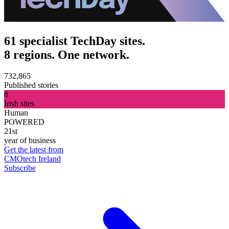
61 specialist TechDay sites.
8 regions. One network.
732,865
Published stories
8
Irish sites
Human
POWERED
21st
year of business
Get the latest from
CMOtech Ireland
Subscribe