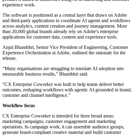
experience work.
The software is positioned as a central layer that draws on Adobe
and third-party applications to coordinate AI agents and workflows
across analytics, content creation and journey management. More
than 20,000 global brands already rely on Adobe's enterprise
applications for customer data, content and experience tools.
Anjul Bhambhri, Senior Vice President of Engineering, Customer
Experience Orchestration at Adobe, outlined the rationale for the
release.
“Many organisations are struggling to translate AI adoption into
measurable business results,” Bhambhri said.
“CX Enterprise Coworker was built to help teams deliver better
outcomes, reshaping workflows with agentic AI grounded in brand,
customer and channel intelligence.”
Workflow focus
CX Enterprise Coworker is intended for three broad areas:
marketing campaigns, customer engagement and marketing
operations. In campaign work, it can assemble audience groups,
generate brand-compliant creative material and build customer