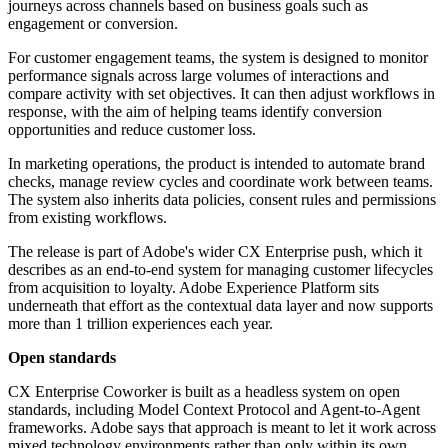
journeys across channels based on business goals such as
engagement or conversion.
For customer engagement teams, the system is designed to monitor
performance signals across large volumes of interactions and
compare activity with set objectives. It can then adjust workflows in
response, with the aim of helping teams identify conversion
opportunities and reduce customer loss.
In marketing operations, the product is intended to automate brand
checks, manage review cycles and coordinate work between teams.
The system also inherits data policies, consent rules and permissions
from existing workflows.
The release is part of Adobe's wider CX Enterprise push, which it
describes as an end-to-end system for managing customer lifecycles
from acquisition to loyalty. Adobe Experience Platform sits
underneath that effort as the contextual data layer and now supports
more than 1 trillion experiences each year.
Open standards
CX Enterprise Coworker is built as a headless system on open
standards, including Model Context Protocol and Agent-to-Agent
frameworks. Adobe says that approach is meant to let it work across
mixed technology environments rather than only within its own