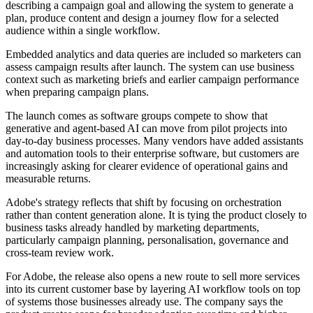
describing a campaign goal and allowing the system to generate a
plan, produce content and design a journey flow for a selected
audience within a single workflow.
Embedded analytics and data queries are included so marketers can
assess campaign results after launch. The system can use business
context such as marketing briefs and earlier campaign performance
when preparing campaign plans.
The launch comes as software groups compete to show that
generative and agent-based AI can move from pilot projects into
day-to-day business processes. Many vendors have added assistants
and automation tools to their enterprise software, but customers are
increasingly asking for clearer evidence of operational gains and
measurable returns.
Adobe's strategy reflects that shift by focusing on orchestration
rather than content generation alone. It is tying the product closely to
business tasks already handled by marketing departments,
particularly campaign planning, personalisation, governance and
cross-team review work.
For Adobe, the release also opens a new route to sell more services
into its current customer base by layering AI workflow tools on top
of systems those businesses already use. The company says the