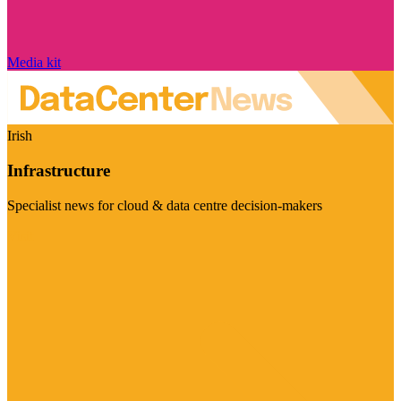
Media kit
Irish
Infrastructure
Specialist news for cloud & data centre decision-makers
Visit