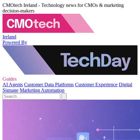
CMOtech Ireland - Technology news for CMOs & marketing
decision-makers
Ireland
Powered By
Guides
AI Agents
Customer Data Platforms
Customer Experience
Digital
Signage
Marketing Automation