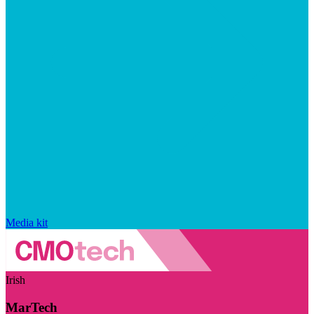
Media kit
Irish
MarTech