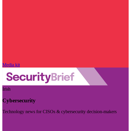
Media kit
Irish
Cybersecurity
Technology news for CISOs & cybersecurity decision-makers
Visit