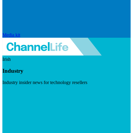
Media kit
Irish
Industry
Industry insider news for technology resellers
Visit