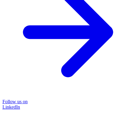
Follow us on
LinkedIn