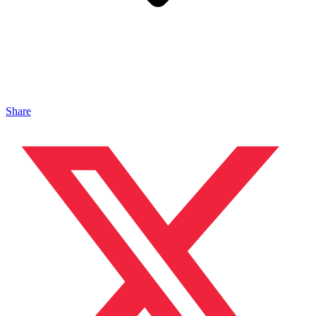
Share