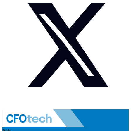
Irish