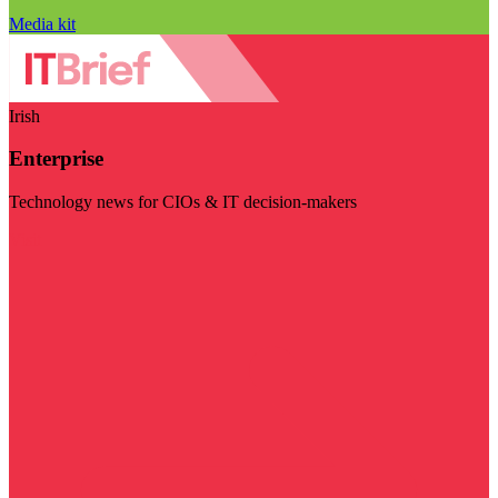
Media kit
Irish
Enterprise
Technology news for CIOs & IT decision-makers
Visit