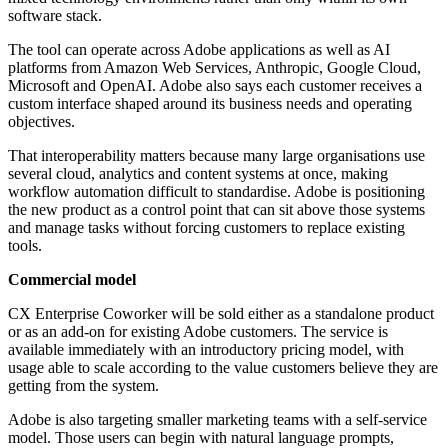
software stack.
The tool can operate across Adobe applications as well as AI
platforms from Amazon Web Services, Anthropic, Google Cloud,
Microsoft and OpenAI. Adobe also says each customer receives a
custom interface shaped around its business needs and operating
objectives.
That interoperability matters because many large organisations use
several cloud, analytics and content systems at once, making
workflow automation difficult to standardise. Adobe is positioning
the new product as a control point that can sit above those systems
and manage tasks without forcing customers to replace existing
tools.
Commercial model
CX Enterprise Coworker will be sold either as a standalone product
or as an add-on for existing Adobe customers. The service is
available immediately with an introductory pricing model, with
usage able to scale according to the value customers believe they are
getting from the system.
Adobe is also targeting smaller marketing teams with a self-service
model. Those users can begin with natural language prompts,