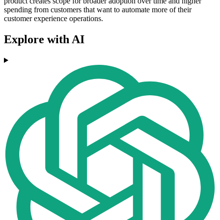
product creates scope for broader adoption over time and higher
spending from customers that want to automate more of their
customer experience operations.
Explore with AI