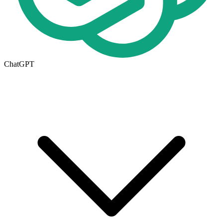
ChatGPT