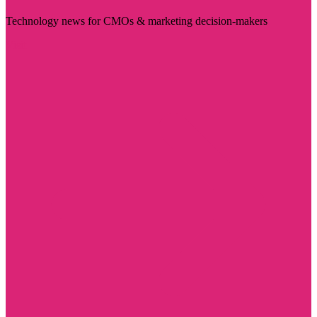
Technology news for CMOs & marketing decision-makers
Visit