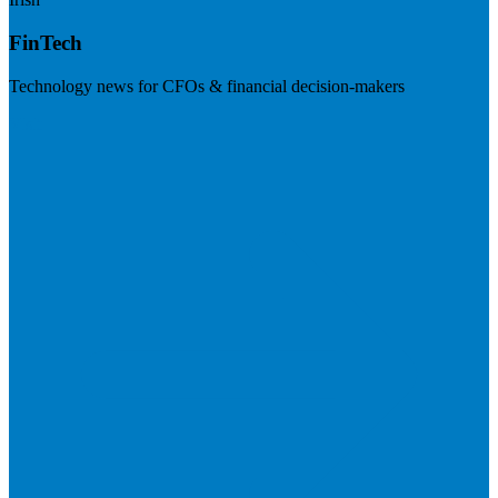
FinTech
Technology news for CFOs & financial decision-makers
Visit