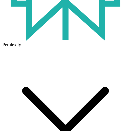
Perplexity