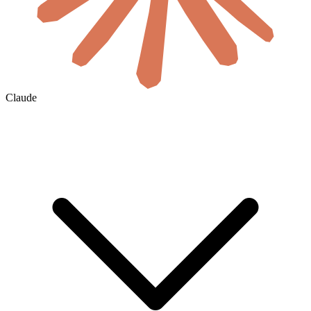
Claude