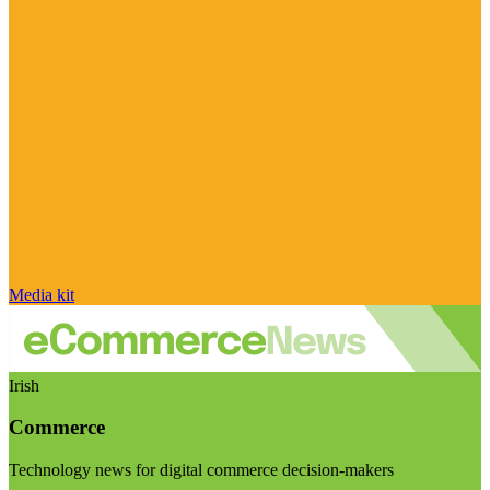
Media kit
Irish
Commerce
Technology news for digital commerce decision-makers