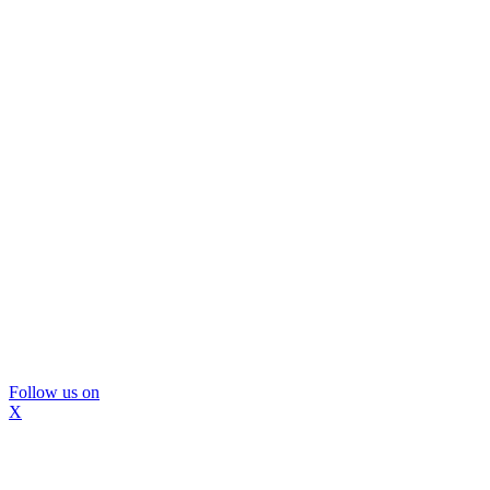
Follow us on
X