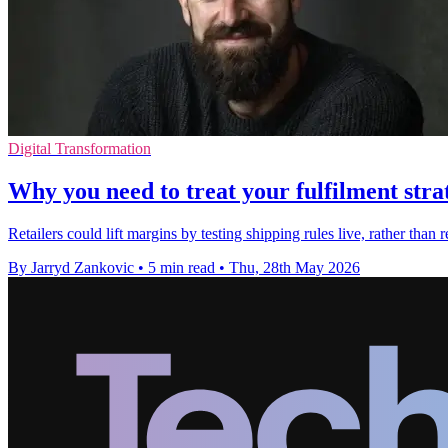
Digital Transformation
Why you need to treat your fulfilment str
Retailers could lift margins by testing shipping rules live, rather tha
By Jarryd Zankovic
•
5 min read
•
Thu, 28th May 2026