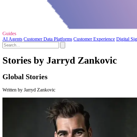
Guides
AI Agents
Customer Data Platforms
Customer Experience
Digital Si
Stories by Jarryd Zankovic
Global Stories
Written by Jarryd Zankovic