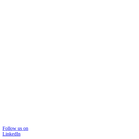
Follow us on
LinkedIn