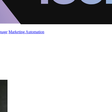
gnage
Marketing Automation