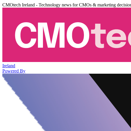
CMOtech Ireland - Technology news for CMOs & marketing decisio
Ireland
Powered By