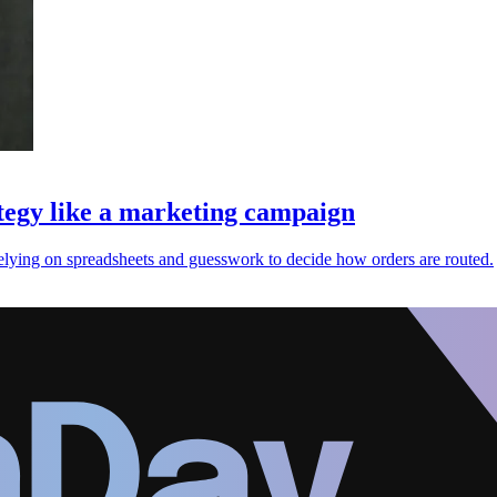
ategy like a marketing campaign
n relying on spreadsheets and guesswork to decide how orders are routed.