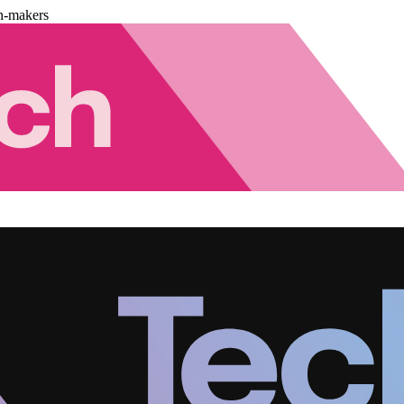
n-makers