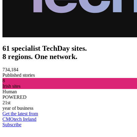
61 specialist TechDay sites.
8 regions. One network.
734,184
Published stories
8
Irish sites
Human
POWERED
21st
year of business
Get the latest from
CMOtech Ireland
Subscribe