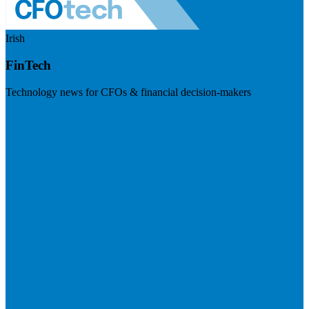
Irish
FinTech
Technology news for CFOs & financial decision-makers
Visit