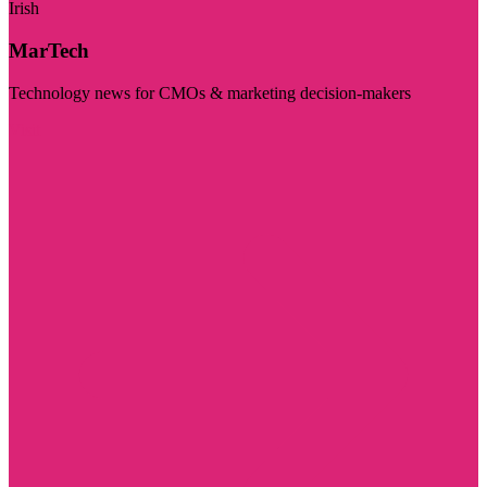
Irish
MarTech
Technology news for CMOs & marketing decision-makers
Visit