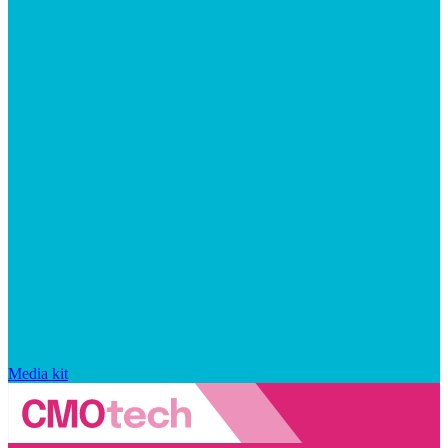
Media kit