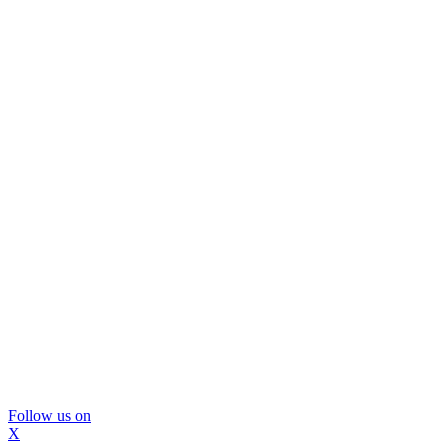
Follow us on
X