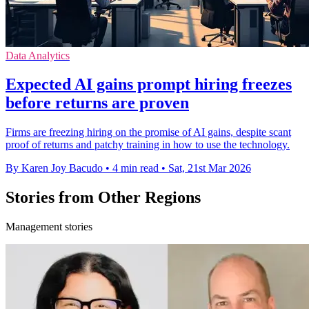
Data Analytics
Expected AI gains prompt hiring freezes
before returns are proven
Firms are freezing hiring on the promise of AI gains, despite scant
proof of returns and patchy training in how to use the technology.
By Karen Joy Bacudo
•
4 min read
•
Sat, 21st Mar 2026
Stories from Other Regions
Management stories