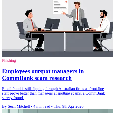
Phishing
Employees outspot managers in
CommBank scam research
Email fraud is still slipping through Australian firms as front-line
staff prove better than managers at spotting scams, a CommBank
survey found.
By Sean Mitchell
•
4 min read
•
Thu, 9th Apr 2026