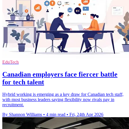
EduTech
Canadian employers face fiercer battle
for tech talent
Hybrid working is emerging as a key draw for Canadian tech staff,
with most business leaders saying flexibility now rivals pay in
recruitment.
By Shannon Williams
•
4 min read
•
Fri, 24th Apr 2026