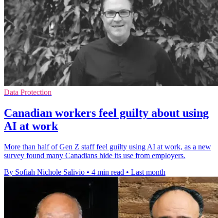
Data Protection
Canadian workers feel guilty about using
AI at work
More than half of Gen Z staff feel guilty using AI at work, as a new
survey found many Canadians hide its use from employers.
By Sofiah Nichole Salivio
•
4 min read
•
Last month