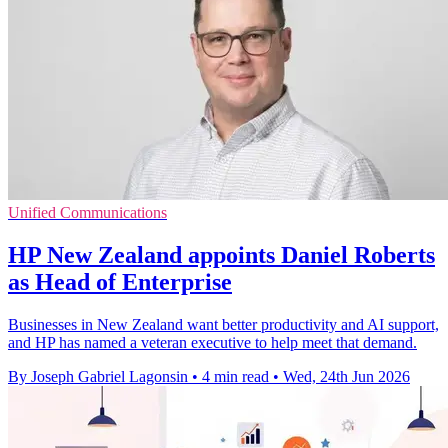
Unified Communications
HP New Zealand appoints Daniel Roberts
as Head of Enterprise
Businesses in New Zealand want better productivity and AI support,
and HP has named a veteran executive to help meet that demand.
By Joseph Gabriel Lagonsin
•
4 min read
•
Wed, 24th Jun 2026