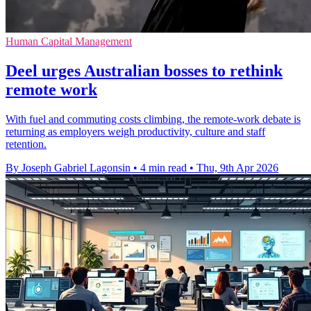
Human Capital Management
Deel urges Australian bosses to rethink
remote work
With fuel and commuting costs climbing, the remote-work debate is
returning as employers weigh productivity, culture and staff
retention.
By Joseph Gabriel Lagonsin
•
4 min read
•
Thu, 9th Apr 2026