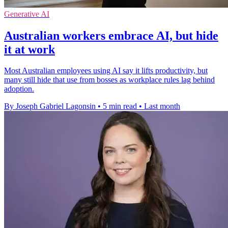
Generative AI
Australian workers embrace AI, but hide
it at work
Most Australian employees using AI say it lifts productivity, but
many still hide that use from bosses as workplace rules lag behind
adoption.
By Joseph Gabriel Lagonsin
•
5 min read
•
Last month