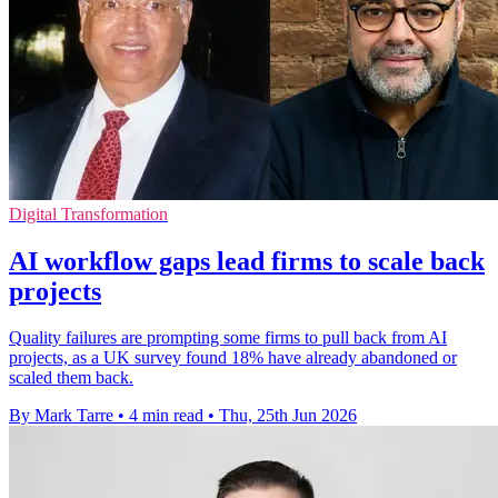
Digital Transformation
AI workflow gaps lead firms to scale back
projects
Quality failures are prompting some firms to pull back from AI
projects, as a UK survey found 18% have already abandoned or
scaled them back.
By Mark Tarre
•
4 min read
•
Thu, 25th Jun 2026