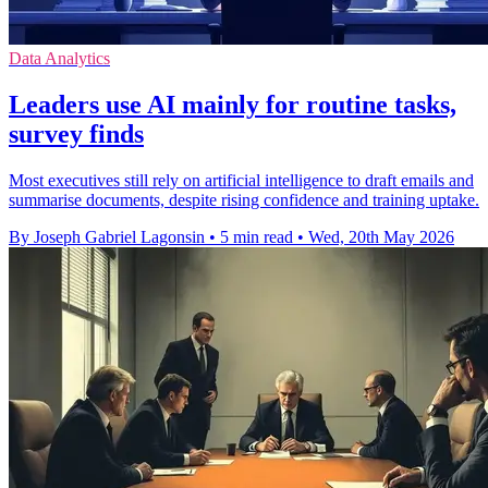
Data Analytics
Leaders use AI mainly for routine tasks,
survey finds
Most executives still rely on artificial intelligence to draft emails and
summarise documents, despite rising confidence and training uptake.
By Joseph Gabriel Lagonsin
•
5 min read
•
Wed, 20th May 2026