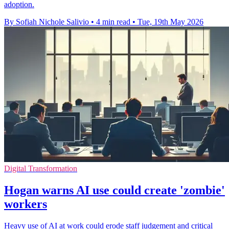
adoption.
By Sofiah Nichole Salivio
•
4 min read
•
Tue, 19th May 2026
Digital Transformation
Hogan warns AI use could create 'zombie'
workers
Heavy use of AI at work could erode staff judgement and critical