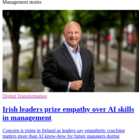
Management stories
Digital Transformation
Irish leaders prize empathy over AI skills
in management
Concern is rising in Ireland as leaders say empathetic coaching
matters more than AI know-how for future managers during