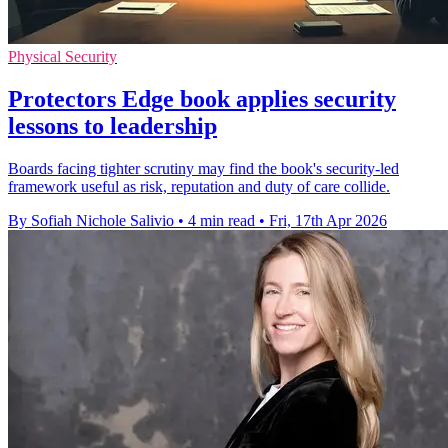
Physical Security
Protectors Edge book applies security
lessons to leadership
Boards facing tighter scrutiny may find the book's security-led
framework useful as risk, reputation and duty of care collide.
By Sofiah Nichole Salivio
•
4 min read
•
Fri, 17th Apr 2026