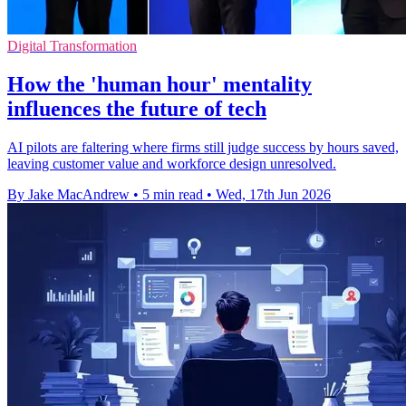
Digital Transformation
How the 'human hour' mentality
influences the future of tech
AI pilots are faltering where firms still judge success by hours saved,
leaving customer value and workforce design unresolved.
By Jake MacAndrew
•
5 min read
•
Wed, 17th Jun 2026