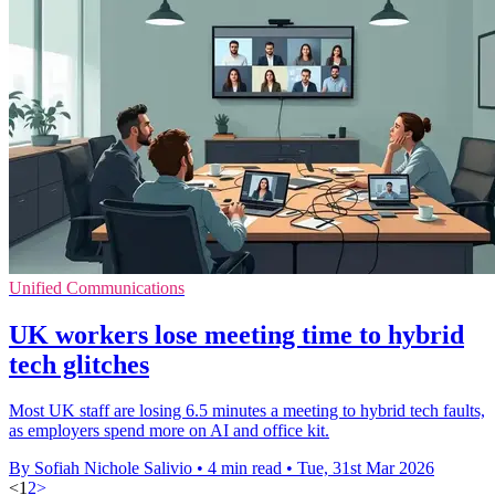
Unified Communications
UK workers lose meeting time to hybrid
tech glitches
Most UK staff are losing 6.5 minutes a meeting to hybrid tech faults,
as employers spend more on AI and office kit.
By Sofiah Nichole Salivio
•
4 min read
•
Tue, 31st Mar 2026
<
1
2
>