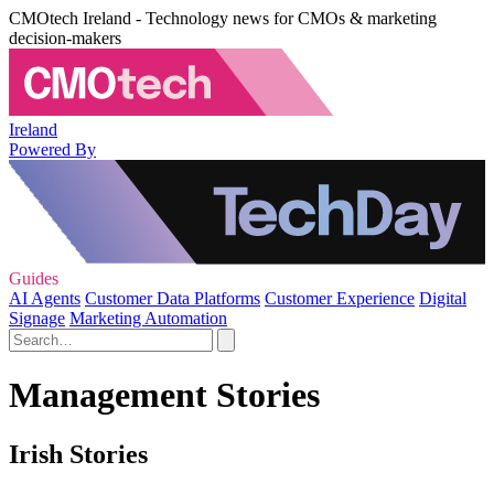
CMOtech Ireland - Technology news for CMOs & marketing
decision-makers
Ireland
Powered By
Guides
AI Agents
Customer Data Platforms
Customer Experience
Digital
Signage
Marketing Automation
Management Stories
Irish Stories