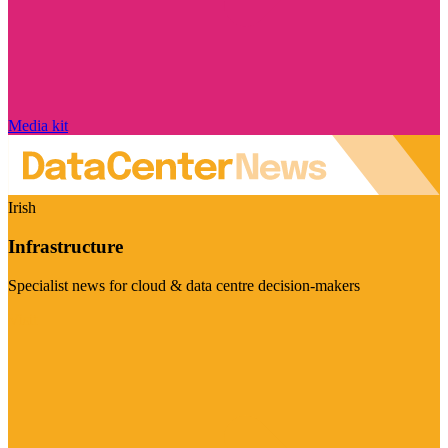
Media kit
Irish
Infrastructure
Specialist news for cloud & data centre decision-makers
Visit