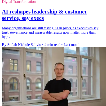
Digital Transformation
AI reshapes leadership & customer
service, say execs
Many organisations are still testing AI in pilots, as executives say
trust, governance and measurable results now matter more than
hype.
By Sofiah Nichole Salivio
•
4 min read
•
Last month