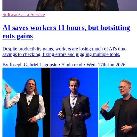
Software-as-a-Service
AI saves workers 11 hours, but botsitting
eats gains
Despite productivity gains, workers are losing much of AI's time
savings to checking, fixing errors and juggling multiple tools.
By Joseph Gabriel Lagonsin
•
5 min read
•
Wed, 17th Jun 2026