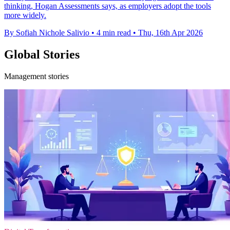
thinking, Hogan Assessments says, as employers adopt the tools
more widely.
By Sofiah Nichole Salivio
•
4 min read
•
Thu, 16th Apr 2026
Global Stories
Management stories