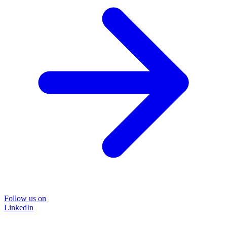
Follow us on
LinkedIn