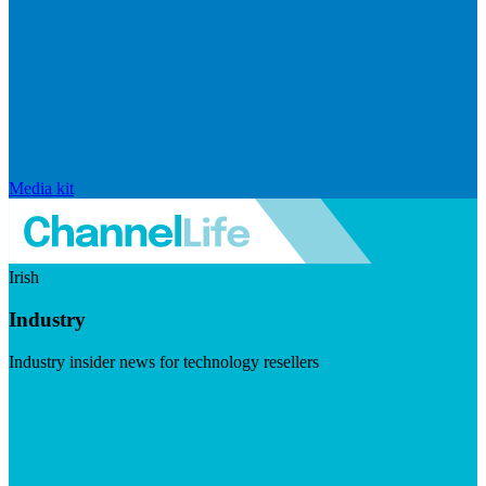
Media kit
Irish
Industry
Industry insider news for technology resellers
Visit