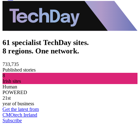
61 specialist TechDay sites.
8 regions. One network.
733,735
Published stories
8
Irish sites
Human
POWERED
21st
year of business
Get the latest from
CMOtech Ireland
Subscribe