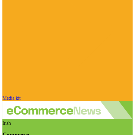
Media kit
Irish
Commerce