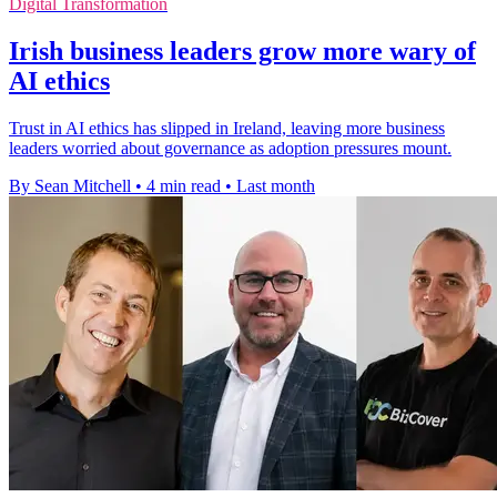
Digital Transformation
Irish business leaders grow more wary of
AI ethics
Trust in AI ethics has slipped in Ireland, leaving more business
leaders worried about governance as adoption pressures mount.
By Sean Mitchell
•
4 min read
•
Last month