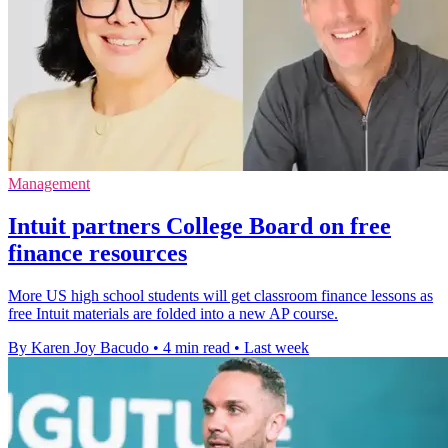
Management
Intuit partners College Board on free
finance resources
More US high school students will get classroom finance lessons as
free Intuit materials are folded into a new AP course.
By Karen Joy Bacudo
•
4 min read
•
Last week