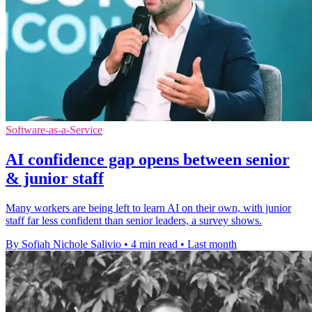
Software-as-a-Service
AI confidence gap opens between senior
& junior staff
Many workers are being left to learn AI on their own, with junior
staff far less confident than senior leaders, a survey shows.
By Sofiah Nichole Salivio
•
4 min read
•
Last month