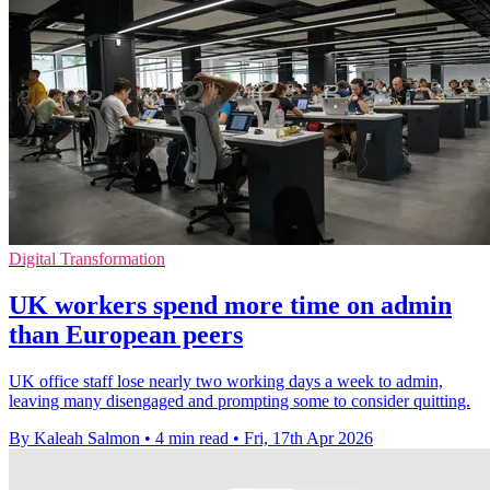
Digital Transformation
UK workers spend more time on admin
than European peers
UK office staff lose nearly two working days a week to admin,
leaving many disengaged and prompting some to consider quitting.
By Kaleah Salmon
•
4 min read
•
Fri, 17th Apr 2026