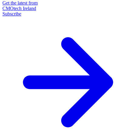
Get the latest from
CMOtech Ireland
Subscribe