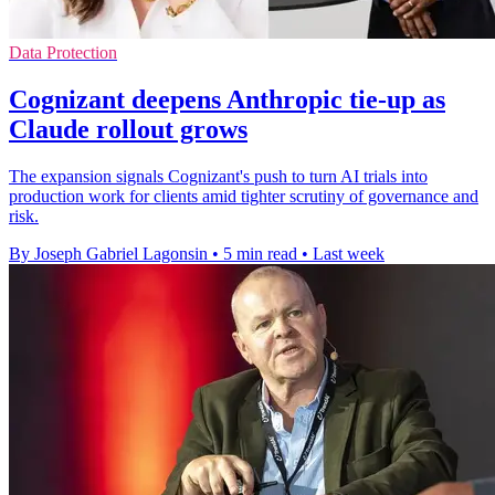
Data Protection
Cognizant deepens Anthropic tie-up as
Claude rollout grows
The expansion signals Cognizant's push to turn AI trials into
production work for clients amid tighter scrutiny of governance and
risk.
By Joseph Gabriel Lagonsin
•
5 min read
•
Last week