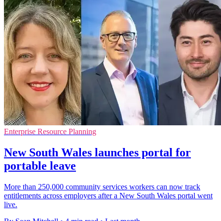
Enterprise Resource Planning
New South Wales launches portal for
portable leave
More than 250,000 community services workers can now track
entitlements across employers after a New South Wales portal went
live.