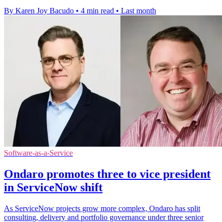
By Karen Joy Bacudo
•
4 min read
•
Last month
Software-as-a-Service
Ondaro promotes three to vice president
in ServiceNow shift
As ServiceNow projects grow more complex, Ondaro has split
consulting, delivery and portfolio governance under three senior