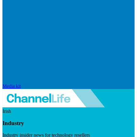
Media kit
Irish
Industry
Industry insider news for technology resellers