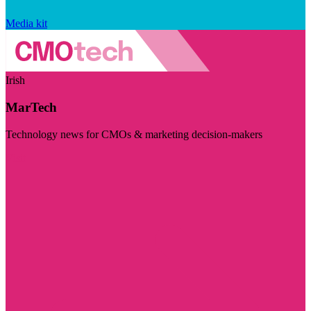
Media kit
Irish
MarTech
Technology news for CMOs & marketing decision-makers
Visit