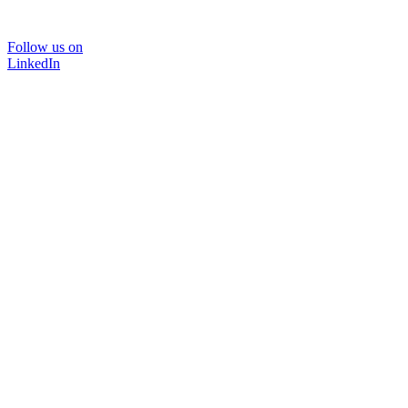
Follow us on
LinkedIn