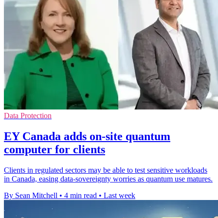
Data Protection
EY Canada adds on-site quantum
computer for clients
Clients in regulated sectors may be able to test sensitive workloads
in Canada, easing data-sovereignty worries as quantum use matures.
By Sean Mitchell
•
4 min read
•
Last week