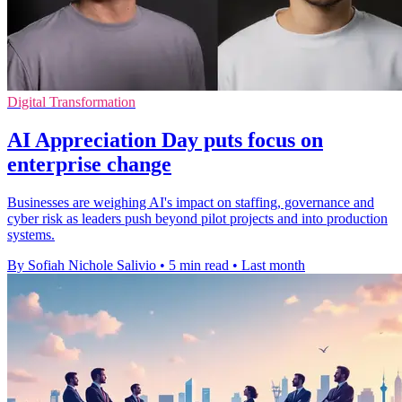
Digital Transformation
AI Appreciation Day puts focus on
enterprise change
Businesses are weighing AI's impact on staffing, governance and
cyber risk as leaders push beyond pilot projects and into production
systems.
By Sofiah Nichole Salivio
•
5 min read
•
Last month