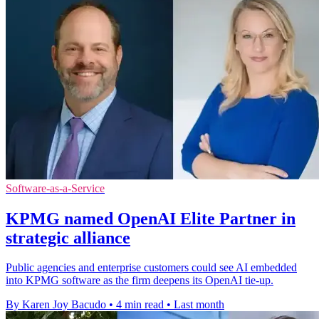
Software-as-a-Service
KPMG named OpenAI Elite Partner in
strategic alliance
Public agencies and enterprise customers could see AI embedded
into KPMG software as the firm deepens its OpenAI tie-up.
By Karen Joy Bacudo
•
4 min read
•
Last month