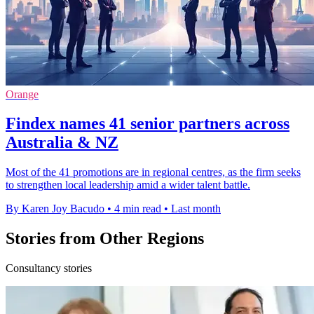
Orange
Findex names 41 senior partners across
Australia & NZ
Most of the 41 promotions are in regional centres, as the firm seeks
to strengthen local leadership amid a wider talent battle.
By Karen Joy Bacudo
•
4 min read
•
Last month
Stories from Other Regions
Consultancy stories