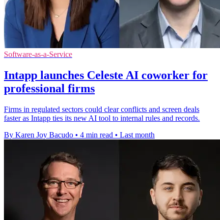
Software-as-a-Service
Intapp launches Celeste AI coworker for
professional firms
Firms in regulated sectors could clear conflicts and screen deals
faster as Intapp ties its new AI tool to internal rules and records.
By Karen Joy Bacudo
•
4 min read
•
Last month