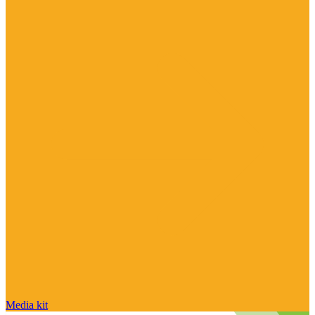
Media kit