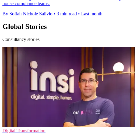
house compliance teams.
By Sofiah Nichole Salivio
•
3 min read
•
Last month
Global Stories
Consultancy stories
Digital Transformation