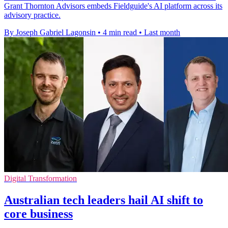
Grant Thornton Advisors embeds Fieldguide's AI platform across its
advisory practice.
By Joseph Gabriel Lagonsin
•
4 min read
•
Last month
Digital Transformation
Australian tech leaders hail AI shift to
core business