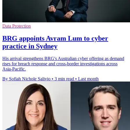
Data Protection
BRG appoints Avram Lum to cyber
practice in Sydney
His arrival strengthens BRG's Australian cyber offering as demand
rises for breach response and cross-border investigations across
Asia-Pacific.
By Sofiah Nichole Salivio
•
3 min read
•
Last month