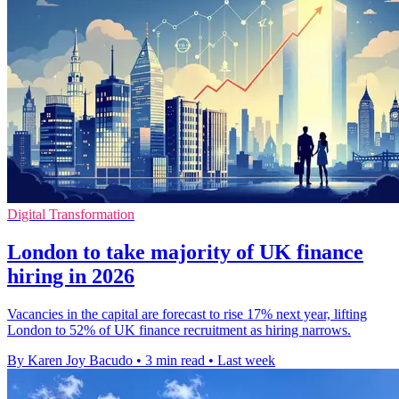
Digital Transformation
London to take majority of UK finance
hiring in 2026
Vacancies in the capital are forecast to rise 17% next year, lifting
London to 52% of UK finance recruitment as hiring narrows.
By Karen Joy Bacudo
•
3 min read
•
Last week