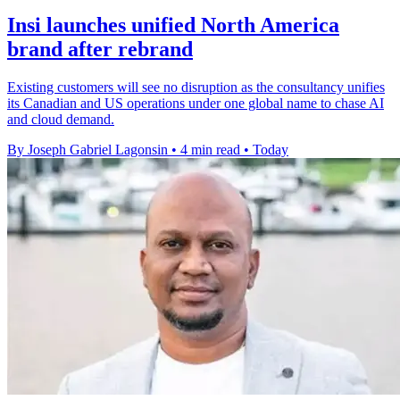
Insi launches unified North America
brand after rebrand
Existing customers will see no disruption as the consultancy unifies
its Canadian and US operations under one global name to chase AI
and cloud demand.
By Joseph Gabriel Lagonsin
•
4 min read
•
Today