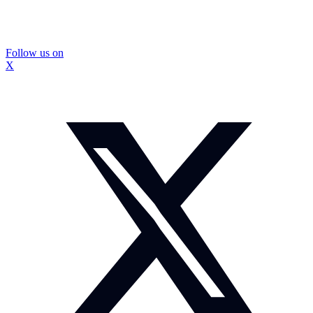
Follow us on
X