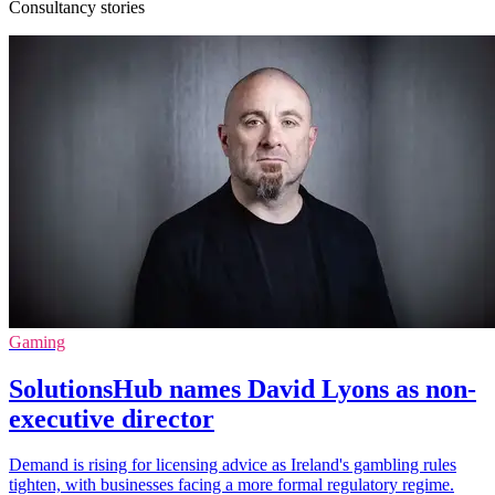
Consultancy stories
Gaming
SolutionsHub names David Lyons as non-
executive director
Demand is rising for licensing advice as Ireland's gambling rules
tighten, with businesses facing a more formal regulatory regime.