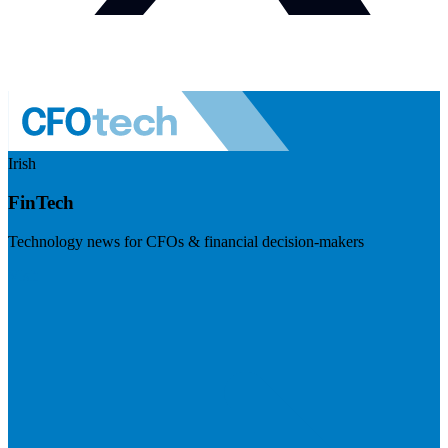
Irish
FinTech
Technology news for CFOs & financial decision-makers
Visit