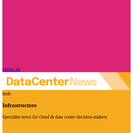
Media kit
Irish
Infrastructure
Specialist news for cloud & data centre decision-makers
Visit