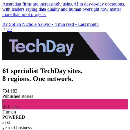
Australian firms are increasingly using AI in day-to-day operations,
with leaders saying data quality and human oversight now matter
more than pilot projects.
By Sofiah Nichole Salivio
•
4 min read
•
Last month
<
1
2
>
61 specialist TechDay sites.
8 regions. One network.
734,183
Published stories
8
Irish sites
Human
POWERED
21st
year of business