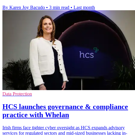
By Karen Joy Bacudo
•
3 min read
•
Last month
Data Protection
HCS launches governance & compliance
practice with Whelan
Irish firms face tighter cyber oversight as HCS expands advisory
services for regulated sectors and mid-sized businesses lacking in-