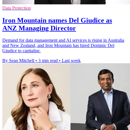
Data Protection
Iron Mountain names Del Giudice as
ANZ Managing Director
Demand for data management and AI services is rising in Australia
and New Zealand, and Iron Mountain has hired Dominic Del
Giudice to capitalise.
By Sean Mitchell
•
3 min read
•
Last week