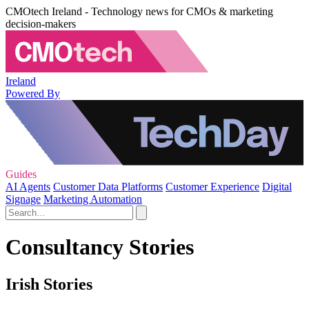
CMOtech Ireland - Technology news for CMOs & marketing
decision-makers
Ireland
Powered By
Guides
AI Agents
Customer Data Platforms
Customer Experience
Digital
Signage
Marketing Automation
Consultancy Stories
Irish Stories