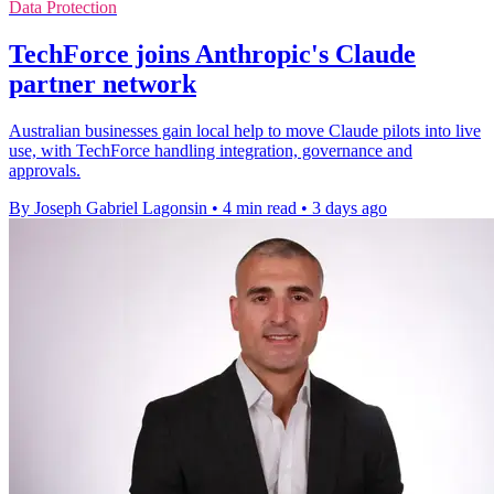
Data Protection
TechForce joins Anthropic's Claude
partner network
Australian businesses gain local help to move Claude pilots into live
use, with TechForce handling integration, governance and
approvals.
By Joseph Gabriel Lagonsin
•
4 min read
•
3 days ago