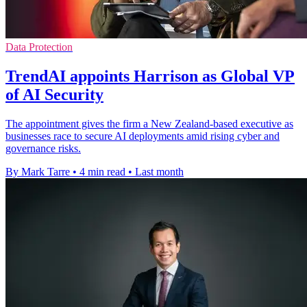
Data Protection
TrendAI appoints Harrison as Global VP
of AI Security
The appointment gives the firm a New Zealand-based executive as
businesses race to secure AI deployments amid rising cyber and
governance risks.
By Mark Tarre
•
4 min read
•
Last month