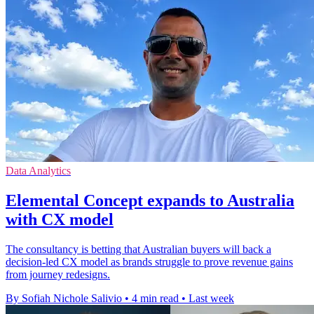
Data Analytics
Elemental Concept expands to Australia
with CX model
The consultancy is betting that Australian buyers will back a
decision-led CX model as brands struggle to prove revenue gains
from journey redesigns.
By Sofiah Nichole Salivio
•
4 min read
•
Last week