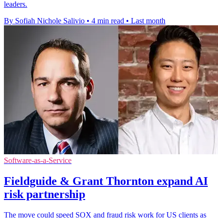
leaders.
By Sofiah Nichole Salivio
•
4 min read
•
Last month
Software-as-a-Service
Fieldguide & Grant Thornton expand AI
risk partnership
The move could speed SOX and fraud risk work for US clients as