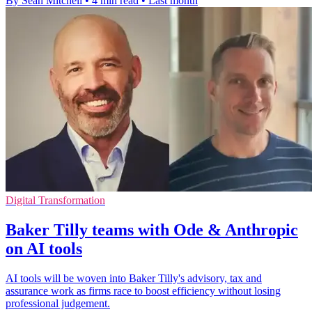
By Sean Mitchell
•
4 min read
•
Last month
Digital Transformation
Baker Tilly teams with Ode & Anthropic
on AI tools
AI tools will be woven into Baker Tilly's advisory, tax and
assurance work as firms race to boost efficiency without losing
professional judgement.